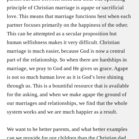
principle of Christian marriage is
agape
or sacrificial
love. This means that marriage functions best when each
partner focuses primarily on the happiness of the other.
This can be attempted as a secular proposition but
human selfishness makes it very difficult. Christian
marriage is much easier, because God is now a central
part of the relationship. So when there are hardships in
marriage, we pray to God and He gives us grace. Agape
is not so much human love as it is God’s love shining
through us. This is a bountiful resource that is available
for the asking, and when we make agape the ground of
our marriages and relationships, we find that the whole
system works and we are much happier as a result.
We want to be better parents, and what better examples
can we provide for our children than the Christian dad