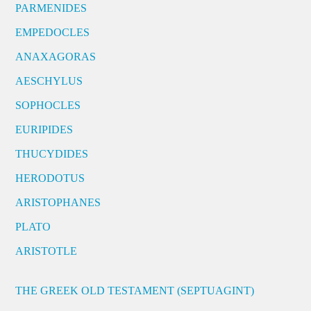
PARMENIDES
EMPEDOCLES
ANAXAGORAS
AESCHYLUS
SOPHOCLES
EURIPIDES
THUCYDIDES
HERODOTUS
ARISTOPHANES
PLATO
ARISTOTLE
THE GREEK OLD TESTAMENT (SEPTUAGINT)