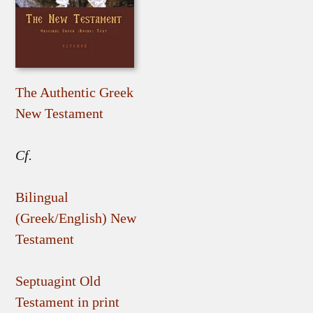
The Authentic Greek
New Testament
Cf.
Bilingual
(Greek/English) New
Testament
Septuagint Old
Testament in print