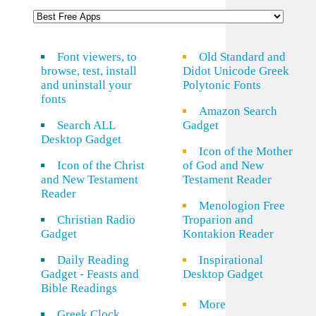
Font viewers, to
Old Standard and
browse, test, install
Didot Unicode Greek
and uninstall your
Polytonic Fonts
fonts
Amazon Search
Search ALL
Gadget
Desktop Gadget
Icon of the Mother
Icon of the Christ
of God and New
and New Testament
Testament Reader
Reader
Menologion Free
Christian Radio
Troparion and
Gadget
Kontakion Reader
Daily Reading
Inspirational
Gadget - Feasts and
Desktop Gadget
Bible Readings
More
Greek Clock