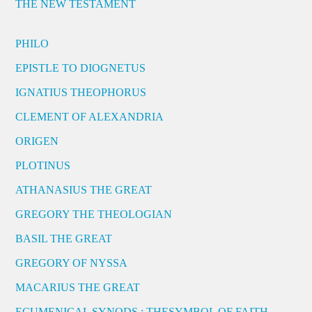
THE NEW TESTAMENT
PHILO
EPISTLE TO DIOGNETUS
IGNATIUS THEOPHORUS
CLEMENT OF ALEXANDRIA
ORIGEN
PLOTINUS
ATHANASIUS THE GREAT
GREGORY THE THEOLOGIAN
BASIL THE GREAT
GREGORY OF NYSSA
MACARIUS THE GREAT
ECUMENICAL SYNODS : THESYMBOL OF FAITH