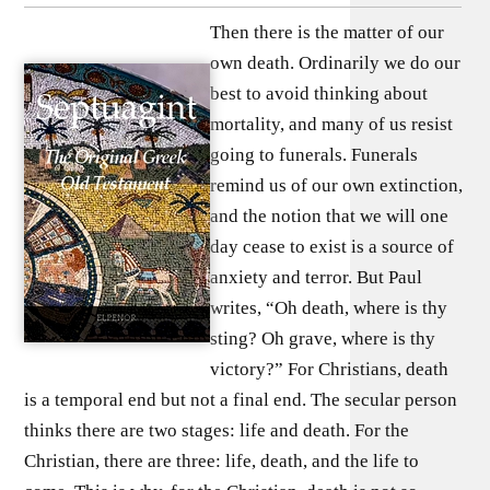
Then there is the matter of our
own death. Ordinarily we do our
best to avoid thinking about
mortality, and many of us resist
going to funerals. Funerals
remind us of our own extinction,
and the notion that we will one
day cease to exist is a source of
anxiety and terror. But Paul
writes, “Oh death, where is thy
sting? Oh grave, where is thy
victory?” For Christians, death
is a temporal end but not a final end. The secular person
thinks there are two stages: life and death. For the
Christian, there are three: life, death, and the life to