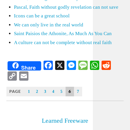
Pascal, Faith without godly revelation can not save
Icons can be a great school
We can only live in the real world
Saint Paisios the Athonite, As Much As You Can
A culture can not be complete without real faith
Facebook
X
Messenger
Message
WhatsA
Redd
Share
Copy
Email
Link
PAGE
6
1
2
3
4
5
7
Learned Freeware