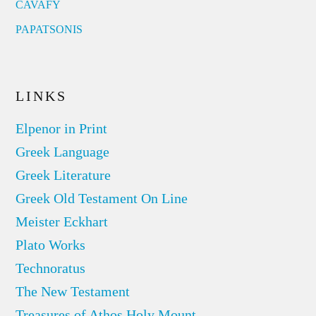
CAVAFY
PAPATSONIS
LINKS
Elpenor in Print
Greek Language
Greek Literature
Greek Old Testament On Line
Meister Eckhart
Plato Works
Technoratus
The New Testament
Treasures of Athos Holy Mount