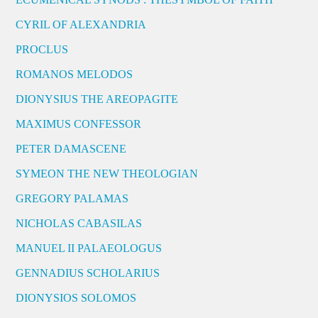
CYRIL OF ALEXANDRIA
PROCLUS
ROMANOS MELODOS
DIONYSIUS THE AREOPAGITE
MAXIMUS CONFESSOR
PETER DAMASCENE
SYMEON THE NEW THEOLOGIAN
GREGORY PALAMAS
NICHOLAS CABASILAS
MANUEL II PALAEOLOGUS
GENNADIUS SCHOLARIUS
DIONYSIOS SOLOMOS