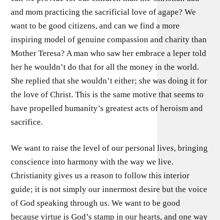
and mom practicing the sacrificial love of agape? We
want to be good citizens, and can we find a more
inspiring model of genuine compassion and charity than
Mother Teresa? A man who saw her embrace a leper told
her he wouldn’t do that for all the money in the world.
She replied that she wouldn’t either; she was doing it for
the love of Christ. This is the same motive that seems to
have propelled humanity’s greatest acts of heroism and
sacrifice.
We want to raise the level of our personal lives, bringing
conscience into harmony with the way we live.
Christianity gives us a reason to follow this interior
guide; it is not simply our innermost desire but the voice
of God speaking through us. We want to be good
because virtue is God’s stamp in our hearts, and one way