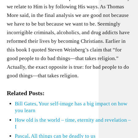
we relate to Him is by following His ways. As Thomas
More said, in the final analysis we are good not because
we have to be but because we want to be. Seemingly
incorrigible criminals, alcoholics, and drug addicts have
reformed their lives by becoming Christians. Earlier in
this book I quoted Steven Weinberg’s claim that “for
good people to do bad things—that takes religion.”
Actually, the exact opposite is true: for bad people to do
good things—that takes religion.
Related Posts:
Bill Gates, Your self-image has a big impact on how
you learn
How old is the world – time, eternity and revelation –
I
Pascal, All things can be deadly to us