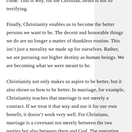
come. This is why, for the Christian, death is not so
terrifying.
Finally, Christianity enables us to become the better
persons we want to be. The decent and honorable things
we do are no longer a matter of thankless routine. This
isn’t just a morality we made up for ourselves. Rather,
we are pursuing our higher destiny as human beings. We
are becoming what we were meant to be.
Christianity not only makes us aspire to be better, but it
also shows us how to be better. In marriage, for example,
Christianity teaches that marriage is not merely a
contract. If we treat it that way and use it for our own
benefit, it doesn’t work very well. For Christians,
marriage is a covenant not merely between the two
parties but also between them and God. The operating