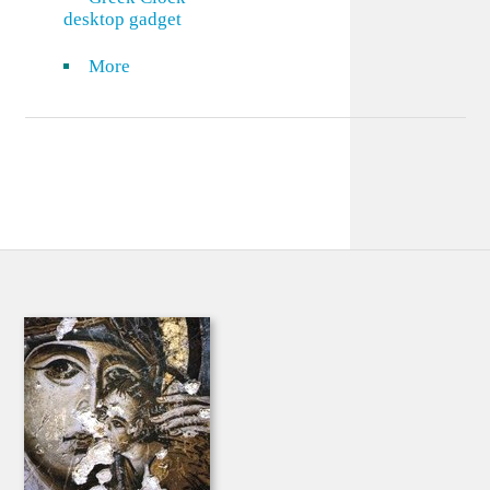
desktop gadget
More