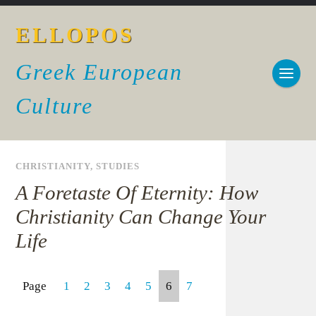
ELLOPOS
Greek European
Culture
CHRISTIANITY
,
STUDIES
A Foretaste Of Eternity: How
Christianity Can Change Your
Life
Page
1
2
3
4
5
6
7