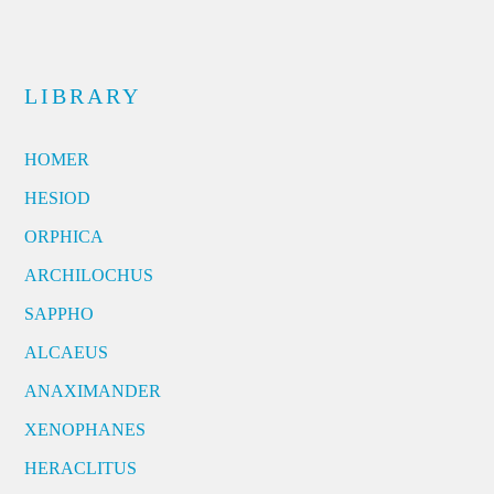
LIBRARY
HOMER
HESIOD
ORPHICA
ARCHILOCHUS
SAPPHO
ALCAEUS
ANAXIMANDER
XENOPHANES
HERACLITUS