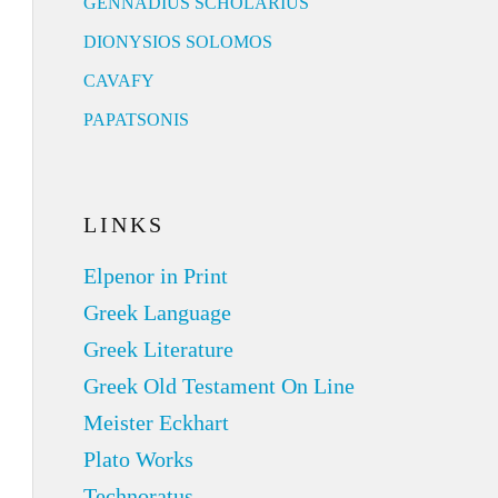
GENNADIUS SCHOLARIUS
DIONYSIOS SOLOMOS
CAVAFY
PAPATSONIS
LINKS
Elpenor in Print
Greek Language
Greek Literature
Greek Old Testament On Line
Meister Eckhart
Plato Works
Technoratus