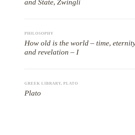
and State, Zwingli
PHILOSOPHY
How old is the world – time, eternit
and revelation – I
GREEK LIBRARY
,
PLATO
Plato