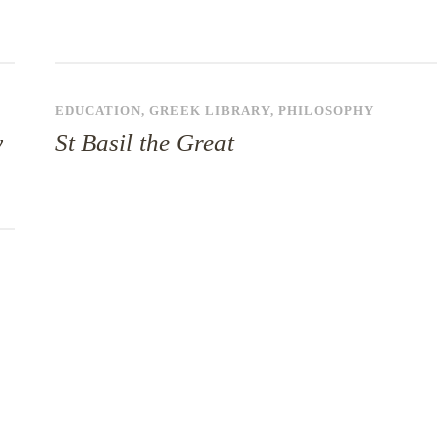
EDUCATION
,
GREEK LIBRARY
,
PHILOSOPHY
y
St Basil the Great