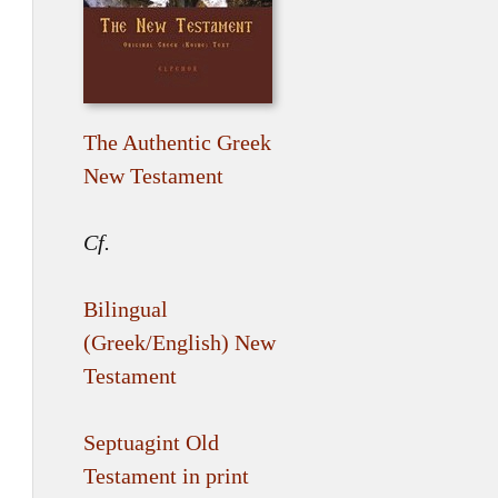
The Authentic Greek
New Testament
Cf.
Bilingual
(Greek/English) New
Testament
Septuagint Old
Testament in print