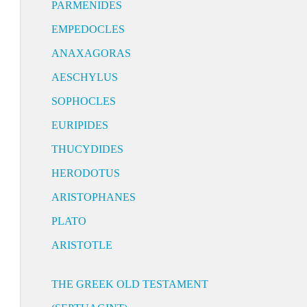
PARMENIDES
EMPEDOCLES
ANAXAGORAS
AESCHYLUS
SOPHOCLES
EURIPIDES
THUCYDIDES
HERODOTUS
ARISTOPHANES
PLATO
ARISTOTLE
THE GREEK OLD TESTAMENT