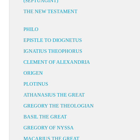
(SEPTUAGINT)
THE NEW TESTAMENT
PHILO
EPISTLE TO DIOGNETUS
IGNATIUS THEOPHORUS
CLEMENT OF ALEXANDRIA
ORIGEN
PLOTINUS
ATHANASIUS THE GREAT
GREGORY THE THEOLOGIAN
BASIL THE GREAT
GREGORY OF NYSSA
MACARIUS THE GREAT