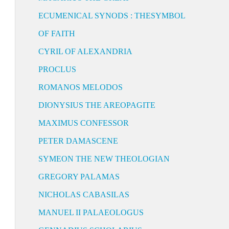
ECUMENICAL SYNODS : THESYMBOL
OF FAITH
CYRIL OF ALEXANDRIA
PROCLUS
ROMANOS MELODOS
DIONYSIUS THE AREOPAGITE
MAXIMUS CONFESSOR
PETER DAMASCENE
SYMEON THE NEW THEOLOGIAN
GREGORY PALAMAS
NICHOLAS CABASILAS
MANUEL II PALAEOLOGUS