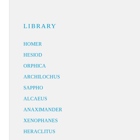
LIBRARY
HOMER
HESIOD
ORPHICA
ARCHILOCHUS
SAPPHO
ALCAEUS
ANAXIMANDER
XENOPHANES
HERACLITUS