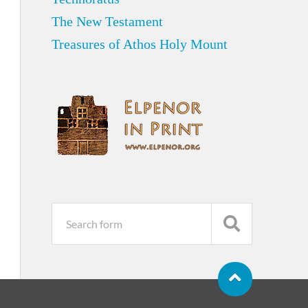
The New Testament
Treasures of Athos Holy Mount