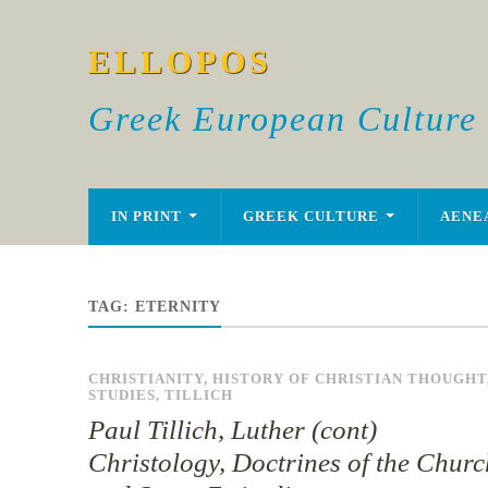
ELLOPOS
Greek European Culture
IN PRINT
GREEK CULTURE
AENE
TAG:
ETERNITY
CHRISTIANITY
,
HISTORY OF CHRISTIAN THOUGHT
STUDIES
,
TILLICH
Paul Tillich, Luther (cont)
Christology, Doctrines of the Churc