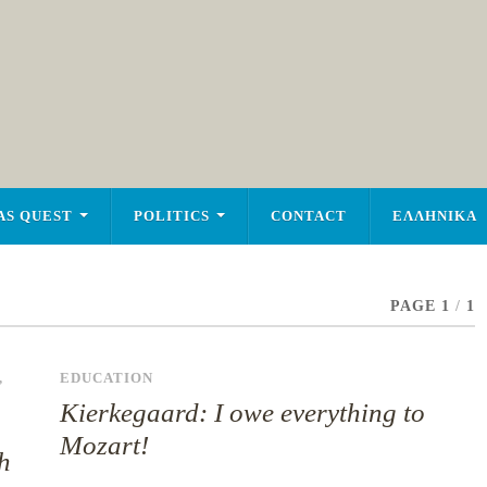
AS QUEST
POLITICS
CONTACT
ΕΛΛΗΝΙΚΑ
PAGE 1
/
1
,
EDUCATION
Kierkegaard: I owe everything to
Mozart!
h