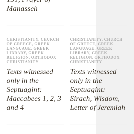
Manasseh
CHRISTIANITY
,
CHURCH
CHRISTIANITY
,
CHURCH
OF GREECE
,
GREEK
OF GREECE
,
GREEK
LANGUAGE
,
GREEK
LANGUAGE
,
GREEK
LIBRARY
,
GREEK
LIBRARY
,
GREEK
RELIGION
,
ORTHODOX
RELIGION
,
ORTHODOX
CHRISTIANITY
CHRISTIANITY
Texts witnessed
Texts witnessed
only in the
only in the
Septuagint:
Septuagint:
Maccabees 1, 2, 3
Sirach, Wisdom,
and 4
Letter of Jeremiah