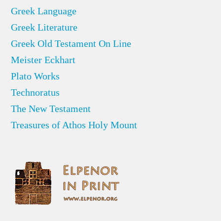
Greek Language
Greek Literature
Greek Old Testament On Line
Meister Eckhart
Plato Works
Technoratus
The New Testament
Treasures of Athos Holy Mount