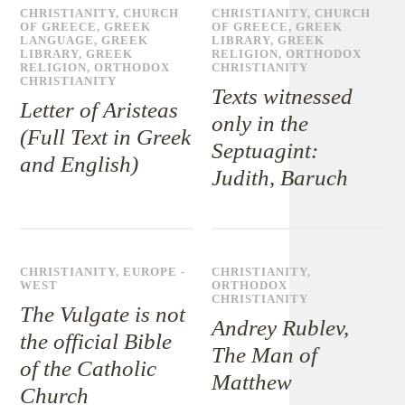
CHRISTIANITY
,
CHURCH
CHRISTIANITY
,
CHURCH
OF GREECE
,
GREEK
OF GREECE
,
GREEK
LANGUAGE
,
GREEK
LIBRARY
,
GREEK
LIBRARY
,
GREEK
RELIGION
,
ORTHODOX
RELIGION
,
ORTHODOX
CHRISTIANITY
CHRISTIANITY
Texts witnessed
Letter of Aristeas
only in the
(Full Text in Greek
Septuagint:
and English)
Judith, Baruch
CHRISTIANITY
,
EUROPE -
CHRISTIANITY
,
WEST
ORTHODOX
CHRISTIANITY
The Vulgate is not
Andrey Rublev,
the official Bible
The Man of
of the Catholic
Matthew
Church