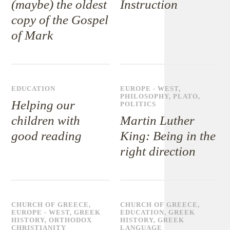
(maybe) the oldest
Instruction
copy of the Gospel
of Mark
EDUCATION
EUROPE - WEST
,
PHILOSOPHY
,
PLATO
,
Helping our
POLITICS
children with
Martin Luther
good reading
King: Being in the
right direction
CHURCH OF GREECE
,
CHURCH OF GREECE
,
EUROPE - WEST
,
GREEK
EDUCATION
,
GREEK
HISTORY
,
ORTHODOX
HISTORY
,
GREEK
CHRISTIANITY
LANGUAGE