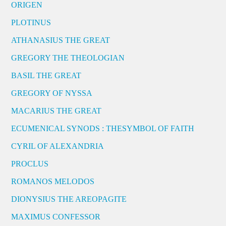
ORIGEN
PLOTINUS
ATHANASIUS THE GREAT
GREGORY THE THEOLOGIAN
BASIL THE GREAT
GREGORY OF NYSSA
MACARIUS THE GREAT
ECUMENICAL SYNODS : THESYMBOL OF FAITH
CYRIL OF ALEXANDRIA
PROCLUS
ROMANOS MELODOS
DIONYSIUS THE AREOPAGITE
MAXIMUS CONFESSOR