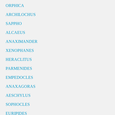
ORPHICA
ARCHILOCHUS
SAPPHO
ALCAEUS
ANAXIMANDER
XENOPHANES
HERACLITUS
PARMENIDES
EMPEDOCLES
ANAXAGORAS
AESCHYLUS
SOPHOCLES
EURIPIDES