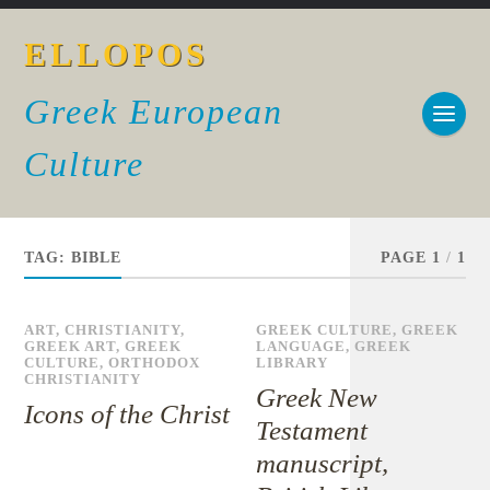
ELLOPOS
Greek European
Culture
TAG:
BIBLE
PAGE 1
/
1
ART
,
CHRISTIANITY
,
GREEK CULTURE
,
GREEK
GREEK ART
,
GREEK
LANGUAGE
,
GREEK
CULTURE
,
ORTHODOX
LIBRARY
CHRISTIANITY
Greek New
Icons of the Christ
Testament
manuscript,