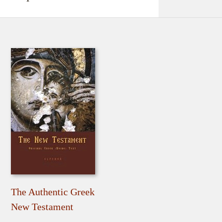
The Authentic Greek
New Testament