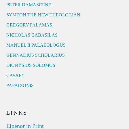
PETER DAMASCENE
SYMEON THE NEW THEOLOGIAN
GREGORY PALAMAS
NICHOLAS CABASILAS
MANUEL II PALAEOLOGUS
GENNADIUS SCHOLARIUS
DIONYSIOS SOLOMOS
CAVAFY
PAPATSONIS
LINKS
Elpenor in Print