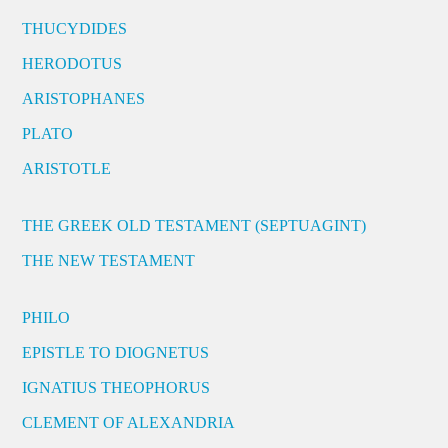
THUCYDIDES
HERODOTUS
ARISTOPHANES
PLATO
ARISTOTLE
THE GREEK OLD TESTAMENT (SEPTUAGINT)
THE NEW TESTAMENT
PHILO
EPISTLE TO DIOGNETUS
IGNATIUS THEOPHORUS
CLEMENT OF ALEXANDRIA