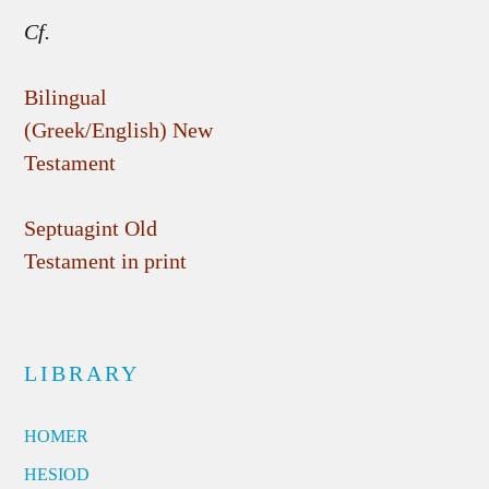
Cf.
Bilingual
(Greek/English) New
Testament
Septuagint Old
Testament in print
LIBRARY
HOMER
HESIOD