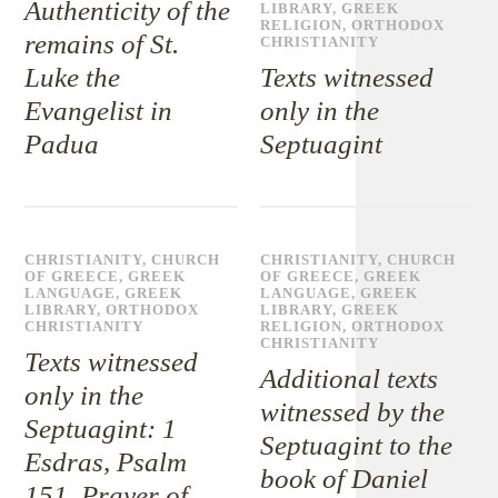
Authenticity of the
LIBRARY
,
GREEK
RELIGION
,
ORTHODOX
remains of St.
CHRISTIANITY
Luke the
Texts witnessed
Evangelist in
only in the
Padua
Septuagint
CHRISTIANITY
,
CHURCH
CHRISTIANITY
,
CHURCH
OF GREECE
,
GREEK
OF GREECE
,
GREEK
LANGUAGE
,
GREEK
LANGUAGE
,
GREEK
LIBRARY
,
ORTHODOX
LIBRARY
,
GREEK
CHRISTIANITY
RELIGION
,
ORTHODOX
CHRISTIANITY
Texts witnessed
Additional texts
only in the
witnessed by the
Septuagint: 1
Septuagint to the
Esdras, Psalm
book of Daniel
151, Prayer of