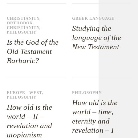
CHRISTIANITY
,
GREEK LANGUAGE
ORTHODOX
Studying the
CHRISTIANITY
,
PHILOSOPHY
language of the
Is the God of the
New Testament
Old Testament
Barbaric?
EUROPE - WEST
,
PHILOSOPHY
PHILOSOPHY
How old is the
How old is the
world – time,
world – II –
eternity and
revelation and
revelation – I
utopianism