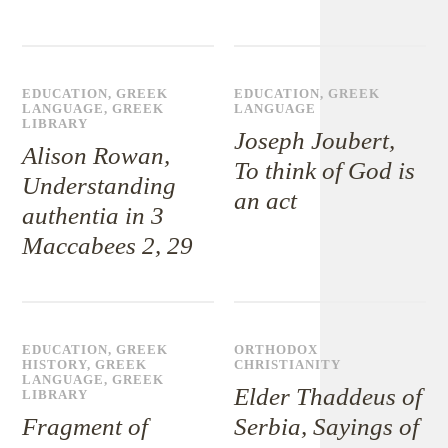
EDUCATION
,
GREEK
EDUCATION
,
GREEK
LANGUAGE
,
GREEK
LANGUAGE
LIBRARY
Joseph Joubert,
Alison Rowan,
To think of God is
Understanding
an act
authentia in 3
Maccabees 2, 29
EDUCATION
,
GREEK
ORTHODOX
HISTORY
,
GREEK
CHRISTIANITY
LANGUAGE
,
GREEK
Elder Thaddeus of
LIBRARY
Fragment of
Serbia, Sayings of