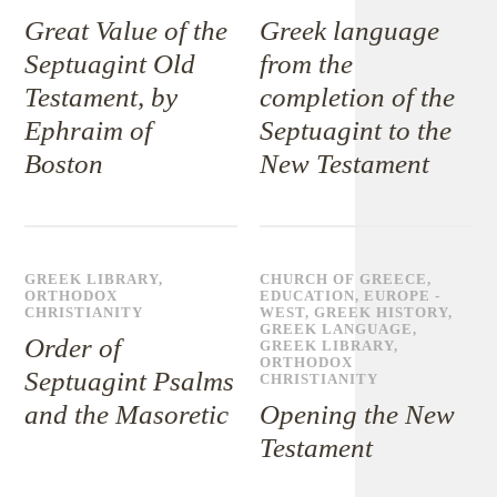
Great Value of the
Greek language
Septuagint Old
from the
Testament, by
completion of the
Ephraim of
Septuagint to the
Boston
New Testament
GREEK LIBRARY
,
CHURCH OF GREECE
,
ORTHODOX
EDUCATION
,
EUROPE -
CHRISTIANITY
WEST
,
GREEK HISTORY
,
GREEK LANGUAGE
,
Order of
GREEK LIBRARY
,
ORTHODOX
Septuagint Psalms
CHRISTIANITY
and the Masoretic
Opening the New
Testament