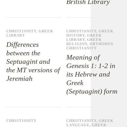
British Library
CHRISTIANITY
,
GREEK
CHRISTIANITY
,
GREEK
LIBRARY
HISTORY
,
GREEK
LIBRARY
,
GREEK
Differences
RELIGION
,
ORTHODOX
CHRISTIANITY
between the
Meaning of
Septuagint and
Genesis 1: 1-2 in
the MT versions of
its Hebrew and
Jeremiah
Greek
(Septuagint) form
CHRISTIANITY
CHRISTIANITY
,
GREEK
LANGUAGE
,
GREEK