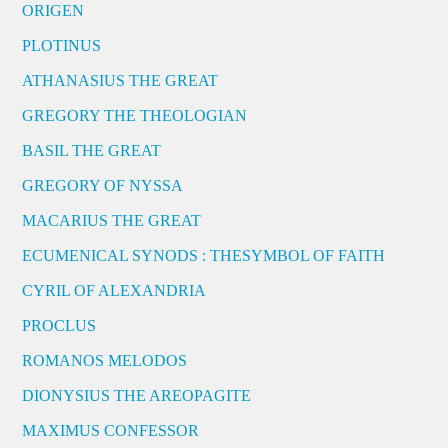
ORIGEN
PLOTINUS
ATHANASIUS THE GREAT
GREGORY THE THEOLOGIAN
BASIL THE GREAT
GREGORY OF NYSSA
MACARIUS THE GREAT
ECUMENICAL SYNODS : THESYMBOL OF FAITH
CYRIL OF ALEXANDRIA
PROCLUS
ROMANOS MELODOS
DIONYSIUS THE AREOPAGITE
MAXIMUS CONFESSOR