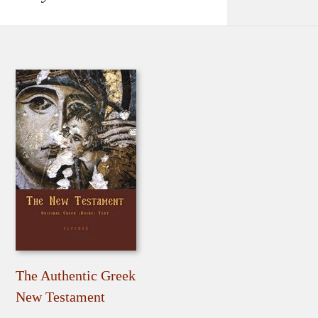
The Authentic Greek
New Testament