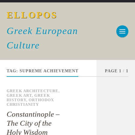
ELLOPOS
Greek European
Culture
TAG:
SUPREME ACHIEVEMENT
PAGE 1
/
1
GREEK ARCHITECTURE
,
GREEK ART
,
GREEK
HISTORY
,
ORTHODOX
CHRISTIANITY
Constantinople –
The City of the
Holy Wisdom