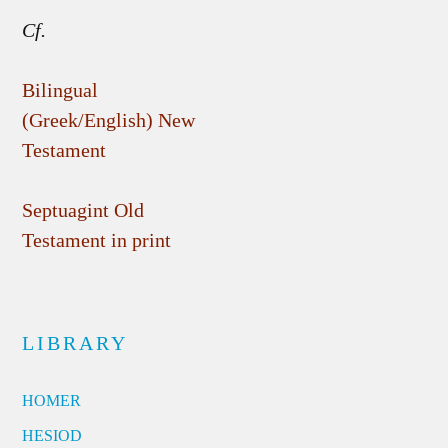
Cf.
Bilingual
(Greek/English) New
Testament
Septuagint Old
Testament in print
LIBRARY
HOMER
HESIOD