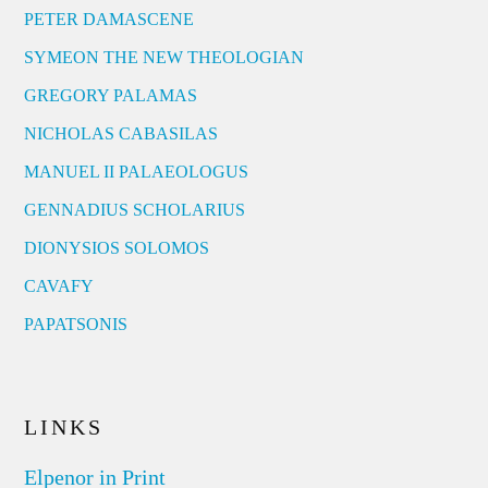
PETER DAMASCENE
SYMEON THE NEW THEOLOGIAN
GREGORY PALAMAS
NICHOLAS CABASILAS
MANUEL II PALAEOLOGUS
GENNADIUS SCHOLARIUS
DIONYSIOS SOLOMOS
CAVAFY
PAPATSONIS
LINKS
Elpenor in Print