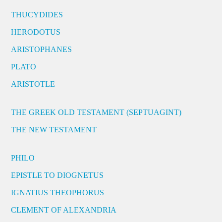
THUCYDIDES
HERODOTUS
ARISTOPHANES
PLATO
ARISTOTLE
THE GREEK OLD TESTAMENT (SEPTUAGINT)
THE NEW TESTAMENT
PHILO
EPISTLE TO DIOGNETUS
IGNATIUS THEOPHORUS
CLEMENT OF ALEXANDRIA