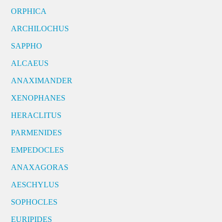
ORPHICA
ARCHILOCHUS
SAPPHO
ALCAEUS
ANAXIMANDER
XENOPHANES
HERACLITUS
PARMENIDES
EMPEDOCLES
ANAXAGORAS
AESCHYLUS
SOPHOCLES
EURIPIDES