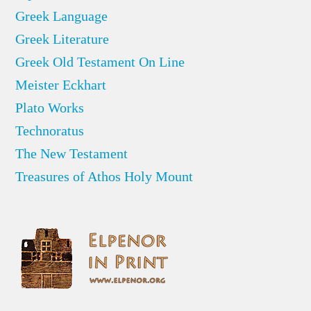
Greek Language
Greek Literature
Greek Old Testament On Line
Meister Eckhart
Plato Works
Technoratus
The New Testament
Treasures of Athos Holy Mount