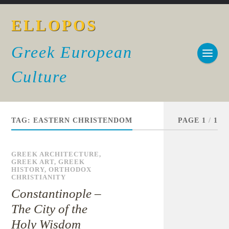
ELLOPOS
Greek European
Culture
TAG:
EASTERN CHRISTENDOM
PAGE 1
/
1
GREEK ARCHITECTURE
,
GREEK ART
,
GREEK
HISTORY
,
ORTHODOX
CHRISTIANITY
Constantinople –
The City of the
Holy Wisdom