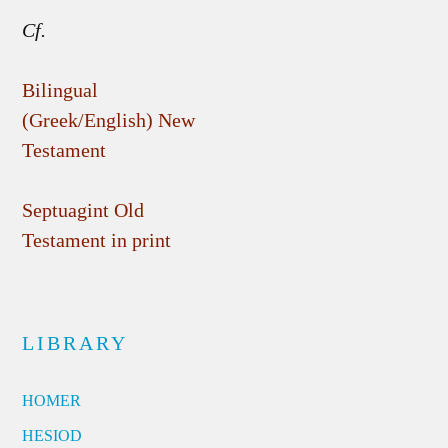
Cf.
Bilingual
(Greek/English) New
Testament
Septuagint Old
Testament in print
LIBRARY
HOMER
HESIOD