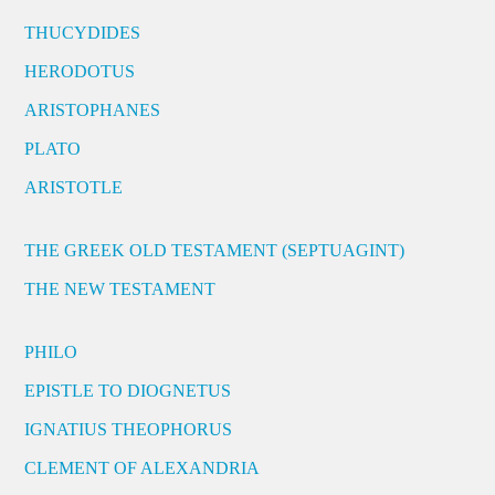
THUCYDIDES
HERODOTUS
ARISTOPHANES
PLATO
ARISTOTLE
THE GREEK OLD TESTAMENT (SEPTUAGINT)
THE NEW TESTAMENT
PHILO
EPISTLE TO DIOGNETUS
IGNATIUS THEOPHORUS
CLEMENT OF ALEXANDRIA