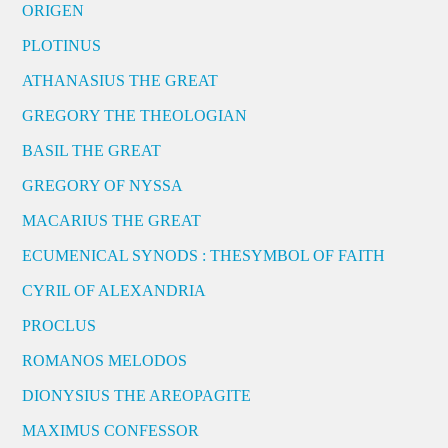
ORIGEN
PLOTINUS
ATHANASIUS THE GREAT
GREGORY THE THEOLOGIAN
BASIL THE GREAT
GREGORY OF NYSSA
MACARIUS THE GREAT
ECUMENICAL SYNODS : THESYMBOL OF FAITH
CYRIL OF ALEXANDRIA
PROCLUS
ROMANOS MELODOS
DIONYSIUS THE AREOPAGITE
MAXIMUS CONFESSOR