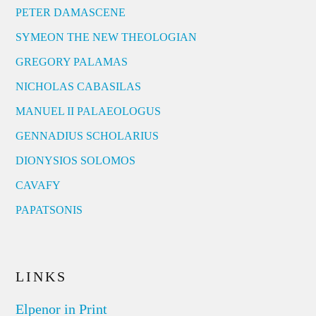
PETER DAMASCENE
SYMEON THE NEW THEOLOGIAN
GREGORY PALAMAS
NICHOLAS CABASILAS
MANUEL II PALAEOLOGUS
GENNADIUS SCHOLARIUS
DIONYSIOS SOLOMOS
CAVAFY
PAPATSONIS
LINKS
Elpenor in Print