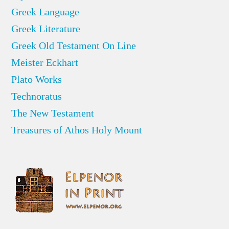
Greek Language
Greek Literature
Greek Old Testament On Line
Meister Eckhart
Plato Works
Technoratus
The New Testament
Treasures of Athos Holy Mount