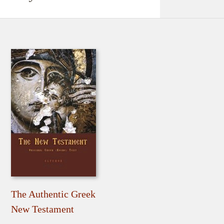
The Authentic Greek
New Testament