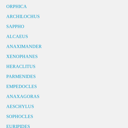
ORPHICA
ARCHILOCHUS
SAPPHO
ALCAEUS
ANAXIMANDER
XENOPHANES
HERACLITUS
PARMENIDES
EMPEDOCLES
ANAXAGORAS
AESCHYLUS
SOPHOCLES
EURIPIDES