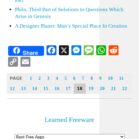
Part
Philo, Third Part of Solutions to Questions Which
Arise in Genesis
A Designer Planet: Man’s Special Place In Creation
Facebook
X
Messenger
Message
WhatsA
Redd
Share
Copy
Email
Link
PAGE
1
2
3
4
5
6
7
8
9
10
11
18
12
13
14
15
16
17
19
20
21
22
Learned Freeware