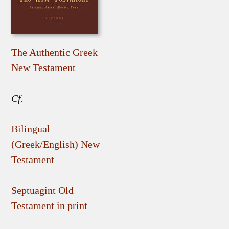
The Authentic Greek
New Testament
Cf.
Bilingual
(Greek/English) New
Testament
Septuagint Old
Testament in print