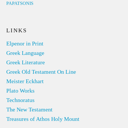
PAPATSONIS
LINKS
Elpenor in Print
Greek Language
Greek Literature
Greek Old Testament On Line
Meister Eckhart
Plato Works
Technoratus
The New Testament
Treasures of Athos Holy Mount