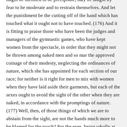
fear to be moderate and to restrain themselves. And let
the punishment be the cutting off of the hand which has
touched what it ought not to have touched. (176) And it
is fitting to praise those who have been the judges and
managers of the gymnastic games, who have kept
women from the spectacle, in order that they might not
be thrown among naked men and so mar the approved
coinage of their modesty, neglecting the ordinances of
nature, which she has appointed for each section of our
race; for neither is it right for men to mix with women
when they have laid aside their garments, but each of the
sexes ought to avoid the sight of the other when they are
naked, in accordance with the promptings of nature.
(177) Well, then, of those things of which we are to
abstain from the sight, are not the hands much more to
be blamed for the touch? For the eyes, being wholly at