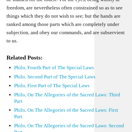
freedom, are nevertheless often constrained so as to see
things which they do not wish to see; but the hands are
ranked among those parts which are completely under
subjection, and obey our commands, and are subservient
to us.
Related Posts:
Philo, Fourth Part of The Special Laws
Philo, Second Part of The Special Laws
Philo, First Part of The Special Laws
Philo, On The Allegories of the Sacred Laws: Third
Part
Philo, On The Allegories of the Sacred Laws: First
Part
Philo, On The Allegories of the Sacred Laws: Second