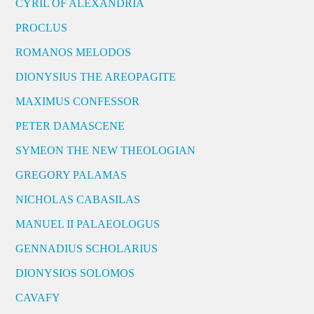
CYRIL OF ALEXANDRIA
PROCLUS
ROMANOS MELODOS
DIONYSIUS THE AREOPAGITE
MAXIMUS CONFESSOR
PETER DAMASCENE
SYMEON THE NEW THEOLOGIAN
GREGORY PALAMAS
NICHOLAS CABASILAS
MANUEL II PALAEOLOGUS
GENNADIUS SCHOLARIUS
DIONYSIOS SOLOMOS
CAVAFY