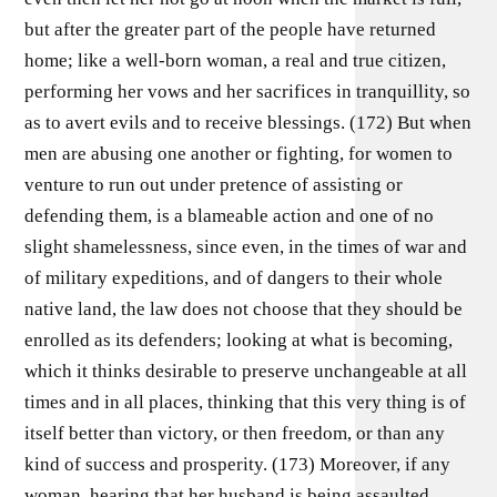
but after the greater part of the people have returned
home; like a well-born woman, a real and true citizen,
performing her vows and her sacrifices in tranquillity, so
as to avert evils and to receive blessings. (172) But when
men are abusing one another or fighting, for women to
venture to run out under pretence of assisting or
defending them, is a blameable action and one of no
slight shamelessness, since even, in the times of war and
of military expeditions, and of dangers to their whole
native land, the law does not choose that they should be
enrolled as its defenders; looking at what is becoming,
which it thinks desirable to preserve unchangeable at all
times and in all places, thinking that this very thing is of
itself better than victory, or then freedom, or than any
kind of success and prosperity. (173) Moreover, if any
woman, hearing that her husband is being assaulted,