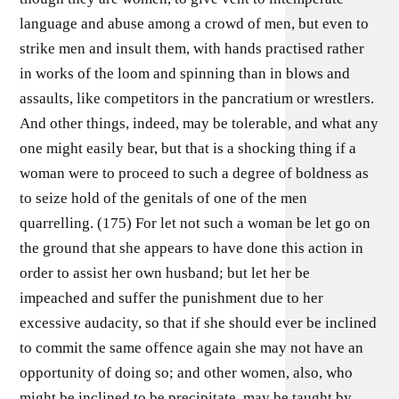
language and abuse among a crowd of men, but even to
strike men and insult them, with hands practised rather
in works of the loom and spinning than in blows and
assaults, like competitors in the pancratium or wrestlers.
And other things, indeed, may be tolerable, and what any
one might easily bear, but that is a shocking thing if a
woman were to proceed to such a degree of boldness as
to seize hold of the genitals of one of the men
quarrelling. (175) For let not such a woman be let go on
the ground that she appears to have done this action in
order to assist her own husband; but let her be
impeached and suffer the punishment due to her
excessive audacity, so that if she should ever be inclined
to commit the same offence again she may not have an
opportunity of doing so; and other women, also, who
might be inclined to be precipitate, may be taught by