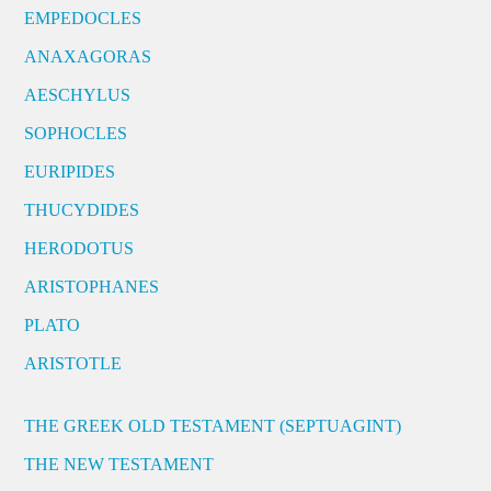
EMPEDOCLES
ANAXAGORAS
AESCHYLUS
SOPHOCLES
EURIPIDES
THUCYDIDES
HERODOTUS
ARISTOPHANES
PLATO
ARISTOTLE
THE GREEK OLD TESTAMENT (SEPTUAGINT)
THE NEW TESTAMENT