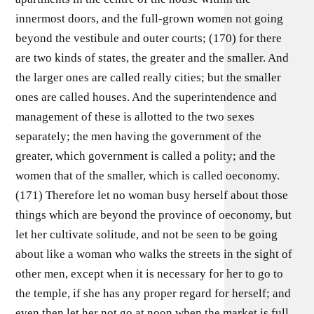
innermost doors, and the full-grown women not going
beyond the vestibule and outer courts; (170) for there
are two kinds of states, the greater and the smaller. And
the larger ones are called really cities; but the smaller
ones are called houses. And the superintendence and
management of these is allotted to the two sexes
separately; the men having the government of the
greater, which government is called a polity; and the
women that of the smaller, which is called oeconomy.
(171) Therefore let no woman busy herself about those
things which are beyond the province of oeconomy, but
let her cultivate solitude, and not be seen to be going
about like a woman who walks the streets in the sight of
other men, except when it is necessary for her to go to
the temple, if she has any proper regard for herself; and
even then let her not go at noon when the market is full,