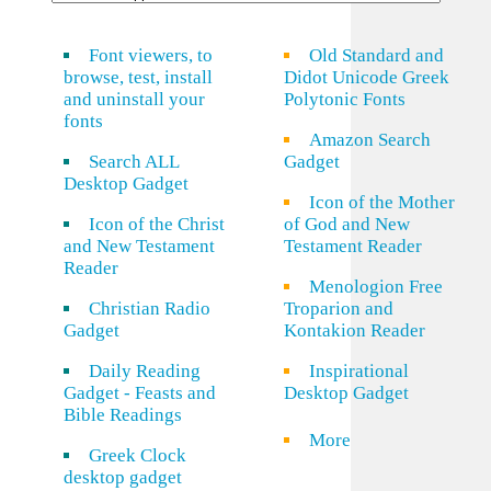
Font viewers, to
Old Standard and
browse, test, install
Didot Unicode Greek
and uninstall your
Polytonic Fonts
fonts
Amazon Search
Search ALL
Gadget
Desktop Gadget
Icon of the Mother
Icon of the Christ
of God and New
and New Testament
Testament Reader
Reader
Menologion Free
Christian Radio
Troparion and
Gadget
Kontakion Reader
Daily Reading
Inspirational
Gadget - Feasts and
Desktop Gadget
Bible Readings
More
Greek Clock
desktop gadget