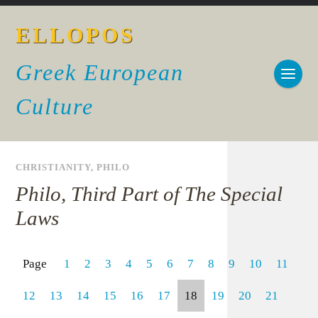
ELLOPOS
Greek European
Culture
CHRISTIANITY
,
PHILO
Philo, Third Part of The Special
Laws
Page
1
2
3
4
5
6
7
8
9
10
11
12
13
14
15
16
17
18
19
20
21