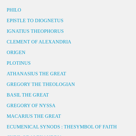
PHILO
EPISTLE TO DIOGNETUS
IGNATIUS THEOPHORUS
CLEMENT OF ALEXANDRIA
ORIGEN
PLOTINUS
ATHANASIUS THE GREAT
GREGORY THE THEOLOGIAN
BASIL THE GREAT
GREGORY OF NYSSA
MACARIUS THE GREAT
ECUMENICAL SYNODS : THESYMBOL OF FAITH