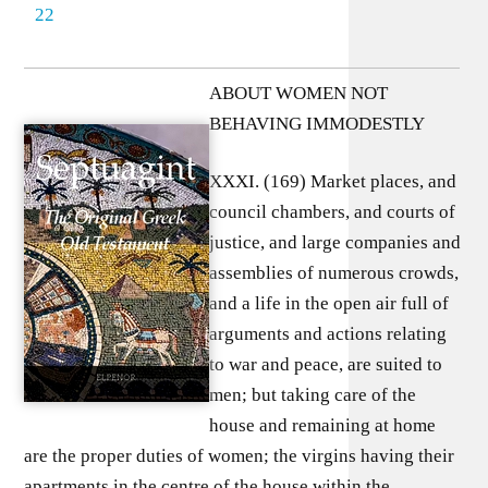
22
ABOUT WOMEN NOT
BEHAVING IMMODESTLY
XXXI. (169) Market places, and
council chambers, and courts of
justice, and large companies and
assemblies of numerous crowds,
and a life in the open air full of
arguments and actions relating
to war and peace, are suited to
men; but taking care of the
house and remaining at home
are the proper duties of women; the virgins having their
apartments in the centre of the house within the