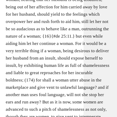
being out of her affection for him carried away by love
for her husband, should yield to the feelings which
overpower her and rush forth to aid him, still let her not
be so audacious as to behave like a man, outrunning the
nature of a woman; {16}{#de 25:11.} but even while
aiding him let her continue a woman. For it would be a
very terrible thing if a woman, being desirous to deliver
her husband from an insult, should expose herself to
insult, by exhibiting human life as full of shamelessness
and liable to great reproaches for her incurable
boldness; (174) for shall a woman utter abuse in the
marketplace and give vent to unlawful language? and if
another man uses foul language, will not she stop her
ears and run away? But as it is now, some women are
advanced to such a pitch of shamelessness as not only,
though they are women, to give vent to intemperate