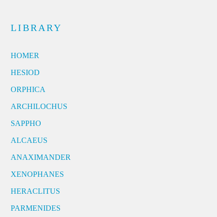
LIBRARY
HOMER
HESIOD
ORPHICA
ARCHILOCHUS
SAPPHO
ALCAEUS
ANAXIMANDER
XENOPHANES
HERACLITUS
PARMENIDES