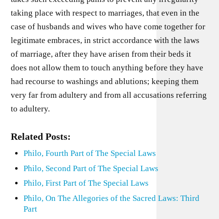
taking place with respect to marriages, that even in the
case of husbands and wives who have come together for
legitimate embraces, in strict accordance with the laws
of marriage, after they have arisen from their beds it
does not allow them to touch anything before they have
had recourse to washings and ablutions; keeping them
very far from adultery and from all accusations referring
to adultery.
Related Posts:
Philo, Fourth Part of The Special Laws
Philo, Second Part of The Special Laws
Philo, First Part of The Special Laws
Philo, On The Allegories of the Sacred Laws: Third
Part