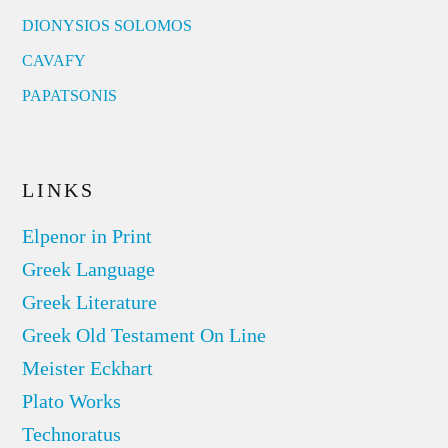
DIONYSIOS SOLOMOS
CAVAFY
PAPATSONIS
LINKS
Elpenor in Print
Greek Language
Greek Literature
Greek Old Testament On Line
Meister Eckhart
Plato Works
Technoratus