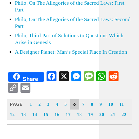
Philo, On The Allegories of the Sacred Laws: First
Part
Philo, On The Allegories of the Sacred Laws: Second
Part
Philo, Third Part of Solutions to Questions Which
Arise in Genesis
A Designer Planet: Man’s Special Place In Creation
Facebook
X
Messenger
Message
WhatsA
Redd
Share
Copy
Email
Link
PAGE
6
1
2
3
4
5
7
8
9
10
11
12
13
14
15
16
17
18
19
20
21
22