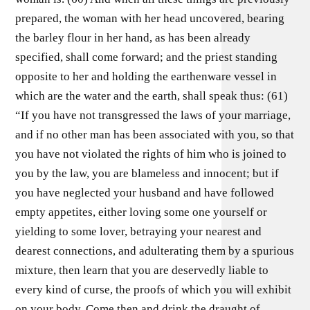
prepared, the woman with her head uncovered, bearing
the barley flour in her hand, as has been already
specified, shall come forward; and the priest standing
opposite to her and holding the earthenware vessel in
which are the water and the earth, shall speak thus: (61)
“If you have not transgressed the laws of your marriage,
and if no other man has been associated with you, so that
you have not violated the rights of him who is joined to
you by the law, you are blameless and innocent; but if
you have neglected your husband and have followed
empty appetites, either loving some one yourself or
yielding to some lover, betraying your nearest and
dearest connections, and adulterating them by a spurious
mixture, then learn that you are deservedly liable to
every kind of curse, the proofs of which you will exhibit
on your body. Come then and drink the draught of