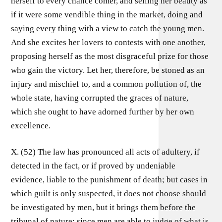
herself to every chance comer, and selling her beauty as
if it were some vendible thing in the market, doing and
saying every thing with a view to catch the young men.
And she excites her lovers to contests with one another,
proposing herself as the most disgraceful prize for those
who gain the victory. Let her, therefore, be stoned as an
injury and mischief to, and a common pollution of, the
whole state, having corrupted the graces of nature,
which she ought to have adorned further by her own
excellence.
X. (52) The law has pronounced all acts of adultery, if
detected in the fact, or if proved by undeniable
evidence, liable to the punishment of death; but cases in
which guilt is only suspected, it does not choose should
be investigated by men, but it brings them before the
tribunal of nature; since men are able to judge of what is