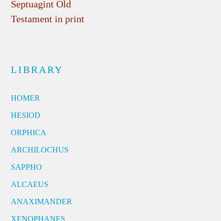
Septuagint Old
Testament in print
LIBRARY
HOMER
HESIOD
ORPHICA
ARCHILOCHUS
SAPPHO
ALCAEUS
ANAXIMANDER
XENOPHANES