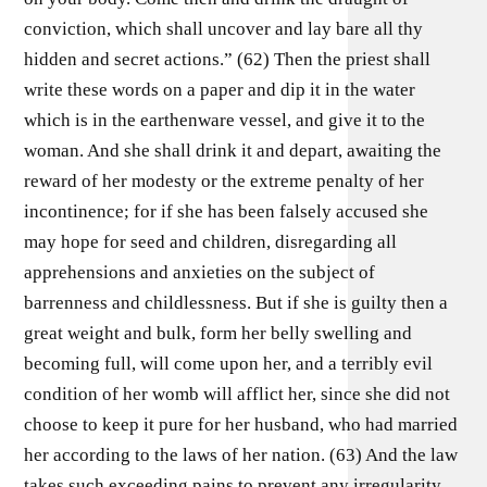
conviction, which shall uncover and lay bare all thy
hidden and secret actions.” (62) Then the priest shall
write these words on a paper and dip it in the water
which is in the earthenware vessel, and give it to the
woman. And she shall drink it and depart, awaiting the
reward of her modesty or the extreme penalty of her
incontinence; for if she has been falsely accused she
may hope for seed and children, disregarding all
apprehensions and anxieties on the subject of
barrenness and childlessness. But if she is guilty then a
great weight and bulk, form her belly swelling and
becoming full, will come upon her, and a terribly evil
condition of her womb will afflict her, since she did not
choose to keep it pure for her husband, who had married
her according to the laws of her nation. (63) And the law
takes such exceeding pains to prevent any irregularity