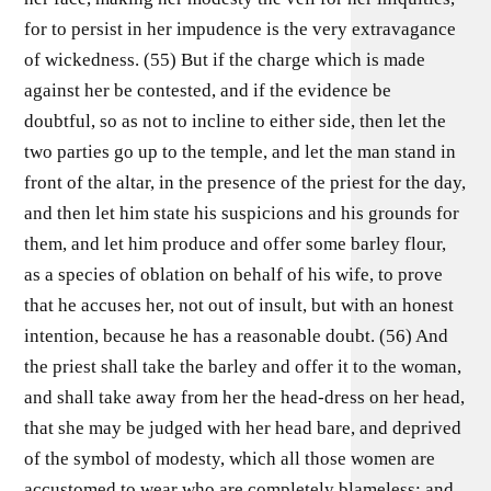
for to persist in her impudence is the very extravagance
of wickedness. (55) But if the charge which is made
against her be contested, and if the evidence be
doubtful, so as not to incline to either side, then let the
two parties go up to the temple, and let the man stand in
front of the altar, in the presence of the priest for the day,
and then let him state his suspicions and his grounds for
them, and let him produce and offer some barley flour,
as a species of oblation on behalf of his wife, to prove
that he accuses her, not out of insult, but with an honest
intention, because he has a reasonable doubt. (56) And
the priest shall take the barley and offer it to the woman,
and shall take away from her the head-dress on her head,
that she may be judged with her head bare, and deprived
of the symbol of modesty, which all those women are
accustomed to wear who are completely blameless; and