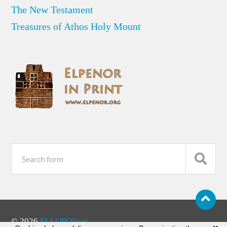
The New Testament
Treasures of Athos Holy Mount
© 2026
ELLOPOSnet