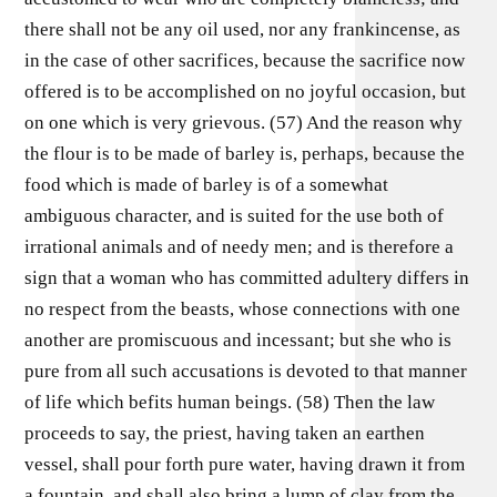
there shall not be any oil used, nor any frankincense, as
in the case of other sacrifices, because the sacrifice now
offered is to be accomplished on no joyful occasion, but
on one which is very grievous. (57) And the reason why
the flour is to be made of barley is, perhaps, because the
food which is made of barley is of a somewhat
ambiguous character, and is suited for the use both of
irrational animals and of needy men; and is therefore a
sign that a woman who has committed adultery differs in
no respect from the beasts, whose connections with one
another are promiscuous and incessant; but she who is
pure from all such accusations is devoted to that manner
of life which befits human beings. (58) Then the law
proceeds to say, the priest, having taken an earthen
vessel, shall pour forth pure water, having drawn it from
a fountain, and shall also bring a lump of clay from the