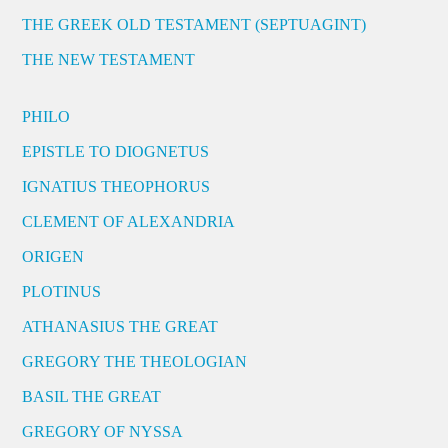
THE GREEK OLD TESTAMENT (SEPTUAGINT)
THE NEW TESTAMENT
PHILO
EPISTLE TO DIOGNETUS
IGNATIUS THEOPHORUS
CLEMENT OF ALEXANDRIA
ORIGEN
PLOTINUS
ATHANASIUS THE GREAT
GREGORY THE THEOLOGIAN
BASIL THE GREAT
GREGORY OF NYSSA