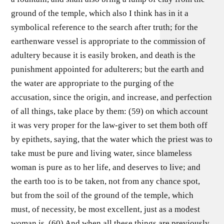
ground of the temple, which also I think has in it a
symbolical reference to the search after truth; for the
earthenware vessel is appropriate to the commission of
adultery because it is easily broken, and death is the
punishment appointed for adulterers; but the earth and
the water are appropriate to the purging of the
accusation, since the origin, and increase, and perfection
of all things, take place by them: (59) on which account
it was very proper for the law-giver to set them both off
by epithets, saying, that the water which the priest was to
take must be pure and living water, since blameless
woman is pure as to her life, and deserves to live; and
the earth too is to be taken, not from any chance spot,
but from the soil of the ground of the temple, which
must, of necessity, be most excellent, just as a modest
woman is. (60) And when all these things are previously