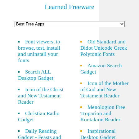
Learned Freeware
Font viewers, to
Old Standard and
browse, test, install
Didot Unicode Greek
and uninstall your
Polytonic Fonts
fonts
Amazon Search
Search ALL
Gadget
Desktop Gadget
Icon of the Mother
Icon of the Christ
of God and New
and New Testament
Testament Reader
Reader
Menologion Free
Christian Radio
Troparion and
Gadget
Kontakion Reader
Daily Reading
Inspirational
Gadget - Feasts and
Desktop Gadget