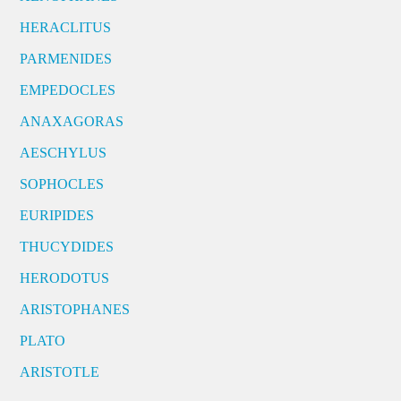
HERACLITUS
PARMENIDES
EMPEDOCLES
ANAXAGORAS
AESCHYLUS
SOPHOCLES
EURIPIDES
THUCYDIDES
HERODOTUS
ARISTOPHANES
PLATO
ARISTOTLE