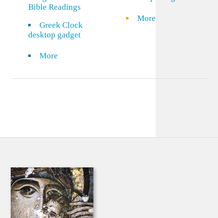
Bible Readings
More
Greek Clock
desktop gadget
More