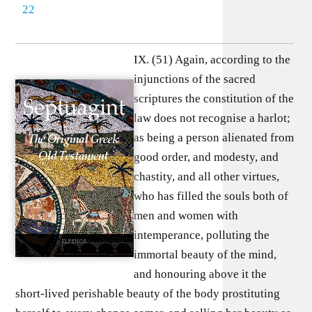
22
IX. (51) Again, according to the
injunctions of the sacred
scriptures the constitution of the
law does not recognise a harlot;
as being a person alienated from
good order, and modesty, and
chastity, and all other virtues,
who has filled the souls both of
men and women with
intemperance, polluting the
immortal beauty of the mind,
and honouring above it the
short-lived perishable beauty of the body prostituting