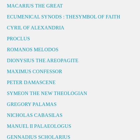
MACARIUS THE GREAT
ECUMENICAL SYNODS : THESYMBOL OF FAITH
CYRIL OF ALEXANDRIA
PROCLUS
ROMANOS MELODOS
DIONYSIUS THE AREOPAGITE
MAXIMUS CONFESSOR
PETER DAMASCENE
SYMEON THE NEW THEOLOGIAN
GREGORY PALAMAS
NICHOLAS CABASILAS
MANUEL II PALAEOLOGUS
GENNADIUS SCHOLARIUS