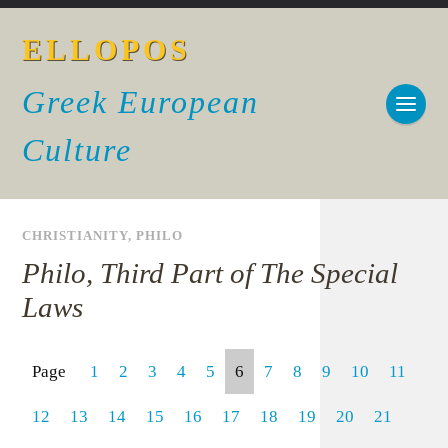
ELLOPOS
Greek European
Culture
CHRISTIANITY
,
PHILO
Philo, Third Part of The Special
Laws
Page
1
2
3
4
5
6
7
8
9
10
11
12
13
14
15
16
17
18
19
20
21