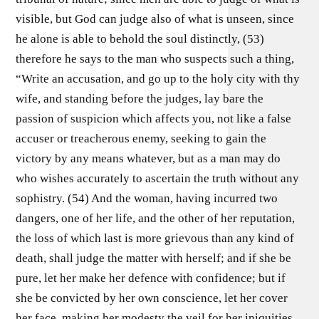
visible, but God can judge also of what is unseen, since
he alone is able to behold the soul distinctly, (53)
therefore he says to the man who suspects such a thing,
“Write an accusation, and go up to the holy city with thy
wife, and standing before the judges, lay bare the
passion of suspicion which affects you, not like a false
accuser or treacherous enemy, seeking to gain the
victory by any means whatever, but as a man may do
who wishes accurately to ascertain the truth without any
sophistry. (54) And the woman, having incurred two
dangers, one of her life, and the other of her reputation,
the loss of which last is more grievous than any kind of
death, shall judge the matter with herself; and if she be
pure, let her make her defence with confidence; but if
she be convicted by her own conscience, let her cover
her face, making her modesty the veil for her iniquities,