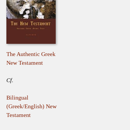
The Authentic Greek
New Testament
Cf.
Bilingual
(Greek/English) New
Testament