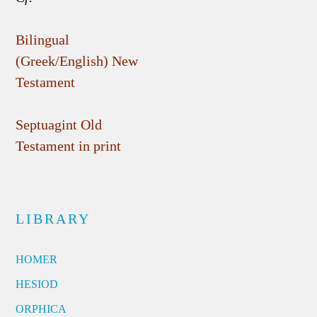
Bilingual
(Greek/English) New
Testament
Septuagint Old
Testament in print
LIBRARY
HOMER
HESIOD
ORPHICA