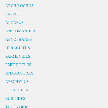
ARCHILOCHUS
SAPPHO
ALCAEUS
ANAXIMANDER
XENOPHANES
HERACLITUS
PARMENIDES
EMPEDOCLES
ANAXAGORAS
AESCHYLUS
SOPHOCLES
EURIPIDES
THUCYDIDES