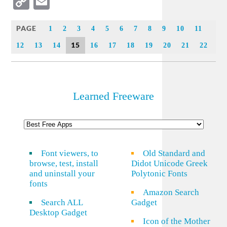
Copy
Email
Link
PAGE
1
2
3
4
5
6
7
8
9
10
11
15
12
13
14
16
17
18
19
20
21
22
Learned Freeware
Font viewers, to
Old Standard and
browse, test, install
Didot Unicode Greek
and uninstall your
Polytonic Fonts
fonts
Amazon Search
Search ALL
Gadget
Desktop Gadget
Icon of the Mother