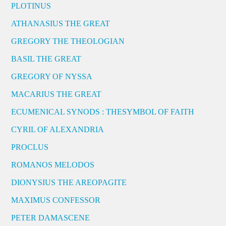
PLOTINUS
ATHANASIUS THE GREAT
GREGORY THE THEOLOGIAN
BASIL THE GREAT
GREGORY OF NYSSA
MACARIUS THE GREAT
ECUMENICAL SYNODS : THESYMBOL OF FAITH
CYRIL OF ALEXANDRIA
PROCLUS
ROMANOS MELODOS
DIONYSIUS THE AREOPAGITE
MAXIMUS CONFESSOR
PETER DAMASCENE