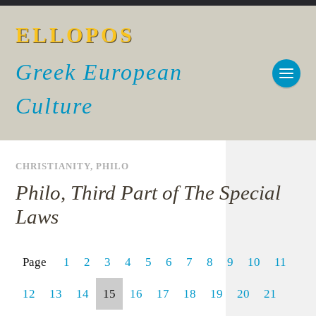
ELLOPOS
Greek European
Culture
CHRISTIANITY
,
PHILO
Philo, Third Part of The Special
Laws
Page
1
2
3
4
5
6
7
8
9
10
11
12
13
14
15
16
17
18
19
20
21