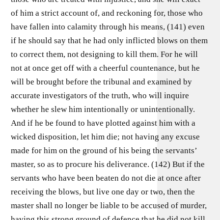
of him a strict account of, and reckoning for, those who
have fallen into calamity through his means, (141) even
if he should say that he had only inflicted blows on them
to correct them, not designing to kill them. For he will
not at once get off with a cheerful countenance, but he
will be brought before the tribunal and examined by
accurate investigators of the truth, who will inquire
whether he slew him intentionally or unintentionally.
And if he be found to have plotted against him with a
wicked disposition, let him die; not having any excuse
made for him on the ground of his being the servants’
master, so as to procure his deliverance. (142) But if the
servants who have been beaten do not die at once after
receiving the blows, but live one day or two, then the
master shall no longer be liable to be accused of murder,
having this strong ground of defence that he did not kill