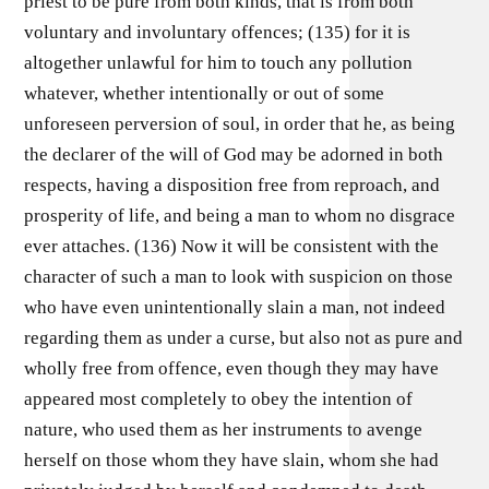
priest to be pure from both kinds, that is from both
voluntary and involuntary offences; (135) for it is
altogether unlawful for him to touch any pollution
whatever, whether intentionally or out of some
unforeseen perversion of soul, in order that he, as being
the declarer of the will of God may be adorned in both
respects, having a disposition free from reproach, and
prosperity of life, and being a man to whom no disgrace
ever attaches. (136) Now it will be consistent with the
character of such a man to look with suspicion on those
who have even unintentionally slain a man, not indeed
regarding them as under a curse, but also not as pure and
wholly free from offence, even though they may have
appeared most completely to obey the intention of
nature, who used them as her instruments to avenge
herself on those whom they have slain, whom she had