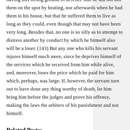
them on the spot by beating, nor afterwards when he had
them in his house, but that he suffered them to live as
long as they could, even though that may not have been
very long. Besides that, no one is so silly as to attempt to
distress another by conduct by which he himself also
will be a loser. (143) But any one who kills his servant
injures himself much more, since he deprives himself of
the services which he received from him while alive,
and, moreover, loses the price which he paid for him
which, perhaps, was large. If, however, the servant turn
out to have done any thing worthy of death, let him
bring him before the judges and prove his offence,
making the laws the arbiters of his punishment and not
himself.
Related Posts: