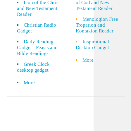
Icon of the Christ
of God and New
and New Testament
Testament Reader
Reader
Menologion Free
Christian Radio
Troparion and
Gadget
Kontakion Reader
Daily Reading
Inspirational
Gadget - Feasts and
Desktop Gadget
Bible Readings
More
Greek Clock
desktop gadget
More