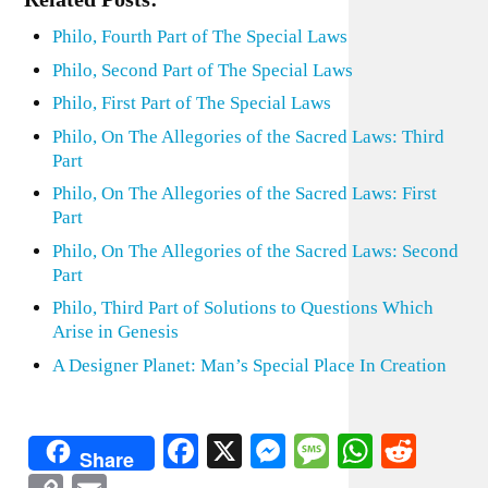
Philo, Fourth Part of The Special Laws
Philo, Second Part of The Special Laws
Philo, First Part of The Special Laws
Philo, On The Allegories of the Sacred Laws: Third
Part
Philo, On The Allegories of the Sacred Laws: First
Part
Philo, On The Allegories of the Sacred Laws: Second
Part
Philo, Third Part of Solutions to Questions Which
Arise in Genesis
A Designer Planet: Man’s Special Place In Creation
Facebook
X
Messenger
Message
WhatsA
Redd
Share