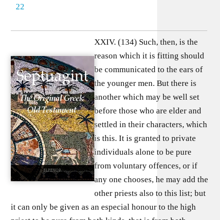
22
XXIV. (134) Such, then, is the
reason which it is fitting should
be communicated to the ears of
the younger men. But there is
another which may be well set
before those who are elder and
settled in their characters, which
is this. It is granted to private
individuals alone to be pure
from voluntary offences, or if
any one chooses, he may add the
other priests also to this list; but
it can only be given as an especial honour to the high