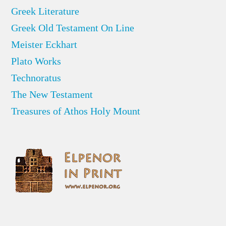
Greek Literature
Greek Old Testament On Line
Meister Eckhart
Plato Works
Technoratus
The New Testament
Treasures of Athos Holy Mount