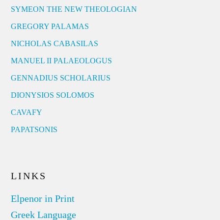
SYMEON THE NEW THEOLOGIAN
GREGORY PALAMAS
NICHOLAS CABASILAS
MANUEL II PALAEOLOGUS
GENNADIUS SCHOLARIUS
DIONYSIOS SOLOMOS
CAVAFY
PAPATSONIS
LINKS
Elpenor in Print
Greek Language