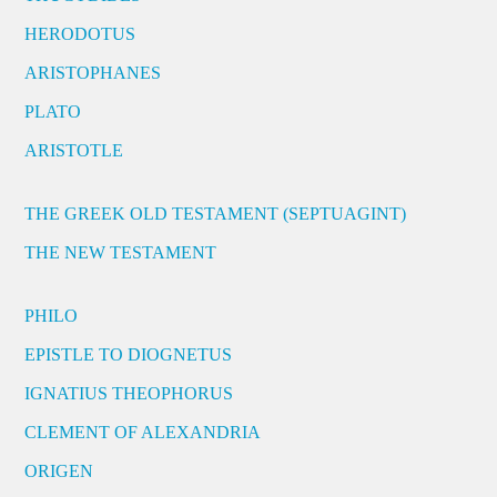
HERODOTUS
ARISTOPHANES
PLATO
ARISTOTLE
THE GREEK OLD TESTAMENT (SEPTUAGINT)
THE NEW TESTAMENT
PHILO
EPISTLE TO DIOGNETUS
IGNATIUS THEOPHORUS
CLEMENT OF ALEXANDRIA
ORIGEN