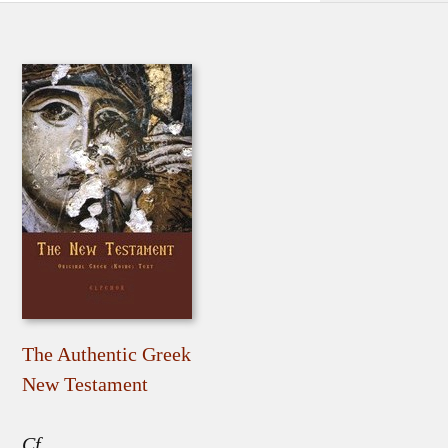
The Authentic Greek
New Testament
Cf.