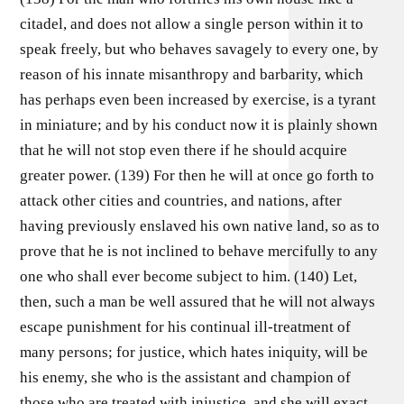
citadel, and does not allow a single person within it to
speak freely, but who behaves savagely to every one, by
reason of his innate misanthropy and barbarity, which
has perhaps even been increased by exercise, is a tyrant
in miniature; and by his conduct now it is plainly shown
that he will not stop even there if he should acquire
greater power. (139) For then he will at once go forth to
attack other cities and countries, and nations, after
having previously enslaved his own native land, so as to
prove that he is not inclined to behave mercifully to any
one who shall ever become subject to him. (140) Let,
then, such a man be well assured that he will not always
escape punishment for his continual ill-treatment of
many persons; for justice, which hates iniquity, will be
his enemy, she who is the assistant and champion of
those who are treated with injustice, and she will exact