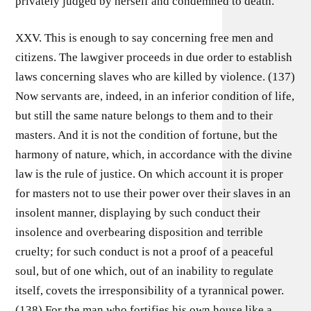
privately judged by herself and condemned to death.
XXV. This is enough to say concerning free men and
citizens. The lawgiver proceeds in due order to establish
laws concerning slaves who are killed by violence. (137)
Now servants are, indeed, in an inferior condition of life,
but still the same nature belongs to them and to their
masters. And it is not the condition of fortune, but the
harmony of nature, which, in accordance with the divine
law is the rule of justice. On which account it is proper
for masters not to use their power over their slaves in an
insolent manner, displaying by such conduct their
insolence and overbearing disposition and terrible
cruelty; for such conduct is not a proof of a peaceful
soul, but of one which, out of an inability to regulate
itself, covets the irresponsibility of a tyrannical power.
(138) For the man who fortifies his own house like a