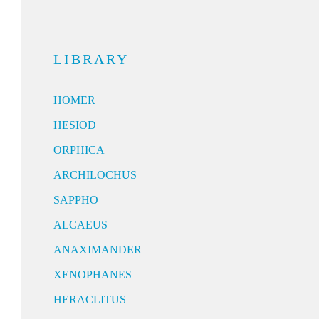
LIBRARY
HOMER
HESIOD
ORPHICA
ARCHILOCHUS
SAPPHO
ALCAEUS
ANAXIMANDER
XENOPHANES
HERACLITUS