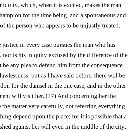
iniquity, which, when it is excited, makes the man
champion for the time being, and a spontaneous and
of the person who appears to be unjustly treated.
e justice in every case pursues the man who has
 nor is his iniquity excused by the difference of the
ot be any plea to defend him from the consequence
lawlessness; but as I have said before, there will be
on for the damsel in the one case, and in the other
ent will visit her. (77) And concerning her the
the matter very carefully, not referring everything
ing depend upon the place; for it is possible that a
ed against her will even in the middle of the city;