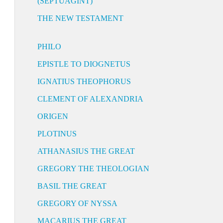
(SEPTUAGINT)
THE NEW TESTAMENT
PHILO
EPISTLE TO DIOGNETUS
IGNATIUS THEOPHORUS
CLEMENT OF ALEXANDRIA
ORIGEN
PLOTINUS
ATHANASIUS THE GREAT
GREGORY THE THEOLOGIAN
BASIL THE GREAT
GREGORY OF NYSSA
MACARIUS THE GREAT