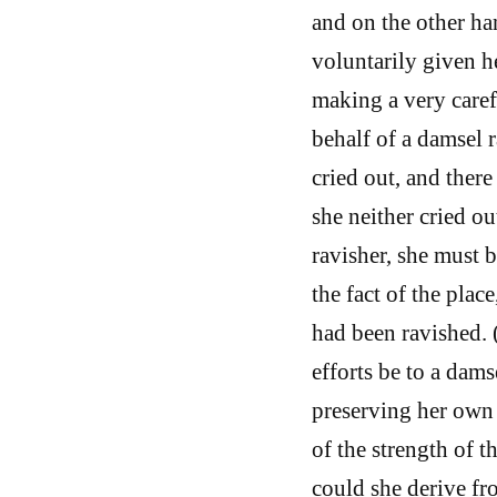
and on the other ha
voluntarily given he
making a very care
behalf of a damsel r
cried out, and ther
she neither cried ou
ravisher, she must 
the fact of the plac
had been ravished. 
efforts be to a dams
preserving her own 
of the strength of 
could she derive fr