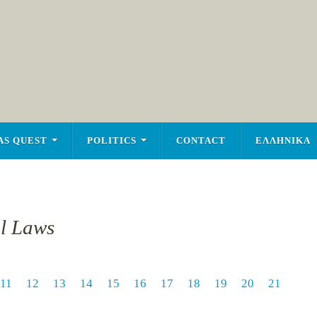
AS QUEST
POLITICS
CONTACT
ΕΛΛΗΝΙΚΑ
al Laws
11
12
13
14
15
16
17
18
19
20
21