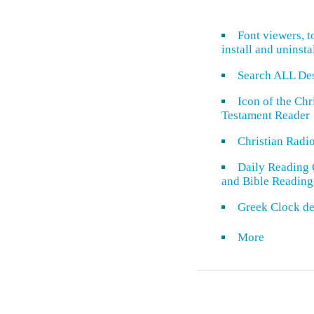
Font viewers, t
install and uninsta
Search ALL De
Icon of the Ch
Testament Reader
Christian Radi
Daily Reading 
and Bible Reading
Greek Clock de
More