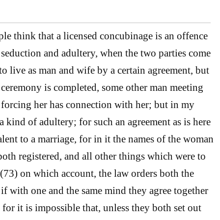
le think that a licensed concubinage is an offence
seduction and adultery, when the two parties come
to live as man and wife by a certain agreement, but
e ceremony is completed, some other man meeting
forcing her has connection with her; but in my
 a kind of adultery; for such an agreement as is here
lent to a marriage, for in it the names of the woman
both registered, and all other things which were to
; (73) on which account, the law orders both the
d if with one and the same mind they agree together
for it is impossible that, unless they both set out