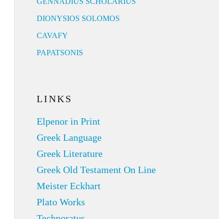
GENNADIUS SCHOLARIUS
DIONYSIOS SOLOMOS
CAVAFY
PAPATSONIS
LINKS
Elpenor in Print
Greek Language
Greek Literature
Greek Old Testament On Line
Meister Eckhart
Plato Works
Technoratus