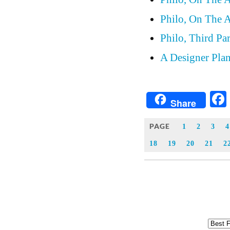
Philo, On The A
Philo, Third Pa
A Designer Plan
Share
PAGE
1
2
3
4
18
19
20
21
2