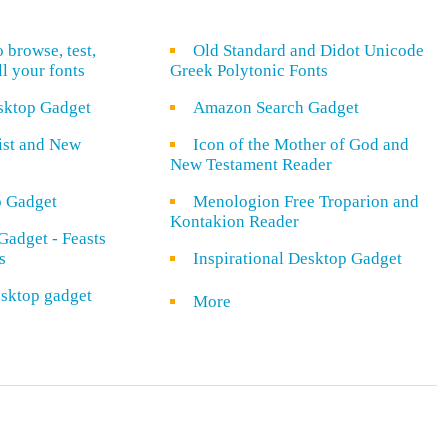
o browse, test,
Old Standard and Didot Unicode
ll your fonts
Greek Polytonic Fonts
sktop Gadget
Amazon Search Gadget
rist and New
Icon of the Mother of God and
New Testament Reader
o Gadget
Menologion Free Troparion and
Kontakion Reader
Gadget - Feasts
s
Inspirational Desktop Gadget
sktop gadget
More