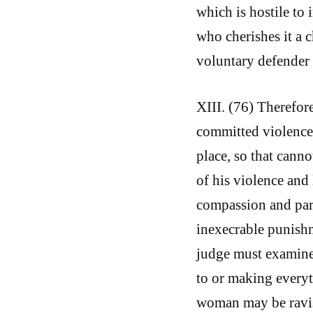
which is hostile to 
who cherishes it a 
voluntary defender 
XIII. (76) Therefor
committed violence,
place, so that cann
of his violence and 
compassion and pard
inexecrable punishm
judge must examine 
to or making everyth
woman may be ravish