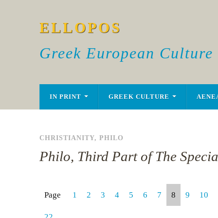
ELLOPOS
Greek European Culture
IN PRINT
GREEK CULTURE
AENE
CHRISTIANITY
,
PHILO
Philo, Third Part of The Speci
Page
1
2
3
4
5
6
7
8
9
10
22