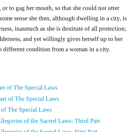
 or to gag her mouth, so that she could not utter
some sense she then, although dwelling in a city, is
rness, inasmuch as she is destitute of all protection;
ilderness, and yet willingly gives herself up to her
no different condition from a woman in a city.
art of The Special Laws
art of The Special Laws
t of The Special Laws
llegories of the Sacred Laws: Third Part
legories of the Sacred Laws: First Part