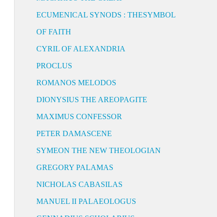
ECUMENICAL SYNODS : THESYMBOL
OF FAITH
CYRIL OF ALEXANDRIA
PROCLUS
ROMANOS MELODOS
DIONYSIUS THE AREOPAGITE
MAXIMUS CONFESSOR
PETER DAMASCENE
SYMEON THE NEW THEOLOGIAN
GREGORY PALAMAS
NICHOLAS CABASILAS
MANUEL II PALAEOLOGUS