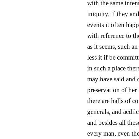
with the same inten
iniquity, if they an
events it often hap
with reference to th
as it seems, such an 
less it if be commit
in such a place ther
may have said and 
preservation of her 
there are halls of c
generals, and aedile
and besides all these
every man, even tho