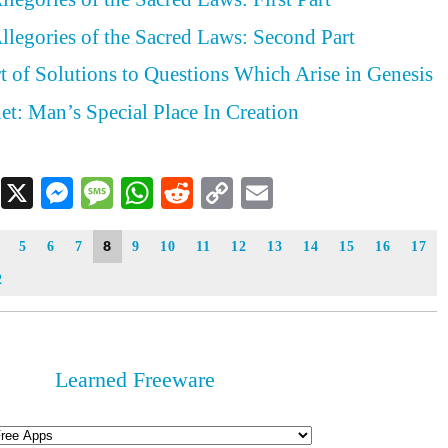
llegories of the Sacred Laws: Second Part
rt of Solutions to Questions Which Arise in Genesis
et: Man’s Special Place In Creation
Facebook
X
Messenger
Message
WhatsApp
Reddit
Copy
Email
Link
8
5
6
7
9
10
11
12
13
14
15
16
17
2
Learned Freeware