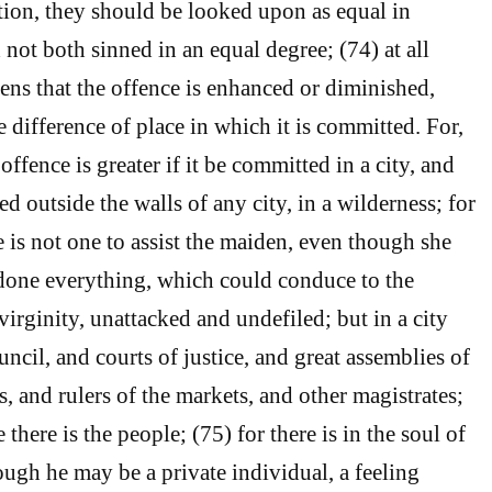
tion, they should be looked upon as equal in
d not both sinned in an equal degree; (74) at all
pens that the offence is enhanced or diminished,
e difference of place in which it is committed. For,
offence is greater if it be committed in a city, and
ted outside the walls of any city, in a wilderness; for
e is not one to assist the maiden, even though she
done everything, which could conduce to the
virginity, unattacked and undefiled; but in a city
ouncil, and courts of justice, and great assemblies of
s, and rulers of the markets, and other magistrates;
 there is the people; (75) for there is in the soul of
ugh he may be a private individual, a feeling