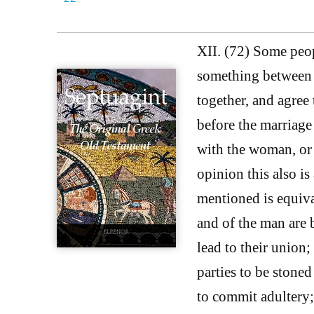
XII. (72) Some peop
something between 
together, and agree 
before the marriag
with the woman, or 
opinion this also is
mentioned is equiva
and of the man are 
lead to their union
parties to be stone
to commit adultery; 