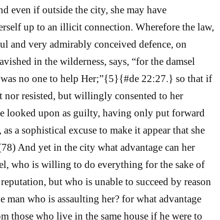
nd even if outside the city, she may have
rself up to an illicit connection. Wherefore the law,
ful and very admirably conceived defence, on
avished in the wilderness, says, “for the damsel
e was no one to help Her;”{5}{#de 22:27.} so that if
t nor resisted, but willingly consented to her
be looked upon as guilty, having only put forward
e, as a sophistical excuse to make it appear that she
(78) And yet in the city what advantage can her
el, who is willing to do everything for the sake of
reputation, but who is unable to succeed by reason
the man who is assaulting her? for what advantage
om those who live in the same house if he were to