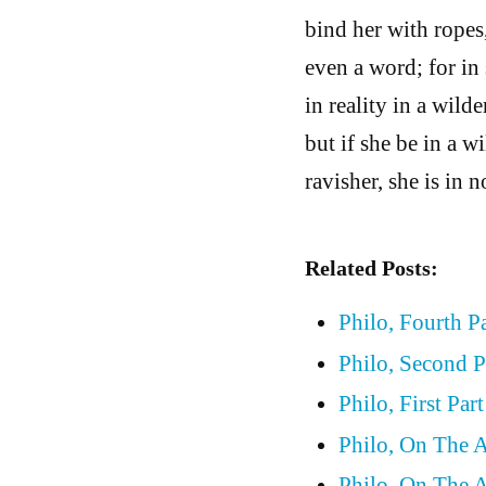
bind her with ropes,
even a word; for in 
in reality in a wilde
but if she be in a w
ravisher, she is in 
Related Posts:
Philo, Fourth P
Philo, Second P
Philo, First Par
Philo, On The A
Philo, On The Al