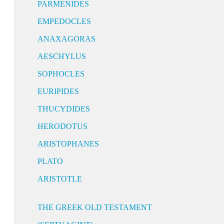
PARMENIDES
EMPEDOCLES
ANAXAGORAS
AESCHYLUS
SOPHOCLES
EURIPIDES
THUCYDIDES
HERODOTUS
ARISTOPHANES
PLATO
ARISTOTLE
THE GREEK OLD TESTAMENT