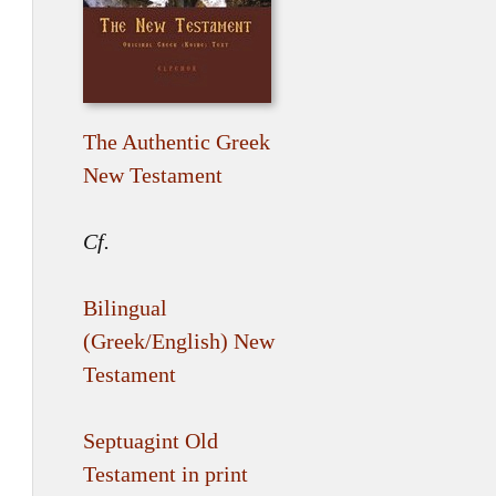
The Authentic Greek
New Testament
Cf.
Bilingual
(Greek/English) New
Testament
Septuagint Old
Testament in print