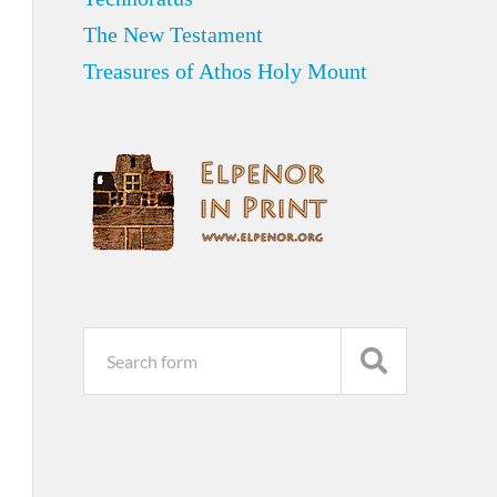
The New Testament
Treasures of Athos Holy Mount