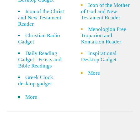
Icon of the Mother
Icon of the Christ
of God and New
and New Testament
Testament Reader
Reader
Menologion Free
Christian Radio
Troparion and
Gadget
Kontakion Reader
Daily Reading
Inspirational
Gadget - Feasts and
Desktop Gadget
Bible Readings
More
Greek Clock
desktop gadget
More