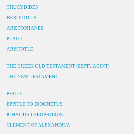
THUCYDIDES
HERODOTUS
ARISTOPHANES
PLATO
ARISTOTLE
THE GREEK OLD TESTAMENT (SEPTUAGINT)
THE NEW TESTAMENT
PHILO
EPISTLE TO DIOGNETUS
IGNATIUS THEOPHORUS
CLEMENT OF ALEXANDRIA