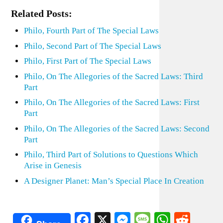
Related Posts:
Philo, Fourth Part of The Special Laws
Philo, Second Part of The Special Laws
Philo, First Part of The Special Laws
Philo, On The Allegories of the Sacred Laws: Third
Part
Philo, On The Allegories of the Sacred Laws: First
Part
Philo, On The Allegories of the Sacred Laws: Second
Part
Philo, Third Part of Solutions to Questions Which
Arise in Genesis
A Designer Planet: Man’s Special Place In Creation
Facebook
X
Messenger
Message
WhatsA
Redd