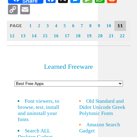
Share
Copy
Email
Link
PAGE
11
1
2
3
4
5
6
7
8
9
10
12
13
14
15
16
17
18
19
20
21
22
Learned Freeware
Font viewers, to
Old Standard and
browse, test, install
Didot Unicode Greek
and uninstall your
Polytonic Fonts
fonts
Amazon Search
Search ALL
Gadget
Desktop Gadget