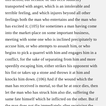
transported with anger, which is an intolerable and
terrible feeling, and which injures beyond all other
feelings both the man who entertains and the man who
has excited it; (105) for sometimes a man having come
into the market-place on some important business,
meeting with some one who is inclined precipitately to
accuse him, or who attempts to assault him, or who
begins to pick a quarrel with him and engages him in a
conflict, for the sake of separating from him and more
speedily escaping him, either strikes his opponent with
his fist or takes up a stone and throws it at him and
knocks him down. (106) And if the wound which the
man has received is mortal, so that he at once dies, then
let the man who has struck him also die, suffering the
same fate himself which he inflicted on the other. But if
the man does not die immediately after receiving the