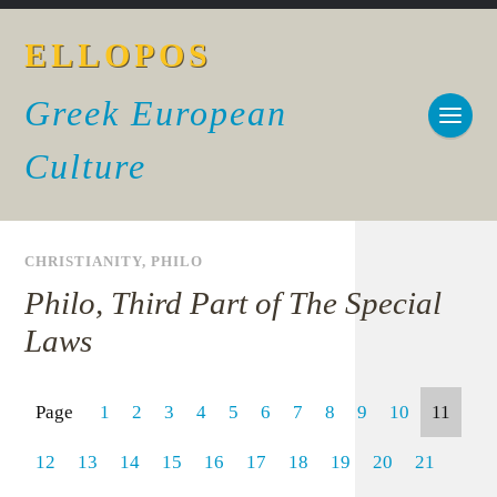
ELLOPOS
Greek European
Culture
CHRISTIANITY
,
PHILO
Philo, Third Part of The Special
Laws
Page
1
2
3
4
5
6
7
8
9
10
11
12
13
14
15
16
17
18
19
20
21