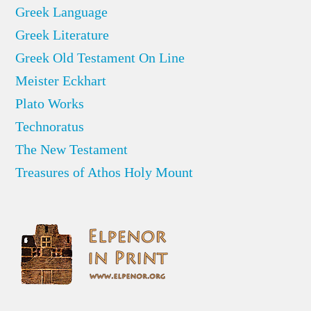
Greek Language
Greek Literature
Greek Old Testament On Line
Meister Eckhart
Plato Works
Technoratus
The New Testament
Treasures of Athos Holy Mount