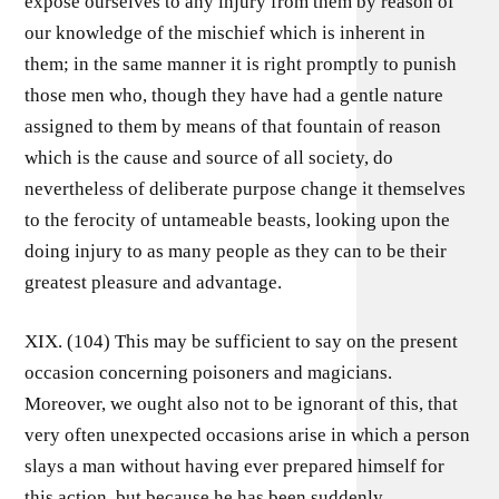
expose ourselves to any injury from them by reason of
our knowledge of the mischief which is inherent in
them; in the same manner it is right promptly to punish
those men who, though they have had a gentle nature
assigned to them by means of that fountain of reason
which is the cause and source of all society, do
nevertheless of deliberate purpose change it themselves
to the ferocity of untameable beasts, looking upon the
doing injury to as many people as they can to be their
greatest pleasure and advantage.
XIX. (104) This may be sufficient to say on the present
occasion concerning poisoners and magicians.
Moreover, we ought also not to be ignorant of this, that
very often unexpected occasions arise in which a person
slays a man without having ever prepared himself for
this action, but because he has been suddenly