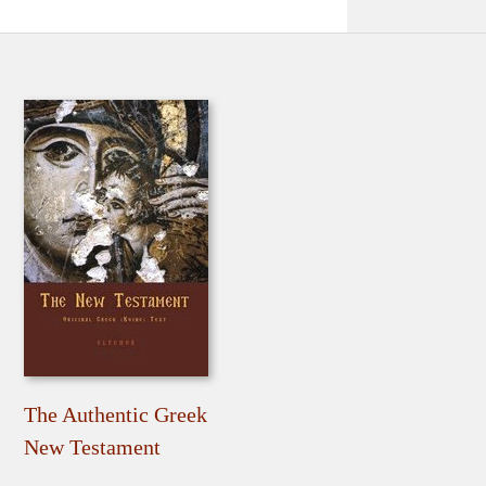
The Authentic Greek
New Testament