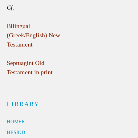
Cf.
Bilingual
(Greek/English) New
Testament
Septuagint Old
Testament in print
LIBRARY
HOMER
HESIOD