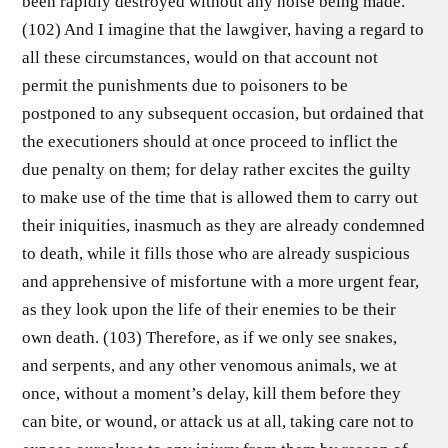
been rapidly destroyed without any noise being made.
(102) And I imagine that the lawgiver, having a regard to
all these circumstances, would on that account not
permit the punishments due to poisoners to be
postponed to any subsequent occasion, but ordained that
the executioners should at once proceed to inflict the
due penalty on them; for delay rather excites the guilty
to make use of the time that is allowed them to carry out
their iniquities, inasmuch as they are already condemned
to death, while it fills those who are already suspicious
and apprehensive of misfortune with a more urgent fear,
as they look upon the life of their enemies to be their
own death. (103) Therefore, as if we only see snakes,
and serpents, and any other venomous animals, we at
once, without a moment’s delay, kill them before they
can bite, or wound, or attack us at all, taking care not to