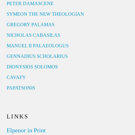
PETER DAMASCENE
SYMEON THE NEW THEOLOGIAN
GREGORY PALAMAS
NICHOLAS CABASILAS
MANUEL II PALAEOLOGUS
GENNADIUS SCHOLARIUS
DIONYSIOS SOLOMOS
CAVAFY
PAPATSONIS
LINKS
Elpenor in Print