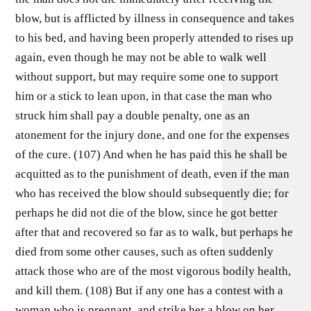
blow, but is afflicted by illness in consequence and takes
to his bed, and having been properly attended to rises up
again, even though he may not be able to walk well
without support, but may require some one to support
him or a stick to lean upon, in that case the man who
struck him shall pay a double penalty, one as an
atonement for the injury done, and one for the expenses
of the cure. (107) And when he has paid this he shall be
acquitted as to the punishment of death, even if the man
who has received the blow should subsequently die; for
perhaps he did not die of the blow, since he got better
after that and recovered so far as to walk, but perhaps he
died from some other causes, such as often suddenly
attack those who are of the most vigorous bodily health,
and kill them. (108) But if any one has a contest with a
woman who is pregnant, and strike her a blow on her