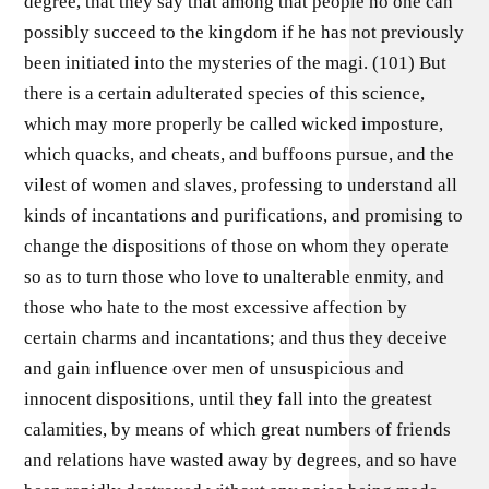
degree, that they say that among that people no one can
possibly succeed to the kingdom if he has not previously
been initiated into the mysteries of the magi. (101) But
there is a certain adulterated species of this science,
which may more properly be called wicked imposture,
which quacks, and cheats, and buffoons pursue, and the
vilest of women and slaves, professing to understand all
kinds of incantations and purifications, and promising to
change the dispositions of those on whom they operate
so as to turn those who love to unalterable enmity, and
those who hate to the most excessive affection by
certain charms and incantations; and thus they deceive
and gain influence over men of unsuspicious and
innocent dispositions, until they fall into the greatest
calamities, by means of which great numbers of friends
and relations have wasted away by degrees, and so have