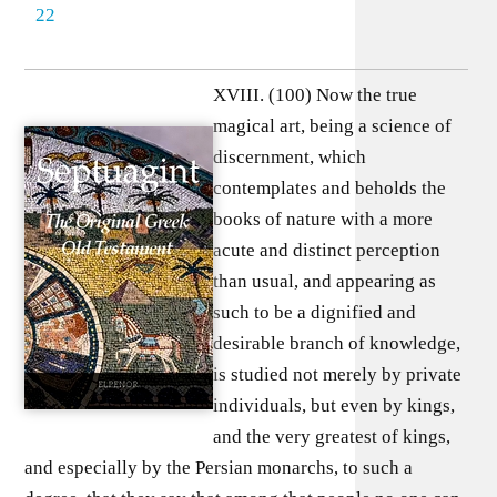
22
XVIII. (100) Now the true
magical art, being a science of
discernment, which
contemplates and beholds the
books of nature with a more
acute and distinct perception
than usual, and appearing as
such to be a dignified and
desirable branch of knowledge,
is studied not merely by private
individuals, but even by kings,
and the very greatest of kings,
and especially by the Persian monarchs, to such a