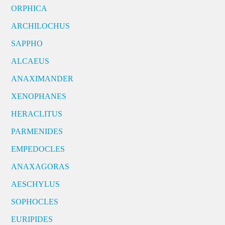
ORPHICA
ARCHILOCHUS
SAPPHO
ALCAEUS
ANAXIMANDER
XENOPHANES
HERACLITUS
PARMENIDES
EMPEDOCLES
ANAXAGORAS
AESCHYLUS
SOPHOCLES
EURIPIDES