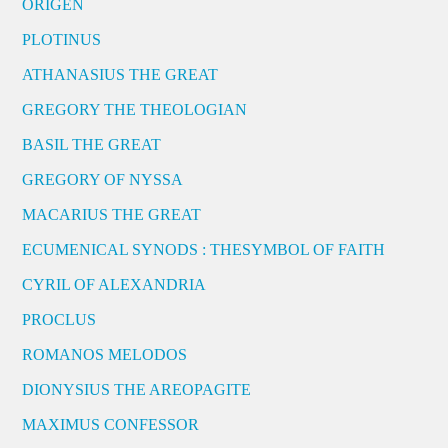
ORIGEN
PLOTINUS
ATHANASIUS THE GREAT
GREGORY THE THEOLOGIAN
BASIL THE GREAT
GREGORY OF NYSSA
MACARIUS THE GREAT
ECUMENICAL SYNODS : THESYMBOL OF FAITH
CYRIL OF ALEXANDRIA
PROCLUS
ROMANOS MELODOS
DIONYSIUS THE AREOPAGITE
MAXIMUS CONFESSOR