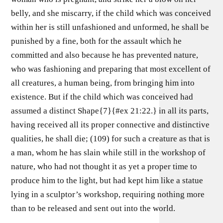
belly, and she miscarry, if the child which was conceived
within her is still unfashioned and unformed, he shall be
punished by a fine, both for the assault which he
committed and also because he has prevented nature,
who was fashioning and preparing that most excellent of
all creatures, a human being, from bringing him into
existence. But if the child which was conceived had
assumed a distinct Shape{7}{#ex 21:22.} in all its parts,
having received all its proper connective and distinctive
qualities, he shall die; (109) for such a creature as that is
a man, whom he has slain while still in the workshop of
nature, who had not thought it as yet a proper time to
produce him to the light, but had kept him like a statue
lying in a sculptor’s workshop, requiring nothing more
than to be released and sent out into the world.