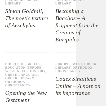
LANGUAGE
,
GREEK
HISTORY
,
GREEK
LIBRARY
LIBRARY
Simon Goldhill,
Becoming a
The poetic texture
Bacchos – A
of Aeschylus
fragment from the
Cretans of
Euripides
CHURCH OF GREECE
,
EUROPE - WEST
,
GREEK
EDUCATION
,
EUROPE -
LIBRARY
,
ORTHODOX
WEST
,
GREEK HISTORY
,
CHRISTIANITY
GREEK LANGUAGE
,
Codex Sinaiticus
GREEK LIBRARY
,
ORTHODOX
Online – A note on
CHRISTIANITY
Opening the New
its importance
Testament