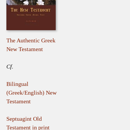
The Authentic Greek
New Testament
Cf.
Bilingual
(Greek/English) New
Testament
Septuagint Old
Testament in print