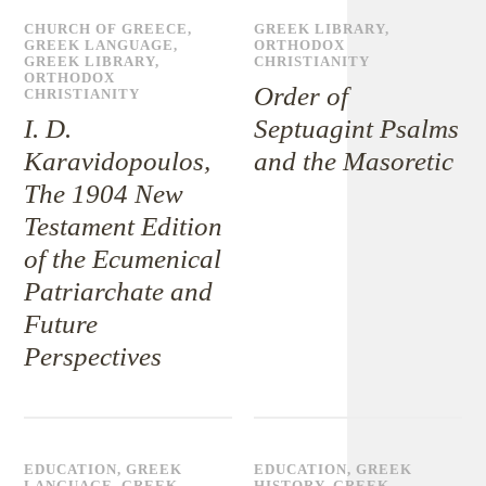
CHURCH OF GREECE
,
GREEK LIBRARY
,
GREEK LANGUAGE
,
ORTHODOX
GREEK LIBRARY
,
CHRISTIANITY
ORTHODOX
Order of
CHRISTIANITY
I. D.
Septuagint Psalms
Karavidopoulos,
and the Masoretic
The 1904 New
Testament Edition
of the Ecumenical
Patriarchate and
Future
Perspectives
EDUCATION
,
GREEK
EDUCATION
,
GREEK