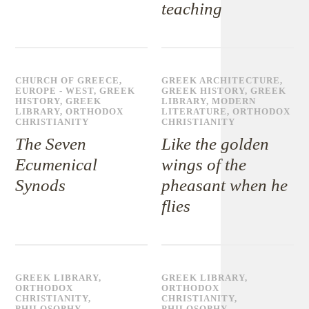
teaching
CHURCH OF GREECE
,
GREEK ARCHITECTURE
,
EUROPE - WEST
,
GREEK
GREEK HISTORY
,
GREEK
HISTORY
,
GREEK
LIBRARY
,
MODERN
LIBRARY
,
ORTHODOX
LITERATURE
,
ORTHODOX
CHRISTIANITY
CHRISTIANITY
The Seven
Like the golden
Ecumenical
wings of the
Synods
pheasant when he
flies
GREEK LIBRARY
,
GREEK LIBRARY
,
ORTHODOX
ORTHODOX
CHRISTIANITY
,
CHRISTIANITY
,