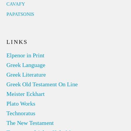
CAVAFY
PAPATSONIS
LINKS
Elpenor in Print
Greek Language
Greek Literature
Greek Old Testament On Line
Meister Eckhart
Plato Works
Technoratus
The New Testament