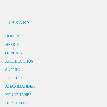
LIBRARY
HOMER
HESIOD
ORPHICA
ARCHILOCHUS
SAPPHO
ALCAEUS
ANAXIMANDER
XENOPHANES
HERACLITUS