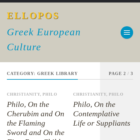
ELLOPOS
Greek European
Culture
CATEGORY:
GREEK LIBRARY
PAGE 2
/
3
CHRISTIANITY
,
PHILO
CHRISTIANITY
,
PHILO
Philo, On the
Philo, On the
Cherubim and On
Contemplative
the Flaming
Life or Suppliants
Sword and On the