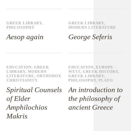
GREEK LIBRARY
,
GREEK LIBRARY
,
PHILOSOPHY
MODERN LITERATURE
Aesop again
George Seferis
EDUCATION
,
GREEK
EDUCATION
,
EUROPE -
LIBRARY
,
MODERN
WEST
,
GREEK HISTORY
,
LITERATURE
,
ORTHODOX
GREEK LIBRARY
,
CHRISTIANITY
PHILOSOPHY
,
PLATO
Spiritual Counsels
An introduction to
of Elder
the philosophy of
Amphilochios
ancient Greece
Makris