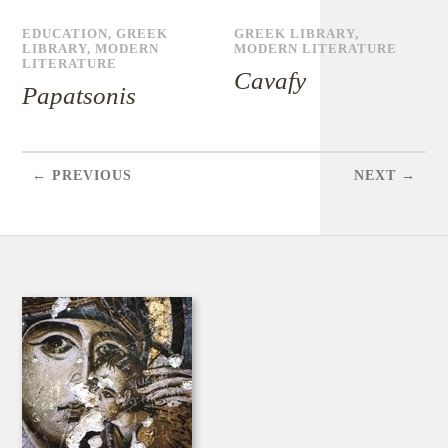
EDUCATION
,
GREEK
GREEK LIBRARY
,
LIBRARY
,
MODERN
MODERN LITERATURE
LITERATURE
Cavafy
Papatsonis
← PREVIOUS
NEXT →