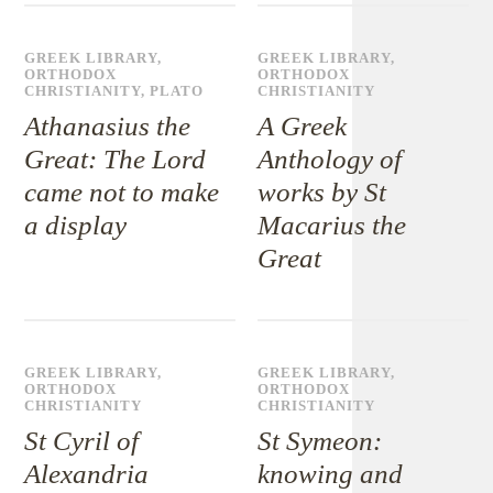
GREEK LIBRARY
,
GREEK LIBRARY
,
ORTHODOX
ORTHODOX
CHRISTIANITY
,
PLATO
CHRISTIANITY
Athanasius the
A Greek
Great: The Lord
Anthology of
came not to make
works by St
a display
Macarius the
Great
GREEK LIBRARY
,
GREEK LIBRARY
,
ORTHODOX
ORTHODOX
CHRISTIANITY
CHRISTIANITY
St Cyril of
St Symeon:
Alexandria
knowing and