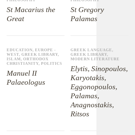
PHILOSOPHY
PHILOSOPHY
St Macarius the
St Gregory
Great
Palamas
EDUCATION
,
EUROPE -
GREEK LANGUAGE
,
WEST
,
GREEK LIBRARY
,
GREEK LIBRARY
,
ISLAM
,
ORTHODOX
MODERN LITERATURE
CHRISTIANITY
,
POLITICS
Elytis, Sinopoulos,
Manuel II
Karyotakis,
Palaeologus
Eggonopoulos,
Palamas,
Anagnostakis,
Ritsos