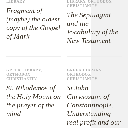
LIBRARY
LIBRARY
,
ORTHODOX
CHRISTIANITY
Fragment of
The Septuagint
(maybe) the oldest
and the
copy of the Gospel
Vocabulary of the
of Mark
New Testament
GREEK LIBRARY
,
GREEK LIBRARY
,
ORTHODOX
ORTHODOX
CHRISTIANITY
CHRISTIANITY
St. Nikodemos of
St John
the Holy Mount on
Chrysostom of
the prayer of the
Constantinople,
mind
Understanding
real profit and our