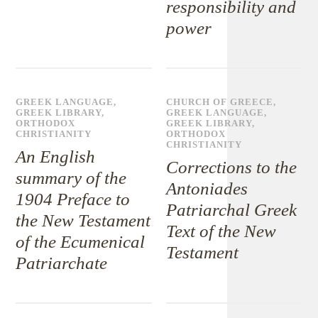
responsibility and
power
GREEK LANGUAGE
,
CHURCH OF GREECE
,
GREEK LIBRARY
,
GREEK LANGUAGE
,
ORTHODOX
GREEK LIBRARY
,
CHRISTIANITY
ORTHODOX
CHRISTIANITY
An English
Corrections to the
summary of the
Antoniades
1904 Preface to
Patriarchal Greek
the New Testament
Text of the New
of the Ecumenical
Testament
Patriarchate