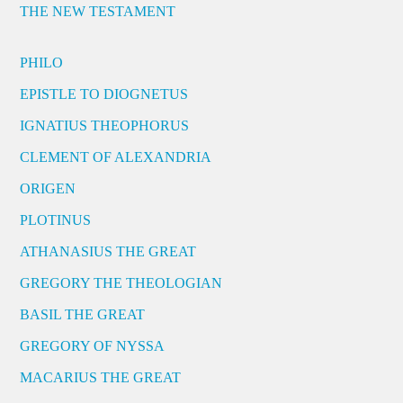
THE NEW TESTAMENT
PHILO
EPISTLE TO DIOGNETUS
IGNATIUS THEOPHORUS
CLEMENT OF ALEXANDRIA
ORIGEN
PLOTINUS
ATHANASIUS THE GREAT
GREGORY THE THEOLOGIAN
BASIL THE GREAT
GREGORY OF NYSSA
MACARIUS THE GREAT