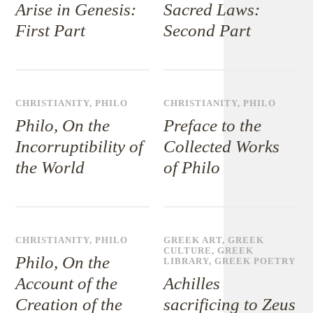
Arise in Genesis:
Sacred Laws:
First Part
Second Part
CHRISTIANITY
,
PHILO
CHRISTIANITY
,
PHILO
Philo, On the
Preface to the
Incorruptibility of
Collected Works
the World
of Philo
CHRISTIANITY
,
PHILO
GREEK ART
,
GREEK
CULTURE
,
GREEK
Philo, On the
LIBRARY
,
GREEK POETRY
Account of the
Achilles
Creation of the
sacrificing to Zeus