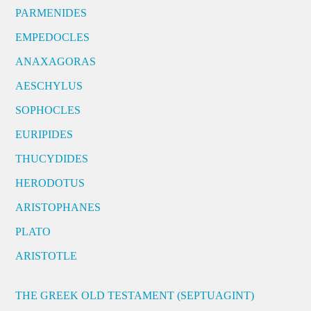
PARMENIDES
EMPEDOCLES
ANAXAGORAS
AESCHYLUS
SOPHOCLES
EURIPIDES
THUCYDIDES
HERODOTUS
ARISTOPHANES
PLATO
ARISTOTLE
THE GREEK OLD TESTAMENT (SEPTUAGINT)