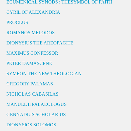
ECUMENICAL SYNODS : THESYMBOL OF FAITH
CYRIL OF ALEXANDRIA
PROCLUS
ROMANOS MELODOS
DIONYSIUS THE AREOPAGITE
MAXIMUS CONFESSOR
PETER DAMASCENE
SYMEON THE NEW THEOLOGIAN
GREGORY PALAMAS
NICHOLAS CABASILAS
MANUEL II PALAEOLOGUS
GENNADIUS SCHOLARIUS
DIONYSIOS SOLOMOS