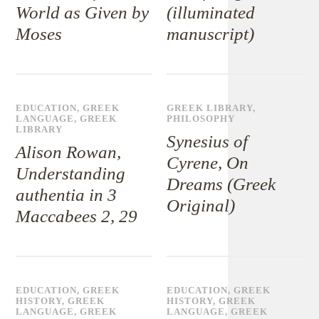
World as Given by
(illuminated
Moses
manuscript)
EDUCATION
,
GREEK
GREEK LIBRARY
,
LANGUAGE
,
GREEK
PHILOSOPHY
LIBRARY
Synesius of
Alison Rowan,
Cyrene, On
Understanding
Dreams (Greek
authentia in 3
Original)
Maccabees 2, 29
EDUCATION
,
GREEK
EDUCATION
,
GREEK
HISTORY
,
GREEK
HISTORY
,
GREEK
LANGUAGE
,
GREEK
LANGUAGE
,
GREEK