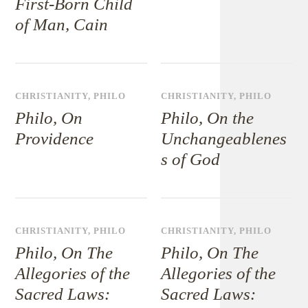
First-Born Child
of Man, Cain
CHRISTIANITY
,
PHILO
CHRISTIANITY
,
PHILO
Philo, On
Philo, On the
Providence
Unchangeablenes
s of God
CHRISTIANITY
,
PHILO
CHRISTIANITY
,
PHILO
Philo, On The
Philo, On The
Allegories of the
Allegories of the
Sacred Laws:
Sacred Laws: