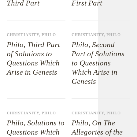
Third Part
First Part
CHRISTIANITY
,
PHILO
CHRISTIANITY
,
PHILO
Philo, Third Part
Philo, Second
of Solutions to
Part of Solutions
Questions Which
to Questions
Arise in Genesis
Which Arise in
Genesis
CHRISTIANITY
,
PHILO
CHRISTIANITY
,
PHILO
Philo, Solutions to
Philo, On The
Questions Which
Allegories of the