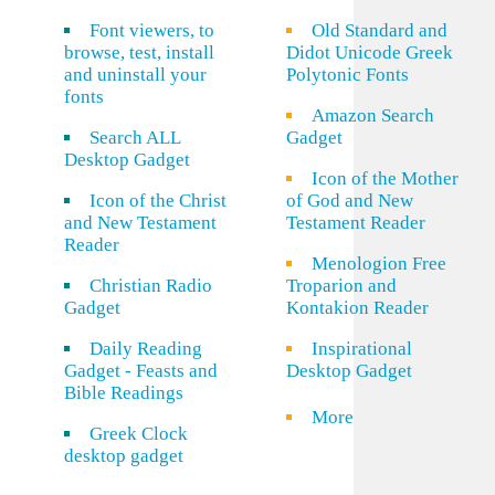
Font viewers, to
Old Standard and
browse, test, install
Didot Unicode Greek
and uninstall your
Polytonic Fonts
fonts
Amazon Search
Search ALL
Gadget
Desktop Gadget
Icon of the Mother
Icon of the Christ
of God and New
and New Testament
Testament Reader
Reader
Menologion Free
Christian Radio
Troparion and
Gadget
Kontakion Reader
Daily Reading
Inspirational
Gadget - Feasts and
Desktop Gadget
Bible Readings
More
Greek Clock
desktop gadget