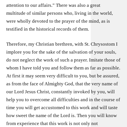
attention to our affairs.” There was also a great
multitude of similar persons who, living in the world,
were wholly devoted to the prayer of the mind, as is
testified in the historical records of them.
Therefore, my Christian brethren, with St. Chrysostom I
implore you for the sake of the salvation of your souls,
do not neglect the work of such a prayer. Imitate those of
whom I have told you and follow them as far as possible.
At first it may seem very difficult to you, but be assured,
as from the face of Almighty God, that the very name of
our Lord Jesus Christ, constantly invoked by you, will
help you to overcome all difficulties and in the course of
time you will get accustomed to this work and will taste
how sweet the name of the Lord is. Then you will know
from experience that this work is not only not