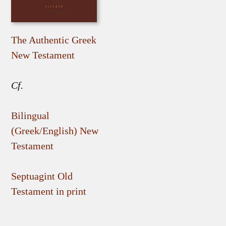
The Authentic Greek
New Testament
Cf.
Bilingual
(Greek/English) New
Testament
Septuagint Old
Testament in print