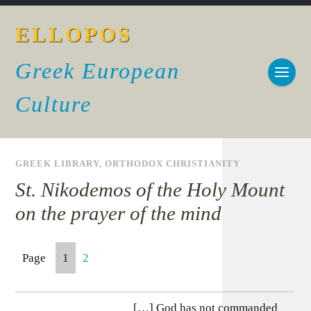
ELLOPOS
Greek European
Culture
GREEK LIBRARY
,
ORTHODOX CHRISTIANITY
St. Nikodemos of the Holy Mount
on the prayer of the mind
Page
1
2
[…] God has not commanded