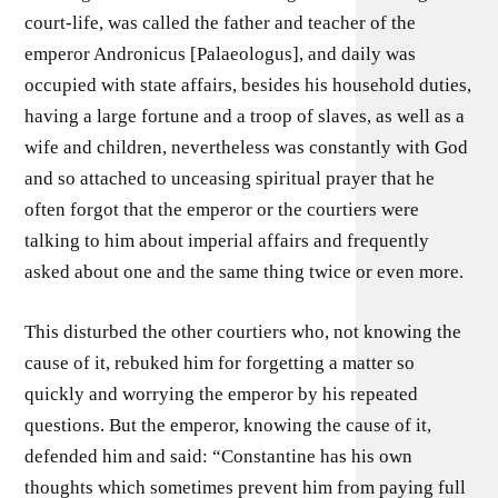
court-life, was called the father and teacher of the
emperor Andronicus [Palaeologus], and daily was
occupied with state affairs, besides his household duties,
having a large fortune and a troop of slaves, as well as a
wife and children, nevertheless was constantly with God
and so attached to unceasing spiritual prayer that he
often forgot that the emperor or the courtiers were
talking to him about imperial affairs and frequently
asked about one and the same thing twice or even more.
This disturbed the other courtiers who, not knowing the
cause of it, rebuked him for forgetting a matter so
quickly and worrying the emperor by his repeated
questions. But the emperor, knowing the cause of it,
defended him and said: “Constantine has his own
thoughts which sometimes prevent him from paying full