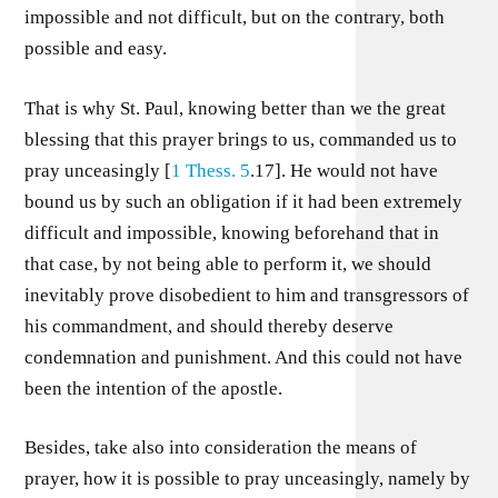
impossible and not difficult, but on the contrary, both
possible and easy.
That is why St. Paul, knowing better than we the great
blessing that this prayer brings to us, commanded us to
pray unceasingly [
1 Thess. 5
.17]. He would not have
bound us by such an obligation if it had been extremely
difficult and impossible, knowing beforehand that in
that case, by not being able to perform it, we should
inevitably prove disobedient to him and transgressors of
his commandment, and should thereby deserve
condemnation and punishment. And this could not have
been the intention of the apostle.
Besides, take also into consideration the means of
prayer, how it is possible to pray unceasingly, namely by