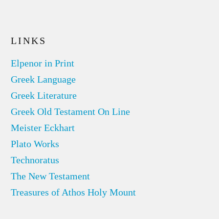
LINKS
Elpenor in Print
Greek Language
Greek Literature
Greek Old Testament On Line
Meister Eckhart
Plato Works
Technoratus
The New Testament
Treasures of Athos Holy Mount