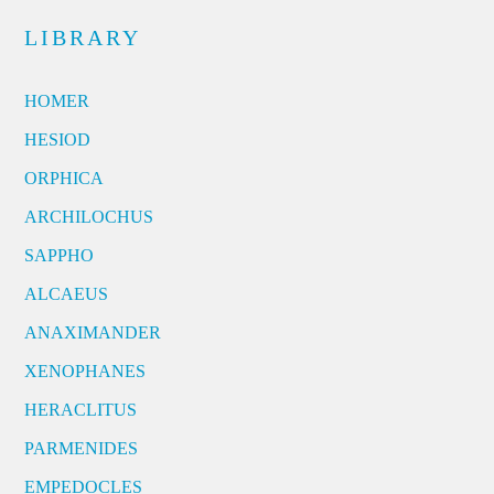
LIBRARY
HOMER
HESIOD
ORPHICA
ARCHILOCHUS
SAPPHO
ALCAEUS
ANAXIMANDER
XENOPHANES
HERACLITUS
PARMENIDES
EMPEDOCLES