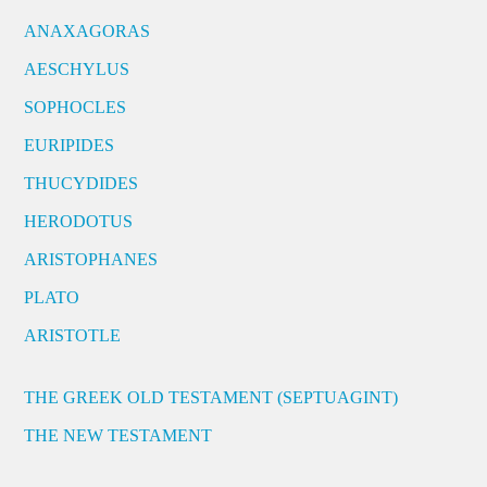
ANAXAGORAS
AESCHYLUS
SOPHOCLES
EURIPIDES
THUCYDIDES
HERODOTUS
ARISTOPHANES
PLATO
ARISTOTLE
THE GREEK OLD TESTAMENT (SEPTUAGINT)
THE NEW TESTAMENT