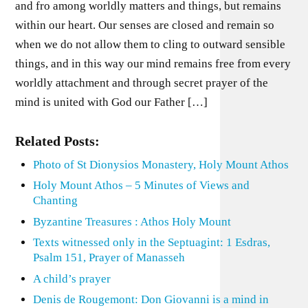
and fro among worldly matters and things, but remains
within our heart. Our senses are closed and remain so
when we do not allow them to cling to outward sensible
things, and in this way our mind remains free from every
worldly attachment and through secret prayer of the
mind is united with God our Father […]
Related Posts:
Photo of St Dionysios Monastery, Holy Mount Athos
Holy Mount Athos – 5 Minutes of Views and
Chanting
Byzantine Treasures : Athos Holy Mount
Texts witnessed only in the Septuagint: 1 Esdras,
Psalm 151, Prayer of Manasseh
A child’s prayer
Denis de Rougemont: Don Giovanni is a mind in