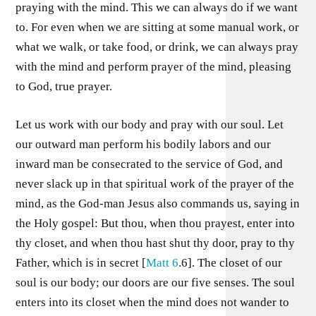
praying with the mind. This we can always do if we want
to. For even when we are sitting at some manual work, or
what we walk, or take food, or drink, we can always pray
with the mind and perform prayer of the mind, pleasing
to God, true prayer.
Let us work with our body and pray with our soul. Let
our outward man perform his bodily labors and our
inward man be consecrated to the service of God, and
never slack up in that spiritual work of the prayer of the
mind, as the God-man Jesus also commands us, saying in
the Holy gospel: But thou, when thou prayest, enter into
thy closet, and when thou hast shut thy door, pray to thy
Father, which is in secret [
Matt 6
.6]. The closet of our
soul is our body; our doors are our five senses. The soul
enters into its closet when the mind does not wander to