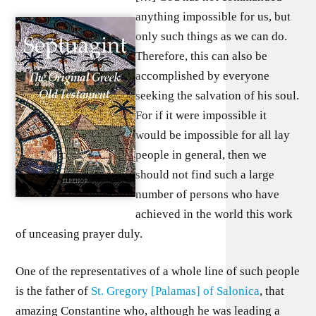
anything impossible for us, but
only such things as we can do.
Therefore, this can also be
accomplished by everyone
seeking the salvation of his soul.
For if it were impossible it
would be impossible for all lay
people in general, then we
should not find such a large
number of persons who have
achieved in the world this work
of unceasing prayer duly.
One of the representatives of a whole line of such people
is the father of
St. Gregory [Palamas] of Salonica
, that
amazing Constantine who, although he was leading a