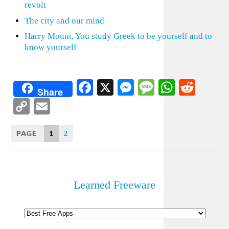
revolt
The city and our mind
Harry Mount, You study Greek to be yourself and to
know yourself
Facebook
X
Messenger
Message
WhatsA
Redd
Share
Copy
Email
Link
PAGE
1
2
Learned Freeware