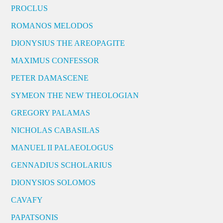
PROCLUS
ROMANOS MELODOS
DIONYSIUS THE AREOPAGITE
MAXIMUS CONFESSOR
PETER DAMASCENE
SYMEON THE NEW THEOLOGIAN
GREGORY PALAMAS
NICHOLAS CABASILAS
MANUEL II PALAEOLOGUS
GENNADIUS SCHOLARIUS
DIONYSIOS SOLOMOS
CAVAFY
PAPATSONIS