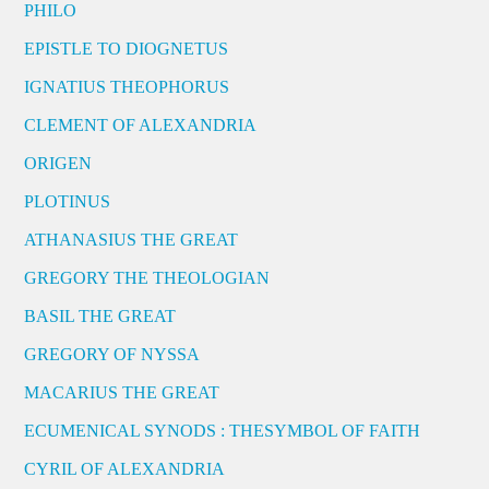
PHILO
EPISTLE TO DIOGNETUS
IGNATIUS THEOPHORUS
CLEMENT OF ALEXANDRIA
ORIGEN
PLOTINUS
ATHANASIUS THE GREAT
GREGORY THE THEOLOGIAN
BASIL THE GREAT
GREGORY OF NYSSA
MACARIUS THE GREAT
ECUMENICAL SYNODS : THESYMBOL OF FAITH
CYRIL OF ALEXANDRIA