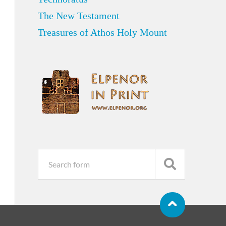
The New Testament
Treasures of Athos Holy Mount