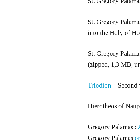
St. Gregory Palama
St. Gregory Palama
into the Holy of Ho
St. Gregory Palama
(zipped, 1,3 MB, u
Triodion
– Second 
Hierotheos of Naupa
Gregory Palamas :
Gregory Palamas
o