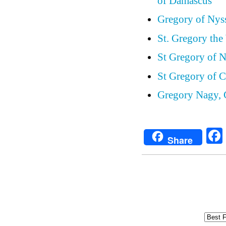
of Damascus
Gregory of Nys
St. Gregory the
St Gregory of 
St Gregory of C
Gregory Nagy, 
Share