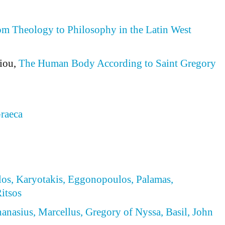
m Theology to Philosophy in the Latin West
iou,
The Human Body According to Saint Gregory
raeca
los, Karyotakis, Eggonopoulos, Palamas,
itsos
hanasius, Marcellus, Gregory of Nyssa, Basil, John