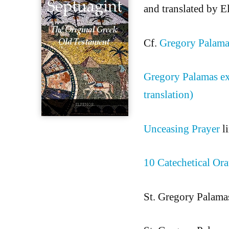
and translated by 
Cf.
Gregory Palam
Gregory Palamas ex
translation)
Unceasing Prayer
li
10 Catechetical Ora
St. Gregory Palama