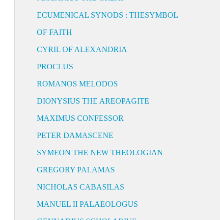
ECUMENICAL SYNODS : THESYMBOL
OF FAITH
CYRIL OF ALEXANDRIA
PROCLUS
ROMANOS MELODOS
DIONYSIUS THE AREOPAGITE
MAXIMUS CONFESSOR
PETER DAMASCENE
SYMEON THE NEW THEOLOGIAN
GREGORY PALAMAS
NICHOLAS CABASILAS
MANUEL II PALAEOLOGUS