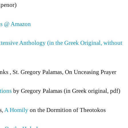
Elpenor)
as @ Amazon
tensive Anthology (in the Greek Original, without
nks , St. Gregory Palamas, On Unceasing Prayer
tions
by Gregory Palamas (in Greek original, pdf)
s,
A Homily
on the Dormition of Theotokos