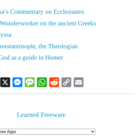
sa’s Commentary on Ecclesiastes
 Wonderworker on the ancient Greeks
Nyssa
onstantinople, the Theologian
God as a guide in Homer
Facebook
X
Messenger
Message
WhatsApp
Reddit
Copy
Email
Link
Learned Freeware