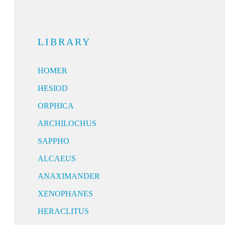
LIBRARY
HOMER
HESIOD
ORPHICA
ARCHILOCHUS
SAPPHO
ALCAEUS
ANAXIMANDER
XENOPHANES
HERACLITUS