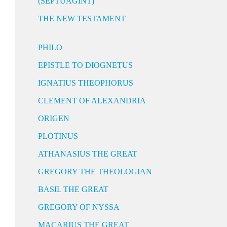
(SEPTUAGINT)
THE NEW TESTAMENT
PHILO
EPISTLE TO DIOGNETUS
IGNATIUS THEOPHORUS
CLEMENT OF ALEXANDRIA
ORIGEN
PLOTINUS
ATHANASIUS THE GREAT
GREGORY THE THEOLOGIAN
BASIL THE GREAT
GREGORY OF NYSSA
MACARIUS THE GREAT