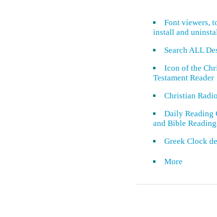
Font viewers, t
install and uninsta
Search ALL De
Icon of the Ch
Testament Reader
Christian Radi
Daily Reading 
and Bible Reading
Greek Clock de
More