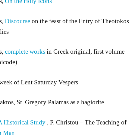
s,
On the Holy Icons
s,
Discourse
on the feast of the Entry of Theotokos
lies
s,
complete works
in Greek original, first volume
nicode)
week of Lent Saturday Vespers
ktos, St. Gregory Palamas as a hagiorite
A Historical Study
, P. Christou – The Teaching of
n Man