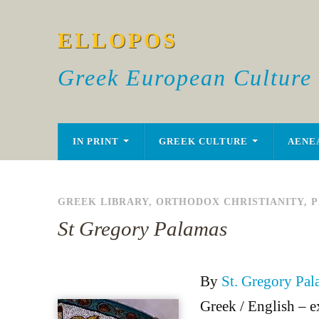
ELLOPOS
Greek European Culture
IN PRINT
GREEK CULTURE
AENE
GREEK LIBRARY
,
ORTHODOX CHRISTIANITY
,
P
St Gregory Palamas
By
St. Gregory Pal
Greek / English – e