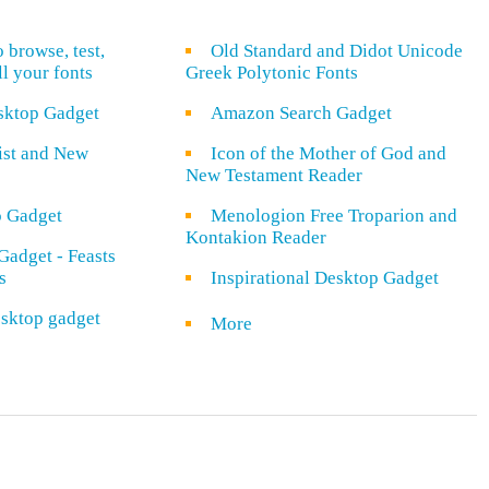
o browse, test,
Old Standard and Didot Unicode
ll your fonts
Greek Polytonic Fonts
sktop Gadget
Amazon Search Gadget
rist and New
Icon of the Mother of God and
New Testament Reader
o Gadget
Menologion Free Troparion and
Kontakion Reader
Gadget - Feasts
s
Inspirational Desktop Gadget
sktop gadget
More