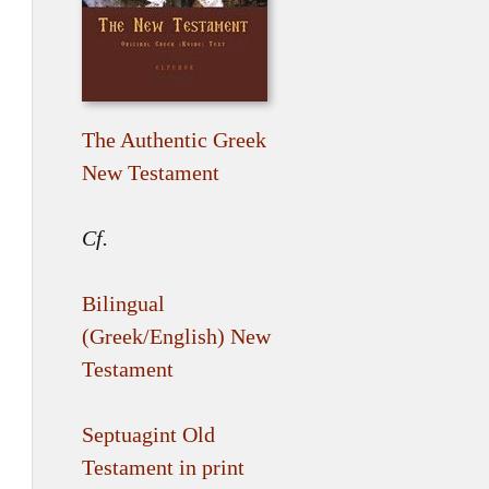
The Authentic Greek
New Testament
Cf.
Bilingual
(Greek/English) New
Testament
Septuagint Old
Testament in print