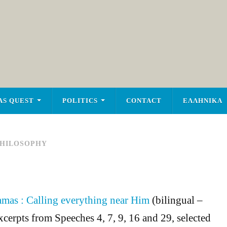
AS QUEST
POLITICS
CONTACT
ΕΛΛΗΝΙΚΑ
HILOSOPHY
amas : Calling everything near Him
(bilingual –
xcerpts from Speeches 4, 7, 9, 16 and 29, selected