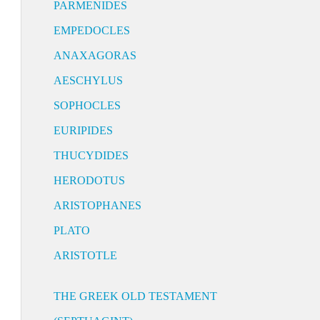
PARMENIDES
EMPEDOCLES
ANAXAGORAS
AESCHYLUS
SOPHOCLES
EURIPIDES
THUCYDIDES
HERODOTUS
ARISTOPHANES
PLATO
ARISTOTLE
THE GREEK OLD TESTAMENT