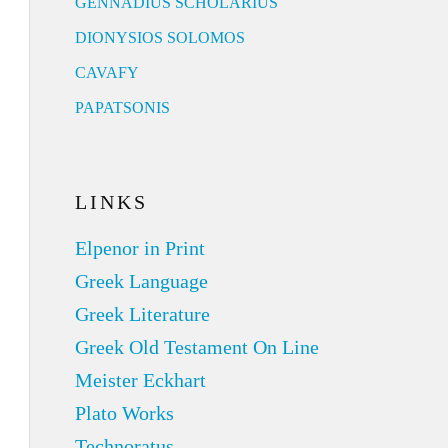
GENNADIUS SCHOLARIUS
DIONYSIOS SOLOMOS
CAVAFY
PAPATSONIS
LINKS
Elpenor in Print
Greek Language
Greek Literature
Greek Old Testament On Line
Meister Eckhart
Plato Works
Technoratus