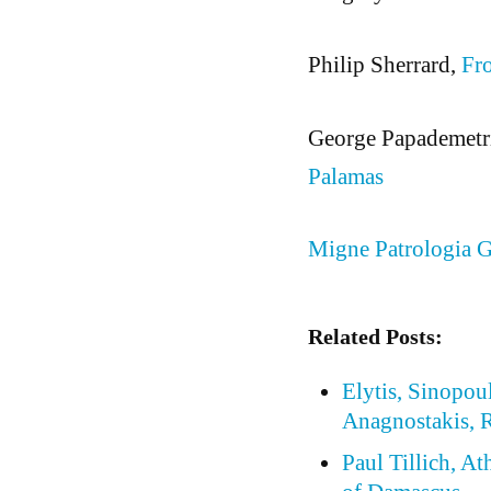
Philip Sherrard,
Fro
George Papademetr
Palamas
Migne Patrologia G
Related Posts:
Elytis, Sinopou
Anagnostakis, R
Paul Tillich, At