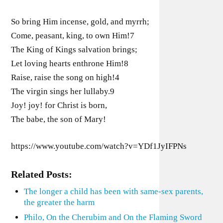
So bring Him incense, gold, and myrrh;
Come, peasant, king, to own Him!7
The King of Kings salvation brings;
Let loving hearts enthrone Him!8
Raise, raise the song on high!4
The virgin sings her lullaby.9
Joy! joy! for Christ is born,
The babe, the son of Mary!
https://www.youtube.com/watch?v=YDf1JyIFPNs
Related Posts:
The longer a child has been with same-sex parents,
the greater the harm
Philo, On the Cherubim and On the Flaming Sword