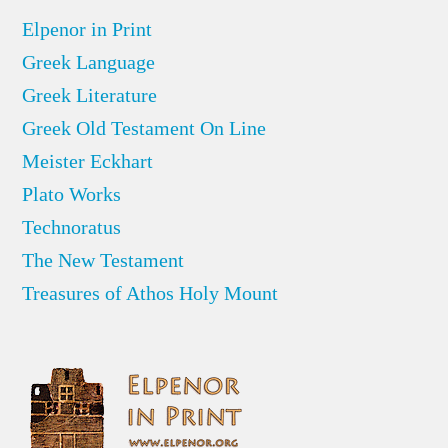
Elpenor in Print
Greek Language
Greek Literature
Greek Old Testament On Line
Meister Eckhart
Plato Works
Technoratus
The New Testament
Treasures of Athos Holy Mount