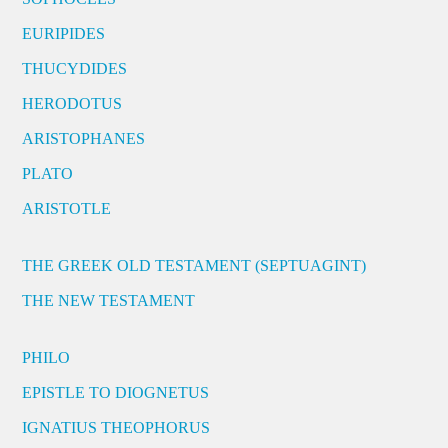
EURIPIDES
THUCYDIDES
HERODOTUS
ARISTOPHANES
PLATO
ARISTOTLE
THE GREEK OLD TESTAMENT (SEPTUAGINT)
THE NEW TESTAMENT
PHILO
EPISTLE TO DIOGNETUS
IGNATIUS THEOPHORUS