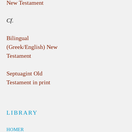
New Testament
Cf.
Bilingual
(Greek/English) New
Testament
Septuagint Old
Testament in print
LIBRARY
HOMER