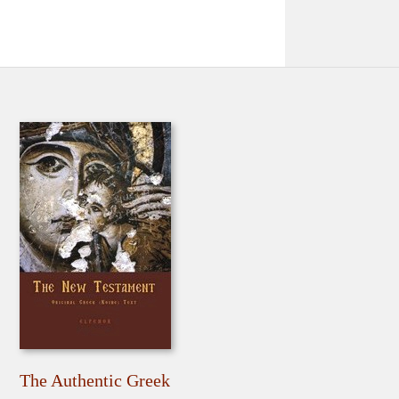
The Authentic Greek