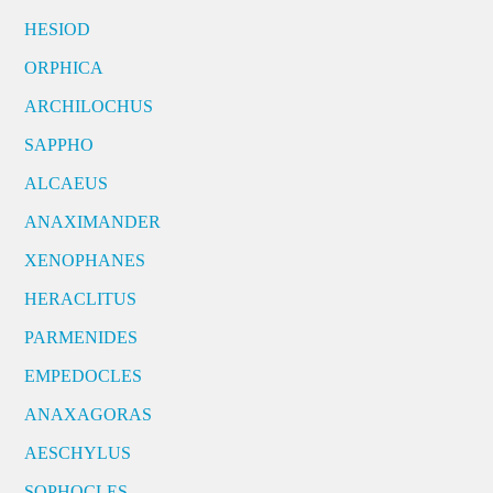
HESIOD
ORPHICA
ARCHILOCHUS
SAPPHO
ALCAEUS
ANAXIMANDER
XENOPHANES
HERACLITUS
PARMENIDES
EMPEDOCLES
ANAXAGORAS
AESCHYLUS
SOPHOCLES