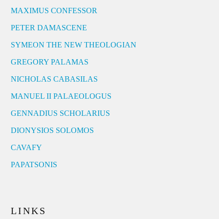
MAXIMUS CONFESSOR
PETER DAMASCENE
SYMEON THE NEW THEOLOGIAN
GREGORY PALAMAS
NICHOLAS CABASILAS
MANUEL II PALAEOLOGUS
GENNADIUS SCHOLARIUS
DIONYSIOS SOLOMOS
CAVAFY
PAPATSONIS
LINKS