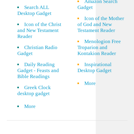
Amazon Search
Search ALL
Gadget
Desktop Gadget
Icon of the Mother
Icon of the Christ
of God and New
and New Testament
Testament Reader
Reader
Menologion Free
Christian Radio
Troparion and
Gadget
Kontakion Reader
Daily Reading
Inspirational
Gadget - Feasts and
Desktop Gadget
Bible Readings
More
Greek Clock
desktop gadget
More