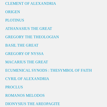
CLEMENT OF ALEXANDRIA
ORIGEN
PLOTINUS
ATHANASIUS THE GREAT
GREGORY THE THEOLOGIAN
BASIL THE GREAT
GREGORY OF NYSSA
MACARIUS THE GREAT
ECUMENICAL SYNODS : THESYMBOL OF FAITH
CYRIL OF ALEXANDRIA
PROCLUS
ROMANOS MELODOS
DIONYSIUS THE AREOPAGITE