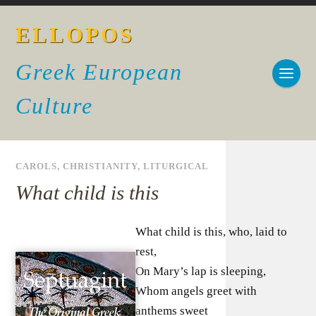
ELLOPOS
Greek European
Culture
CAROLS
,
CHRISTIANITY
,
LITURGICAL
What child is this
What child is this, who, laid to
rest,
On Mary’s lap is sleeping,
Whom angels greet with
anthems sweet