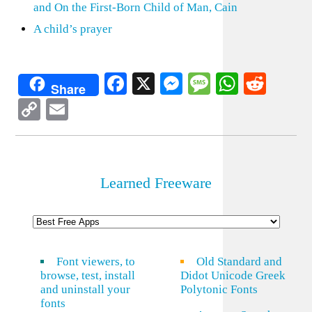
and On the First-Born Child of Man, Cain
A child’s prayer
Facebook
X
Messenger
Message
WhatsA
Redd
Share
Copy
Email
Link
Learned Freeware
Font viewers, to
Old Standard and
browse, test, install
Didot Unicode Greek
and uninstall your
Polytonic Fonts
fonts