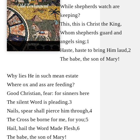
While shepherds watch are
keeping?
This, this is Christ the King,
Whom shepherds guard and
angels sing;1
Haste, haste to bring Him laud,2
The babe, the son of Mary!
Why lies He in such mean estate
Where ox and ass are feeding?
Good Christian, fear: for sinners here
The silent Word is pleading.3
Nails, spear shall pierce him through,4
The Cross be borne for me, for you;5
Hail, hail the Word Made Flesh,6
The babe, the son of Mary!