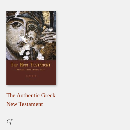
The Authentic Greek
New Testament
Cf.