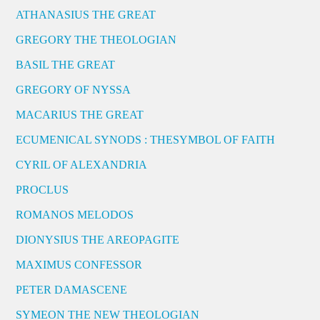
ATHANASIUS THE GREAT
GREGORY THE THEOLOGIAN
BASIL THE GREAT
GREGORY OF NYSSA
MACARIUS THE GREAT
ECUMENICAL SYNODS : THESYMBOL OF FAITH
CYRIL OF ALEXANDRIA
PROCLUS
ROMANOS MELODOS
DIONYSIUS THE AREOPAGITE
MAXIMUS CONFESSOR
PETER DAMASCENE
SYMEON THE NEW THEOLOGIAN