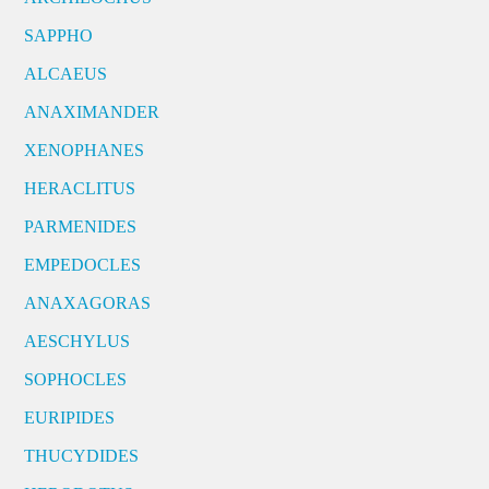
SAPPHO
ALCAEUS
ANAXIMANDER
XENOPHANES
HERACLITUS
PARMENIDES
EMPEDOCLES
ANAXAGORAS
AESCHYLUS
SOPHOCLES
EURIPIDES
THUCYDIDES