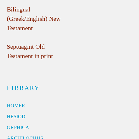
Bilingual
(Greek/English) New
Testament
Septuagint Old
Testament in print
LIBRARY
HOMER
HESIOD
ORPHICA
ARCHILOCHUS