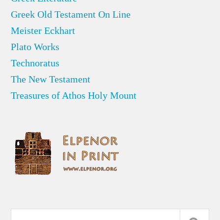
Greek Old Testament On Line
Meister Eckhart
Plato Works
Technoratus
The New Testament
Treasures of Athos Holy Mount