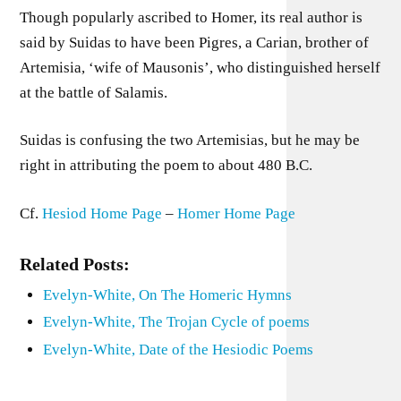
Though popularly ascribed to Homer, its real author is
said by Suidas to have been Pigres, a Carian, brother of
Artemisia, ‘wife of Mausonis’, who distinguished herself
at the battle of Salamis.
Suidas is confusing the two Artemisias, but he may be
right in attributing the poem to about 480 B.C.
Cf.
Hesiod Home Page
–
Homer Home Page
Related Posts:
Evelyn-White, On The Homeric Hymns
Evelyn-White, The Trojan Cycle of poems
Evelyn-White, Date of the Hesiodic Poems