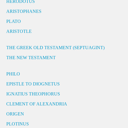
HERODOTUS
ARISTOPHANES
PLATO
ARISTOTLE
THE GREEK OLD TESTAMENT (SEPTUAGINT)
THE NEW TESTAMENT
PHILO
EPISTLE TO DIOGNETUS
IGNATIUS THEOPHORUS
CLEMENT OF ALEXANDRIA
ORIGEN
PLOTINUS