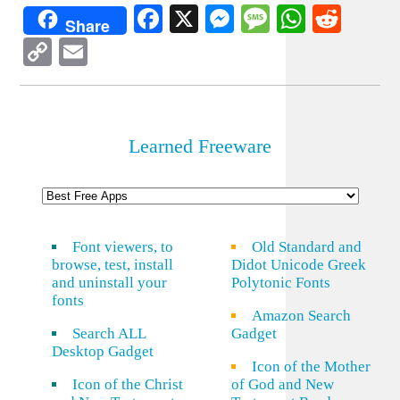
Facebook
X
Messenger
Message
WhatsA
Redd
Share
Copy
Email
Link
Learned Freeware
Font viewers, to
Old Standard and
browse, test, install
Didot Unicode Greek
and uninstall your
Polytonic Fonts
fonts
Amazon Search
Search ALL
Gadget
Desktop Gadget
Icon of the Mother
Icon of the Christ
of God and New