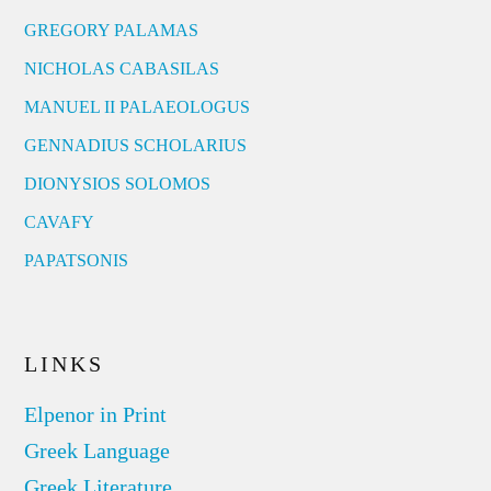
GREGORY PALAMAS
NICHOLAS CABASILAS
MANUEL II PALAEOLOGUS
GENNADIUS SCHOLARIUS
DIONYSIOS SOLOMOS
CAVAFY
PAPATSONIS
LINKS
Elpenor in Print
Greek Language
Greek Literature