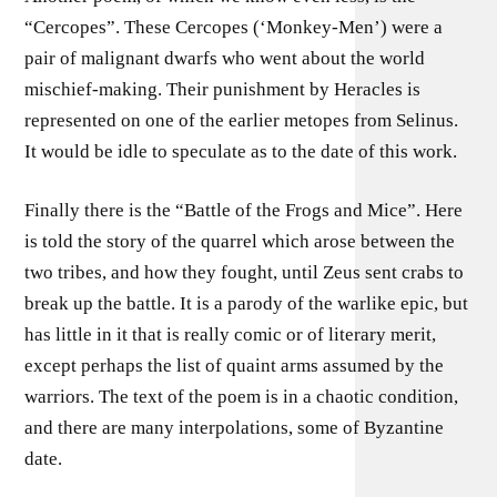
“Cercopes”. These Cercopes (‘Monkey-Men’) were a
pair of malignant dwarfs who went about the world
mischief-making. Their punishment by Heracles is
represented on one of the earlier metopes from Selinus.
It would be idle to speculate as to the date of this work.
Finally there is the “Battle of the Frogs and Mice”. Here
is told the story of the quarrel which arose between the
two tribes, and how they fought, until Zeus sent crabs to
break up the battle. It is a parody of the warlike epic, but
has little in it that is really comic or of literary merit,
except perhaps the list of quaint arms assumed by the
warriors. The text of the poem is in a chaotic condition,
and there are many interpolations, some of Byzantine
date.