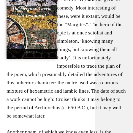
comedy. Most interesting of
these, were it extant, would be
the “Margites”. The hero of the
epic is at once sciolist and
simpleton, ‘knowing many
things, but knowing them all
badly’. It is unfortunately
impossible to trace the plan of
the poem, which presumably detailed the adventures of
this unheroic character: the metre used was a curious
mixture of hexametric and iambic lines. The date of such
a work cannot be high: Croiset thinks it may belong to
the period of Archilochus (c. 650 B.C.), but it may well
be somewhat later.
Another poem, of which we know even less, is the