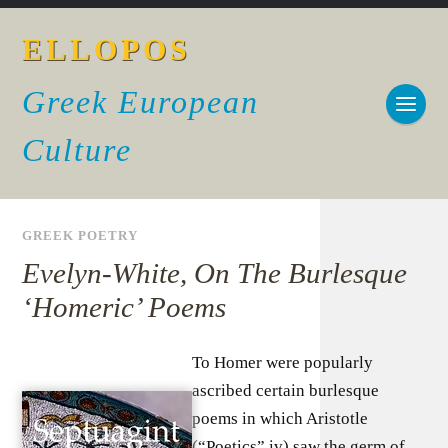
ELLOPOS
Greek European
Culture
GREEK POETRY
Evelyn-White, On The Burlesque
‘Homeric’ Poems
To Homer were popularly
ascribed certain burlesque
poems in which Aristotle
(“Poetics” iv) saw the germ of