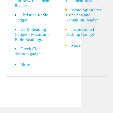
and New Testament
Testament Reader
Reader
Menologion Free
Christian Radio
Troparion and
Gadget
Kontakion Reader
Daily Reading
Inspirational
Gadget - Feasts and
Desktop Gadget
Bible Readings
More
Greek Clock
desktop gadget
More