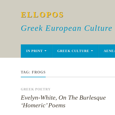
ELLOPOS
Greek European Culture
IN PRINT
GREEK CULTURE
AENE
TAG:
FROGS
GREEK POETRY
Evelyn-White, On The Burlesque
‘Homeric’ Poems