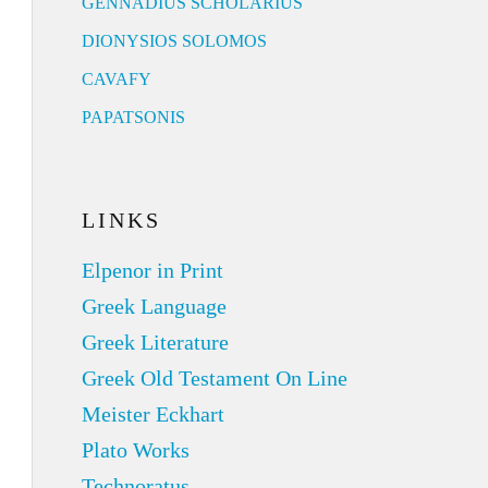
GENNADIUS SCHOLARIUS
DIONYSIOS SOLOMOS
CAVAFY
PAPATSONIS
LINKS
Elpenor in Print
Greek Language
Greek Literature
Greek Old Testament On Line
Meister Eckhart
Plato Works
Technoratus