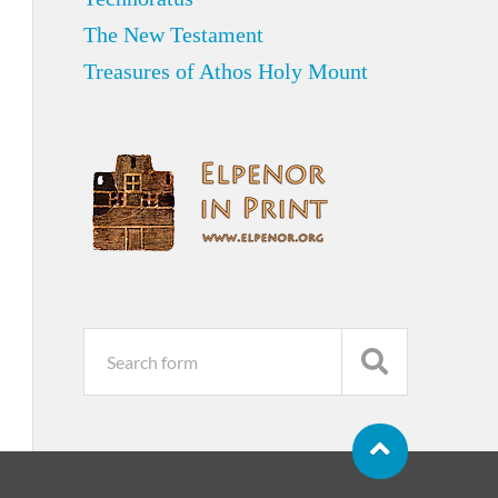
The New Testament
Treasures of Athos Holy Mount