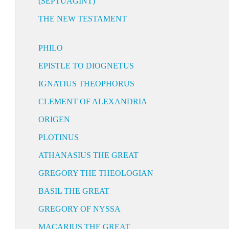
(SEPTUAGINT)
THE NEW TESTAMENT
PHILO
EPISTLE TO DIOGNETUS
IGNATIUS THEOPHORUS
CLEMENT OF ALEXANDRIA
ORIGEN
PLOTINUS
ATHANASIUS THE GREAT
GREGORY THE THEOLOGIAN
BASIL THE GREAT
GREGORY OF NYSSA
MACARIUS THE GREAT