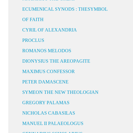
ECUMENICAL SYNODS : THESYMBOL
OF FAITH
CYRIL OF ALEXANDRIA
PROCLUS
ROMANOS MELODOS
DIONYSIUS THE AREOPAGITE
MAXIMUS CONFESSOR
PETER DAMASCENE
SYMEON THE NEW THEOLOGIAN
GREGORY PALAMAS
NICHOLAS CABASILAS
MANUEL II PALAEOLOGUS