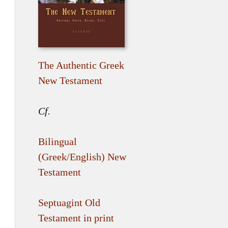
The Authentic Greek
New Testament
Cf.
Bilingual
(Greek/English) New
Testament
Septuagint Old
Testament in print