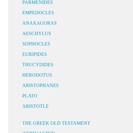
PARMENIDES
EMPEDOCLES
ANAXAGORAS
AESCHYLUS
SOPHOCLES
EURIPIDES
THUCYDIDES
HERODOTUS
ARISTOPHANES
PLATO
ARISTOTLE
THE GREEK OLD TESTAMENT