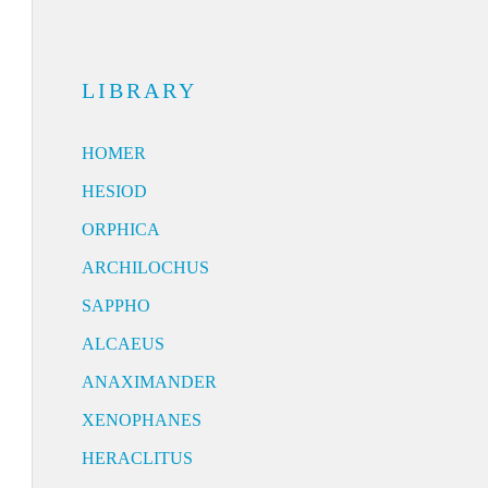
LIBRARY
HOMER
HESIOD
ORPHICA
ARCHILOCHUS
SAPPHO
ALCAEUS
ANAXIMANDER
XENOPHANES
HERACLITUS