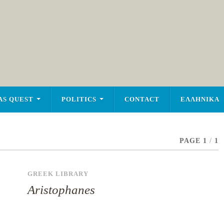
AS QUEST
POLITICS
CONTACT
ΕΛΛΗΝΙΚΑ
PAGE 1
/
1
GREEK LIBRARY
Aristophanes