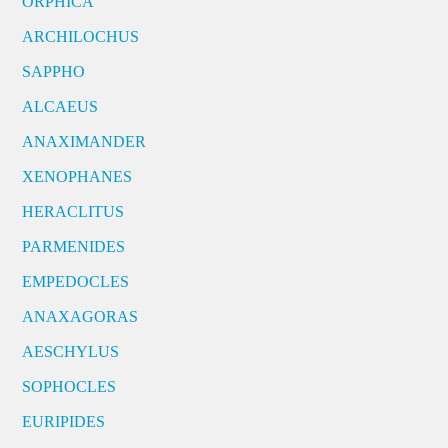
ORPHICA
ARCHILOCHUS
SAPPHO
ALCAEUS
ANAXIMANDER
XENOPHANES
HERACLITUS
PARMENIDES
EMPEDOCLES
ANAXAGORAS
AESCHYLUS
SOPHOCLES
EURIPIDES