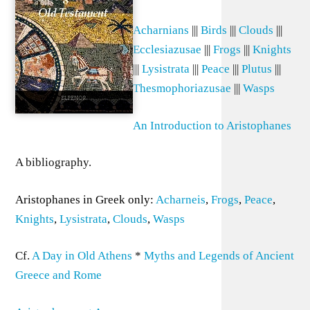
Acharnians
|||
Birds
|||
Clouds
|||
Ecclesiazusae
|||
Frogs
|||
Knights
|||
Lysistrata
|||
Peace
|||
Plutus
|||
Thesmophoriazusae
|||
Wasps
An Introduction to Aristophanes
A bibliography.
Aristophanes in Greek only:
Acharneis
,
Frogs
,
Peace
,
Knights
,
Lysistrata
,
Clouds
,
Wasps
Cf.
A Day in Old Athens
*
Myths and Legends of Ancient
Greece and Rome