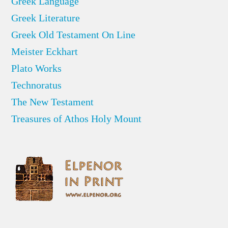
Greek Language
Greek Literature
Greek Old Testament On Line
Meister Eckhart
Plato Works
Technoratus
The New Testament
Treasures of Athos Holy Mount