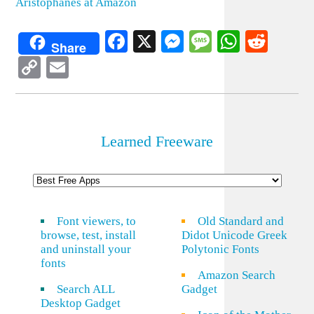
Aristophanes at Amazon
Facebook
X
Messenger
Message
WhatsA
Redd
Share
Copy
Email
Link
Learned Freeware
Font viewers, to
Old Standard and
browse, test, install
Didot Unicode Greek
and uninstall your
Polytonic Fonts
fonts
Amazon Search
Search ALL
Gadget
Desktop Gadget