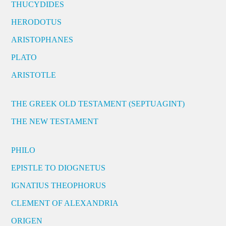
THUCYDIDES
HERODOTUS
ARISTOPHANES
PLATO
ARISTOTLE
THE GREEK OLD TESTAMENT (SEPTUAGINT)
THE NEW TESTAMENT
PHILO
EPISTLE TO DIOGNETUS
IGNATIUS THEOPHORUS
CLEMENT OF ALEXANDRIA
ORIGEN