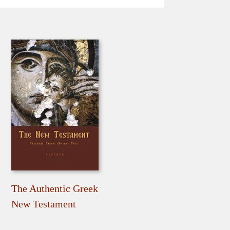
The Authentic Greek
New Testament