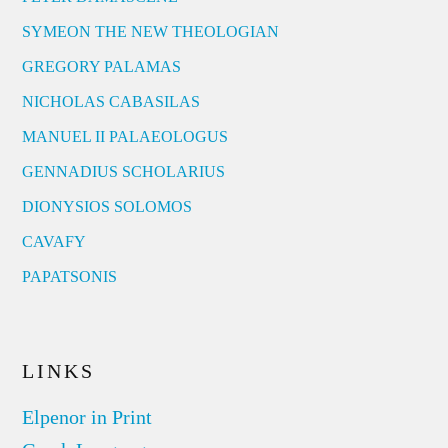
SYMEON THE NEW THEOLOGIAN
GREGORY PALAMAS
NICHOLAS CABASILAS
MANUEL II PALAEOLOGUS
GENNADIUS SCHOLARIUS
DIONYSIOS SOLOMOS
CAVAFY
PAPATSONIS
LINKS
Elpenor in Print