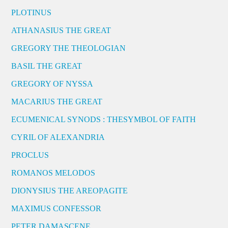
PLOTINUS
ATHANASIUS THE GREAT
GREGORY THE THEOLOGIAN
BASIL THE GREAT
GREGORY OF NYSSA
MACARIUS THE GREAT
ECUMENICAL SYNODS : THESYMBOL OF FAITH
CYRIL OF ALEXANDRIA
PROCLUS
ROMANOS MELODOS
DIONYSIUS THE AREOPAGITE
MAXIMUS CONFESSOR
PETER DAMASCENE