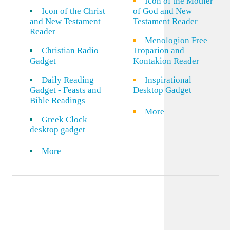
Icon of the Mother
Icon of the Christ
of God and New
and New Testament
Testament Reader
Reader
Menologion Free
Christian Radio
Troparion and
Gadget
Kontakion Reader
Daily Reading
Inspirational
Gadget - Feasts and
Desktop Gadget
Bible Readings
More
Greek Clock
desktop gadget
More