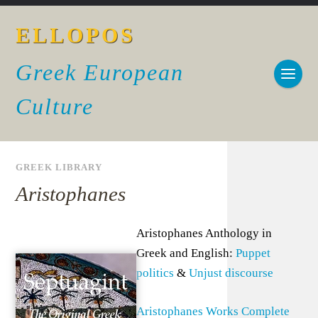
ELLOPOS
Greek European
Culture
GREEK LIBRARY
Aristophanes
Aristophanes Anthology in
Greek and English:
Puppet
politics
&
Unjust discourse
Aristophanes Works Complete