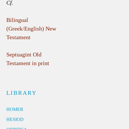
Cf.
Bilingual
(Greek/English) New
Testament
Septuagint Old
Testament in print
LIBRARY
HOMER
HESIOD