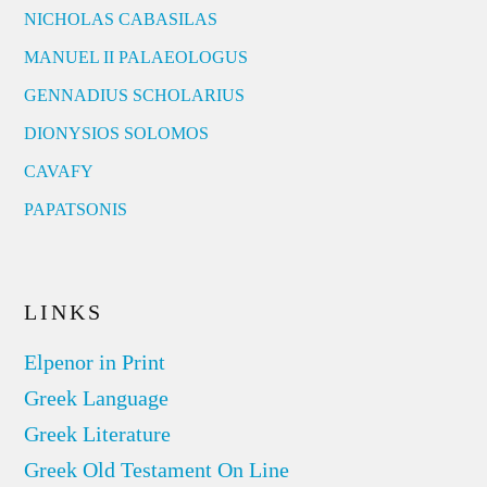
NICHOLAS CABASILAS
MANUEL II PALAEOLOGUS
GENNADIUS SCHOLARIUS
DIONYSIOS SOLOMOS
CAVAFY
PAPATSONIS
LINKS
Elpenor in Print
Greek Language
Greek Literature
Greek Old Testament On Line