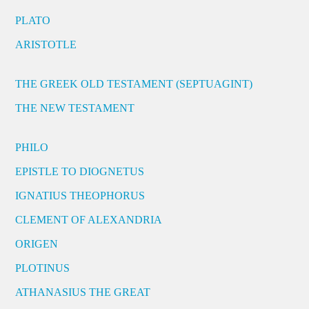
PLATO
ARISTOTLE
THE GREEK OLD TESTAMENT (SEPTUAGINT)
THE NEW TESTAMENT
PHILO
EPISTLE TO DIOGNETUS
IGNATIUS THEOPHORUS
CLEMENT OF ALEXANDRIA
ORIGEN
PLOTINUS
ATHANASIUS THE GREAT