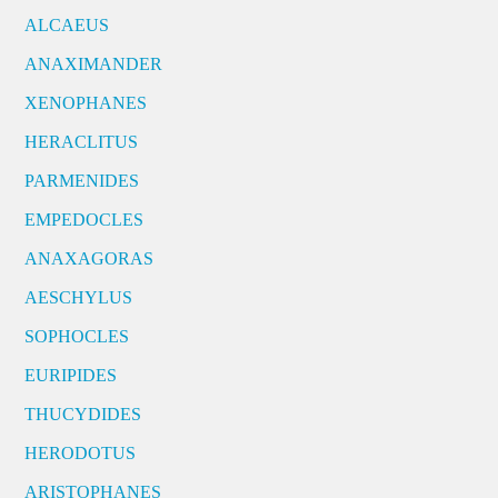
ALCAEUS
ANAXIMANDER
XENOPHANES
HERACLITUS
PARMENIDES
EMPEDOCLES
ANAXAGORAS
AESCHYLUS
SOPHOCLES
EURIPIDES
THUCYDIDES
HERODOTUS
ARISTOPHANES