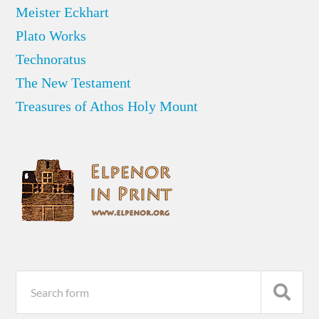
Meister Eckhart
Plato Works
Technoratus
The New Testament
Treasures of Athos Holy Mount