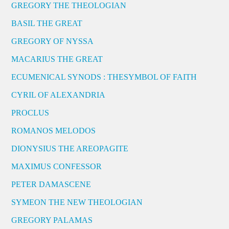
GREGORY THE THEOLOGIAN
BASIL THE GREAT
GREGORY OF NYSSA
MACARIUS THE GREAT
ECUMENICAL SYNODS : THESYMBOL OF FAITH
CYRIL OF ALEXANDRIA
PROCLUS
ROMANOS MELODOS
DIONYSIUS THE AREOPAGITE
MAXIMUS CONFESSOR
PETER DAMASCENE
SYMEON THE NEW THEOLOGIAN
GREGORY PALAMAS