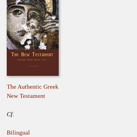
The Authentic Greek
New Testament
Cf.
Bilingual