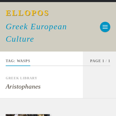
ELLOPOS
Greek European
Culture
TAG:
WASPS
PAGE 1
/
1
GREEK LIBRARY
Aristophanes