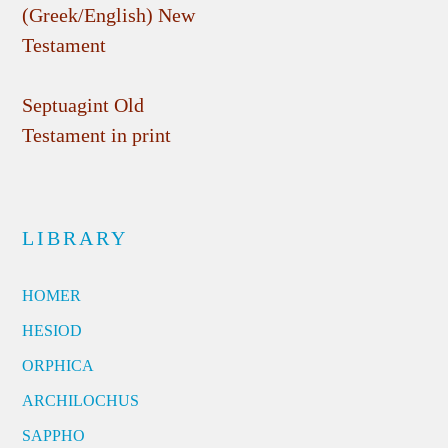
(Greek/English) New
Testament
Septuagint Old
Testament in print
LIBRARY
HOMER
HESIOD
ORPHICA
ARCHILOCHUS
SAPPHO