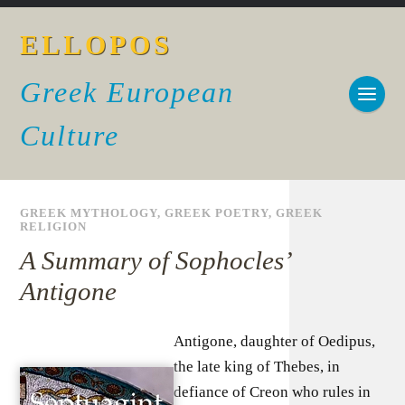
ELLOPOS
Greek European
Culture
GREEK MYTHOLOGY
,
GREEK POETRY
,
GREEK
RELIGION
A Summary of Sophocles’
Antigone
Antigone, daughter of Oedipus,
the late king of Thebes, in
defiance of Creon who rules in