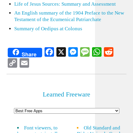
Life of Jesus Sources: Summary and Assessment
An English summary of the 1904 Preface to the New
Testament of the Ecumenical Patriarchate
Summary of Oedipus at Colonus
Facebook
X
Messenger
Message
WhatsA
Redd
Share
Copy
Email
Link
Learned Freeware
Font viewers, to
Old Standard and