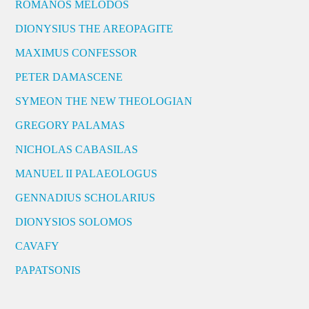
ROMANOS MELODOS
DIONYSIUS THE AREOPAGITE
MAXIMUS CONFESSOR
PETER DAMASCENE
SYMEON THE NEW THEOLOGIAN
GREGORY PALAMAS
NICHOLAS CABASILAS
MANUEL II PALAEOLOGUS
GENNADIUS SCHOLARIUS
DIONYSIOS SOLOMOS
CAVAFY
PAPATSONIS