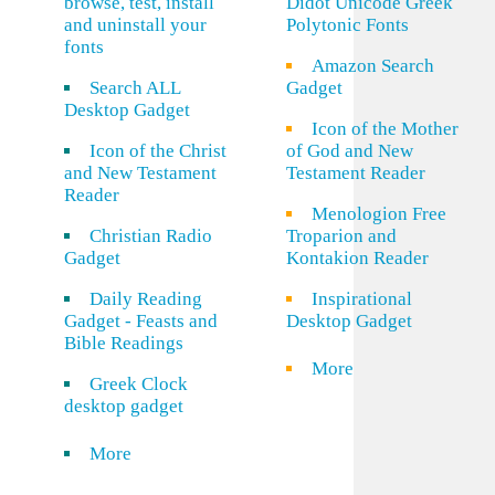
browse, test, install
Didot Unicode Greek
and uninstall your
Polytonic Fonts
fonts
Amazon Search
Search ALL
Gadget
Desktop Gadget
Icon of the Mother
Icon of the Christ
of God and New
and New Testament
Testament Reader
Reader
Menologion Free
Christian Radio
Troparion and
Gadget
Kontakion Reader
Daily Reading
Inspirational
Gadget - Feasts and
Desktop Gadget
Bible Readings
More
Greek Clock
desktop gadget
More