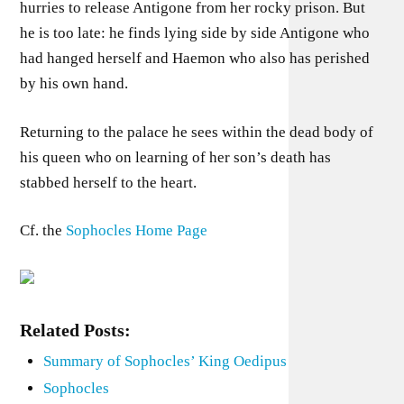
hurries to release Antigone from her rocky prison. But
he is too late: he finds lying side by side Antigone who
had hanged herself and Haemon who also has perished
by his own hand.
Returning to the palace he sees within the dead body of
his queen who on learning of her son’s death has
stabbed herself to the heart.
Cf. the
Sophocles Home Page
Related Posts:
Summary of Sophocles’ King Oedipus
Sophocles