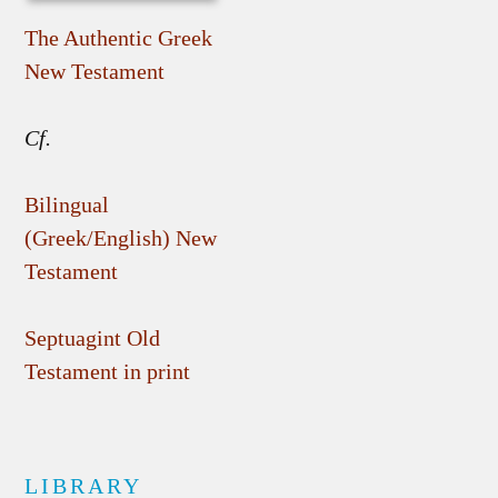
The Authentic Greek
New Testament
Cf.
Bilingual
(Greek/English) New
Testament
Septuagint Old
Testament in print
LIBRARY