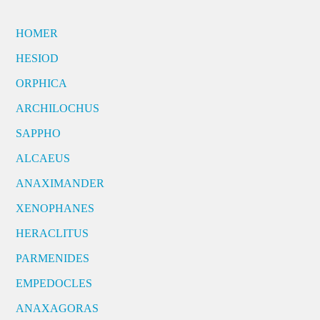
HOMER
HESIOD
ORPHICA
ARCHILOCHUS
SAPPHO
ALCAEUS
ANAXIMANDER
XENOPHANES
HERACLITUS
PARMENIDES
EMPEDOCLES
ANAXAGORAS