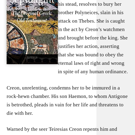
his stead, resolves to bury her
brother Polyneices, slain in his
attack on Thebes. She is caught
in the act by Creon’s watchmen
and brought before the king. She
justifies her action, asserting
that she was bound to obey the
eternal laws of right and wrong
in spite of any human ordinance.
Creon, unrelenting, condemns her to be immured in a
rock-hewn chamber. His son Haemon, to whom Antigone
is betrothed, pleads in vain for her life and threatens to
die with her.
Warned by the seer Teiresias Creon repents him and