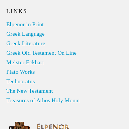
LINKS
Elpenor in Print
Greek Language
Greek Literature
Greek Old Testament On Line
Meister Eckhart
Plato Works
Technoratus
The New Testament
Treasures of Athos Holy Mount