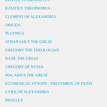
IGNATIUS THEOPHORUS
CLEMENT OF ALEXANDRIA
ORIGEN
PLOTINUS
ATHANASIUS THE GREAT
GREGORY THE THEOLOGIAN
BASIL THE GREAT
GREGORY OF NYSSA
MACARIUS THE GREAT
ECUMENICAL SYNODS : THESYMBOL OF FAITH
CYRIL OF ALEXANDRIA
PROCLUS