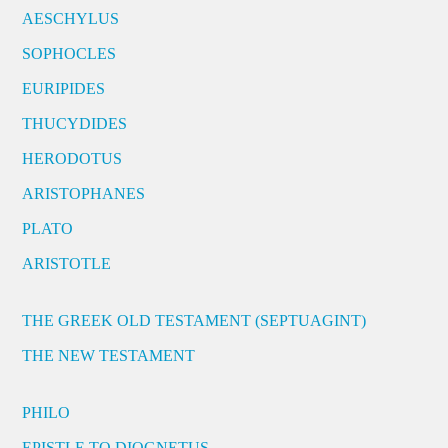
AESCHYLUS
SOPHOCLES
EURIPIDES
THUCYDIDES
HERODOTUS
ARISTOPHANES
PLATO
ARISTOTLE
THE GREEK OLD TESTAMENT (SEPTUAGINT)
THE NEW TESTAMENT
PHILO
EPISTLE TO DIOGNETUS