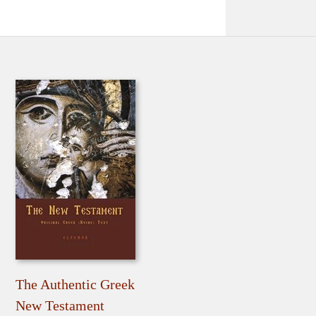
The Authentic Greek
New Testament