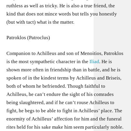
ruthless as well as tricky. He is also a true friend, the
kind that does not mince words but tells you honestly
(but with tact) what is the matter.
Patroklos (Patroclus)
Companion to Achilleus and son of Menoitios, Patroklos
is the most sympathetic character in the
Iliad
. He is
shown more often in friendship than in battle, and he is
spoken of in the kindest terms by Achilleus and Briseis,
both of whom he befriended. Though faithful to
Achilleus, he can’t endure the sight of his comrades
being slaughtered, and if he can’t rouse Achilleus to
fight, he begs to be able to fight in Achilleus’ place. The
enormity of Achilleus’ affection for him and the funeral
rites held for his sake make him seem particularly noble.