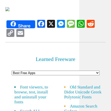
Facebook
X
Messenger
Message
WhatsA
Redd
Share
Copy
Email
Link
Learned Freeware
Font viewers, to
Old Standard and
browse, test, install
Didot Unicode Greek
and uninstall your
Polytonic Fonts
fonts
Amazon Search