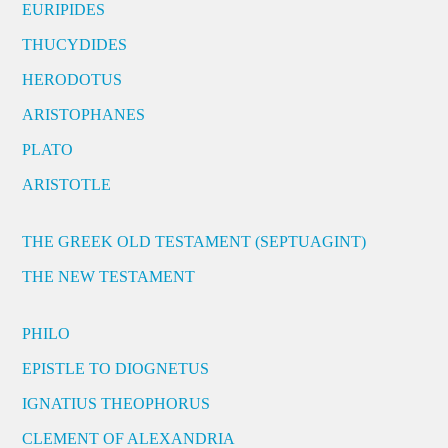
EURIPIDES
THUCYDIDES
HERODOTUS
ARISTOPHANES
PLATO
ARISTOTLE
THE GREEK OLD TESTAMENT (SEPTUAGINT)
THE NEW TESTAMENT
PHILO
EPISTLE TO DIOGNETUS
IGNATIUS THEOPHORUS
CLEMENT OF ALEXANDRIA