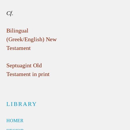
Cf.
Bilingual
(Greek/English) New
Testament
Septuagint Old
Testament in print
LIBRARY
HOMER