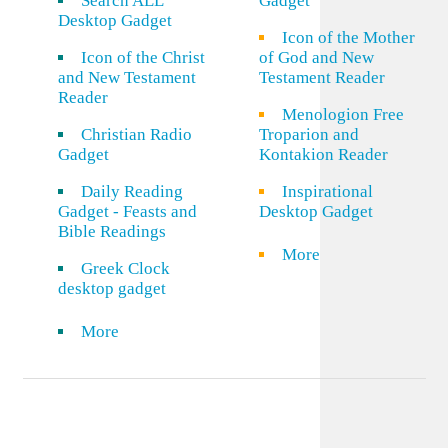
Search ALL
Gadget
Desktop Gadget
Icon of the Mother
Icon of the Christ
of God and New
and New Testament
Testament Reader
Reader
Menologion Free
Christian Radio
Troparion and
Gadget
Kontakion Reader
Daily Reading
Inspirational
Gadget - Feasts and
Desktop Gadget
Bible Readings
More
Greek Clock
desktop gadget
More