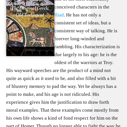
conceived characters in the
Iliad
. He has not only a
consistent set of ideas, but a
consistent way of talking. He is
forever long-winded and
rambling. His characterization is
due largely to his age: he is the
oldest of the warriors at Troy.
His wayward speeches are the product of a mind not
quite as quick as it used to be, and also filled with a bit
of blustery memory to pad the way. Yet he always has a
point to make, and his age is not ridiculed. His
experience gives him the justification to draw forth
moral examples. That these examples come mostly from
his own life shows a kind of fond respect for him on the
part of Homer. Though no longer able to fight the way he