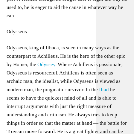
used to, he is eager to aid the cause in whatever way he
can.
Odysseus
Odysseus, king of Ithaca, is seen in many ways as the
counterpart to Achilleus. He is the hero of the other epic
by Homer, the
Odyssey
. Where Achilleus is passionate,
Odysseus is resourceful. Achilleus is often seen as
archaic man, the idealist, while Odysseus is viewed as
modern man, the pragmatic survivor. In the
Iliad
he
seems to have the quickest mind of all and is able to
interrupt arguments with just the right measure of
understanding and criticism. He always tries to keep
things in order so that the matter at hand — the battle for
Troycan move forward. He is a great fighter and can be