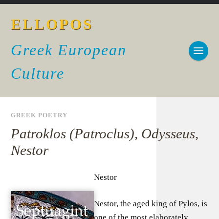
ELLOPOS
Greek European
Culture
GREEK POETRY
Patroklos (Patroclus), Odysseus,
Nestor
Nestor
Nestor, the aged king of Pylos, is
one of the most elaborately