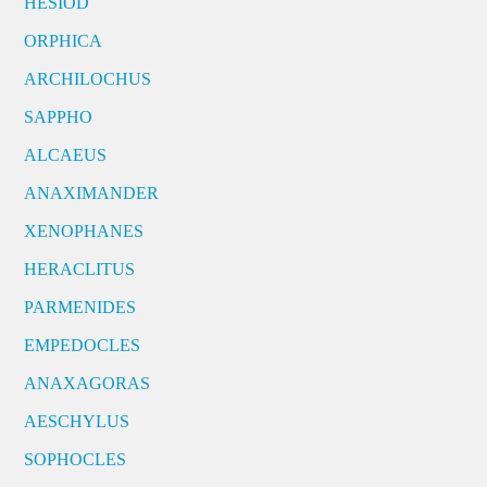
HESIOD
ORPHICA
ARCHILOCHUS
SAPPHO
ALCAEUS
ANAXIMANDER
XENOPHANES
HERACLITUS
PARMENIDES
EMPEDOCLES
ANAXAGORAS
AESCHYLUS
SOPHOCLES