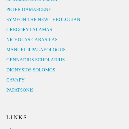
PETER DAMASCENE
SYMEON THE NEW THEOLOGIAN
GREGORY PALAMAS
NICHOLAS CABASILAS
MANUEL II PALAEOLOGUS
GENNADIUS SCHOLARIUS
DIONYSIOS SOLOMOS
CAVAFY
PAPATSONIS
LINKS