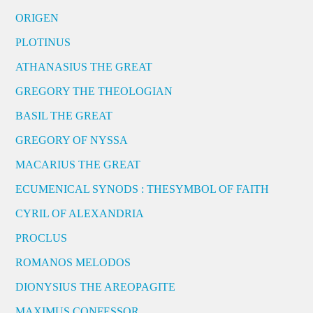
ORIGEN
PLOTINUS
ATHANASIUS THE GREAT
GREGORY THE THEOLOGIAN
BASIL THE GREAT
GREGORY OF NYSSA
MACARIUS THE GREAT
ECUMENICAL SYNODS : THESYMBOL OF FAITH
CYRIL OF ALEXANDRIA
PROCLUS
ROMANOS MELODOS
DIONYSIUS THE AREOPAGITE
MAXIMUS CONFESSOR