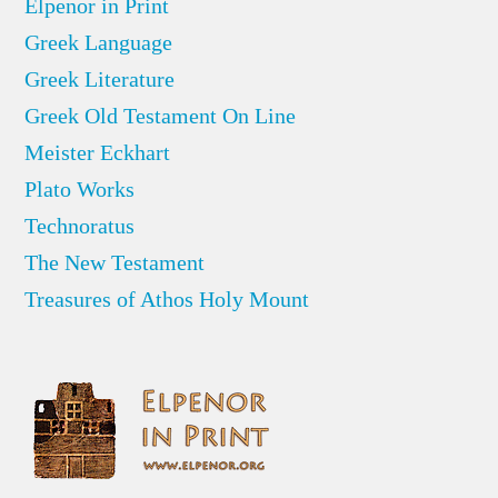
Elpenor in Print
Greek Language
Greek Literature
Greek Old Testament On Line
Meister Eckhart
Plato Works
Technoratus
The New Testament
Treasures of Athos Holy Mount