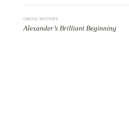
GREEK HISTORY
Alexander’s Brilliant Beginning