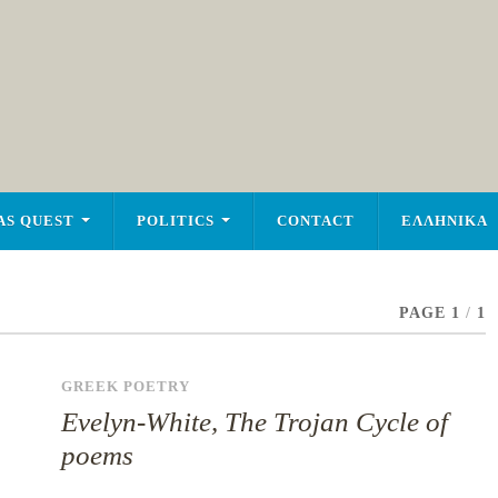
AS QUEST
POLITICS
CONTACT
ΕΛΛΗΝΙΚΑ
PAGE 1
/
1
GREEK POETRY
Evelyn-White, The Trojan Cycle of
poems