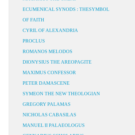
ECUMENICAL SYNODS : THESYMBOL
OF FAITH
CYRIL OF ALEXANDRIA
PROCLUS
ROMANOS MELODOS
DIONYSIUS THE AREOPAGITE
MAXIMUS CONFESSOR
PETER DAMASCENE
SYMEON THE NEW THEOLOGIAN
GREGORY PALAMAS
NICHOLAS CABASILAS
MANUEL II PALAEOLOGUS