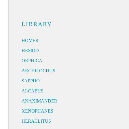
LIBRARY
HOMER
HESIOD
ORPHICA
ARCHILOCHUS
SAPPHO
ALCAEUS
ANAXIMANDER
XENOPHANES
HERACLITUS