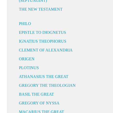
(SEPTUAGINT)
THE NEW TESTAMENT
PHILO
EPISTLE TO DIOGNETUS
IGNATIUS THEOPHORUS
CLEMENT OF ALEXANDRIA
ORIGEN
PLOTINUS
ATHANASIUS THE GREAT
GREGORY THE THEOLOGIAN
BASIL THE GREAT
GREGORY OF NYSSA
MACARIUS THE GREAT