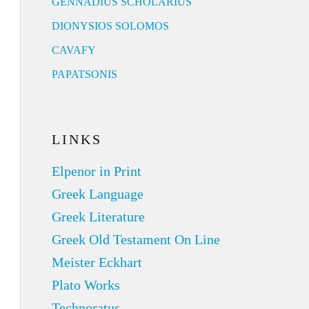
GENNADIUS SCHOLARIUS
DIONYSIOS SOLOMOS
CAVAFY
PAPATSONIS
LINKS
Elpenor in Print
Greek Language
Greek Literature
Greek Old Testament On Line
Meister Eckhart
Plato Works
Technoratus