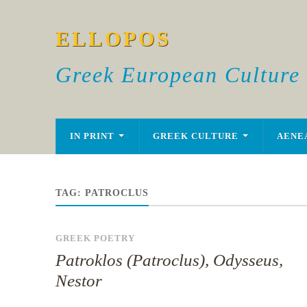
ELLOPOS
Greek European Culture
IN PRINT
GREEK CULTURE
AENE
TAG:
PATROCLUS
GREEK POETRY
Patroklos (Patroclus), Odysseus,
Nestor