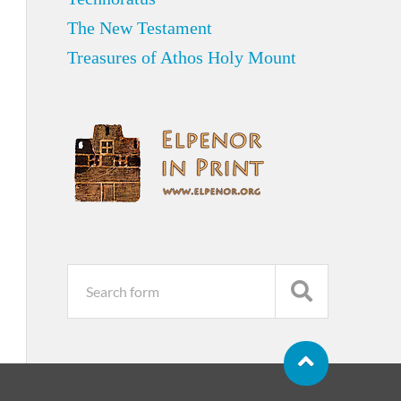
The New Testament
Treasures of Athos Holy Mount