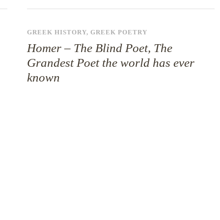
GREEK HISTORY
,
GREEK POETRY
Homer – The Blind Poet, The
Grandest Poet the world has ever
known