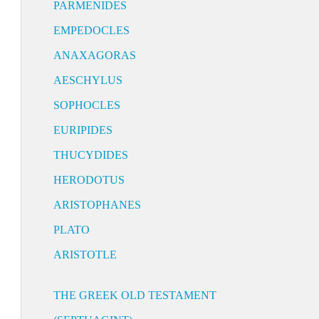
PARMENIDES
EMPEDOCLES
ANAXAGORAS
AESCHYLUS
SOPHOCLES
EURIPIDES
THUCYDIDES
HERODOTUS
ARISTOPHANES
PLATO
ARISTOTLE
THE GREEK OLD TESTAMENT