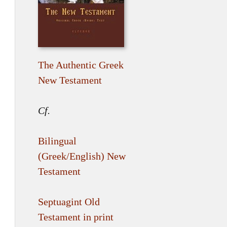
The Authentic Greek
New Testament
Cf.
Bilingual
(Greek/English) New
Testament
Septuagint Old
Testament in print