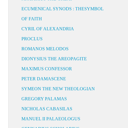
ECUMENICAL SYNODS : THESYMBOL
OF FAITH
CYRIL OF ALEXANDRIA
PROCLUS
ROMANOS MELODOS
DIONYSIUS THE AREOPAGITE
MAXIMUS CONFESSOR
PETER DAMASCENE
SYMEON THE NEW THEOLOGIAN
GREGORY PALAMAS
NICHOLAS CABASILAS
MANUEL II PALAEOLOGUS