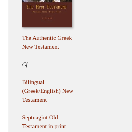
The Authentic Greek
New Testament
Cf.
Bilingual
(Greek/English) New
Testament
Septuagint Old
Testament in print