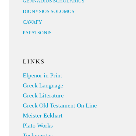
GENNADIUS SCHOLARIUS
DIONYSIOS SOLOMOS
CAVAFY
PAPATSONIS
LINKS
Elpenor in Print
Greek Language
Greek Literature
Greek Old Testament On Line
Meister Eckhart
Plato Works
Technoratus