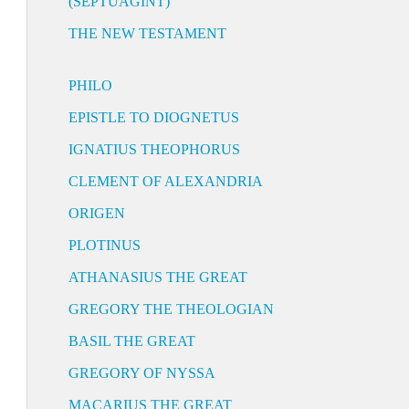
(SEPTUAGINT)
THE NEW TESTAMENT
PHILO
EPISTLE TO DIOGNETUS
IGNATIUS THEOPHORUS
CLEMENT OF ALEXANDRIA
ORIGEN
PLOTINUS
ATHANASIUS THE GREAT
GREGORY THE THEOLOGIAN
BASIL THE GREAT
GREGORY OF NYSSA
MACARIUS THE GREAT