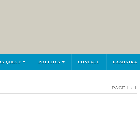
AS QUEST
POLITICS
CONTACT
ΕΛΛΗΝΙΚΑ
PAGE 1
/
1