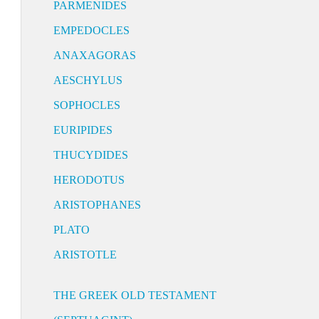
PARMENIDES
EMPEDOCLES
ANAXAGORAS
AESCHYLUS
SOPHOCLES
EURIPIDES
THUCYDIDES
HERODOTUS
ARISTOPHANES
PLATO
ARISTOTLE
THE GREEK OLD TESTAMENT