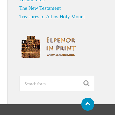
The New Testament
Treasures of Athos Holy Mount