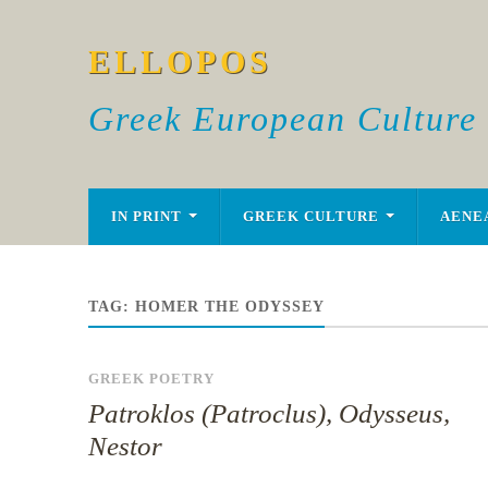
ELLOPOS
Greek European Culture
IN PRINT
GREEK CULTURE
AENE
TAG:
HOMER THE ODYSSEY
GREEK POETRY
Patroklos (Patroclus), Odysseus,
Nestor