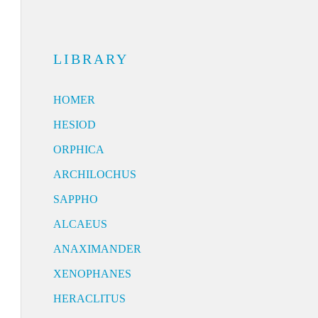
LIBRARY
HOMER
HESIOD
ORPHICA
ARCHILOCHUS
SAPPHO
ALCAEUS
ANAXIMANDER
XENOPHANES
HERACLITUS