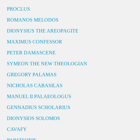
PROCLUS
ROMANOS MELODOS
DIONYSIUS THE AREOPAGITE
MAXIMUS CONFESSOR
PETER DAMASCENE
SYMEON THE NEW THEOLOGIAN
GREGORY PALAMAS
NICHOLAS CABASILAS
MANUEL II PALAEOLOGUS
GENNADIUS SCHOLARIUS
DIONYSIOS SOLOMOS
CAVAFY