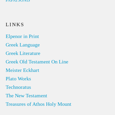
PAPATSONIS
LINKS
Elpenor in Print
Greek Language
Greek Literature
Greek Old Testament On Line
Meister Eckhart
Plato Works
Technoratus
The New Testament
Treasures of Athos Holy Mount