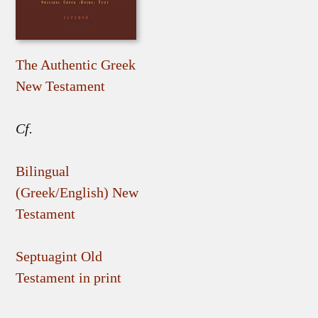
The Authentic Greek
New Testament
Cf.
Bilingual
(Greek/English) New
Testament
Septuagint Old
Testament in print