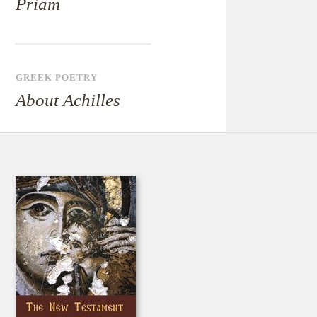
Priam
GREEK POETRY
About Achilles