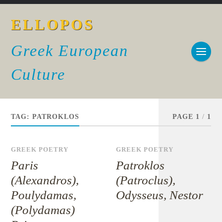
ELLOPOS
Greek European
Culture
TAG:
PATROKLOS
PAGE 1
/
1
GREEK POETRY
GREEK POETRY
Paris
Patroklos
(Alexandros),
(Patroclus),
Poulydamas,
Odysseus, Nestor
(Polydamas)