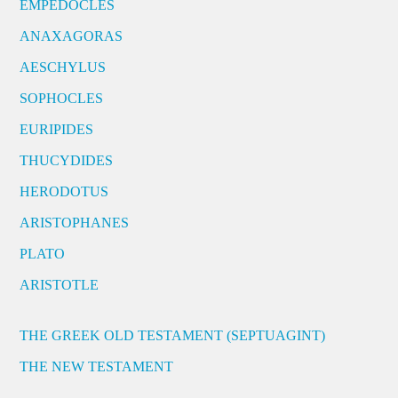
EMPEDOCLES
ANAXAGORAS
AESCHYLUS
SOPHOCLES
EURIPIDES
THUCYDIDES
HERODOTUS
ARISTOPHANES
PLATO
ARISTOTLE
THE GREEK OLD TESTAMENT (SEPTUAGINT)
THE NEW TESTAMENT