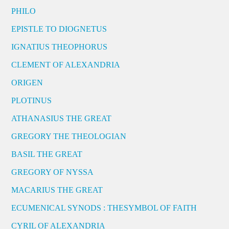
PHILO
EPISTLE TO DIOGNETUS
IGNATIUS THEOPHORUS
CLEMENT OF ALEXANDRIA
ORIGEN
PLOTINUS
ATHANASIUS THE GREAT
GREGORY THE THEOLOGIAN
BASIL THE GREAT
GREGORY OF NYSSA
MACARIUS THE GREAT
ECUMENICAL SYNODS : THESYMBOL OF FAITH
CYRIL OF ALEXANDRIA