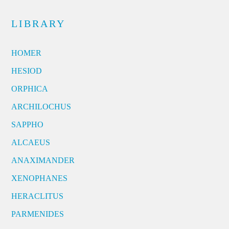
LIBRARY
HOMER
HESIOD
ORPHICA
ARCHILOCHUS
SAPPHO
ALCAEUS
ANAXIMANDER
XENOPHANES
HERACLITUS
PARMENIDES