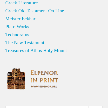
Greek Literature
Greek Old Testament On Line
Meister Eckhart
Plato Works
Technoratus
The New Testament
Treasures of Athos Holy Mount