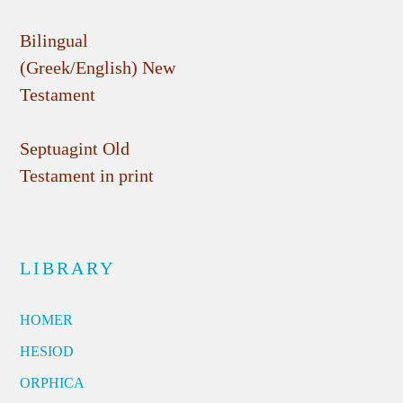
Bilingual
(Greek/English) New
Testament
Septuagint Old
Testament in print
LIBRARY
HOMER
HESIOD
ORPHICA