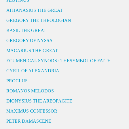
PLOTINUS
ATHANASIUS THE GREAT
GREGORY THE THEOLOGIAN
BASIL THE GREAT
GREGORY OF NYSSA
MACARIUS THE GREAT
ECUMENICAL SYNODS : THESYMBOL OF FAITH
CYRIL OF ALEXANDRIA
PROCLUS
ROMANOS MELODOS
DIONYSIUS THE AREOPAGITE
MAXIMUS CONFESSOR
PETER DAMASCENE