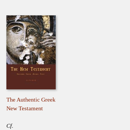
The Authentic Greek
New Testament
Cf.