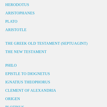
HERODOTUS
ARISTOPHANES
PLATO
ARISTOTLE
THE GREEK OLD TESTAMENT (SEPTUAGINT)
THE NEW TESTAMENT
PHILO
EPISTLE TO DIOGNETUS
IGNATIUS THEOPHORUS
CLEMENT OF ALEXANDRIA
ORIGEN