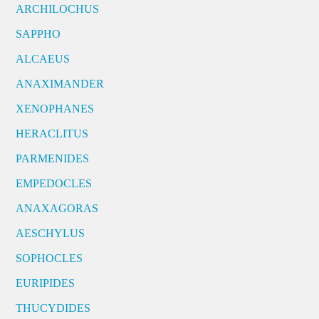
ARCHILOCHUS
SAPPHO
ALCAEUS
ANAXIMANDER
XENOPHANES
HERACLITUS
PARMENIDES
EMPEDOCLES
ANAXAGORAS
AESCHYLUS
SOPHOCLES
EURIPIDES
THUCYDIDES