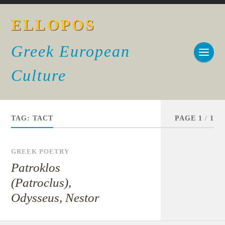
ELLOPOS
Greek European
Culture
TAG:
TACT
PAGE 1
/
1
GREEK POETRY
Patroklos
(Patroclus),
Odysseus, Nestor