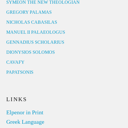
SYMEON THE NEW THEOLOGIAN
GREGORY PALAMAS
NICHOLAS CABASILAS
MANUEL II PALAEOLOGUS
GENNADIUS SCHOLARIUS
DIONYSIOS SOLOMOS
CAVAFY
PAPATSONIS
LINKS
Elpenor in Print
Greek Language