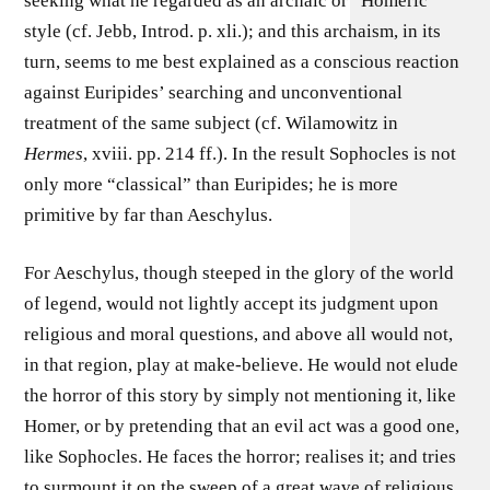
seeking what he regarded as an archaic or “Homeric”
style (cf. Jebb, Introd. p. xli.); and this archaism, in its
turn, seems to me best explained as a conscious reaction
against Euripides’ searching and unconventional
treatment of the same subject (cf. Wilamowitz in
Hermes
, xviii. pp. 214 ff.). In the result Sophocles is not
only more “classical” than Euripides; he is more
primitive by far than Aeschylus.
For Aeschylus, though steeped in the glory of the world
of legend, would not lightly accept its judgment upon
religious and moral questions, and above all would not,
in that region, play at make-believe. He would not elude
the horror of this story by simply not mentioning it, like
Homer, or by pretending that an evil act was a good one,
like Sophocles. He faces the horror; realises it; and tries
to surmount it on the sweep of a great wave of religious