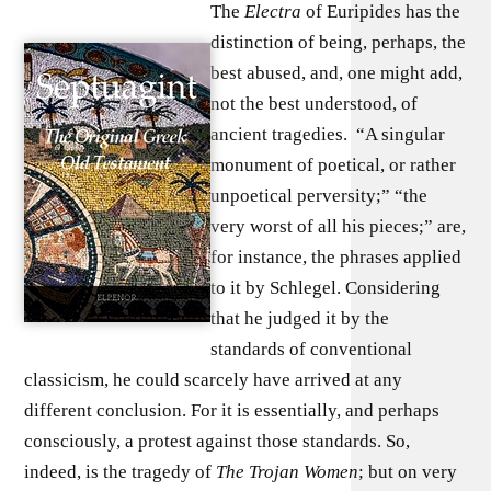
The
Electra
of Euripides has the
distinction of being, perhaps, the
best abused, and, one might add,
not the best understood, of
ancient tragedies. “A singular
monument of poetical, or rather
unpoetical perversity;” “the
very worst of all his pieces;” are,
for instance, the phrases applied
to it by Schlegel. Considering
that he judged it by the
standards of conventional
classicism, he could scarcely have arrived at any
different conclusion. For it is essentially, and perhaps
consciously, a protest against those standards. So,
indeed, is the tragedy of
The Trojan Women
; but on very