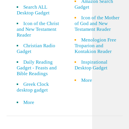
Amazon Search
Search ALL
Gadget
Desktop Gadget
Icon of the Mother
Icon of the Christ
of God and New
and New Testament
Testament Reader
Reader
Menologion Free
Christian Radio
Troparion and
Gadget
Kontakion Reader
Daily Reading
Inspirational
Gadget - Feasts and
Desktop Gadget
Bible Readings
More
Greek Clock
desktop gadget
More