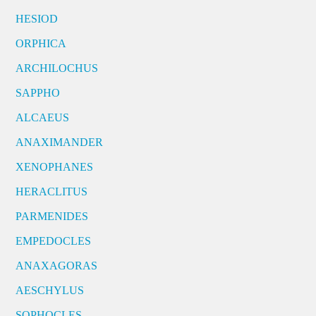
HESIOD
ORPHICA
ARCHILOCHUS
SAPPHO
ALCAEUS
ANAXIMANDER
XENOPHANES
HERACLITUS
PARMENIDES
EMPEDOCLES
ANAXAGORAS
AESCHYLUS
SOPHOCLES