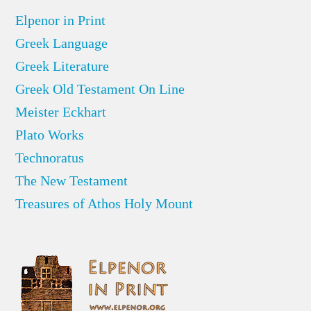
Elpenor in Print
Greek Language
Greek Literature
Greek Old Testament On Line
Meister Eckhart
Plato Works
Technoratus
The New Testament
Treasures of Athos Holy Mount