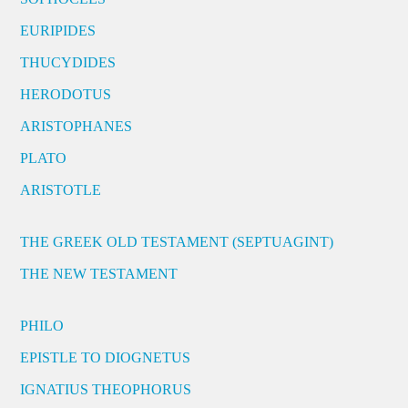
EURIPIDES
THUCYDIDES
HERODOTUS
ARISTOPHANES
PLATO
ARISTOTLE
THE GREEK OLD TESTAMENT (SEPTUAGINT)
THE NEW TESTAMENT
PHILO
EPISTLE TO DIOGNETUS
IGNATIUS THEOPHORUS