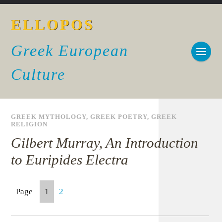
ELLOPOS
Greek European
Culture
GREEK MYTHOLOGY
,
GREEK POETRY
,
GREEK
RELIGION
Gilbert Murray, An Introduction
to Euripides Electra
Page
1
2