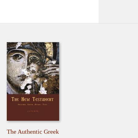
The Authentic Greek