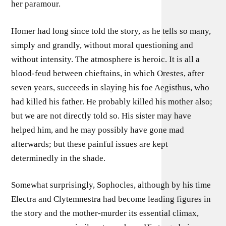
her paramour.
Homer had long since told the story, as he tells so many,
simply and grandly, without moral questioning and
without intensity. The atmosphere is heroic. It is all a
blood-feud between chieftains, in which Orestes, after
seven years, succeeds in slaying his foe Aegisthus, who
had killed his father. He probably killed his mother also;
but we are not directly told so. His sister may have
helped him, and he may possibly have gone mad
afterwards; but these painful issues are kept
determinedly in the shade.
Somewhat surprisingly, Sophocles, although by his time
Electra and Clytemnestra had become leading figures in
the story and the mother-murder its essential climax,