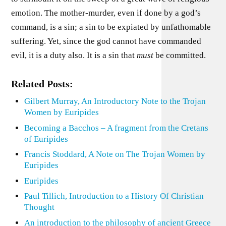
emotion. The mother-murder, even if done by a god’s
command, is a sin; a sin to be expiated by unfathomable
suffering. Yet, since the god cannot have commanded
evil, it is a duty also. It is a sin that
must
be committed.
Related Posts:
Gilbert Murray, An Introductory Note to the Trojan
Women by Euripides
Becoming a Bacchos – A fragment from the Cretans
of Euripides
Francis Stoddard, A Note on The Trojan Women by
Euripides
Euripides
Paul Tillich, Introduction to a History Of Christian
Thought
An introduction to the philosophy of ancient Greece