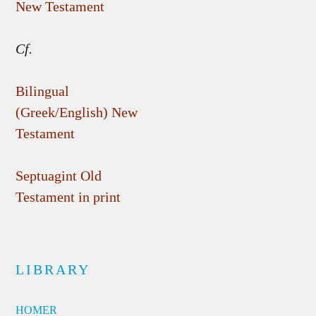
New Testament
Cf.
Bilingual
(Greek/English) New
Testament
Septuagint Old
Testament in print
LIBRARY
HOMER