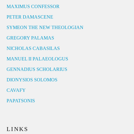
MAXIMUS CONFESSOR
PETER DAMASCENE
SYMEON THE NEW THEOLOGIAN
GREGORY PALAMAS
NICHOLAS CABASILAS
MANUEL II PALAEOLOGUS
GENNADIUS SCHOLARIUS
DIONYSIOS SOLOMOS
CAVAFY
PAPATSONIS
LINKS