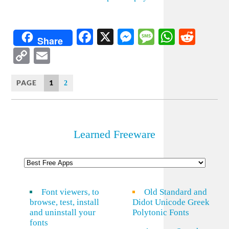
Facebook
X
Messenger
Message
WhatsA
Redd
Share
Copy
Email
Link
PAGE
1
2
Learned Freeware
Font viewers, to
Old Standard and
browse, test, install
Didot Unicode Greek
and uninstall your
Polytonic Fonts
fonts