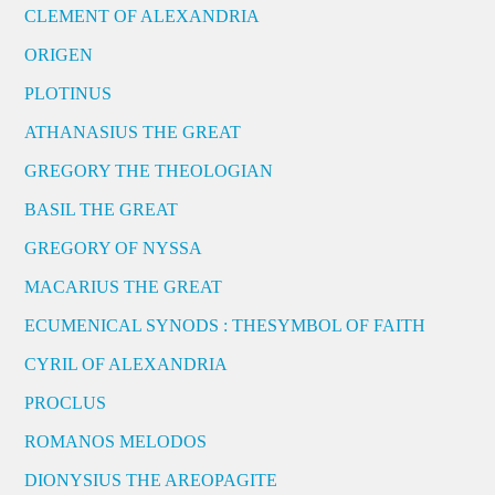
CLEMENT OF ALEXANDRIA
ORIGEN
PLOTINUS
ATHANASIUS THE GREAT
GREGORY THE THEOLOGIAN
BASIL THE GREAT
GREGORY OF NYSSA
MACARIUS THE GREAT
ECUMENICAL SYNODS : THESYMBOL OF FAITH
CYRIL OF ALEXANDRIA
PROCLUS
ROMANOS MELODOS
DIONYSIUS THE AREOPAGITE