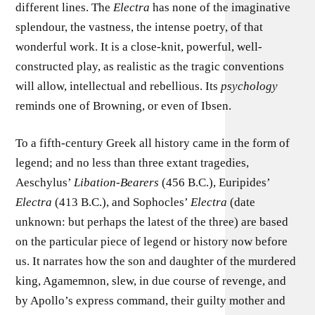
different lines. The
Electra
has none of the imaginative
splendour, the vastness, the intense poetry, of that
wonderful work. It is a close-knit, powerful, well-
constructed play, as realistic as the tragic conventions
will allow, intellectual and rebellious. Its
psychology
reminds one of Browning, or even of Ibsen.
To a fifth-century Greek all history came in the form of
legend; and no less than three extant tragedies,
Aeschylus’
Libation-Bearers
(456 B.C.), Euripides’
Electra
(413 B.C.), and Sophocles’
Electra
(date
unknown: but perhaps the latest of the three) are based
on the particular piece of legend or history now before
us. It narrates how the son and daughter of the murdered
king, Agamemnon, slew, in due course of revenge, and
by Apollo’s express command, their guilty mother and