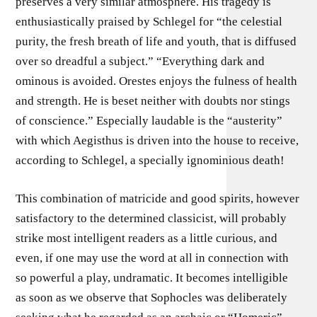
preserves a very similar atmosphere. His tragedy is
enthusiastically praised by Schlegel for “the celestial
purity, the fresh breath of life and youth, that is diffused
over so dreadful a subject.” “Everything dark and
ominous is avoided. Orestes enjoys the fulness of health
and strength. He is beset neither with doubts nor stings
of conscience.” Especially laudable is the “austerity”
with which Aegisthus is driven into the house to receive,
according to Schlegel, a specially ignominious death!
This combination of matricide and good spirits, however
satisfactory to the determined classicist, will probably
strike most intelligent readers as a little curious, and
even, if one may use the word at all in connection with
so powerful a play, undramatic. It becomes intelligible
as soon as we observe that Sophocles was deliberately