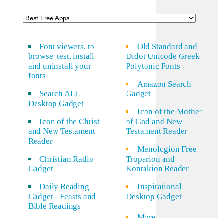
Font viewers, to
Old Standard and
browse, test, install
Didot Unicode Greek
and uninstall your
Polytonic Fonts
fonts
Amazon Search
Search ALL
Gadget
Desktop Gadget
Icon of the Mother
Icon of the Christ
of God and New
and New Testament
Testament Reader
Reader
Menologion Free
Christian Radio
Troparion and
Gadget
Kontakion Reader
Daily Reading
Inspirational
Gadget - Feasts and
Desktop Gadget
Bible Readings
More