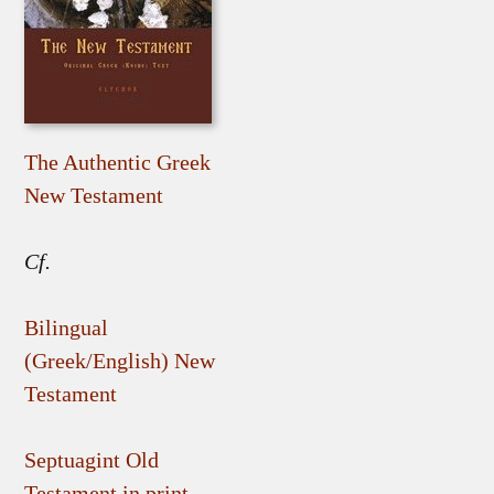
The Authentic Greek
New Testament
Cf.
Bilingual
(Greek/English) New
Testament
Septuagint Old
Testament in print