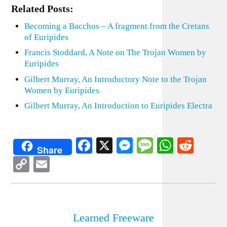
Related Posts:
Becoming a Bacchos – A fragment from the Cretans
of Euripides
Francis Stoddard, A Note on The Trojan Women by
Euripides
Gilbert Murray, An Introductory Note to the Trojan
Women by Euripides
Gilbert Murray, An Introduction to Euripides Electra
Facebook
X
Messenger
Message
WhatsA
Redd
Share
Copy
Email
Link
Learned Freeware