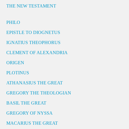
THE NEW TESTAMENT
PHILO
EPISTLE TO DIOGNETUS
IGNATIUS THEOPHORUS
CLEMENT OF ALEXANDRIA
ORIGEN
PLOTINUS
ATHANASIUS THE GREAT
GREGORY THE THEOLOGIAN
BASIL THE GREAT
GREGORY OF NYSSA
MACARIUS THE GREAT