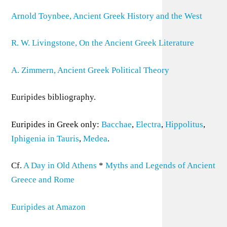
Arnold Toynbee, Ancient Greek History and the West
R. W. Livingstone, On the Ancient Greek Literature
A. Zimmern, Ancient Greek Political Theory
Euripides bibliography.
Euripides in Greek only:
Bacchae
,
Electra
,
Hippolitus
,
Iphigenia in Tauris
,
Medea
.
Cf.
A Day in Old Athens
*
Myths and Legends of Ancient
Greece and Rome
Euripides at Amazon