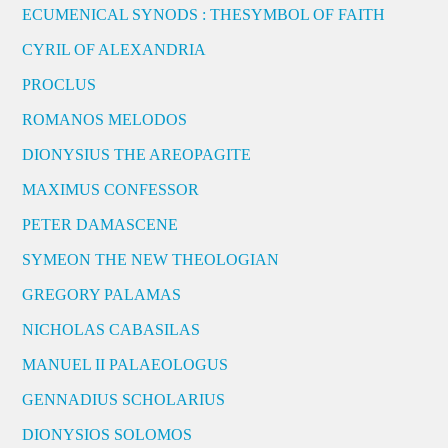
ECUMENICAL SYNODS : THESYMBOL OF FAITH
CYRIL OF ALEXANDRIA
PROCLUS
ROMANOS MELODOS
DIONYSIUS THE AREOPAGITE
MAXIMUS CONFESSOR
PETER DAMASCENE
SYMEON THE NEW THEOLOGIAN
GREGORY PALAMAS
NICHOLAS CABASILAS
MANUEL II PALAEOLOGUS
GENNADIUS SCHOLARIUS
DIONYSIOS SOLOMOS