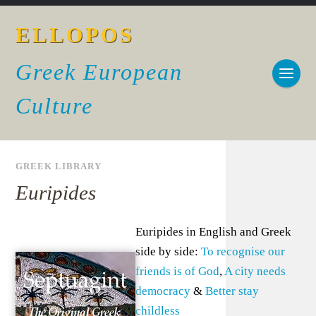
ELLOPOS
Greek European
Culture
GREEK LIBRARY
Euripides
Euripides in English and Greek
side by side:
To recognise our
friends is of God
,
A city needs
democracy
&
Better stay
childless