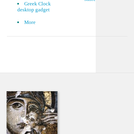
Greek Clock
desktop gadget
More