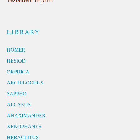
LIBRARY
HOMER
HESIOD
ORPHICA
ARCHILOCHUS
SAPPHO
ALCAEUS
ANAXIMANDER
XENOPHANES
HERACLITUS