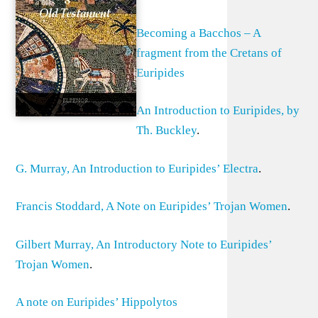
Becoming a Bacchos – A
fragment from the Cretans of
Euripides
An Introduction to Euripides, by
Th. Buckley
.
G. Murray, An Introduction to Euripides’ Electra
.
Francis Stoddard, A Note on Euripides’ Trojan Women
.
Gilbert Murray, An Introductory Note to Euripides’
Trojan Women
.
A note on Euripides’ Hippolytos