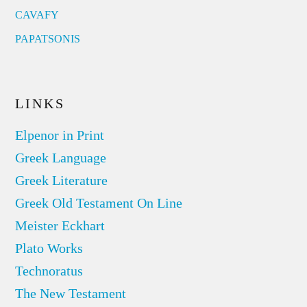
CAVAFY
PAPATSONIS
LINKS
Elpenor in Print
Greek Language
Greek Literature
Greek Old Testament On Line
Meister Eckhart
Plato Works
Technoratus
The New Testament