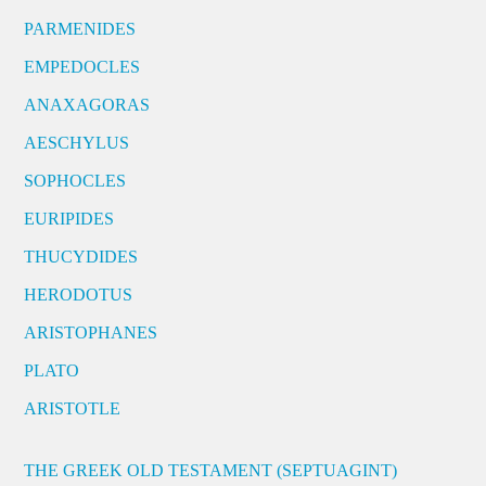
PARMENIDES
EMPEDOCLES
ANAXAGORAS
AESCHYLUS
SOPHOCLES
EURIPIDES
THUCYDIDES
HERODOTUS
ARISTOPHANES
PLATO
ARISTOTLE
THE GREEK OLD TESTAMENT (SEPTUAGINT)