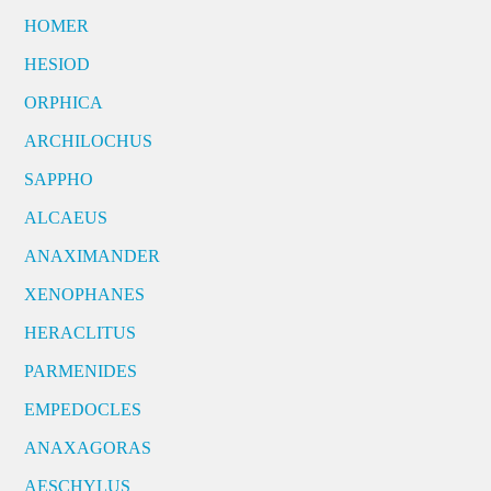
HOMER
HESIOD
ORPHICA
ARCHILOCHUS
SAPPHO
ALCAEUS
ANAXIMANDER
XENOPHANES
HERACLITUS
PARMENIDES
EMPEDOCLES
ANAXAGORAS
AESCHYLUS