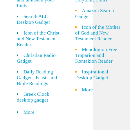
fonts
Amazon Search
Search ALL
Gadget
Desktop Gadget
Icon of the Mother
Icon of the Christ
of God and New
and New Testament
Testament Reader
Reader
Menologion Free
Christian Radio
Troparion and
Gadget
Kontakion Reader
Daily Reading
Inspirational
Gadget - Feasts and
Desktop Gadget
Bible Readings
More
Greek Clock
desktop gadget
More