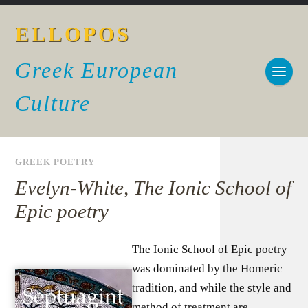
ELLOPOS
Greek European
Culture
GREEK POETRY
Evelyn-White, The Ionic School of
Epic poetry
The Ionic School of Epic poetry
was dominated by the Homeric
tradition, and while the style and
method of treatment are