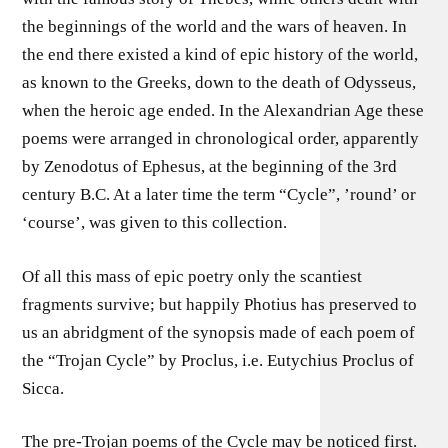
the beginnings of the world and the wars of heaven. In
the end there existed a kind of epic history of the world,
as known to the Greeks, down to the death of Odysseus,
when the heroic age ended. In the Alexandrian Age these
poems were arranged in chronological order, apparently
by Zenodotus of Ephesus, at the beginning of the 3rd
century B.C. At a later time the term “Cycle”, ’round’ or
‘course’, was given to this collection.
Of all this mass of epic poetry only the scantiest
fragments survive; but happily Photius has preserved to
us an abridgment of the synopsis made of each poem of
the “Trojan Cycle” by Proclus, i.e. Eutychius Proclus of
Sicca.
The pre-Trojan poems of the Cycle may be noticed first.