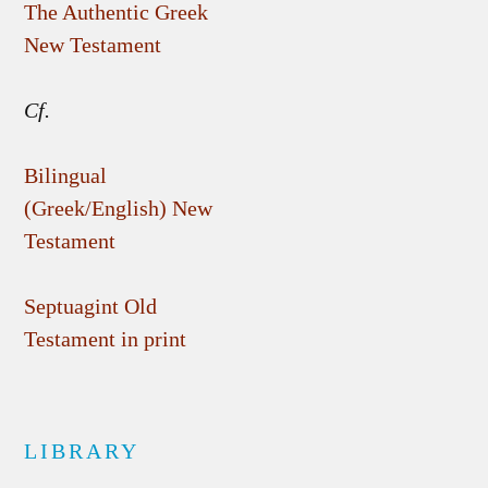
The Authentic Greek
New Testament
Cf.
Bilingual
(Greek/English) New
Testament
Septuagint Old
Testament in print
LIBRARY