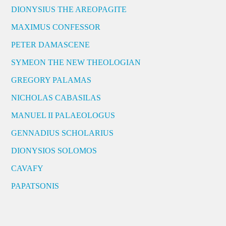
DIONYSIUS THE AREOPAGITE
MAXIMUS CONFESSOR
PETER DAMASCENE
SYMEON THE NEW THEOLOGIAN
GREGORY PALAMAS
NICHOLAS CABASILAS
MANUEL II PALAEOLOGUS
GENNADIUS SCHOLARIUS
DIONYSIOS SOLOMOS
CAVAFY
PAPATSONIS