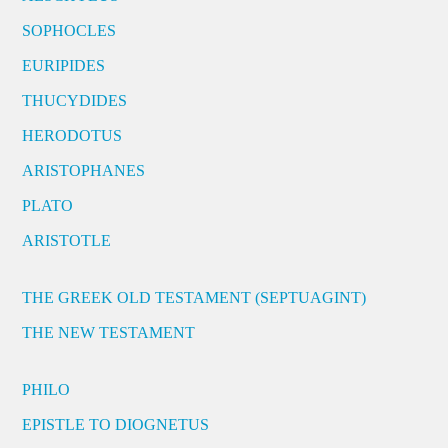
SOPHOCLES
EURIPIDES
THUCYDIDES
HERODOTUS
ARISTOPHANES
PLATO
ARISTOTLE
THE GREEK OLD TESTAMENT (SEPTUAGINT)
THE NEW TESTAMENT
PHILO
EPISTLE TO DIOGNETUS