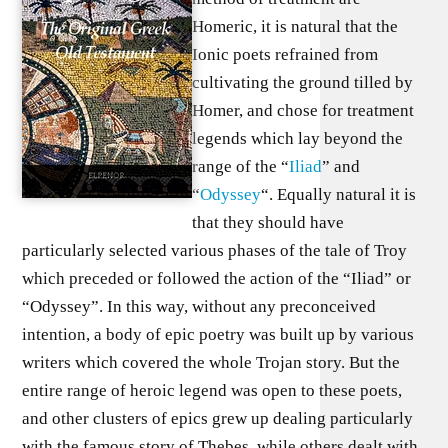
Homeric, it is natural that the
Ionic poets refrained from
cultivating the ground tilled by
Homer, and chose for treatment
legends which lay beyond the
range of the “
Iliad
” and
“
Odyssey
“. Equally natural it is
that they should have
particularly selected various phases of the tale of Troy
which preceded or followed the action of the “Iliad” or
“Odyssey”. In this way, without any preconceived
intention, a body of epic poetry was built up by various
writers which covered the whole Trojan story. But the
entire range of heroic legend was open to these poets,
and other clusters of epics grew up dealing particularly
with the famous story of Thebes, while others dealt with