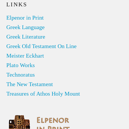
LINKS
Elpenor in Print
Greek Language
Greek Literature
Greek Old Testament On Line
Meister Eckhart
Plato Works
Technoratus
The New Testament
Treasures of Athos Holy Mount