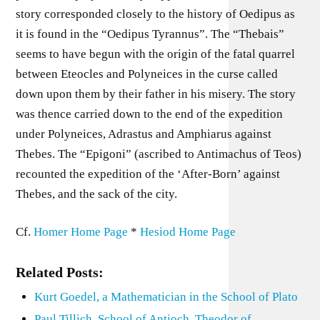
story corresponded closely to the history of Oedipus as
it is found in the “Oedipus Tyrannus”. The “Thebais”
seems to have begun with the origin of the fatal quarrel
between Eteocles and Polyneices in the curse called
down upon them by their father in his misery. The story
was thence carried down to the end of the expedition
under Polyneices, Adrastus and Amphiarus against
Thebes. The “Epigoni” (ascribed to Antimachus of Teos)
recounted the expedition of the ‘After-Born’ against
Thebes, and the sack of the city.
Cf.
Homer Home Page
*
Hesiod Home Page
Related Posts:
Kurt Goedel, a Mathematician in the School of Plato
Paul Tillich, School of Antioch, Theodor of