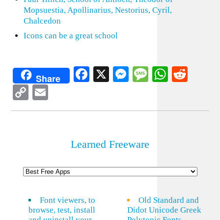
Mopsuestia, Apollinarius, Nestorius, Cyril,
Chalcedon
Icons can be a great school
Facebook
X
Messenger
Message
WhatsA
Redd
Share
Copy
Email
Link
Learned Freeware
Font viewers, to
Old Standard and
browse, test, install
Didot Unicode Greek
and uninstall your
Polytonic Fonts