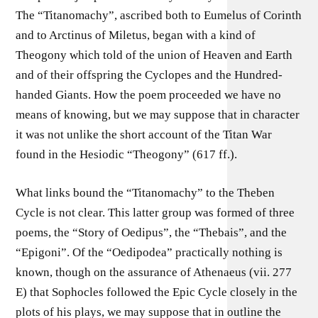
The “Titanomachy”, ascribed both to Eumelus of Corinth
and to Arctinus of Miletus, began with a kind of
Theogony which told of the union of Heaven and Earth
and of their offspring the Cyclopes and the Hundred-
handed Giants. How the poem proceeded we have no
means of knowing, but we may suppose that in character
it was not unlike the short account of the Titan War
found in the Hesiodic “Theogony” (617 ff.).
What links bound the “Titanomachy” to the Theben
Cycle is not clear. This latter group was formed of three
poems, the “Story of Oedipus”, the “Thebais”, and the
“Epigoni”. Of the “Oedipodea” practically nothing is
known, though on the assurance of Athenaeus (vii. 277
E) that Sophocles followed the Epic Cycle closely in the
plots of his plays, we may suppose that in outline the