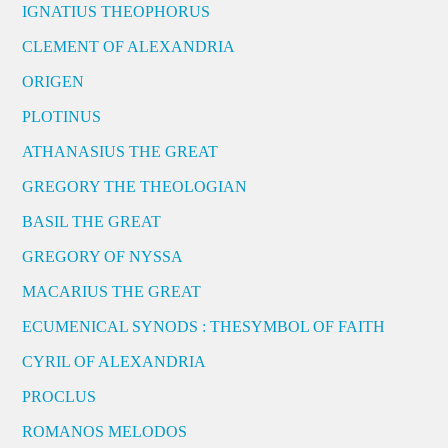
IGNATIUS THEOPHORUS
CLEMENT OF ALEXANDRIA
ORIGEN
PLOTINUS
ATHANASIUS THE GREAT
GREGORY THE THEOLOGIAN
BASIL THE GREAT
GREGORY OF NYSSA
MACARIUS THE GREAT
ECUMENICAL SYNODS : THESYMBOL OF FAITH
CYRIL OF ALEXANDRIA
PROCLUS
ROMANOS MELODOS