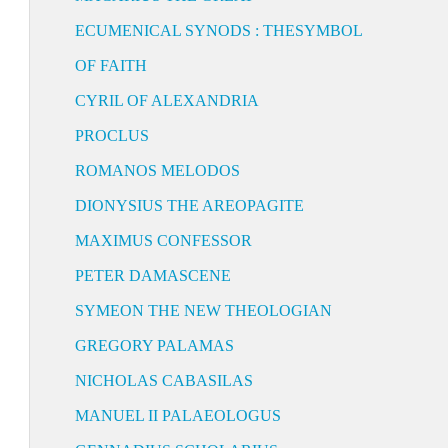
ECUMENICAL SYNODS : THESYMBOL
OF FAITH
CYRIL OF ALEXANDRIA
PROCLUS
ROMANOS MELODOS
DIONYSIUS THE AREOPAGITE
MAXIMUS CONFESSOR
PETER DAMASCENE
SYMEON THE NEW THEOLOGIAN
GREGORY PALAMAS
NICHOLAS CABASILAS
MANUEL II PALAEOLOGUS