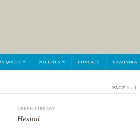
AS QUEST
POLITICS
CONTACT
ΕΛΛΗΝΙΚΑ
PAGE 1
/
1
GREEK LIBRARY
Hesiod