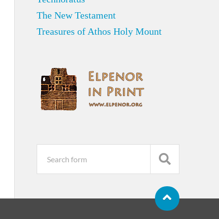
The New Testament
Treasures of Athos Holy Mount