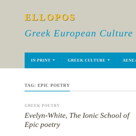
ELLOPOS
Greek European Culture
IN PRINT
GREEK CULTURE
AENE
TAG:
EPIC POETRY
GREEK POETRY
Evelyn-White, The Ionic School of
Epic poetry