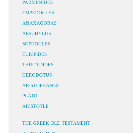
PARMENIDES
EMPEDOCLES
ANAXAGORAS
AESCHYLUS
SOPHOCLES
EURIPIDES
THUCYDIDES
HERODOTUS
ARISTOPHANES
PLATO
ARISTOTLE
THE GREEK OLD TESTAMENT