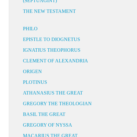
(SEPTUAGINT)
THE NEW TESTAMENT
PHILO
EPISTLE TO DIOGNETUS
IGNATIUS THEOPHORUS
CLEMENT OF ALEXANDRIA
ORIGEN
PLOTINUS
ATHANASIUS THE GREAT
GREGORY THE THEOLOGIAN
BASIL THE GREAT
GREGORY OF NYSSA
MACARIUS THE GREAT