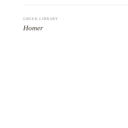
GREEK LIBRARY
Homer