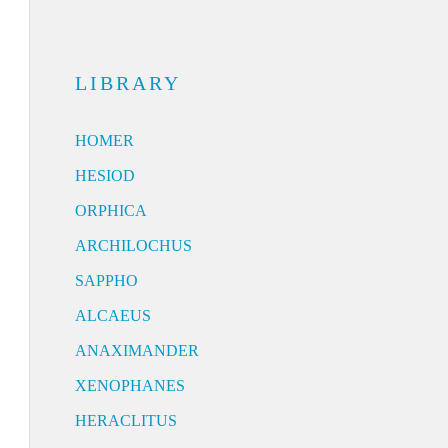
LIBRARY
HOMER
HESIOD
ORPHICA
ARCHILOCHUS
SAPPHO
ALCAEUS
ANAXIMANDER
XENOPHANES
HERACLITUS