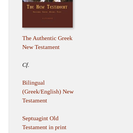
The Authentic Greek
New Testament
Cf.
Bilingual
(Greek/English) New
Testament
Septuagint Old
Testament in print