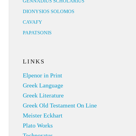
GENNADIUS SCHOLARIUS
DIONYSIOS SOLOMOS
CAVAFY
PAPATSONIS
LINKS
Elpenor in Print
Greek Language
Greek Literature
Greek Old Testament On Line
Meister Eckhart
Plato Works
Technoratus