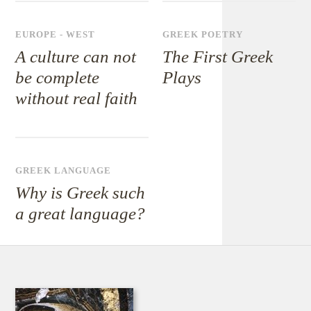
EUROPE - WEST
GREEK POETRY
A culture can not
The First Greek
be complete
Plays
without real faith
GREEK LANGUAGE
Why is Greek such
a great language?