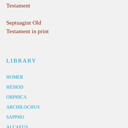
Testament
Septuagint Old
Testament in print
LIBRARY
HOMER
HESIOD
ORPHICA
ARCHILOCHUS
SAPPHO
ALCAEUS