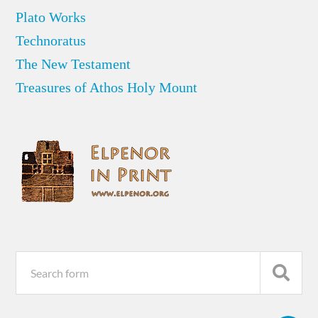
Plato Works
Technoratus
The New Testament
Treasures of Athos Holy Mount