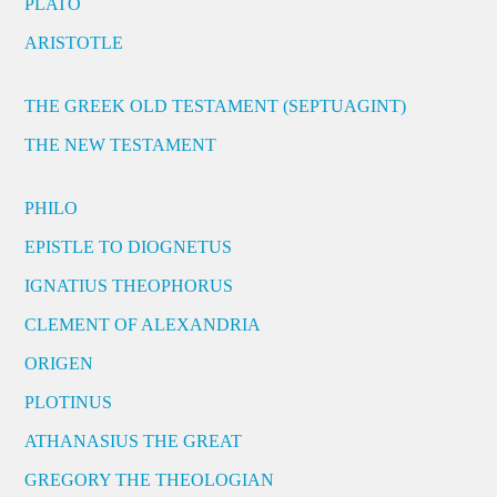
PLATO
ARISTOTLE
THE GREEK OLD TESTAMENT (SEPTUAGINT)
THE NEW TESTAMENT
PHILO
EPISTLE TO DIOGNETUS
IGNATIUS THEOPHORUS
CLEMENT OF ALEXANDRIA
ORIGEN
PLOTINUS
ATHANASIUS THE GREAT
GREGORY THE THEOLOGIAN