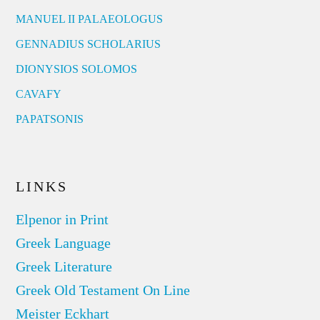
MANUEL II PALAEOLOGUS
GENNADIUS SCHOLARIUS
DIONYSIOS SOLOMOS
CAVAFY
PAPATSONIS
LINKS
Elpenor in Print
Greek Language
Greek Literature
Greek Old Testament On Line
Meister Eckhart