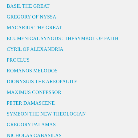
BASIL THE GREAT
GREGORY OF NYSSA
MACARIUS THE GREAT
ECUMENICAL SYNODS : THESYMBOL OF FAITH
CYRIL OF ALEXANDRIA
PROCLUS
ROMANOS MELODOS
DIONYSIUS THE AREOPAGITE
MAXIMUS CONFESSOR
PETER DAMASCENE
SYMEON THE NEW THEOLOGIAN
GREGORY PALAMAS
NICHOLAS CABASILAS