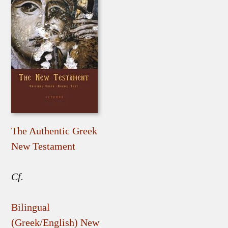
The Authentic Greek
New Testament
Cf.
Bilingual
(Greek/English) New