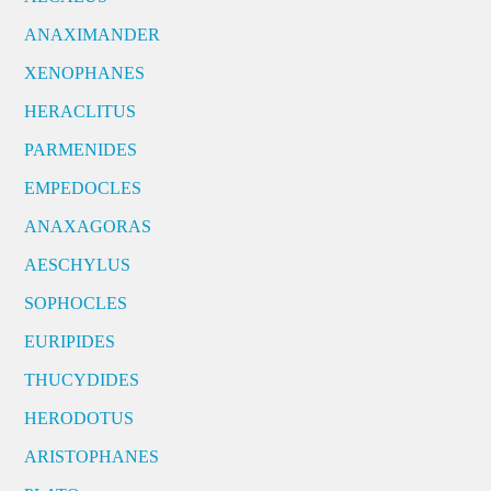
ANAXIMANDER
XENOPHANES
HERACLITUS
PARMENIDES
EMPEDOCLES
ANAXAGORAS
AESCHYLUS
SOPHOCLES
EURIPIDES
THUCYDIDES
HERODOTUS
ARISTOPHANES