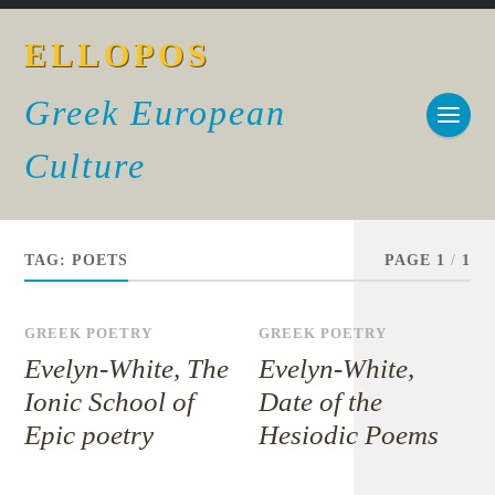
ELLOPOS
Greek European
Culture
TAG:
POETS
PAGE 1
/
1
GREEK POETRY
GREEK POETRY
Evelyn-White, The
Evelyn-White,
Ionic School of
Date of the
Epic poetry
Hesiodic Poems