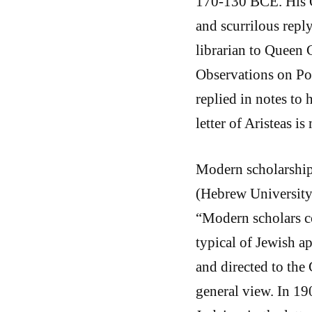
170-130 BCE. His O
and scurrilous rep
librarian to Queen 
Observations on Po
replied in notes to 
letter of Aristeas i
Modern scholarship
(Hebrew University
“Modern scholars co
typical of Jewish a
and directed to the 
general view. In 190