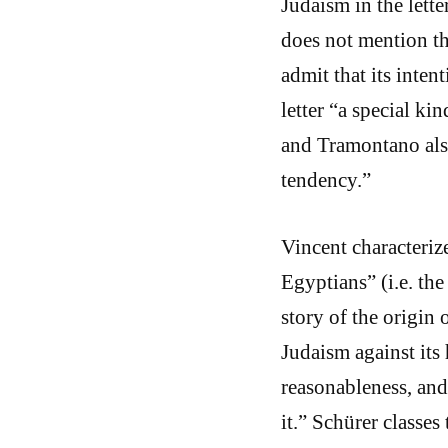
Judaism in the lett
does not mention th
admit that its intent
letter “a special ki
and Tramontano als
tendency.”
Vincent characterize
Egyptians” (i.e. the
story of the origin 
Judaism against its 
reasonableness, and 
it.” Schürer classes 