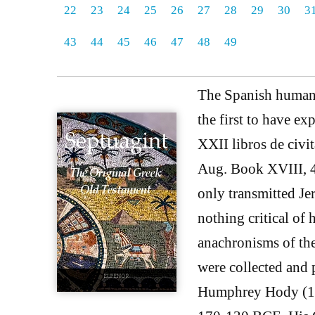
22
23
24
25
26
27
28
29
30
3
43
44
45
46
47
48
49
The Spanish humani
the first to have exp
XXII libros de civi
Aug. Book XVIII, 42.
only transmitted Jer
nothing critical of
anachronisms of th
were collected and 
Humphrey Hody (16