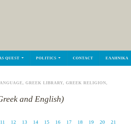
AS QUEST
POLITICS
CONTACT
ΕΛΛΗΝΙΚΑ
LANGUAGE
,
GREEK LIBRARY
,
GREEK RELIGION
,
n Greek and English)
11
12
13
14
15
16
17
18
19
20
21