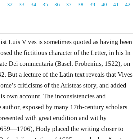
1
32
33
34
35
36
37
38
39
40
41
42
st Luis Vives is sometimes quoted as having been
osed the fictitious character of the Letter, in his In
tate Dei commentaria (Basel: Frobenius, 1522), on
 But a lecture of the Latin text reveals that Vives
ome’s criticisms of the Aristeas story, and added
 his own account. The inconsistencies and
e author, exposed by many 17th-century scholars
presented with great erudition and wit by
59—1706), Hody placed the writing closer to