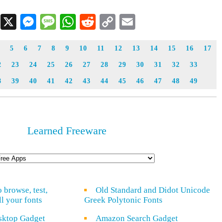
Facebook
X
Messenger
Message
WhatsApp
Reddit
Copy
Email
Link
5
6
7
8
9
10
11
12
13
14
15
16
17
2
23
24
25
26
27
28
29
30
31
32
33
8
39
40
41
42
43
44
45
46
47
48
49
Learned Freeware
o browse, test,
Old Standard and Didot Unicode
ll your fonts
Greek Polytonic Fonts
sktop Gadget
Amazon Search Gadget