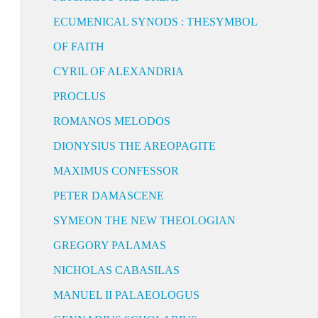
ECUMENICAL SYNODS : THESYMBOL
OF FAITH
CYRIL OF ALEXANDRIA
PROCLUS
ROMANOS MELODOS
DIONYSIUS THE AREOPAGITE
MAXIMUS CONFESSOR
PETER DAMASCENE
SYMEON THE NEW THEOLOGIAN
GREGORY PALAMAS
NICHOLAS CABASILAS
MANUEL II PALAEOLOGUS