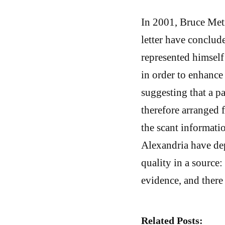
In 2001, Bruce Met
letter have conclud
represented himself
in order to enhance
suggesting that a p
therefore arranged f
the scant informat
Alexandria have dep
quality in a source:
evidence, and ther
Related Posts: