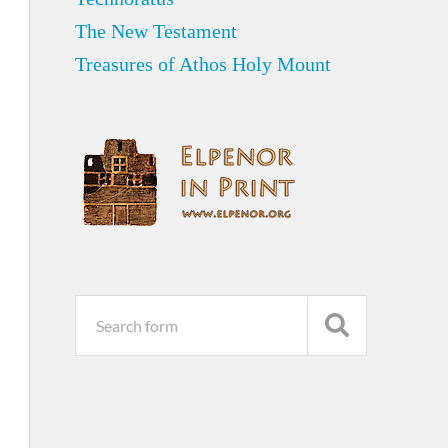
The New Testament
Treasures of Athos Holy Mount