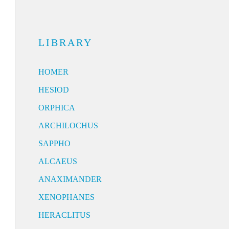
LIBRARY
HOMER
HESIOD
ORPHICA
ARCHILOCHUS
SAPPHO
ALCAEUS
ANAXIMANDER
XENOPHANES
HERACLITUS