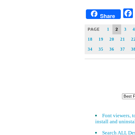
Share
PAGE
2
1
3
4
18
19
20
21
2
34
35
36
37
3
Font viewers, t
install and uninsta
Search ALL De