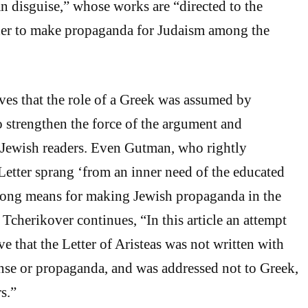
 disguise,” whose works are “directed to the
rder to make propaganda for Judaism among the
ves that the role of a Greek was assumed by
to strengthen the force of the argument and
Jewish readers. Even Gutman, who rightly
 Letter sprang ‘from an inner need of the educated
 strong means for making Jewish propaganda in the
Tcherikover continues, “In this article an attempt
e that the Letter of Aristeas was not written with
ense or propaganda, and was addressed not to Greek,
s.”