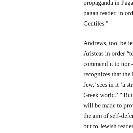
propaganda in Pagan
pagan reader, in o
Gentiles.”
Andrews, too, belie
Aristeas in order “
commend it to non-
recognizes that the
Jew,’ sees in it ‘a
Greek world.’ ” But 
will be made to prov
the aim of self-def
but to Jewish reader