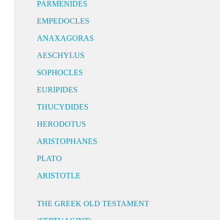
PARMENIDES
EMPEDOCLES
ANAXAGORAS
AESCHYLUS
SOPHOCLES
EURIPIDES
THUCYDIDES
HERODOTUS
ARISTOPHANES
PLATO
ARISTOTLE
THE GREEK OLD TESTAMENT