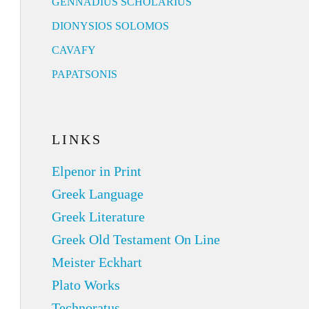
GENNADIUS SCHOLARIUS
DIONYSIOS SOLOMOS
CAVAFY
PAPATSONIS
LINKS
Elpenor in Print
Greek Language
Greek Literature
Greek Old Testament On Line
Meister Eckhart
Plato Works
Technoratus