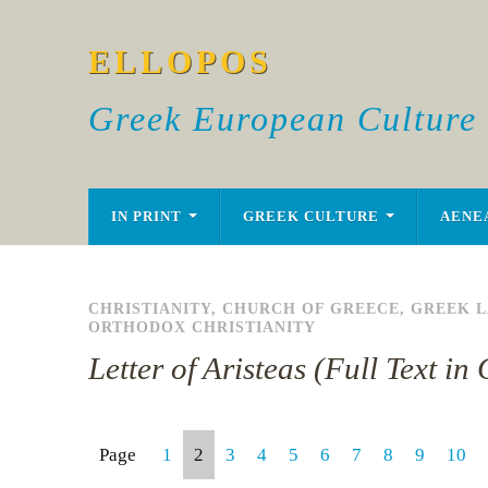
ELLOPOS
Greek European Culture
IN PRINT
GREEK CULTURE
AENE
CHRISTIANITY
,
CHURCH OF GREECE
,
GREEK 
ORTHODOX CHRISTIANITY
Letter of Aristeas (Full Text i
Page
1
2
3
4
5
6
7
8
9
10