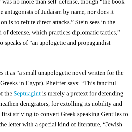
er was no more than self-defense, though “the book
e antagonists of Judaism by name, nor does it
ion is to refute direct attacks.” Stein sees in the
nd of defense, which practices diplomatic tactics,”
o speaks of “an apologetic and propagandist
s it as “a small unapologetic novel written for the
 Greeks in Egypt). Pheiffer says: “This fanciful
of the
Septuagint
is merely a pretext for defending
heathen denigrators, for extolling its nobility and
first striving to convert Greek speaking Gentiles to
the letter with a special kind of literature, “Jewish