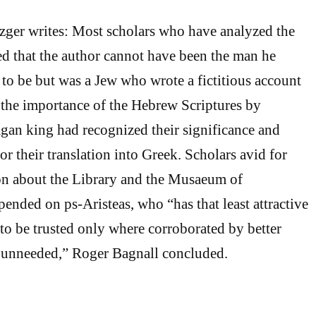
zger writes: Most scholars who have analyzed the
ed that the author cannot have been the man he
 to be but was a Jew who wrote a fictitious account
 the importance of the Hebrew Scriptures by
agan king had recognized their significance and
or their translation into Greek. Scholars avid for
ion about the Library and the Musaeum of
ended on ps-Aristeas, who “has that least attractive
 to be trusted only where corroborated by better
e unneeded,” Roger Bagnall concluded.