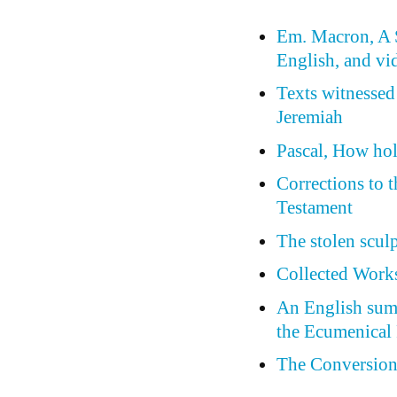
Em. Macron, A S
English, and vi
Texts witnessed
Jeremiah
Pascal, How holl
Corrections to 
Testament
The stolen scul
Collected Works
An English summ
the Ecumenical 
The Conversion 