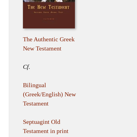
The Authentic Greek
New Testament
Cf.
Bilingual
(Greek/English) New
Testament
Septuagint Old
Testament in print