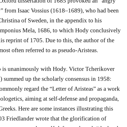
xford dissertation of 1685 provoked an “angry
ly” from Isaac Vossius (1618–1689), who had been
Christina of Sweden, in the appendix to his
mponius Mela, 1686, to which Hody conclusively
his reprint of 1705. Due to this, the author of the
s most often referred to as pseudo-Aristeas.
 is unanimously with Hody. Victor Tcherikover
) summed up the scholarly consensus in 1958:
mmonly regard the “Letter of Aristeas” as a work
pologetics, aiming at self-defense and propaganda,
Greeks. Here are some instances illustrating this
3 Friedlander wrote that the glorification of