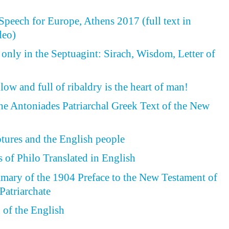
peech for Europe, Athens 2017 (full text in
deo)
 only in the Septuagint: Sirach, Wisdom, Letter of
ow and full of ribaldry is the heart of man!
the Antoniades Patriarchal Greek Text of the New
ptures and the English people
 of Philo Translated in English
ary of the 1904 Preface to the New Testament of
Patriarchate
of the English