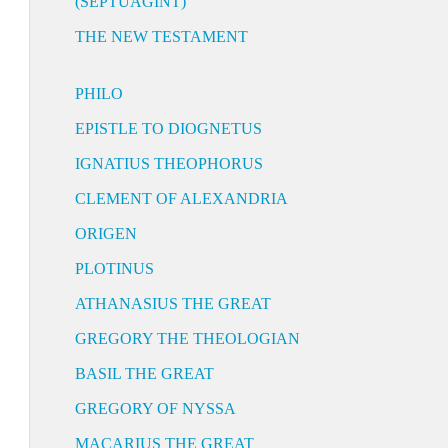
(SEPTUAGINT)
THE NEW TESTAMENT
PHILO
EPISTLE TO DIOGNETUS
IGNATIUS THEOPHORUS
CLEMENT OF ALEXANDRIA
ORIGEN
PLOTINUS
ATHANASIUS THE GREAT
GREGORY THE THEOLOGIAN
BASIL THE GREAT
GREGORY OF NYSSA
MACARIUS THE GREAT