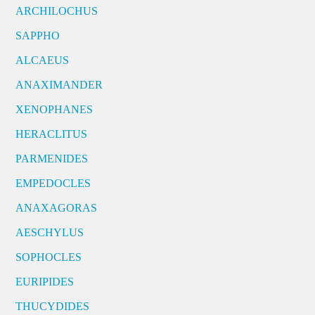
ARCHILOCHUS
SAPPHO
ALCAEUS
ANAXIMANDER
XENOPHANES
HERACLITUS
PARMENIDES
EMPEDOCLES
ANAXAGORAS
AESCHYLUS
SOPHOCLES
EURIPIDES
THUCYDIDES