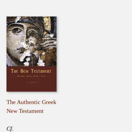
The Authentic Greek
New Testament
Cf.