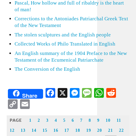
Pascal, How hollow and full of ribaldry is the heart
of man!
Corrections to the Antoniades Patriarchal Greek Text
of the New Testament
The stolen sculptures and the English people
Collected Works of Philo Translated in English
An English summary of the 1904 Preface to the New
Testament of the Ecumenical Patriarchate
The Conversion of the English
Facebook
X
Messenger
Message
WhatsA
Redd
Share
Copy
Email
Link
PAGE
1
2
3
4
5
6
7
8
9
10
11
12
13
14
15
16
17
18
19
20
21
22