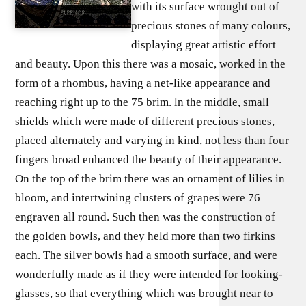
with its surface wrought out of
precious stones of many colours,
displaying great artistic effort
and beauty. Upon this there was a mosaic, worked in the
form of a rhombus, having a net-like appearance and
reaching right up to the 75 brim. ln the middle, small
shields which were made of different precious stones,
placed alternately and varying in kind, not less than four
fingers broad enhanced the beauty of their appearance.
On the top of the brim there was an ornament of lilies in
bloom, and intertwining clusters of grapes were 76
engraven all round. Such then was the construction of
the golden bowls, and they held more than two firkins
each. The silver bowls had a smooth surface, and were
wonderfully made as if they were intended for looking-
glasses, so that everything which was brought near to