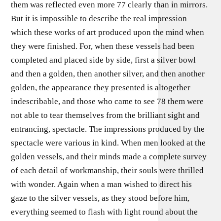
them was reflected even more 77 clearly than in mirrors.
But it is impossible to describe the real impression
which these works of art produced upon the mind when
they were finished. For, when these vessels had been
completed and placed side by side, first a silver bowl
and then a golden, then another silver, and then another
golden, the appearance they presented is altogether
indescribable, and those who came to see 78 them were
not able to tear themselves from the brilliant sight and
entrancing, spectacle. The impressions produced by the
spectacle were various in kind. When men looked at the
golden vessels, and their minds made a complete survey
of each detail of workmanship, their souls were thrilled
with wonder. Again when a man wished to direct his
gaze to the silver vessels, as they stood before him,
everything seemed to flash with light round about the