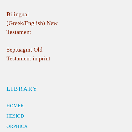
Bilingual
(Greek/English) New
Testament
Septuagint Old
Testament in print
LIBRARY
HOMER
HESIOD
ORPHICA