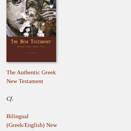
The Authentic Greek
New Testament
Cf.
Bilingual
(Greek/English) New