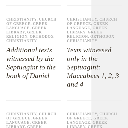
CHRISTIANITY
,
CHURCH
CHRISTIANITY
,
CHURCH
OF GREECE
,
GREEK
OF GREECE
,
GREEK
LANGUAGE
,
GREEK
LANGUAGE
,
GREEK
LIBRARY
,
GREEK
LIBRARY
,
GREEK
RELIGION
,
ORTHODOX
RELIGION
,
ORTHODOX
CHRISTIANITY
CHRISTIANITY
Additional texts
Texts witnessed
witnessed by the
only in the
Septuagint to the
Septuagint:
book of Daniel
Maccabees 1, 2, 3
and 4
CHRISTIANITY
,
CHURCH
CHRISTIANITY
,
CHURCH
OF GREECE
,
GREEK
OF GREECE
,
GREEK
LANGUAGE
,
GREEK
LANGUAGE
,
GREEK
LIBRARY
,
GREEK
LIBRARY
,
GREEK