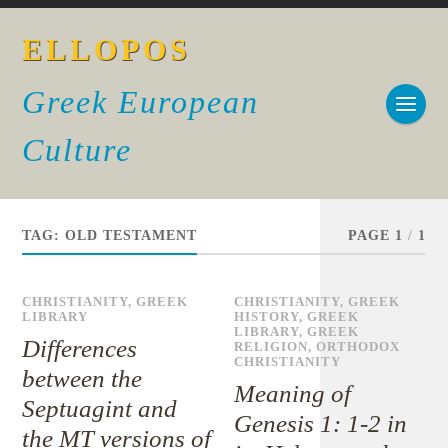
ELLOPOS
Greek European
Culture
TAG:
OLD TESTAMENT
PAGE 1
/
1
CHRISTIANITY
,
GREEK
CHRISTIANITY
,
GREEK
LIBRARY
HISTORY
,
GREEK
LIBRARY
,
GREEK
Differences
RELIGION
,
ORTHODOX
CHRISTIANITY
between the
Meaning of
Septuagint and
Genesis 1: 1-2 in
the MT versions of