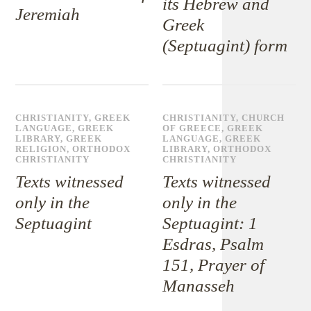
its Hebrew and
Jeremiah
Greek
(Septuagint) form
CHRISTIANITY
,
GREEK
CHRISTIANITY
,
CHURCH
LANGUAGE
,
GREEK
OF GREECE
,
GREEK
LIBRARY
,
GREEK
LANGUAGE
,
GREEK
RELIGION
,
ORTHODOX
LIBRARY
,
ORTHODOX
CHRISTIANITY
CHRISTIANITY
Texts witnessed
Texts witnessed
only in the
only in the
Septuagint
Septuagint: 1
Esdras, Psalm
151, Prayer of
Manasseh