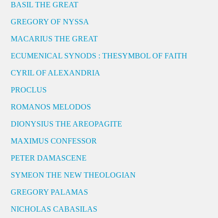
BASIL THE GREAT
GREGORY OF NYSSA
MACARIUS THE GREAT
ECUMENICAL SYNODS : THESYMBOL OF FAITH
CYRIL OF ALEXANDRIA
PROCLUS
ROMANOS MELODOS
DIONYSIUS THE AREOPAGITE
MAXIMUS CONFESSOR
PETER DAMASCENE
SYMEON THE NEW THEOLOGIAN
GREGORY PALAMAS
NICHOLAS CABASILAS