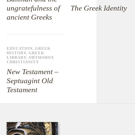
ungratefulness of
The Greek Identity
ancient Greeks
EDUCATION
,
GREEK
HISTORY
,
GREEK
LIBRARY
,
ORTHODOX
CHRISTIANITY
New Testament –
Septuagint Old
Testament