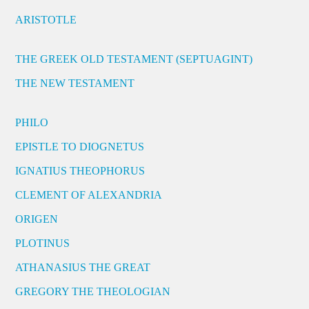
ARISTOTLE
THE GREEK OLD TESTAMENT (SEPTUAGINT)
THE NEW TESTAMENT
PHILO
EPISTLE TO DIOGNETUS
IGNATIUS THEOPHORUS
CLEMENT OF ALEXANDRIA
ORIGEN
PLOTINUS
ATHANASIUS THE GREAT
GREGORY THE THEOLOGIAN