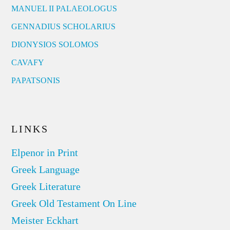
MANUEL II PALAEOLOGUS
GENNADIUS SCHOLARIUS
DIONYSIOS SOLOMOS
CAVAFY
PAPATSONIS
LINKS
Elpenor in Print
Greek Language
Greek Literature
Greek Old Testament On Line
Meister Eckhart