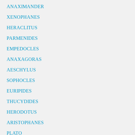
ANAXIMANDER
XENOPHANES
HERACLITUS
PARMENIDES
EMPEDOCLES
ANAXAGORAS
AESCHYLUS
SOPHOCLES
EURIPIDES
THUCYDIDES
HERODOTUS
ARISTOPHANES
PLATO