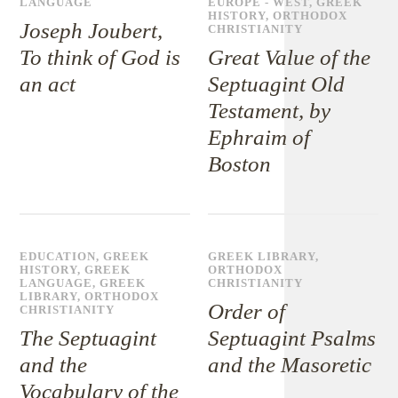
LANGUAGE
EUROPE - WEST
,
GREEK
HISTORY
,
ORTHODOX
Joseph Joubert,
CHRISTIANITY
To think of God is
Great Value of the
an act
Septuagint Old
Testament, by
Ephraim of
Boston
EDUCATION
,
GREEK
GREEK LIBRARY
,
HISTORY
,
GREEK
ORTHODOX
LANGUAGE
,
GREEK
CHRISTIANITY
LIBRARY
,
ORTHODOX
Order of
CHRISTIANITY
The Septuagint
Septuagint Psalms
and the
and the Masoretic
Vocabulary of the