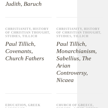
Judith, Baruch
CHRISTIANITY
,
HISTORY
CHRISTIANITY
,
HISTORY
OF CHRISTIAN THOUGHT
,
OF CHRISTIAN THOUGHT
,
STUDIES
,
TILLICH
STUDIES
,
TILLICH
Paul Tillich,
Paul Tillich,
Covenants,
Monarchianism,
Church Fathers
Sabellius, The
Arian
Controversy,
Nicaea
EDUCATION
,
GREEK
CHURCH OF GREECE
,