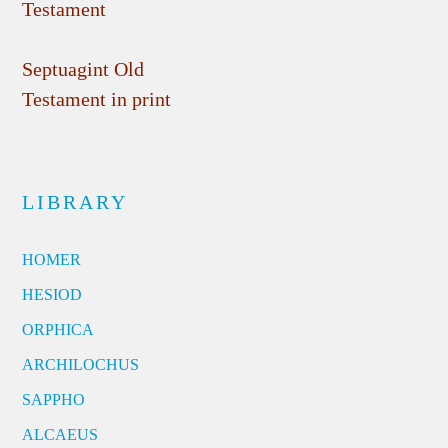
Testament
Septuagint Old
Testament in print
LIBRARY
HOMER
HESIOD
ORPHICA
ARCHILOCHUS
SAPPHO
ALCAEUS