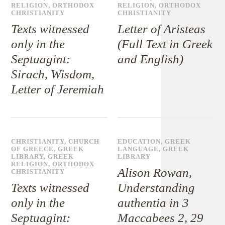
RELIGION
,
ORTHODOX
RELIGION
,
ORTHODOX
CHRISTIANITY
CHRISTIANITY
Texts witnessed
Letter of Aristeas
only in the
(Full Text in Greek
Septuagint:
and English)
Sirach, Wisdom,
Letter of Jeremiah
CHRISTIANITY
,
CHURCH
EDUCATION
,
GREEK
OF GREECE
,
GREEK
LANGUAGE
,
GREEK
LIBRARY
,
GREEK
LIBRARY
RELIGION
,
ORTHODOX
Alison Rowan,
CHRISTIANITY
Texts witnessed
Understanding
only in the
authentia in 3
Septuagint:
Maccabees 2, 29