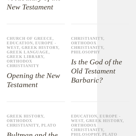
New Testament
CHURCH OF GREECE
,
CHRISTIANITY
,
EDUCATION
,
EUROPE -
ORTHODOX
WEST
,
GREEK HISTORY
,
CHRISTIANITY
,
GREEK LANGUAGE
,
PHILOSOPHY
GREEK LIBRARY
,
Is the God of the
ORTHODOX
CHRISTIANITY
Old Testament
Opening the New
Barbaric?
Testament
GREEK HISTORY
,
EDUCATION
,
EUROPE -
ORTHODOX
WEST
,
GREEK HISTORY
,
CHRISTIANITY
,
PLATO
ORTHODOX
CHRISTIANITY
,
Bultman and the
PHILOSOPHY
,
PLATO