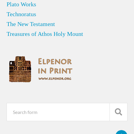
Plato Works
Technoratus
The New Testament
Treasures of Athos Holy Mount