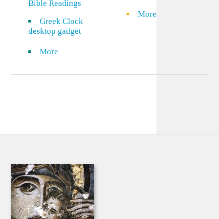
Bible Readings
More
Greek Clock
desktop gadget
More