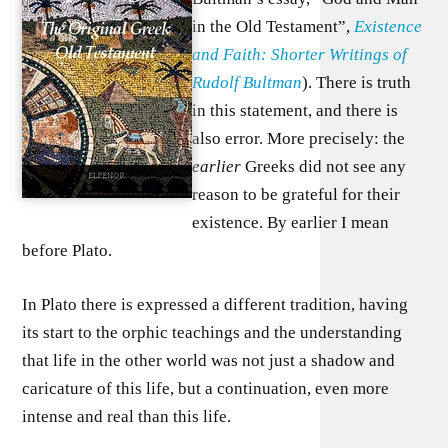
in the Old Testament”,
Existence
and Faith: Shorter Writings of
Rudolf Bultman
). There is truth
in this statement, and there is
also error. More precisely: the
earlier
Greeks did not see any
reason to be grateful for their
existence. By earlier I mean
before Plato.
In Plato there is expressed a different tradition, having
its start to the orphic teachings and the understanding
that life in the other world was not just a shadow and
caricature of this life, but a continuation, even more
intense and real than this life.