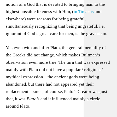
notion of a God that is devoted to bringing man to the
highest possible likeness with Him, (
in Timaeus
and
elsewhere) were reasons for being grateful,
simultaneously recognizing that being ungrateful, i.e.
ignorant of God’s great care for men, is the gravest sin.
Yet, even with and after Plato, the general mentality of
the Greeks did not change, which makes Bultman’s
observation even more true. The turn that was expressed
mainly with Plato did not have a popular / religious /
mythical expression – the ancient gods were being
abandoned, but there had not appeared yet their
replacement – since, of course, Plato’s Creator was just
that, it was
Plato’s
and it influenced mainly a circle
around Plato,