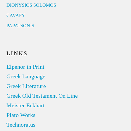
DIONYSIOS SOLOMOS
CAVAFY
PAPATSONIS
LINKS
Elpenor in Print
Greek Language
Greek Literature
Greek Old Testament On Line
Meister Eckhart
Plato Works
Technoratus