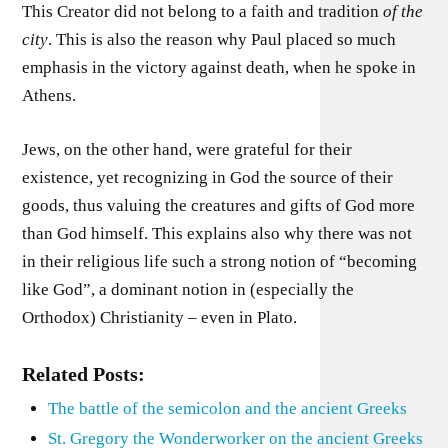
This Creator did not belong to a faith and tradition
of
the
city
. This is also the reason why Paul placed so much
emphasis in the victory against death, when he spoke in
Athens.
Jews, on the other hand, were grateful for their
existence, yet recognizing in God the source of their
goods, thus valuing the creatures and gifts of God more
than God himself. This explains also why there was not
in their religious life such a strong notion of “becoming
like God”, a dominant notion in (especially the
Orthodox) Christianity – even in Plato.
Related Posts:
The battle of the semicolon and the ancient Greeks
St. Gregory the Wonderworker on the ancient Greeks