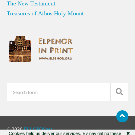
The New Testament
Treasures of Athos Holy Mount
© 2026
ELLOPOSnet
Cookies help us deliver our services. By navigating these
✖