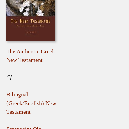
The Authentic Greek
New Testament
Cf.
Bilingual
(Greek/English) New
Testament
Septuagint Old