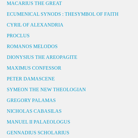
MACARIUS THE GREAT
ECUMENICAL SYNODS : THESYMBOL OF FAITH
CYRIL OF ALEXANDRIA
PROCLUS
ROMANOS MELODOS
DIONYSIUS THE AREOPAGITE
MAXIMUS CONFESSOR
PETER DAMASCENE
SYMEON THE NEW THEOLOGIAN
GREGORY PALAMAS
NICHOLAS CABASILAS
MANUEL II PALAEOLOGUS
GENNADIUS SCHOLARIUS