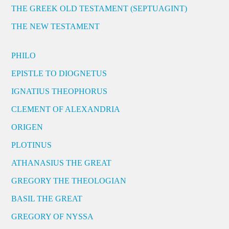
THE GREEK OLD TESTAMENT (SEPTUAGINT)
THE NEW TESTAMENT
PHILO
EPISTLE TO DIOGNETUS
IGNATIUS THEOPHORUS
CLEMENT OF ALEXANDRIA
ORIGEN
PLOTINUS
ATHANASIUS THE GREAT
GREGORY THE THEOLOGIAN
BASIL THE GREAT
GREGORY OF NYSSA