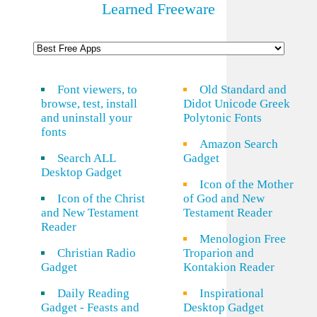
Learned Freeware
Font viewers, to
Old Standard and
browse, test, install
Didot Unicode Greek
and uninstall your
Polytonic Fonts
fonts
Amazon Search
Search ALL
Gadget
Desktop Gadget
Icon of the Mother
Icon of the Christ
of God and New
and New Testament
Testament Reader
Reader
Menologion Free
Christian Radio
Troparion and
Gadget
Kontakion Reader
Daily Reading
Inspirational
Gadget - Feasts and
Desktop Gadget