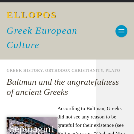
ELLOPOS
Greek European
Culture
GREEK HISTORY
,
ORTHODOX CHRISTIANITY
,
PLATO
Bultman and the ungratefulness
of ancient Greeks
According to Bultman, Greeks
did not see any reason to be
grateful for their existence (see
Bultman’s essay, “God and Man