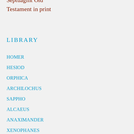
Testament in print
LIBRARY
HOMER
HESIOD
ORPHICA
ARCHILOCHUS
SAPPHO
ALCAEUS
ANAXIMANDER
XENOPHANES