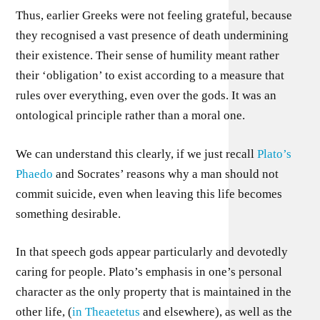
Thus, earlier Greeks were not feeling grateful, because
they recognised a vast presence of death undermining
their existence. Their sense of humility meant rather
their ‘obligation’ to exist according to a measure that
rules over everything, even over the gods. It was an
ontological principle rather than a moral one.
We can understand this clearly, if we just recall
Plato’s
Phaedo
and Socrates’ reasons why a man should not
commit suicide, even when leaving this life becomes
something desirable.
In that speech gods appear particularly and devotedly
caring for people. Plato’s emphasis in one’s personal
character as the only property that is maintained in the
other life, (
in Theaetetus
and elsewhere), as well as the