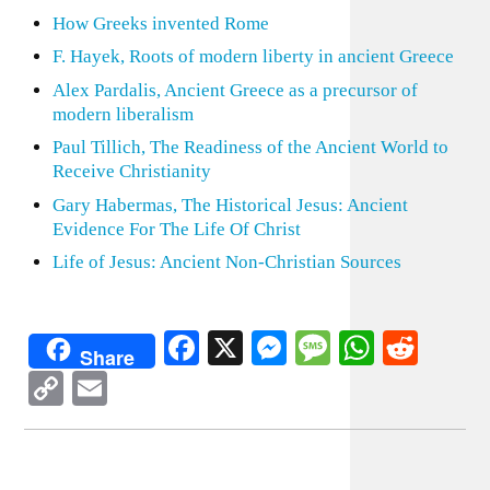
How Greeks invented Rome
F. Hayek, Roots of modern liberty in ancient Greece
Alex Pardalis, Ancient Greece as a precursor of
modern liberalism
Paul Tillich, The Readiness of the Ancient World to
Receive Christianity
Gary Habermas, The Historical Jesus: Ancient
Evidence For The Life Of Christ
Life of Jesus: Ancient Non-Christian Sources
Facebook
X
Messenger
Message
WhatsA
Redd
Share
Copy
Email
Link