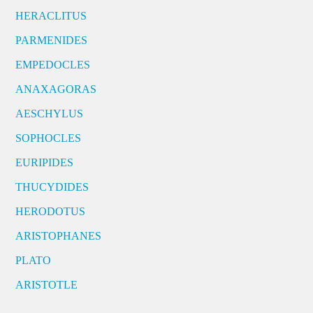
HERACLITUS
PARMENIDES
EMPEDOCLES
ANAXAGORAS
AESCHYLUS
SOPHOCLES
EURIPIDES
THUCYDIDES
HERODOTUS
ARISTOPHANES
PLATO
ARISTOTLE