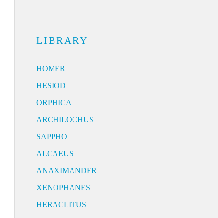
LIBRARY
HOMER
HESIOD
ORPHICA
ARCHILOCHUS
SAPPHO
ALCAEUS
ANAXIMANDER
XENOPHANES
HERACLITUS