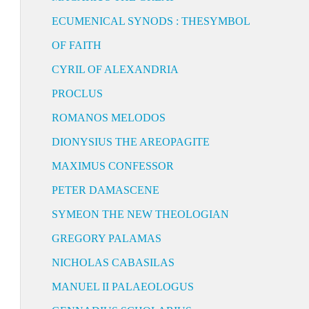
ECUMENICAL SYNODS : THESYMBOL
OF FAITH
CYRIL OF ALEXANDRIA
PROCLUS
ROMANOS MELODOS
DIONYSIUS THE AREOPAGITE
MAXIMUS CONFESSOR
PETER DAMASCENE
SYMEON THE NEW THEOLOGIAN
GREGORY PALAMAS
NICHOLAS CABASILAS
MANUEL II PALAEOLOGUS