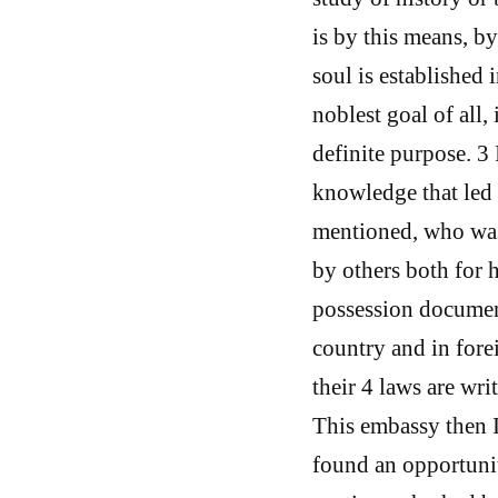
is by this means, by
soul is established 
noblest goal of all, 
definite purpose. 3 
knowledge that led 
mentioned, who was 
by others both for 
possession document
country and in forei
their 4 laws are wri
This embassy then I
found an opportunit