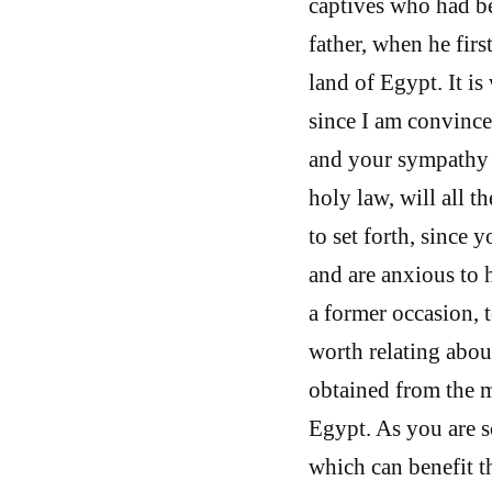
captives who had be
father, when he firs
land of Egypt. It is
since I am convince
and your sympathy 
holy law, will all t
to set forth, since 
and are anxious to 
a former occasion, t
worth relating abou
obtained from the m
Egypt. As you are s
which can benefit t