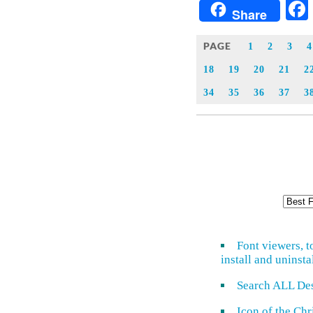
Share
PAGE
1
2
3
4
18
19
20
21
2
34
35
36
37
3
Font viewers, t
install and uninsta
Search ALL De
Icon of the Ch