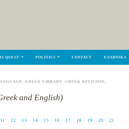
AS QUEST
POLITICS
CONTACT
ΕΛΛΗΝΙΚΑ
LANGUAGE
,
GREEK LIBRARY
,
GREEK RELIGION
,
n Greek and English)
11
12
13
14
15
16
17
18
19
20
21