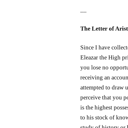
__
The Letter of Aris
Since I have collec
Eleazar the High pri
you lose no opportu
receiving an accoun
attempted to draw up
perceive that you po
is the highest poss
to his stock of kno
study of history or 