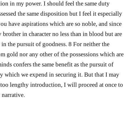
tion in my power. I should feel the same duty
essed the same disposition but I feel it especially
ou have aspirations which are so noble, and since
 brother in character no less than in blood but are
 in the pursuit of goodness. 8 For neither the
om gold nor any other of the possessions which are
inds confers the same benefit as the pursuit of
dy which we expend in securing it. But that I may
too lengthy introduction, I will proceed at once to
 narrative.