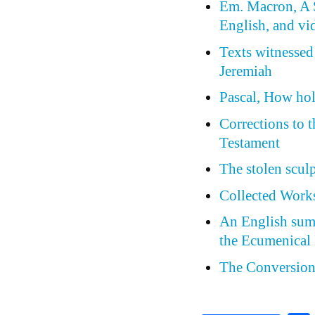
Em. Macron, A S
English, and vi
Texts witnessed
Jeremiah
Pascal, How holl
Corrections to 
Testament
The stolen scul
Collected Works
An English summ
the Ecumenical 
The Conversion 