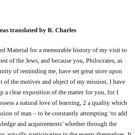
teas translated by R. Charles
ted Material for a memorable history of my visit to
est of the Jews, and because you, Philocrates, as
nity of reminding me, have set great store upon
t of the motives and object of my mission, I have
 a clear exposition of the matter for you, for I
ssess a natural love of learning, 2 a quality which
ession of man – to be constantly attempting ‘to add
wledge and acquirements’ whether through the
by actually participating in the events themselves. It