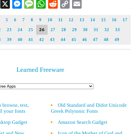
Facebook
X
Messenger
Message
WhatsApp
Reddit
Copy
Email
Link
5
6
7
8
9
10
11
12
13
14
15
16
17
26
2
23
24
25
27
28
29
30
31
32
33
8
39
40
41
42
43
44
45
46
47
48
49
Learned Freeware
o browse, test,
Old Standard and Didot Unicode
ll your fonts
Greek Polytonic Fonts
sktop Gadget
Amazon Search Gadget
rist and New
Icon of the Mother of God and