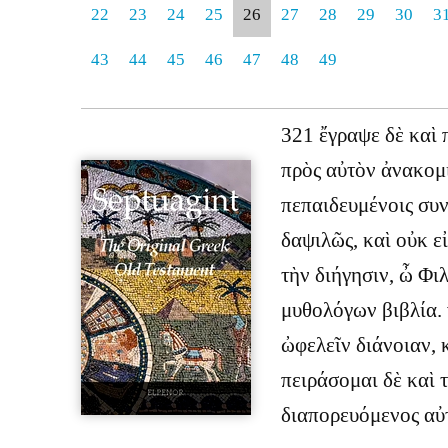
22
23
24
25
26
27
28
29
30
3
43
44
45
46
47
48
49
321 ἔγραψε δὲ καὶ 
πρὸς αὐτὸν ἀνακομι
πεπαιδευμένοις συν
δαψιλῶς, καὶ οὐκ ε
τὴν διήγησιν, ὦ Φιλ
μυθολόγων βιβλία. 
ὠφελεῖν διάνοιαν, κ
πειράσομαι δὲ καὶ 
διαπορευόμενος αὐ