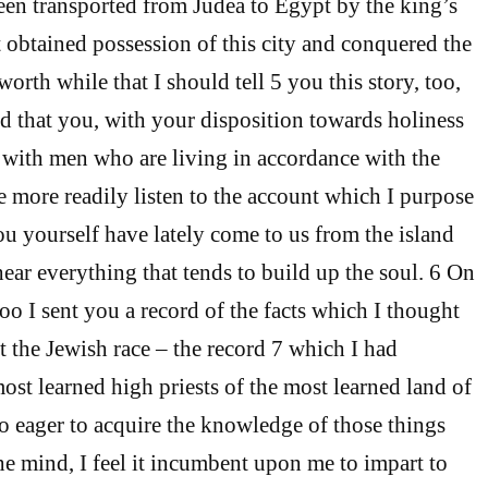
en transported from Judea to Egypt by the king’s
t obtained possession of this city and conquered the
 worth while that I should tell 5 you this story, too,
d that you, with your disposition towards holiness
with men who are living in accordance with the
he more readily listen to the account which I purpose
you yourself have lately come to us from the island
hear everything that tends to build up the soul. 6 On
oo I sent you a record of the facts which I thought
t the Jewish race – the record 7 which I had
ost learned high priests of the most learned land of
o eager to acquire the knowledge of those things
he mind, I feel it incumbent upon me to impart to