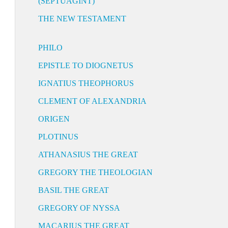
(SEPTUAGINT)
THE NEW TESTAMENT
PHILO
EPISTLE TO DIOGNETUS
IGNATIUS THEOPHORUS
CLEMENT OF ALEXANDRIA
ORIGEN
PLOTINUS
ATHANASIUS THE GREAT
GREGORY THE THEOLOGIAN
BASIL THE GREAT
GREGORY OF NYSSA
MACARIUS THE GREAT