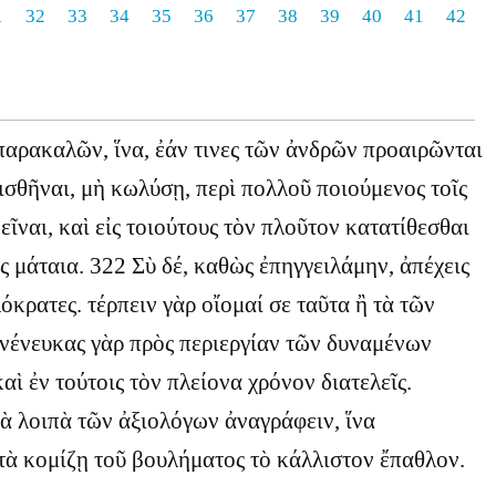
1
32
33
34
35
36
37
38
39
40
41
42
παρακαλῶν, ἵνα, ἐάν τινες τῶν ἀνδρῶν προαιρῶνται
σθῆναι, μὴ κωλύσῃ, περὶ πολλοῦ ποιούμενος τοῖς
εῖναι, καὶ εἰς τοιούτους τὸν πλοῦτον κατατίθεσθαι
ἰς μάταια. 322 Σὺ δέ, καθὼς ἐπηγγειλάμην, ἀπέχεις
όκρατες. τέρπειν γὰρ οἴομαί σε ταῦτα ἢ τὰ τῶν
νένευκας γὰρ πρὸς περιεργίαν τῶν δυναμένων
αὶ ἐν τούτοις τὸν πλείονα χρόνον διατελεῖς.
τὰ λοιπὰ τῶν ἀξιολόγων ἀναγράφειν, ἵνα
τὰ κομίζῃ τοῦ βουλήματος τὸ κάλλιστον ἔπαθλον.