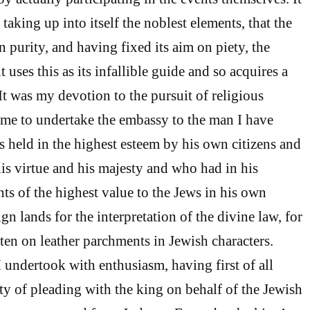
 taking up into itself the noblest elements, that the
in purity, and having fixed its aim on piety, the
it uses this as its infallible guide and so acquires a
It was my devotion to the pursuit of religious
me to undertake the embassy to the man I have
held in the highest esteem by his own citizens and
his virtue and his majesty and who had in his
s of the highest value to the Jews in his own
gn lands for the interpretation of the divine law, for
tten on leather parchments in Jewish characters.
 undertook with enthusiasm, having first of all
y of pleading with the king on behalf of the Jewish