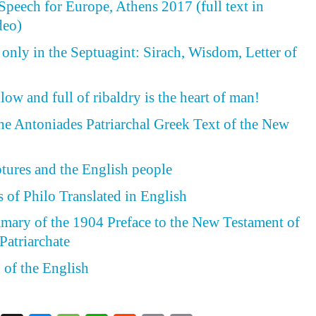
peech for Europe, Athens 2017 (full text in
deo)
 only in the Septuagint: Sirach, Wisdom, Letter of
ow and full of ribaldry is the heart of man!
the Antoniades Patriarchal Greek Text of the New
ptures and the English people
 of Philo Translated in English
ary of the 1904 Preface to the New Testament of
Patriarchate
of the English