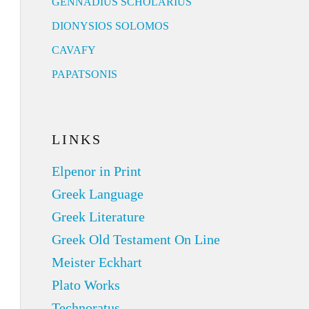
GENNADIUS SCHOLARIUS
DIONYSIOS SOLOMOS
CAVAFY
PAPATSONIS
LINKS
Elpenor in Print
Greek Language
Greek Literature
Greek Old Testament On Line
Meister Eckhart
Plato Works
Technoratus