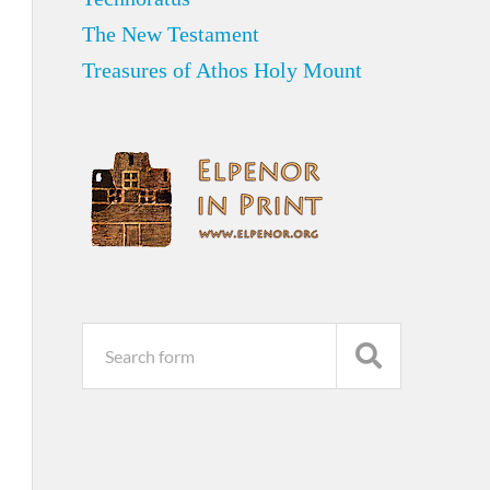
The New Testament
Treasures of Athos Holy Mount