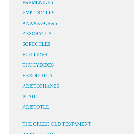
PARMENIDES
EMPEDOCLES
ANAXAGORAS
AESCHYLUS
SOPHOCLES
EURIPIDES
THUCYDIDES
HERODOTUS
ARISTOPHANES
PLATO
ARISTOTLE
THE GREEK OLD TESTAMENT