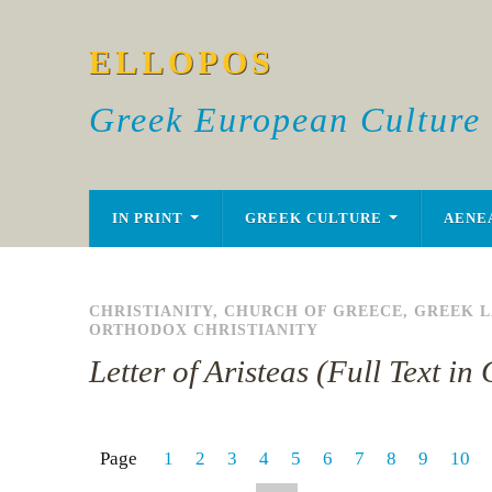
ELLOPOS
Greek European Culture
IN PRINT
GREEK CULTURE
AENE
CHRISTIANITY
,
CHURCH OF GREECE
,
GREEK 
ORTHODOX CHRISTIANITY
Letter of Aristeas (Full Text i
Page
1
2
3
4
5
6
7
8
9
10