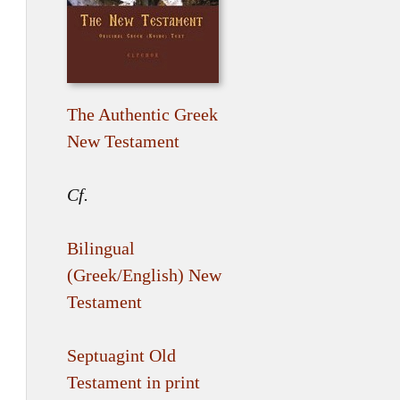
The Authentic Greek
New Testament
Cf.
Bilingual
(Greek/English) New
Testament
Septuagint Old
Testament in print