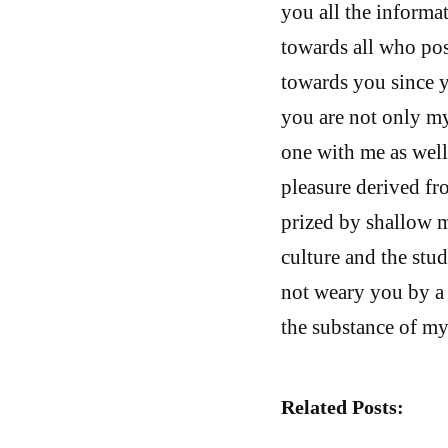
you all the informa
towards all who poss
towards you since y
you are not only my
one with me as well
pleasure derived fr
prized by shallow m
culture and the stu
not weary you by a 
the substance of my
Related Posts: