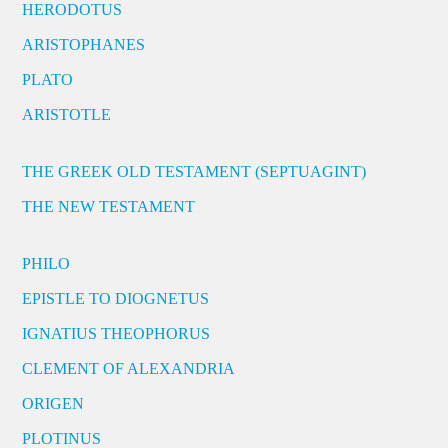
HERODOTUS
ARISTOPHANES
PLATO
ARISTOTLE
THE GREEK OLD TESTAMENT (SEPTUAGINT)
THE NEW TESTAMENT
PHILO
EPISTLE TO DIOGNETUS
IGNATIUS THEOPHORUS
CLEMENT OF ALEXANDRIA
ORIGEN
PLOTINUS