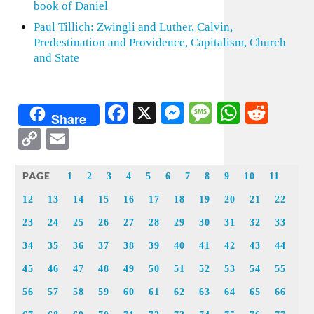
book of Daniel
Paul Tillich: Zwingli and Luther, Calvin,
Predestination and Providence, Capitalism, Church
and State
Facebook
X
Messenger
Message
WhatsA
Redd
Share
Copy
Email
Link
PAGE
1
2
3
4
5
6
7
8
9
10
11
12
13
14
15
16
17
18
19
20
21
22
23
24
25
26
27
28
29
30
31
32
33
34
35
36
37
38
39
40
41
42
43
44
45
46
47
48
49
50
51
52
53
54
55
56
57
58
59
60
61
62
63
64
65
66