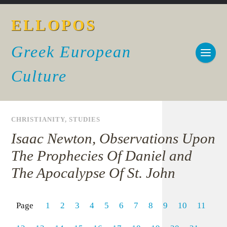
ELLOPOS
Greek European
Culture
CHRISTIANITY
,
STUDIES
Isaac Newton, Observations Upon
The Prophecies Of Daniel and
The Apocalypse Of St. John
Page
1
2
3
4
5
6
7
8
9
10
11