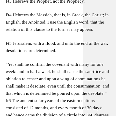
Ft3 Hebrews the Prophet, not the Prophecy.
Ft4 Hebrews the Messiah, that is, in Greek, the Christ; in
English, the Anointed. I use the English word, that the
relation of this clause to the former may appear.
Ft5 Jerusalem. with a flood, and unto the end of the war,
desolations are determined.
“Yet shall he confirm the covenant with many for one
week: and in half a week he shall cause the sacrifice and
oblation to cease: and upon a wing of abominations he
shall make it desolate, even until the consummation, and
that which is determined be poured upon the desolate.”
ft6 The ancient solar years of the eastern nations
consisted of 12 months, and every month of 30 days:
and hence came the division of a circle into 360 degrees.