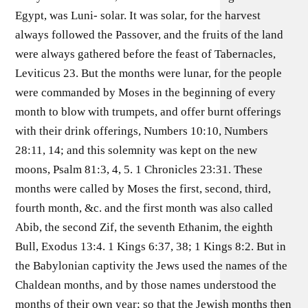
Egypt, was Luni- solar. It was solar, for the harvest
always followed the Passover, and the fruits of the land
were always gathered before the feast of Tabernacles,
Leviticus 23. But the months were lunar, for the people
were commanded by Moses in the beginning of every
month to blow with trumpets, and offer burnt offerings
with their drink offerings, Numbers 10:10, Numbers
28:11, 14; and this solemnity was kept on the new
moons, Psalm 81:3, 4, 5. 1 Chronicles 23:31. These
months were called by Moses the first, second, third,
fourth month, &c. and the first month was also called
Abib, the second Zif, the seventh Ethanim, the eighth
Bull, Exodus 13:4. 1 Kings 6:37, 38; 1 Kings 8:2. But in
the Babylonian captivity the Jews used the names of the
Chaldean months, and by those names understood the
months of their own year; so that the Jewish months then