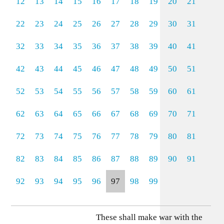
12
13
14
15
16
17
18
19
20
21
22
23
24
25
26
27
28
29
30
31
32
33
34
35
36
37
38
39
40
41
42
43
44
45
46
47
48
49
50
51
52
53
54
55
56
57
58
59
60
61
62
63
64
65
66
67
68
69
70
71
72
73
74
75
76
77
78
79
80
81
82
83
84
85
86
87
88
89
90
91
92
93
94
95
96
97
98
99
These shall make war with the