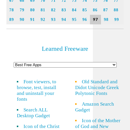
67
68
69
70
71
72
73
74
75
76
77
78
79
80
81
82
83
84
85
86
87
88
97
89
90
91
92
93
94
95
96
98
99
Learned Freeware
Font viewers, to
Old Standard and
browse, test, install
Didot Unicode Greek
and uninstall your
Polytonic Fonts
fonts
Amazon Search
Search ALL
Gadget
Desktop Gadget
Icon of the Mother
Icon of the Christ
of God and New