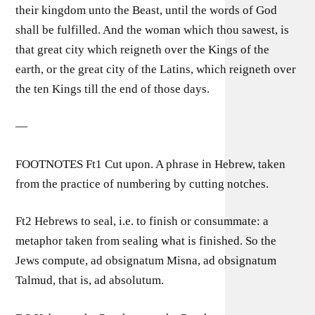
their kingdom unto the Beast, until the words of God
shall be fulfilled. And the woman which thou sawest, is
that great city which reigneth over the Kings of the
earth, or the great city of the Latins, which reigneth over
the ten Kings till the end of those days.
—
FOOTNOTES Ft1 Cut upon. A phrase in Hebrew, taken
from the practice of numbering by cutting notches.
Ft2 Hebrews to seal, i.e. to finish or consummate: a
metaphor taken from sealing what is finished. So the
Jews compute, ad obsignatum Misna, ad obsignatum
Talmud, that is, ad absolutum.