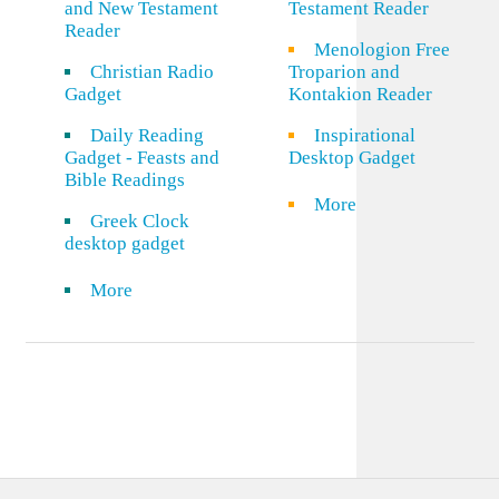
and New Testament
Testament Reader
Reader
Menologion Free
Christian Radio
Troparion and
Gadget
Kontakion Reader
Daily Reading
Inspirational
Gadget - Feasts and
Desktop Gadget
Bible Readings
More
Greek Clock
desktop gadget
More