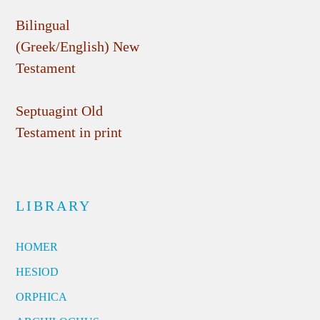
Bilingual
(Greek/English) New
Testament
Septuagint Old
Testament in print
LIBRARY
HOMER
HESIOD
ORPHICA