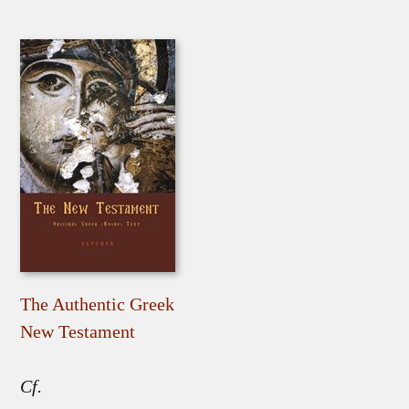
The Authentic Greek
New Testament
Cf.