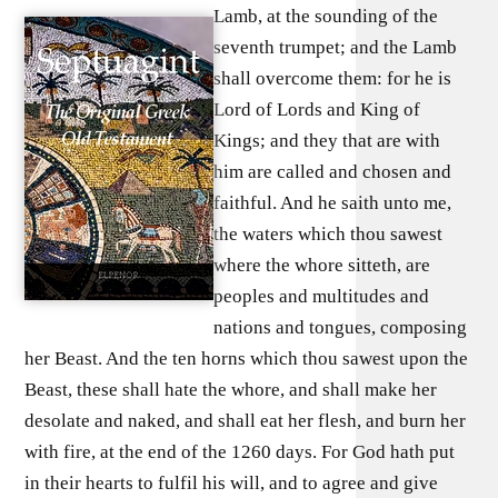
Lamb, at the sounding of the
seventh trumpet; and the Lamb
shall overcome them: for he is
Lord of Lords and King of
Kings; and they that are with
him are called and chosen and
faithful. And he saith unto me,
the waters which thou sawest
where the whore sitteth, are
peoples and multitudes and
nations and tongues, composing
her Beast. And the ten horns which thou sawest upon the
Beast, these shall hate the whore, and shall make her
desolate and naked, and shall eat her flesh, and burn her
with fire, at the end of the 1260 days. For God hath put
in their hearts to fulfil his will, and to agree and give