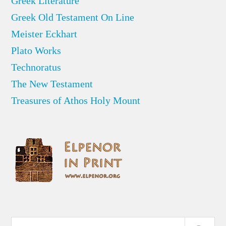
Greek Literature
Greek Old Testament On Line
Meister Eckhart
Plato Works
Technoratus
The New Testament
Treasures of Athos Holy Mount