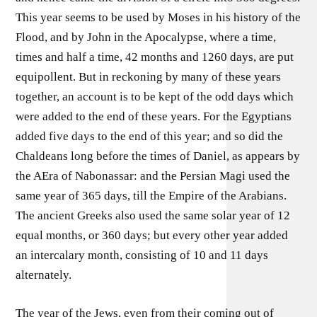
This year seems to be used by Moses in his history of the
Flood, and by John in the Apocalypse, where a time,
times and half a time, 42 months and 1260 days, are put
equipollent. But in reckoning by many of these years
together, an account is to be kept of the odd days which
were added to the end of these years. For the Egyptians
added five days to the end of this year; and so did the
Chaldeans long before the times of Daniel, as appears by
the AEra of Nabonassar: and the Persian Magi used the
same year of 365 days, till the Empire of the Arabians.
The ancient Greeks also used the same solar year of 12
equal months, or 360 days; but every other year added
an intercalary month, consisting of 10 and 11 days
alternately.
The year of the Jews, even from their coming out of