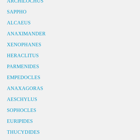
ARCHILOCHUS
SAPPHO
ALCAEUS
ANAXIMANDER
XENOPHANES
HERACLITUS
PARMENIDES
EMPEDOCLES
ANAXAGORAS
AESCHYLUS
SOPHOCLES
EURIPIDES
THUCYDIDES