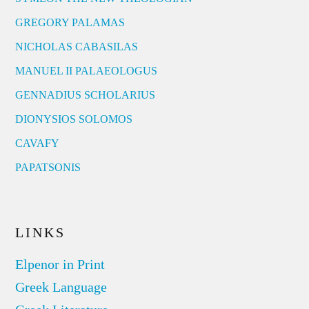
GREGORY PALAMAS
NICHOLAS CABASILAS
MANUEL II PALAEOLOGUS
GENNADIUS SCHOLARIUS
DIONYSIOS SOLOMOS
CAVAFY
PAPATSONIS
LINKS
Elpenor in Print
Greek Language