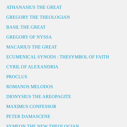
ATHANASIUS THE GREAT
GREGORY THE THEOLOGIAN
BASIL THE GREAT
GREGORY OF NYSSA
MACARIUS THE GREAT
ECUMENICAL SYNODS : THESYMBOL OF FAITH
CYRIL OF ALEXANDRIA
PROCLUS
ROMANOS MELODOS
DIONYSIUS THE AREOPAGITE
MAXIMUS CONFESSOR
PETER DAMASCENE
SYMEON THE NEW THEOLOGIAN