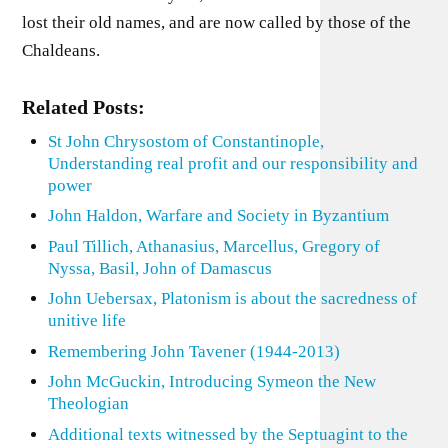
lost their old names, and are now called by those of the
Chaldeans.
Related Posts:
St John Chrysostom of Constantinople,
Understanding real profit and our responsibility and
power
John Haldon, Warfare and Society in Byzantium
Paul Tillich, Athanasius, Marcellus, Gregory of
Nyssa, Basil, John of Damascus
John Uebersax, Platonism is about the sacredness of
unitive life
Remembering John Tavener (1944-2013)
John McGuckin, Introducing Symeon the New
Theologian
Additional texts witnessed by the Septuagint to the