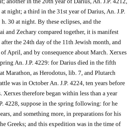
ght; another in the 20th year of Darius, An. J.P. 4212,
at night; a third in the 31st year of Darius, An. J.P.
 h. 30 at night. By these eclipses, and the
i and Zechary compared together, it is manifest
n after the 24th day of the 11th Jewish month, and
y of April, and by consequence about March. Xerxes
pring An. J.P. 4229: for Darius died in the fifth
e at Marathon, as Herodotus, lib. 7, and Plutarch
ttle was in October An. J.P. 4224, ten years before
s. Xerxes therefore began within less than a year
P. 4228, suppose in the spring following: for he
 years, and something more, in preparations for his
the Greeks; and this expedition was in the time of