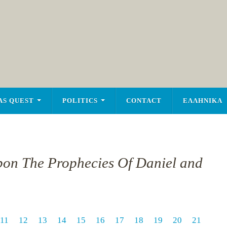
AS QUEST
POLITICS
CONTACT
ΕΛΛΗΝΙΚΑ
pon The Prophecies Of Daniel and
11
12
13
14
15
16
17
18
19
20
21