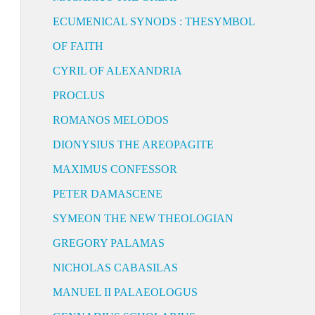
ECUMENICAL SYNODS : THESYMBOL
OF FAITH
CYRIL OF ALEXANDRIA
PROCLUS
ROMANOS MELODOS
DIONYSIUS THE AREOPAGITE
MAXIMUS CONFESSOR
PETER DAMASCENE
SYMEON THE NEW THEOLOGIAN
GREGORY PALAMAS
NICHOLAS CABASILAS
MANUEL II PALAEOLOGUS