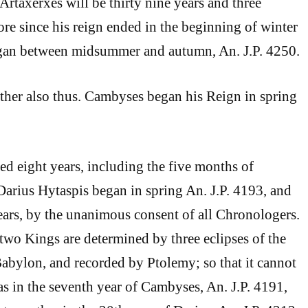
 Artaxerxes will be thirty nine years and three
re since his reign ended in the beginning of winter
began between midsummer and autumn, An. J.P. 4250.
ther also thus. Cambyses began his Reign in spring
ned eight years, including the five months of
arius Hytaspis began in spring An. J.P. 4193, and
years, by the unanimous consent of all Chronologers.
 two Kings are determined by three eclipses of the
bylon, and recorded by Ptolemy; so that it cannot
s in the seventh year of Cambyses, An. J.P. 4191,