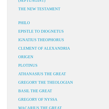
(SEPTUAGINT)
THE NEW TESTAMENT
PHILO
EPISTLE TO DIOGNETUS
IGNATIUS THEOPHORUS
CLEMENT OF ALEXANDRIA
ORIGEN
PLOTINUS
ATHANASIUS THE GREAT
GREGORY THE THEOLOGIAN
BASIL THE GREAT
GREGORY OF NYSSA
MACARIUS THE GREAT