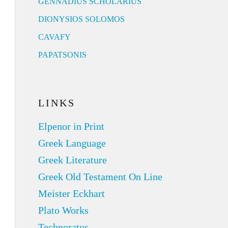
GENNADIUS SCHOLARIUS
DIONYSIOS SOLOMOS
CAVAFY
PAPATSONIS
LINKS
Elpenor in Print
Greek Language
Greek Literature
Greek Old Testament On Line
Meister Eckhart
Plato Works
Technoratus