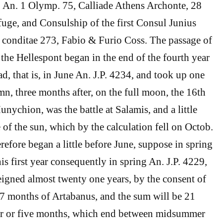
 An. 1 Olymp. 75, Calliade Athens Archonte, 28
ifuge, and Consulship of the first Consul Junius
 conditae 273, Fabio & Furio Coss. The passage of
the Hellespont began in the end of the fourth year
d, that is, in June An. J.P. 4234, and took up one
n, three months after, on the full moon, the 16th
nychion, was the battle at Salamis, and a little
e of the sun, which by the calculation fell on Octob.
erefore began a little before June, suppose in spring
is first year consequently in spring An. J.P. 4229,
igned almost twenty one years, by the consent of
e 7 months of Artabanus, and the sum will be 21
ur or five months, which end between midsummer