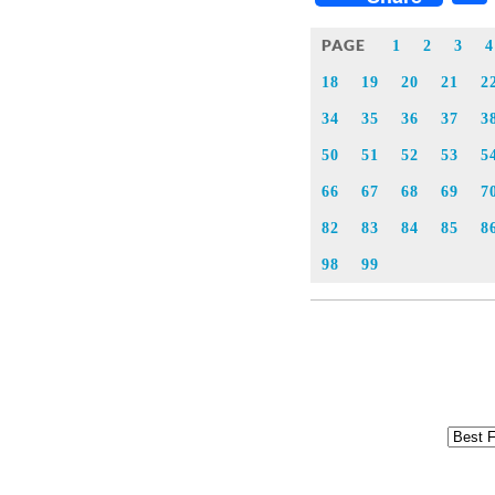
PAGE
1
2
3
4
18
19
20
21
2
34
35
36
37
3
50
51
52
53
5
66
67
68
69
7
82
83
84
85
8
98
99