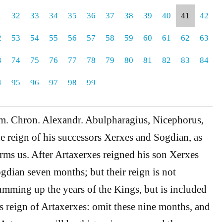
1
32
33
34
35
36
37
38
39
40
41
42
2
53
54
55
56
57
58
59
60
61
62
63
3
74
75
76
77
78
79
80
81
82
83
84
4
95
96
97
98
99
om. Chron. Alexandr. Abulpharagius, Nicephorus,
he reign of his successors Xerxes and Sogdian, as
ms us. After Artaxerxes reigned his son Xerxes
dian seven months; but their reign is not
umming up the years of the Kings, but is included
rs reign of Artaxerxes: omit these nine months, and