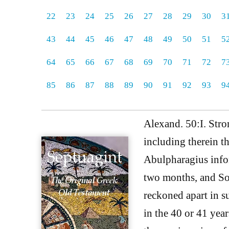
22
23
24
25
26
27
28
29
30
3
43
44
45
46
47
48
49
50
51
5
64
65
66
67
68
69
70
71
72
7
85
86
87
88
89
90
91
92
93
9
Alexand. 50:I. Str
including therein t
Abulpharagius infor
two months, and Sog
reckoned apart in s
in the 40 or 41 yea