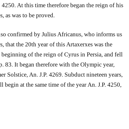
 4250. At this time therefore began the reign of his
s, as was to be proved.
lso confirmed by Julius Africanus, who informs us
s, that the 20th year of this Artaxerxes was the
beginning of the reign of Cyrus in Persia, and fell
. 83. It began therefore with the Olympic year,
er Solstice, An. J.P. 4269. Subduct nineteen years,
ill begin at the same time of the year An. J.P. 4250,