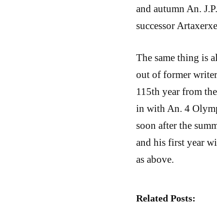
and autumn An. J.P.
successor Artaxerxe
The same thing is a
out of former writer
115th year from the 
in with An. 4 Olymp
soon after the summ
and his first year w
as above.
Related Posts: