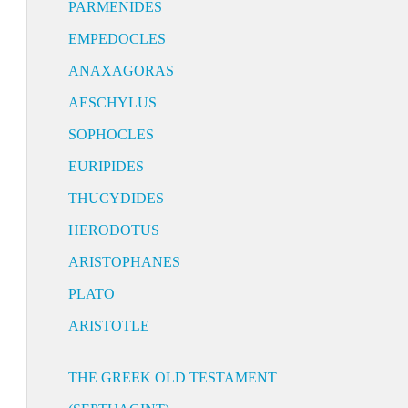
PARMENIDES
EMPEDOCLES
ANAXAGORAS
AESCHYLUS
SOPHOCLES
EURIPIDES
THUCYDIDES
HERODOTUS
ARISTOPHANES
PLATO
ARISTOTLE
THE GREEK OLD TESTAMENT