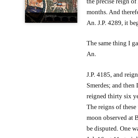
the precise reign of
months. And therefo
An. J.P. 4289, it 
The same thing I ga
An.
J.P. 4185, and reig
Smerdes; and then D
reigned thirty six 
The reigns of these
moon observed at Ba
be disputed. One wa