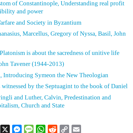
tom of Constantinople, Understanding real profit
ibility and power
arfare and Society in Byzantium
hanasius, Marcellus, Gregory of Nyssa, Basil, John
latonism is about the sacredness of unitive life
ohn Tavener (1944-2013)
 Introducing Symeon the New Theologian
s witnessed by the Septuagint to the book of Daniel
wingli and Luther, Calvin, Predestination and
italism, Church and State
Facebook
X
Messenger
Message
WhatsApp
Reddit
Copy
Email