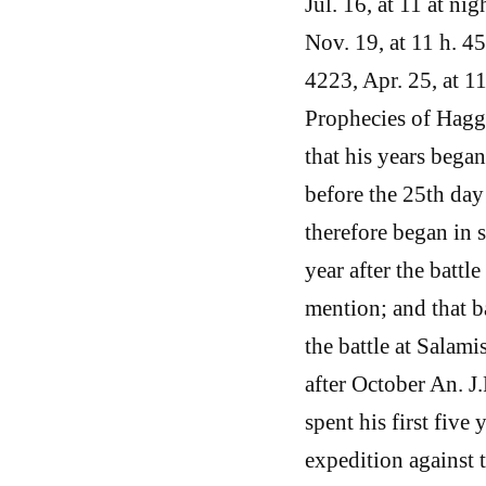
Jul. 16, at 11 at ni
Nov. 19, at 11 h. 45 
4223, Apr. 25, at 11
Prophecies of Hagga
that his years bega
before the 25th da
therefore began in s
year after the battl
mention; and that ba
the battle at Salami
after October An. J.
spent his first five
expedition against 