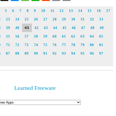
Link
5
6
7
8
9
10
11
12
13
14
15
16
17
2
23
24
25
26
27
28
29
30
31
32
33
41
8
39
40
42
43
44
45
46
47
48
49
4
55
56
57
58
59
60
61
62
63
64
65
0
71
72
73
74
75
76
77
78
79
80
81
6
87
88
89
90
91
92
93
94
95
96
97
Learned Freeware