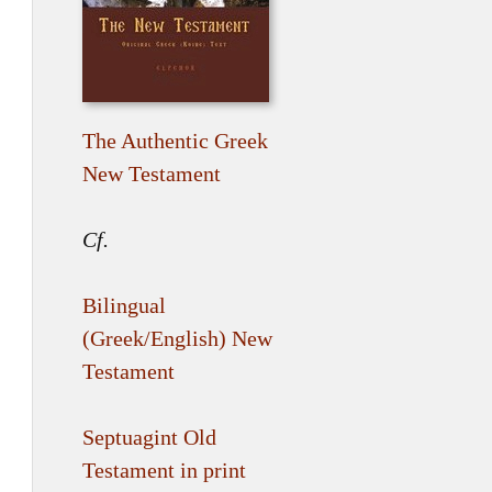
The Authentic Greek
New Testament
Cf.
Bilingual
(Greek/English) New
Testament
Septuagint Old
Testament in print