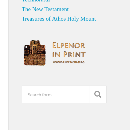
The New Testament
Treasures of Athos Holy Mount