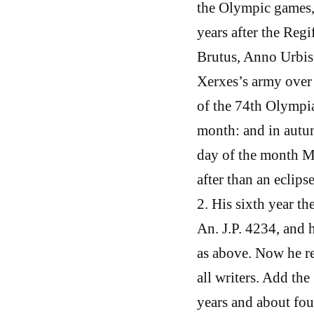
the Olympic games,
years after the Reg
Brutus, Anno Urbis
Xerxes’s army over 
of the 74th Olympia
month: and in autum
day of the month Mu
after than an eclips
2. His sixth year th
An. J.P. 4234, and h
as above. Now he re
all writers. Add th
years and about fo