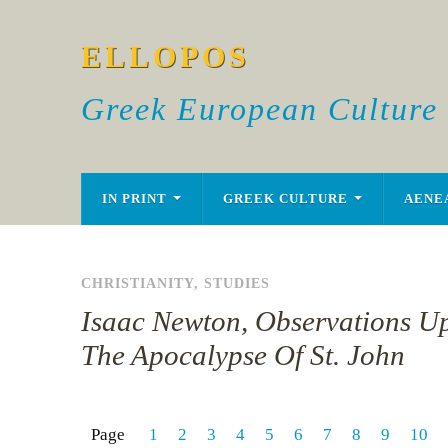
ELLOPOS
Greek European Culture
IN PRINT
GREEK CULTURE
AENE
CHRISTIANITY
,
STUDIES
Isaac Newton, Observations U
The Apocalypse Of St. John
Page
1
2
3
4
5
6
7
8
9
10