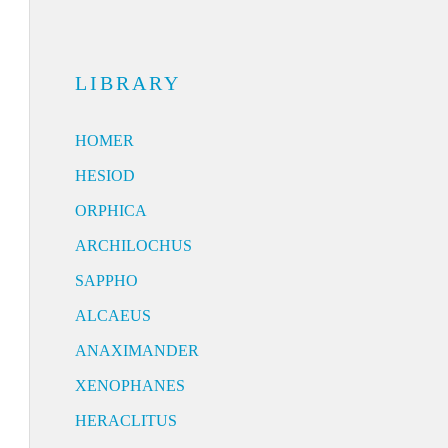
LIBRARY
HOMER
HESIOD
ORPHICA
ARCHILOCHUS
SAPPHO
ALCAEUS
ANAXIMANDER
XENOPHANES
HERACLITUS