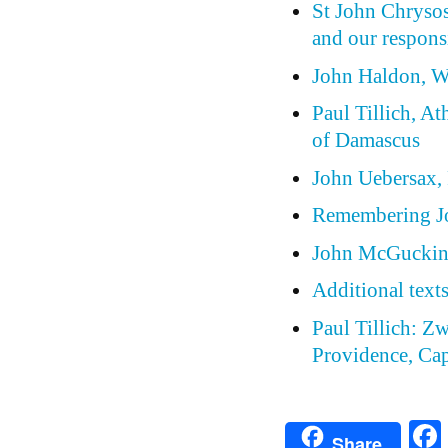
St John Chrysos
and our respons
John Haldon, W
Paul Tillich, At
of Damascus
John Uebersax, P
Remembering J
John McGuckin,
Additional text
Paul Tillich: Z
Providence, Cap
Share