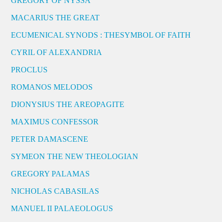
GREGORY OF NYSSA
MACARIUS THE GREAT
ECUMENICAL SYNODS : THESYMBOL OF FAITH
CYRIL OF ALEXANDRIA
PROCLUS
ROMANOS MELODOS
DIONYSIUS THE AREOPAGITE
MAXIMUS CONFESSOR
PETER DAMASCENE
SYMEON THE NEW THEOLOGIAN
GREGORY PALAMAS
NICHOLAS CABASILAS
MANUEL II PALAEOLOGUS