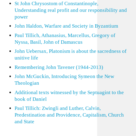
St John Chrysostom of Constantinople,
Understanding real profit and our responsibility and
power
John Haldon, Warfare and Society in Byzantium
Paul Tillich, Athanasius, Marcellus, Gregory of
Nyssa, Basil, John of Damascus
John Uebersax, Platonism is about the sacredness of
unitive life
Remembering John Tavener (1944-2013)
John McGuckin, Introducing Symeon the New
Theologian
Additional texts witnessed by the Septuagint to the
book of Daniel
Paul Tillich: Zwingli and Luther, Calvin,
Predestination and Providence, Capitalism, Church
and State