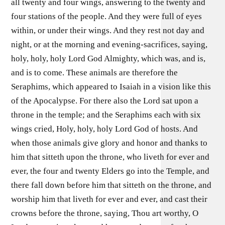
all twenty and four wings, answering to the twenty and
four stations of the people. And they were full of eyes
within, or under their wings. And they rest not day and
night, or at the morning and evening-sacrifices, saying,
holy, holy, holy Lord God Almighty, which was, and is,
and is to come. These animals are therefore the
Seraphims, which appeared to Isaiah in a vision like this
of the Apocalypse. For there also the Lord sat upon a
throne in the temple; and the Seraphims each with six
wings cried, Holy, holy, holy Lord God of hosts. And
when those animals give glory and honor and thanks to
him that sitteth upon the throne, who liveth for ever and
ever, the four and twenty Elders go into the Temple, and
there fall down before him that sitteth on the throne, and
worship him that liveth for ever and ever, and cast their
crowns before the throne, saying, Thou art worthy, O