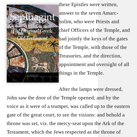
these Epistles were written,
answer to the seven Amarc-
holim, who were Priests and
chief Officers of the Temple, and
had jointly the keys of the gates
of the Temple, with those of the
Treasuries, and the direction,
appointment and oversight of all
things in the Temple.
After the lamps were dressed,
John saw the door of the Temple opened; and by the
voice as it were of a trumpet, was called up to the eastern
gate of the great court, to see the visions: and behold a
throne was set, viz. the mercy-seat upon the Ark of the
Testament, which the Jews respected as the throne of