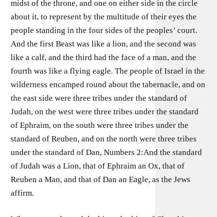
midst of the throne, and one on either side in the circle
about it, to represent by the multitude of their eyes the
people standing in the four sides of the peoples’ court.
And the first Beast was like a lion, and the second was
like a calf, and the third had the face of a man, and the
fourth was like a flying eagle. The people of Israel in the
wilderness encamped round about the tabernacle, and on
the east side were three tribes under the standard of
Judah, on the west were three tribes under the standard
of Ephraim, on the south were three tribes under the
standard of Reuben, and on the north were three tribes
under the standard of Dan, Numbers 2:And the standard
of Judah was a Lion, that of Ephraim an Ox, that of
Reuben a Man, and that of Dan an Eagle, as the Jews
affirm.