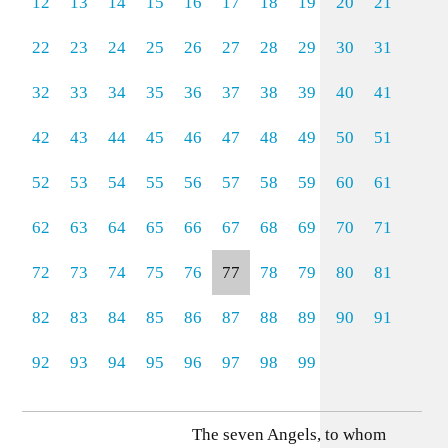
12
13
14
15
16
17
18
19
20
21
22
23
24
25
26
27
28
29
30
31
32
33
34
35
36
37
38
39
40
41
42
43
44
45
46
47
48
49
50
51
52
53
54
55
56
57
58
59
60
61
62
63
64
65
66
67
68
69
70
71
72
73
74
75
76
77
78
79
80
81
82
83
84
85
86
87
88
89
90
91
92
93
94
95
96
97
98
99
The seven Angels, to whom