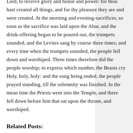
Lord, to receive glory and honor and power: for thou
hast created all things, and for thy pleasure they are and
were created. At the morning and evening-sacrifices, so
soon as the sacrifice was laid upon the Altar, and the
drink-offering began to be poured out, the trumpets
sounded, and the Levites sang by course three times; and
every time when the trumpets sounded, the people fell
down and worshiped. Three times therefore did the
people worship; to express which number, the Beasts cry
Holy, holy, holy: and the song being ended, the people
prayed standing, till the solemnity was finished. In the
mean time the Priests went into the Temple, and there
fell down before him that sat upon the throne, and
worshiped.
Related Posts: