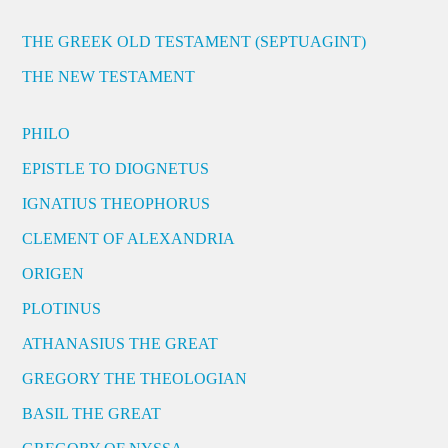
THE GREEK OLD TESTAMENT (SEPTUAGINT)
THE NEW TESTAMENT
PHILO
EPISTLE TO DIOGNETUS
IGNATIUS THEOPHORUS
CLEMENT OF ALEXANDRIA
ORIGEN
PLOTINUS
ATHANASIUS THE GREAT
GREGORY THE THEOLOGIAN
BASIL THE GREAT