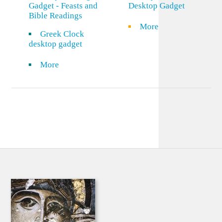
Gadget - Feasts and
Desktop Gadget
Bible Readings
More
Greek Clock
desktop gadget
More