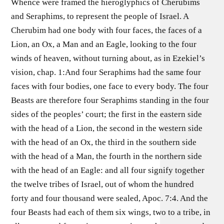
Whence were framed the hieroglyphics of Cherubims
and Seraphims, to represent the people of Israel. A
Cherubim had one body with four faces, the faces of a
Lion, an Ox, a Man and an Eagle, looking to the four
winds of heaven, without turning about, as in Ezekiel’s
vision, chap. 1:And four Seraphims had the same four
faces with four bodies, one face to every body. The four
Beasts are therefore four Seraphims standing in the four
sides of the peoples’ court; the first in the eastern side
with the head of a Lion, the second in the western side
with the head of an Ox, the third in the southern side
with the head of a Man, the fourth in the northern side
with the head of an Eagle: and all four signify together
the twelve tribes of Israel, out of whom the hundred
forty and four thousand were sealed, Apoc. 7:4. And the
four Beasts had each of them six wings, two to a tribe, in