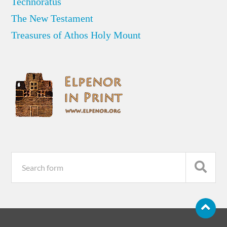
Technoratus
The New Testament
Treasures of Athos Holy Mount