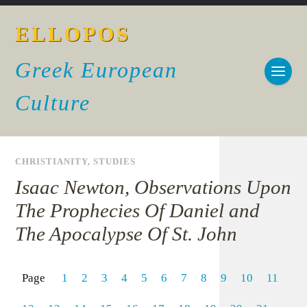
ELLOPOS
Greek European
Culture
CHRISTIANITY
,
STUDIES
Isaac Newton, Observations Upon
The Prophecies Of Daniel and
The Apocalypse Of St. John
Page
1
2
3
4
5
6
7
8
9
10
11