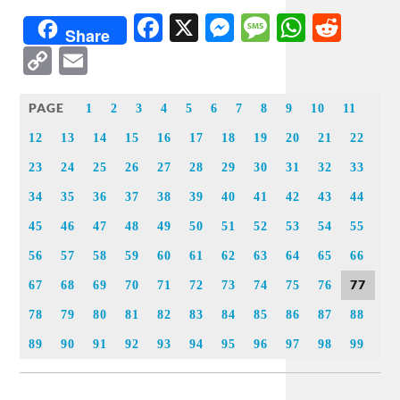
Facebook
X
Messenger
Message
WhatsA
Redd
Share
Copy
Email
Link
PAGE
1
2
3
4
5
6
7
8
9
10
11
12
13
14
15
16
17
18
19
20
21
22
23
24
25
26
27
28
29
30
31
32
33
34
35
36
37
38
39
40
41
42
43
44
45
46
47
48
49
50
51
52
53
54
55
56
57
58
59
60
61
62
63
64
65
66
77
67
68
69
70
71
72
73
74
75
76
78
79
80
81
82
83
84
85
86
87
88
89
90
91
92
93
94
95
96
97
98
99