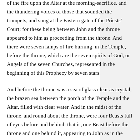
of the fire upon the Altar at the morning-sacrifice, and
the thundering voices of those that sounded the
trumpets, and sung at the Eastern gate of the Priests’
Court; for these being between John and the throne
appeared to him as proceeding from the throne. And
there were seven lamps of fire burning, in the Temple,
before the throne, which are the seven spirits of God, or
Angels of the seven Churches, represented in the
beginning of this Prophecy by seven stars.
And before the throne was a sea of glass clear as crystal;
the brazen sea between the porch of the Temple and the
Altar, filled with clear water. And in the midst of the
throne, and round about the throne, were four Beasts full
of eyes before and behind: that is, one Beast before the
throne and one behind it, appearing to John as in the