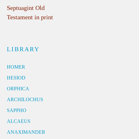
Septuagint Old
Testament in print
LIBRARY
HOMER
HESIOD
ORPHICA
ARCHILOCHUS
SAPPHO
ALCAEUS
ANAXIMANDER