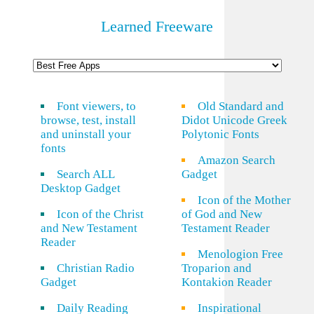
Learned Freeware
Font viewers, to
Old Standard and
browse, test, install
Didot Unicode Greek
and uninstall your
Polytonic Fonts
fonts
Amazon Search
Search ALL
Gadget
Desktop Gadget
Icon of the Mother
Icon of the Christ
of God and New
and New Testament
Testament Reader
Reader
Menologion Free
Christian Radio
Troparion and
Gadget
Kontakion Reader
Daily Reading
Inspirational