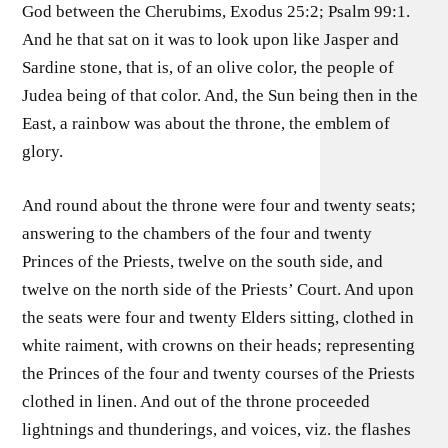
God between the Cherubims, Exodus 25:2; Psalm 99:1.
And he that sat on it was to look upon like Jasper and
Sardine stone, that is, of an olive color, the people of
Judea being of that color. And, the Sun being then in the
East, a rainbow was about the throne, the emblem of
glory.
And round about the throne were four and twenty seats;
answering to the chambers of the four and twenty
Princes of the Priests, twelve on the south side, and
twelve on the north side of the Priests’ Court. And upon
the seats were four and twenty Elders sitting, clothed in
white raiment, with crowns on their heads; representing
the Princes of the four and twenty courses of the Priests
clothed in linen. And out of the throne proceeded
lightnings and thunderings, and voices, viz. the flashes