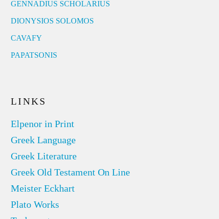
GENNADIUS SCHOLARIUS
DIONYSIOS SOLOMOS
CAVAFY
PAPATSONIS
LINKS
Elpenor in Print
Greek Language
Greek Literature
Greek Old Testament On Line
Meister Eckhart
Plato Works