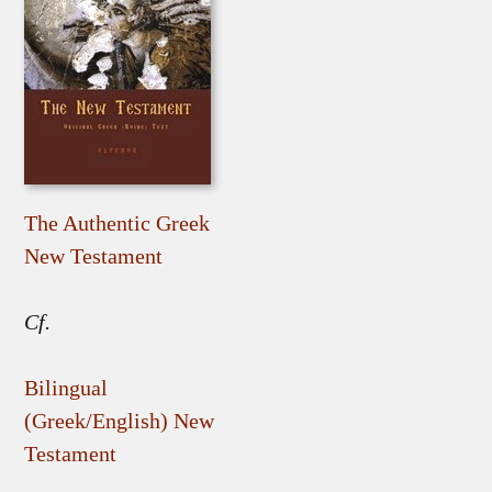
The Authentic Greek
New Testament
Cf.
Bilingual
(Greek/English) New
Testament