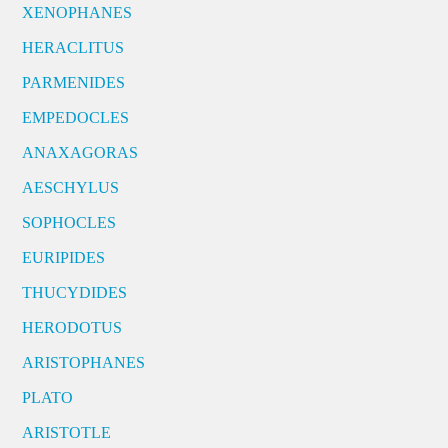
XENOPHANES
HERACLITUS
PARMENIDES
EMPEDOCLES
ANAXAGORAS
AESCHYLUS
SOPHOCLES
EURIPIDES
THUCYDIDES
HERODOTUS
ARISTOPHANES
PLATO
ARISTOTLE