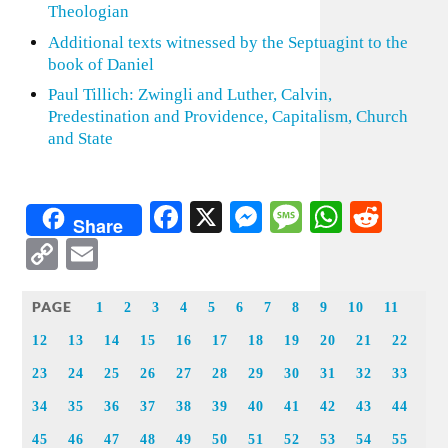
Theologian
Additional texts witnessed by the Septuagint to the
book of Daniel
Paul Tillich: Zwingli and Luther, Calvin,
Predestination and Providence, Capitalism, Church
and State
Facebook
X
Messenger
Message
WhatsA
Redd
Share
Copy
Email
Link
PAGE
1
2
3
4
5
6
7
8
9
10
11
12
13
14
15
16
17
18
19
20
21
22
23
24
25
26
27
28
29
30
31
32
33
34
35
36
37
38
39
40
41
42
43
44
45
46
47
48
49
50
51
52
53
54
55