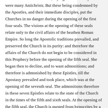
were many Antichrists. But these being condemned by
the Apostles, and their immediate disciples, put the
Churches in no danger during the opening of the first
four seals. The visions at the opening of these seals
relate only to the civil affairs of the heathen Roman
Empire. So long the Apostolic traditions prevailed, and
preserved the Church in its purity: and therefore the
affairs of the Church do not begin to be considered in
this Prophecy before the opening of the fifth seal. She
began then to decline, and to want admonitions; and
therefore is admonished by these Epistles, till the
Apostasy prevailed and took place, which was at the
opening of the seventh seal. The admonitions therefore
in these seven Epistles relate to the state of the Church
in the times of the fifth and sixth seals. At the opening of
the fifth seal, the Church is purged from hypocrites by a