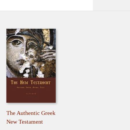
The Authentic Greek
New Testament