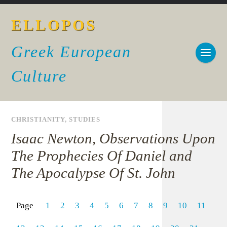
ELLOPOS
Greek European
Culture
CHRISTIANITY
,
STUDIES
Isaac Newton, Observations Upon
The Prophecies Of Daniel and
The Apocalypse Of St. John
Page
1
2
3
4
5
6
7
8
9
10
11