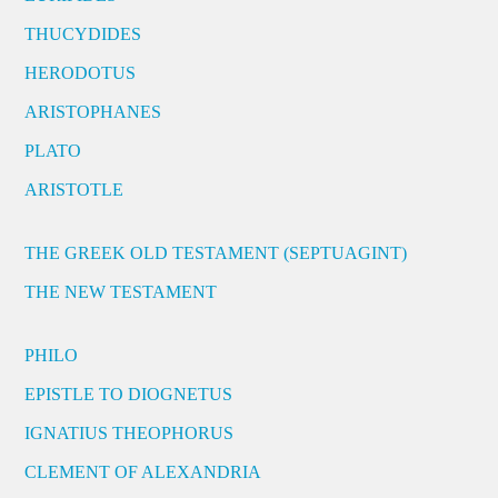
THUCYDIDES
HERODOTUS
ARISTOPHANES
PLATO
ARISTOTLE
THE GREEK OLD TESTAMENT (SEPTUAGINT)
THE NEW TESTAMENT
PHILO
EPISTLE TO DIOGNETUS
IGNATIUS THEOPHORUS
CLEMENT OF ALEXANDRIA