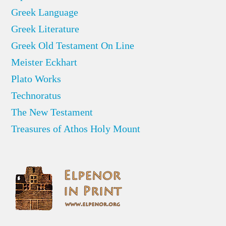
Greek Language
Greek Literature
Greek Old Testament On Line
Meister Eckhart
Plato Works
Technoratus
The New Testament
Treasures of Athos Holy Mount