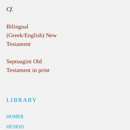
Cf.
Bilingual
(Greek/English) New
Testament
Septuagint Old
Testament in print
LIBRARY
HOMER
HESIOD