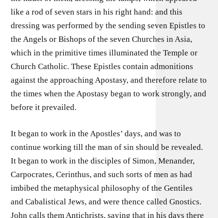
like a rod of seven stars in his right hand: and this
dressing was performed by the sending seven Epistles to
the Angels or Bishops of the seven Churches in Asia,
which in the primitive times illuminated the Temple or
Church Catholic. These Epistles contain admonitions
against the approaching Apostasy, and therefore relate to
the times when the Apostasy began to work strongly, and
before it prevailed.
It began to work in the Apostles’ days, and was to
continue working till the man of sin should be revealed.
It began to work in the disciples of Simon, Menander,
Carpocrates, Cerinthus, and such sorts of men as had
imbibed the metaphysical philosophy of the Gentiles
and Cabalistical Jews, and were thence called Gnostics.
John calls them Antichrists, saying that in his days there