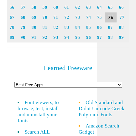
56
57
58
59
60
61
62
63
64
65
66
76
67
68
69
70
71
72
73
74
75
77
78
79
80
81
82
83
84
85
86
87
88
89
90
91
92
93
94
95
96
97
98
99
Learned Freeware
Font viewers, to
Old Standard and
browse, test, install
Didot Unicode Greek
and uninstall your
Polytonic Fonts
fonts
Amazon Search
Search ALL
Gadget