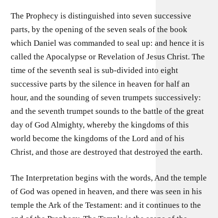
The Prophecy is distinguished into seven successive
parts, by the opening of the seven seals of the book
which Daniel was commanded to seal up: and hence it is
called the Apocalypse or Revelation of Jesus Christ. The
time of the seventh seal is sub-divided into eight
successive parts by the silence in heaven for half an
hour, and the sounding of seven trumpets successively:
and the seventh trumpet sounds to the battle of the great
day of God Almighty, whereby the kingdoms of this
world become the kingdoms of the Lord and of his
Christ, and those are destroyed that destroyed the earth.
The Interpretation begins with the words, And the temple
of God was opened in heaven, and there was seen in his
temple the Ark of the Testament: and it continues to the