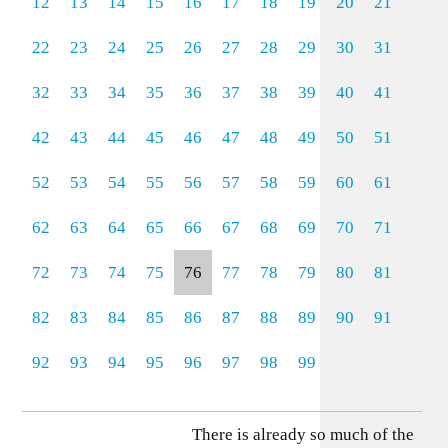
12
13
14
15
16
17
18
19
20
21
22
23
24
25
26
27
28
29
30
31
32
33
34
35
36
37
38
39
40
41
42
43
44
45
46
47
48
49
50
51
52
53
54
55
56
57
58
59
60
61
62
63
64
65
66
67
68
69
70
71
72
73
74
75
76
77
78
79
80
81
82
83
84
85
86
87
88
89
90
91
92
93
94
95
96
97
98
99
There is already so much of the