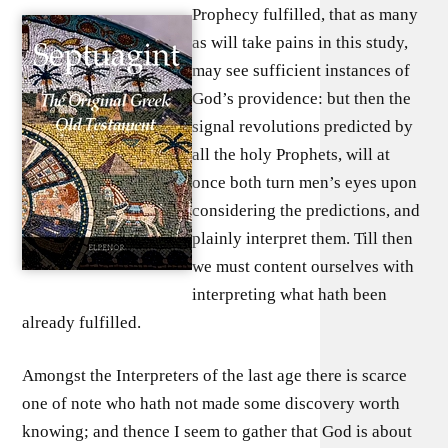
Prophecy fulfilled, that as many
as will take pains in this study,
may see sufficient instances of
God’s providence: but then the
signal revolutions predicted by
all the holy Prophets, will at
once both turn men’s eyes upon
considering the predictions, and
plainly interpret them. Till then
we must content ourselves with
interpreting what hath been
already fulfilled.
Amongst the Interpreters of the last age there is scarce
one of note who hath not made some discovery worth
knowing; and thence I seem to gather that God is about