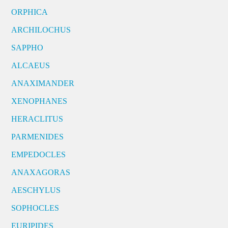
ORPHICA
ARCHILOCHUS
SAPPHO
ALCAEUS
ANAXIMANDER
XENOPHANES
HERACLITUS
PARMENIDES
EMPEDOCLES
ANAXAGORAS
AESCHYLUS
SOPHOCLES
EURIPIDES