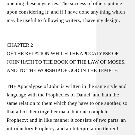
opening these mysteries. The success of others put me
upon considering it; and if I have done any thing which
may be useful to following writers, I have my design.
CHAPTER 2
OF THE RELATION WHICH THE APOCALYPSE OF
JOHN HATH TO THE BOOK OF THE LAW OF MOSES,
AND TO THE WORSHIP OF GOD IN THE TEMPLE.
THE Apocalypse of John is written in the same style and
language with the Prophecies of Daniel, and hath the
same relation to them which they have to one another, so
that all of them together make but one complete
Prophecy; and in like manner it consists of two parts, an
introductory Prophecy, and an Interpretation thereof.