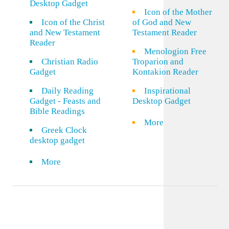
Desktop Gadget
Icon of the Mother
Icon of the Christ
of God and New
and New Testament
Testament Reader
Reader
Menologion Free
Christian Radio
Troparion and
Gadget
Kontakion Reader
Daily Reading
Inspirational
Gadget - Feasts and
Desktop Gadget
Bible Readings
More
Greek Clock
desktop gadget
More