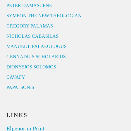
PETER DAMASCENE
SYMEON THE NEW THEOLOGIAN
GREGORY PALAMAS
NICHOLAS CABASILAS
MANUEL II PALAEOLOGUS
GENNADIUS SCHOLARIUS
DIONYSIOS SOLOMOS
CAVAFY
PAPATSONIS
LINKS
Elpenor in Print