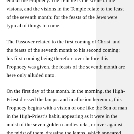
end of the Prophecy. The Temple is the scene of the
visions, and the visions in the Temple relate to the feast
of the seventh month: for the feasts of the Jews were
typical of things to come.
The Passover related to the first coming of Christ, and
the feasts of the seventh month to his second coming:
his first coming being therefore over before this
Prophecy was given, the feasts of the seventh month are
here only alluded unto.
On the first day of that month, in the morning, the High-
Priest dressed the lamps: and in allusion hereunto, this
Prophecy begins with a vision of one like the Son of man
in the High-Priest’s habit, appearing as it were in the
midst of the seven golden candlesticks, or over against
the midst of them, dressing the lamps, which appeared