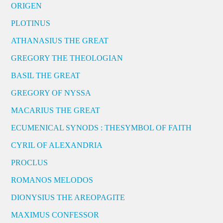
ORIGEN
PLOTINUS
ATHANASIUS THE GREAT
GREGORY THE THEOLOGIAN
BASIL THE GREAT
GREGORY OF NYSSA
MACARIUS THE GREAT
ECUMENICAL SYNODS : THESYMBOL OF FAITH
CYRIL OF ALEXANDRIA
PROCLUS
ROMANOS MELODOS
DIONYSIUS THE AREOPAGITE
MAXIMUS CONFESSOR