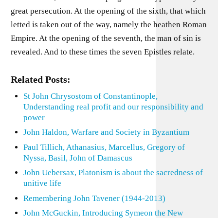
great persecution. At the opening of the sixth, that which
letted is taken out of the way, namely the heathen Roman
Empire. At the opening of the seventh, the man of sin is
revealed. And to these times the seven Epistles relate.
Related Posts:
St John Chrysostom of Constantinople,
Understanding real profit and our responsibility and
power
John Haldon, Warfare and Society in Byzantium
Paul Tillich, Athanasius, Marcellus, Gregory of
Nyssa, Basil, John of Damascus
John Uebersax, Platonism is about the sacredness of
unitive life
Remembering John Tavener (1944-2013)
John McGuckin, Introducing Symeon the New