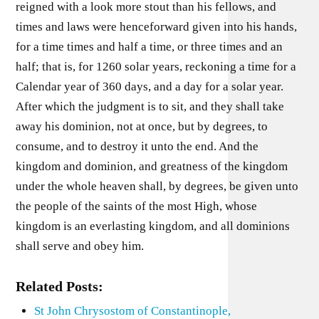
reigned with a look more stout than his fellows, and
times and laws were henceforward given into his hands,
for a time times and half a time, or three times and an
half; that is, for 1260 solar years, reckoning a time for a
Calendar year of 360 days, and a day for a solar year.
After which the judgment is to sit, and they shall take
away his dominion, not at once, but by degrees, to
consume, and to destroy it unto the end. And the
kingdom and dominion, and greatness of the kingdom
under the whole heaven shall, by degrees, be given unto
the people of the saints of the most High, whose
kingdom is an everlasting kingdom, and all dominions
shall serve and obey him.
Related Posts:
St John Chrysostom of Constantinople,