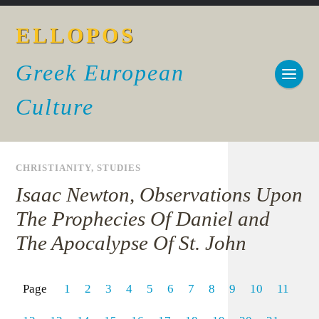
ELLOPOS
Greek European
Culture
CHRISTIANITY
,
STUDIES
Isaac Newton, Observations Upon
The Prophecies Of Daniel and
The Apocalypse Of St. John
Page
1
2
3
4
5
6
7
8
9
10
11