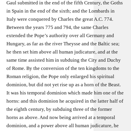
Gaul submitted in the end of the fifth Century, the Goths
in Spain in the end of the sixth; and the Lombards in
Italy were conquered by Charles the great A.C. 774.
Between the years 775 and 794, the same Charles
extended the Pope’s authority over all Germany and
Hungary, as far as the river Theysse and the Baltic sea;
he then set him above all human judicature, and at the
same time assisted him in subduing the City and Duchy
of Rome. By the conversion of the ten kingdoms to the
Roman religion, the Pope only enlarged his spiritual
dominion, but did not yet rise up as a horn of the Beast.
It was his temporal dominion which made him one of the
horns: and this dominion he acquired in the latter half of
the eighth century, by subduing three of the former
horns as above. And now being arrived at a temporal
dominion, and a power above all human judicature, he