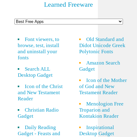
Learned Freeware
Font viewers, to
Old Standard and
browse, test, install
Didot Unicode Greek
and uninstall your
Polytonic Fonts
fonts
Amazon Search
Search ALL
Gadget
Desktop Gadget
Icon of the Mother
Icon of the Christ
of God and New
and New Testament
Testament Reader
Reader
Menologion Free
Christian Radio
Troparion and
Gadget
Kontakion Reader
Daily Reading
Inspirational
Gadget - Feasts and
Desktop Gadget