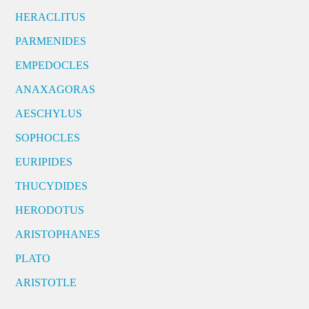
HERACLITUS
PARMENIDES
EMPEDOCLES
ANAXAGORAS
AESCHYLUS
SOPHOCLES
EURIPIDES
THUCYDIDES
HERODOTUS
ARISTOPHANES
PLATO
ARISTOTLE