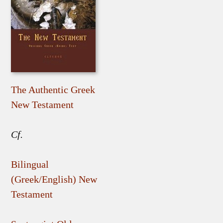
The Authentic Greek
New Testament
Cf.
Bilingual
(Greek/English) New
Testament