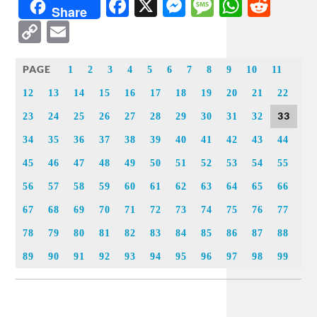
Facebook
X
Messenger
Message
WhatsA
Redd
Share
Copy
Email
Link
PAGE
1
2
3
4
5
6
7
8
9
10
11
12
13
14
15
16
17
18
19
20
21
22
33
23
24
25
26
27
28
29
30
31
32
34
35
36
37
38
39
40
41
42
43
44
45
46
47
48
49
50
51
52
53
54
55
56
57
58
59
60
61
62
63
64
65
66
67
68
69
70
71
72
73
74
75
76
77
78
79
80
81
82
83
84
85
86
87
88
89
90
91
92
93
94
95
96
97
98
99