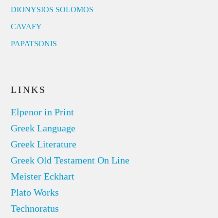
DIONYSIOS SOLOMOS
CAVAFY
PAPATSONIS
LINKS
Elpenor in Print
Greek Language
Greek Literature
Greek Old Testament On Line
Meister Eckhart
Plato Works
Technoratus