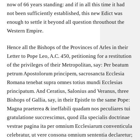
now of 66 years standing: and if in all this time it had
not been sufficiently established, this new Edict was
enough to settle it beyond all question throuthout the
Western Empire.
Hence all the Bishops of the Provinces of Arles in their
Letter to Pope Leo, A.C. 450, petitioning for a restitution
of the privileges of their Metropolitan, say: Per beatum
petrum Apostolorum principem, sacrosancta Ecclesia
Romana tenebat supra omnes totius mundi Ecclesias
principatum. And Ceratius, Salonius and Veranus, three
Bishops of Gallia, say, in their Epistle to the same Pope:
Magna praeterea & ineffabili quadam nos peculiares tui
gratulatione succrescimus, quod illa specialis doctrinae
vestrae pagina ita per omnium Ecclesiarum conventicula
celebratur, ut vere consona omnium sententia declaretur;