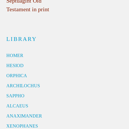
Septuagint Old
Testament in print
LIBRARY
HOMER
HESIOD
ORPHICA
ARCHILOCHUS
SAPPHO
ALCAEUS
ANAXIMANDER
XENOPHANES