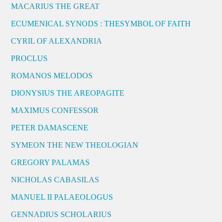
MACARIUS THE GREAT
ECUMENICAL SYNODS : THESYMBOL OF FAITH
CYRIL OF ALEXANDRIA
PROCLUS
ROMANOS MELODOS
DIONYSIUS THE AREOPAGITE
MAXIMUS CONFESSOR
PETER DAMASCENE
SYMEON THE NEW THEOLOGIAN
GREGORY PALAMAS
NICHOLAS CABASILAS
MANUEL II PALAEOLOGUS
GENNADIUS SCHOLARIUS