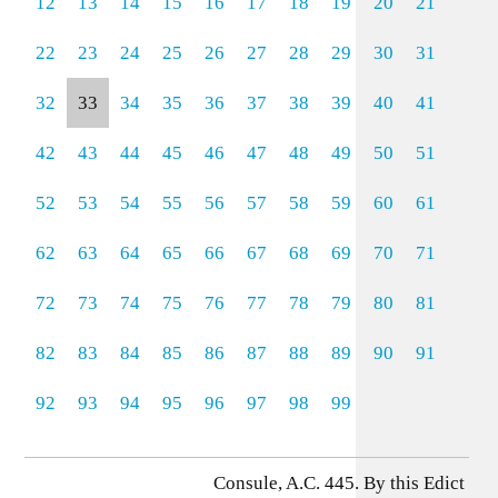
12
13
14
15
16
17
18
19
20
21
22
23
24
25
26
27
28
29
30
31
32
33
34
35
36
37
38
39
40
41
42
43
44
45
46
47
48
49
50
51
52
53
54
55
56
57
58
59
60
61
62
63
64
65
66
67
68
69
70
71
72
73
74
75
76
77
78
79
80
81
82
83
84
85
86
87
88
89
90
91
92
93
94
95
96
97
98
99
Consule, A.C. 445. By this Edict