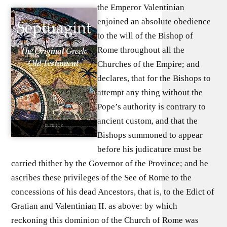
the Emperor Valentinian
enjoined an absolute obedience
to the will of the Bishop of
Rome throughout all the
Churches of the Empire; and
declares, that for the Bishops to
attempt any thing without the
Pope’s authority is contrary to
ancient custom, and that the
Bishops summoned to appear
before his judicature must be
carried thither by the Governor of the Province; and he
ascribes these privileges of the See of Rome to the
concessions of his dead Ancestors, that is, to the Edict of
Gratian and Valentinian II. as above: by which
reckoning this dominion of the Church of Rome was