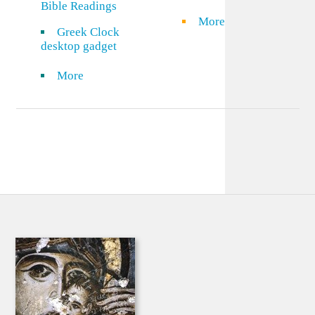
Bible Readings
More
Greek Clock
desktop gadget
More