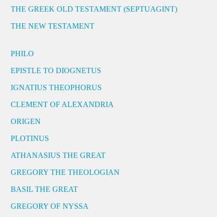
THE GREEK OLD TESTAMENT (SEPTUAGINT)
THE NEW TESTAMENT
PHILO
EPISTLE TO DIOGNETUS
IGNATIUS THEOPHORUS
CLEMENT OF ALEXANDRIA
ORIGEN
PLOTINUS
ATHANASIUS THE GREAT
GREGORY THE THEOLOGIAN
BASIL THE GREAT
GREGORY OF NYSSA