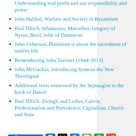
Understanding real profit and our responsibility and
power
John Haldon, Warfare and Society in Byzantium
Paul Tillich, Athanasius, Marcellus, Gregory of
Nyssa, Basil, John of Damascus
John Uebersax, Platonism is about the sacredness of
unitive life
Remembering John Tavener (1944-2013)
John McGuckin, Introducing Symeon the New
Theologian
Additional texts witnessed by the Septuagint to the
book of Daniel
Paul Tillich: Zwingli and Luther, Calvin,
Predestination and Providence, Capitalism, Church
and State