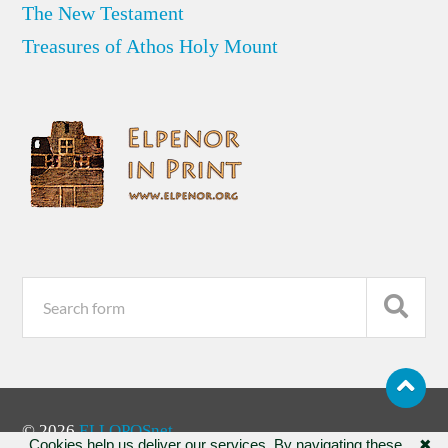
The New Testament
Treasures of Athos Holy Mount
© 2026
ELLOPOSnet
Cookies help us deliver our services. By navigating these
✖