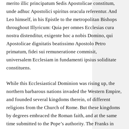
merito illic principatum Sedis Apostolicae constitum,
unde adhuc Apostolici spiritus oracula referentur. And
Leo himself, in his Epistle to the metropolitan Bishops
throughout Illyricum: Quia per omnes Ecclesias cura
nostra distenditur, exigente hoc a nobis Domino, qui
Apostolicae dignitatis beatissimo Apostolo Petro
primatum, fidei sui remuneratione commisit,
universalem Ecclesiam in fundamenti ipsius soliditate
constituens.
While this Ecclesiastical Dominion was rising up, the
northern barbarous nations invaded the Western Empire,
and founded several kingdoms therein, of different
religions from the Church of Rome. But these kingdoms
by degrees embraced the Roman faith, and at the same
time submitted to the Pope’s authority. The Franks in