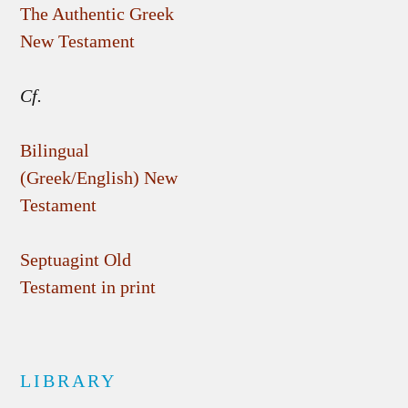
The Authentic Greek
New Testament
Cf.
Bilingual
(Greek/English) New
Testament
Septuagint Old
Testament in print
LIBRARY