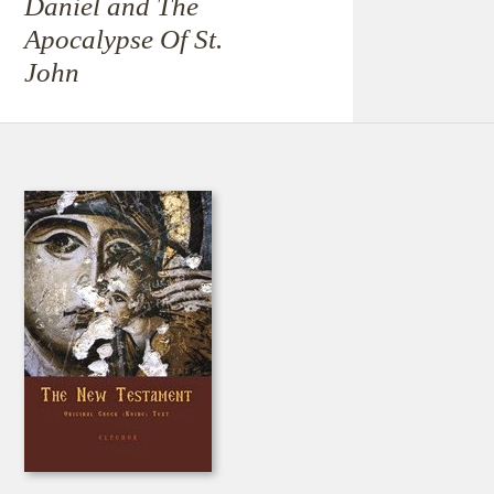
Daniel and The
Apocalypse Of St.
John