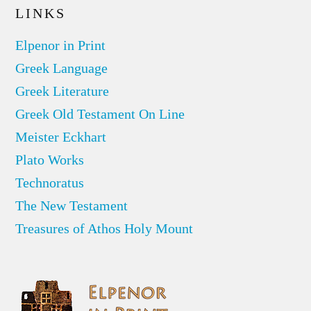
LINKS
Elpenor in Print
Greek Language
Greek Literature
Greek Old Testament On Line
Meister Eckhart
Plato Works
Technoratus
The New Testament
Treasures of Athos Holy Mount