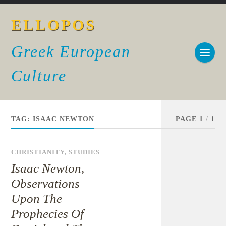
ELLOPOS
Greek European
Culture
TAG:
ISAAC NEWTON
PAGE 1
/
1
CHRISTIANITY
,
STUDIES
Isaac Newton,
Observations
Upon The
Prophecies Of