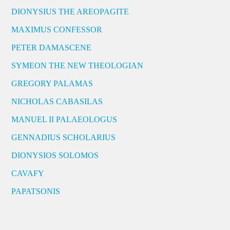
DIONYSIUS THE AREOPAGITE
MAXIMUS CONFESSOR
PETER DAMASCENE
SYMEON THE NEW THEOLOGIAN
GREGORY PALAMAS
NICHOLAS CABASILAS
MANUEL II PALAEOLOGUS
GENNADIUS SCHOLARIUS
DIONYSIOS SOLOMOS
CAVAFY
PAPATSONIS