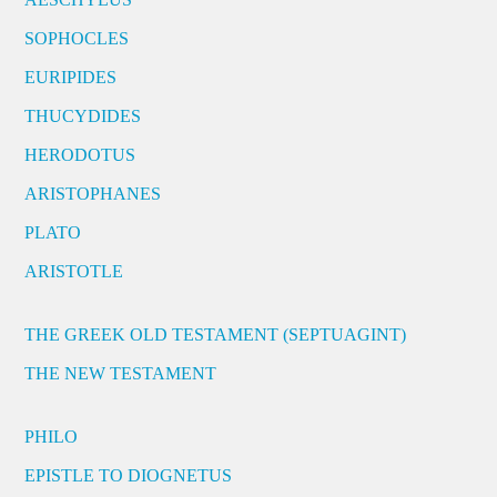
SOPHOCLES
EURIPIDES
THUCYDIDES
HERODOTUS
ARISTOPHANES
PLATO
ARISTOTLE
THE GREEK OLD TESTAMENT (SEPTUAGINT)
THE NEW TESTAMENT
PHILO
EPISTLE TO DIOGNETUS