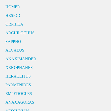
HOMER
HESIOD
ORPHICA
ARCHILOCHUS
SAPPHO
ALCAEUS
ANAXIMANDER
XENOPHANES
HERACLITUS
PARMENIDES
EMPEDOCLES
ANAXAGORAS
AESCHYLUS