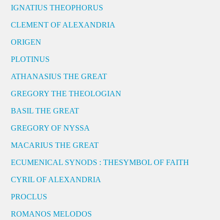
IGNATIUS THEOPHORUS
CLEMENT OF ALEXANDRIA
ORIGEN
PLOTINUS
ATHANASIUS THE GREAT
GREGORY THE THEOLOGIAN
BASIL THE GREAT
GREGORY OF NYSSA
MACARIUS THE GREAT
ECUMENICAL SYNODS : THESYMBOL OF FAITH
CYRIL OF ALEXANDRIA
PROCLUS
ROMANOS MELODOS