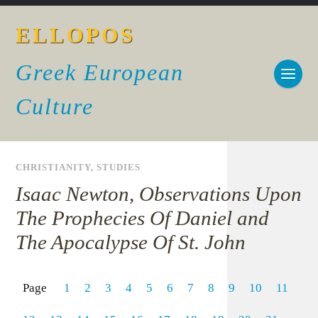
ELLOPOS
Greek European
Culture
CHRISTIANITY
,
STUDIES
Isaac Newton, Observations Upon
The Prophecies Of Daniel and
The Apocalypse Of St. John
Page
1
2
3
4
5
6
7
8
9
10
11