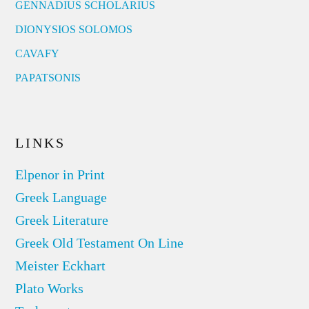
GENNADIUS SCHOLARIUS
DIONYSIOS SOLOMOS
CAVAFY
PAPATSONIS
LINKS
Elpenor in Print
Greek Language
Greek Literature
Greek Old Testament On Line
Meister Eckhart
Plato Works