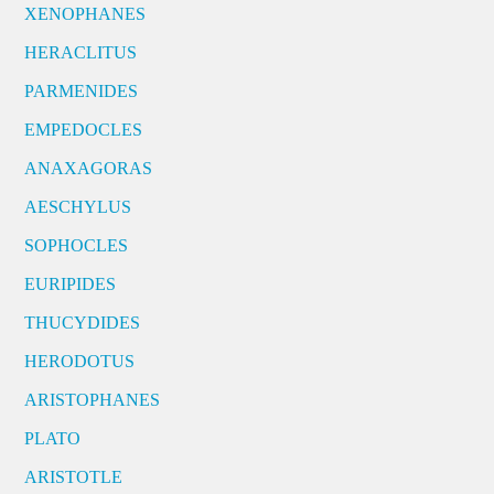
XENOPHANES
HERACLITUS
PARMENIDES
EMPEDOCLES
ANAXAGORAS
AESCHYLUS
SOPHOCLES
EURIPIDES
THUCYDIDES
HERODOTUS
ARISTOPHANES
PLATO
ARISTOTLE