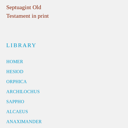
Septuagint Old
Testament in print
LIBRARY
HOMER
HESIOD
ORPHICA
ARCHILOCHUS
SAPPHO
ALCAEUS
ANAXIMANDER