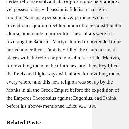
certae reliquiae sint, aut ubi origo alicujus habitationis,
vel possessionis, vel passionis fidelissima origine
traditur. Nam quae per somnia, & per inanes quasi
revelationes quorumlibet hominum ubique constituuntur
altaria, omnimode reprobentur. These altars were for
invoking the Saints or Martyrs buried or pretended to be
buried under them. First they filled the Churches in all
places with the relics or pretended relics of the Martyrs,
for invoking them in the Churches; and then they filled
the fields and high- ways with altars, for invoking them
every where: and this new religion was set up by the
Monks in all the Greek Empire before the expedition of
the Emperor Theodosius against Eugenius, and I think
before his above- mentioned Edict, A.C. 386.
Related Posts: