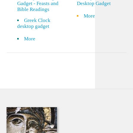
Gadget - Feasts and
Desktop Gadget
Bible Readings
More
Greek Clock
desktop gadget
More