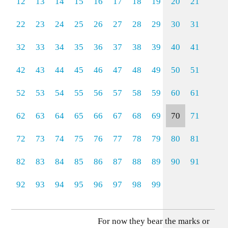
12
13
14
15
16
17
18
19
20
21
22
23
24
25
26
27
28
29
30
31
32
33
34
35
36
37
38
39
40
41
42
43
44
45
46
47
48
49
50
51
52
53
54
55
56
57
58
59
60
61
62
63
64
65
66
67
68
69
70
71
72
73
74
75
76
77
78
79
80
81
82
83
84
85
86
87
88
89
90
91
92
93
94
95
96
97
98
99
For now they bear the marks or