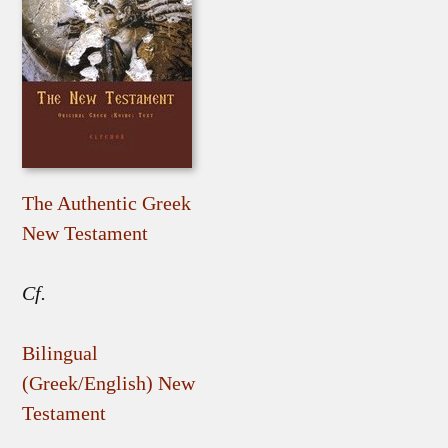
The Authentic Greek
New Testament
Cf.
Bilingual
(Greek/English) New
Testament