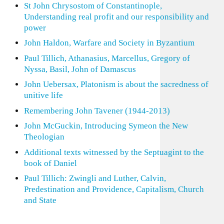
St John Chrysostom of Constantinople,
Understanding real profit and our responsibility and
power
John Haldon, Warfare and Society in Byzantium
Paul Tillich, Athanasius, Marcellus, Gregory of
Nyssa, Basil, John of Damascus
John Uebersax, Platonism is about the sacredness of
unitive life
Remembering John Tavener (1944-2013)
John McGuckin, Introducing Symeon the New
Theologian
Additional texts witnessed by the Septuagint to the
book of Daniel
Paul Tillich: Zwingli and Luther, Calvin,
Predestination and Providence, Capitalism, Church
and State