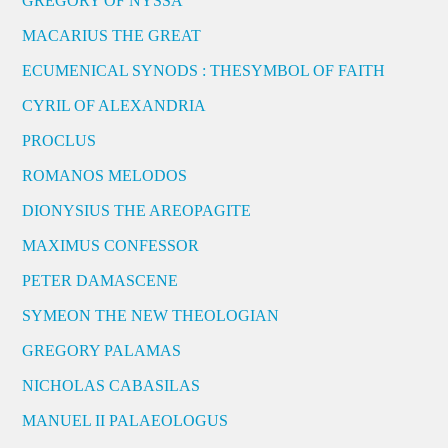
GREGORY OF NYSSA
MACARIUS THE GREAT
ECUMENICAL SYNODS : THESYMBOL OF FAITH
CYRIL OF ALEXANDRIA
PROCLUS
ROMANOS MELODOS
DIONYSIUS THE AREOPAGITE
MAXIMUS CONFESSOR
PETER DAMASCENE
SYMEON THE NEW THEOLOGIAN
GREGORY PALAMAS
NICHOLAS CABASILAS
MANUEL II PALAEOLOGUS