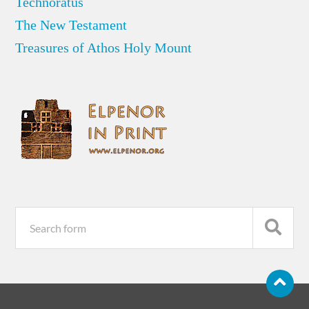
Technoratus
The New Testament
Treasures of Athos Holy Mount