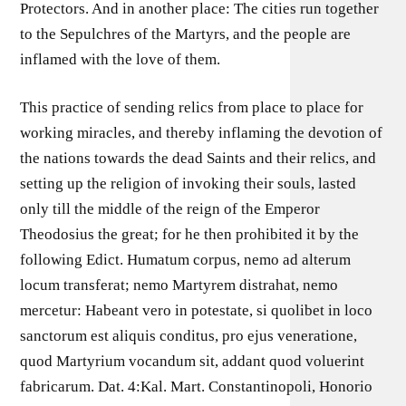
Protectors. And in another place: The cities run together
to the Sepulchres of the Martyrs, and the people are
inflamed with the love of them.
This practice of sending relics from place to place for
working miracles, and thereby inflaming the devotion of
the nations towards the dead Saints and their relics, and
setting up the religion of invoking their souls, lasted
only till the middle of the reign of the Emperor
Theodosius the great; for he then prohibited it by the
following Edict. Humatum corpus, nemo ad alterum
locum transferat; nemo Martyrem distrahat, nemo
mercetur: Habeant vero in potestate, si quolibet in loco
sanctorum est aliquis conditus, pro ejus veneratione,
quod Martyrium vocandum sit, addant quod voluerint
fabricarum. Dat. 4:Kal. Mart. Constantinopoli, Honorio