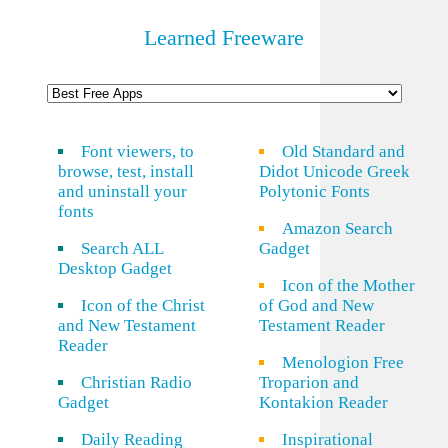
Learned Freeware
Font viewers, to
Old Standard and
browse, test, install
Didot Unicode Greek
and uninstall your
Polytonic Fonts
fonts
Amazon Search
Search ALL
Gadget
Desktop Gadget
Icon of the Mother
Icon of the Christ
of God and New
and New Testament
Testament Reader
Reader
Menologion Free
Christian Radio
Troparion and
Gadget
Kontakion Reader
Daily Reading
Inspirational