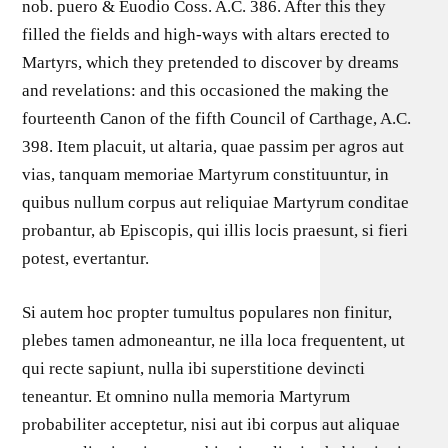
nob. puero & Euodio Coss. A.C. 386. After this they
filled the fields and high-ways with altars erected to
Martyrs, which they pretended to discover by dreams
and revelations: and this occasioned the making the
fourteenth Canon of the fifth Council of Carthage, A.C.
398. Item placuit, ut altaria, quae passim per agros aut
vias, tanquam memoriae Martyrum constituuntur, in
quibus nullum corpus aut reliquiae Martyrum conditae
probantur, ab Episcopis, qui illis locis praesunt, si fieri
potest, evertantur.
Si autem hoc propter tumultus populares non finitur,
plebes tamen admoneantur, ne illa loca frequentent, ut
qui recte sapiunt, nulla ibi superstitione devincti
teneantur. Et omnino nulla memoria Martyrum
probabiliter acceptetur, nisi aut ibi corpus aut aliquae