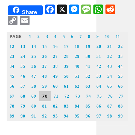
Facebook
X
Messenger
Message
WhatsA
Redd
Share
Copy
Email
Link
PAGE
1
2
3
4
5
6
7
8
9
10
11
12
13
14
15
16
17
18
19
20
21
22
23
24
25
26
27
28
29
30
31
32
33
34
35
36
37
38
39
40
41
42
43
44
45
46
47
48
49
50
51
52
53
54
55
56
57
58
59
60
61
62
63
64
65
66
70
67
68
69
71
72
73
74
75
76
77
78
79
80
81
82
83
84
85
86
87
88
89
90
91
92
93
94
95
96
97
98
99