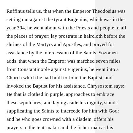
Ruffinus tells us, that when the Emperor Theodosius was
setting out against the tyrant Eugenius, which was in the
year 394, he went about with the Priests and people to all
the places of prayer; lay prostrate in haircloth before the
shrines of the Martyrs and Apostles, and prayed for
assistance by the intercession of the Saints. Sozomen
adds, that when the Emperor was marched seven miles
from Constantinople against Eugenius, he went into a
Church which he had built to John the Baptist, and
invoked the Baptist for his assistance. Chrysostom says:
He that is clothed in purple, approaches to embrace
these sepulchres; and laying aside his dignity, stands
supplicating the Saints to intercede for him with God:
and he who goes crowned with a diadem, offers his
prayers to the tent-maker and the fisher-man as his