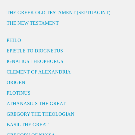
THE GREEK OLD TESTAMENT (SEPTUAGINT)
THE NEW TESTAMENT
PHILO
EPISTLE TO DIOGNETUS
IGNATIUS THEOPHORUS
CLEMENT OF ALEXANDRIA
ORIGEN
PLOTINUS
ATHANASIUS THE GREAT
GREGORY THE THEOLOGIAN
BASIL THE GREAT