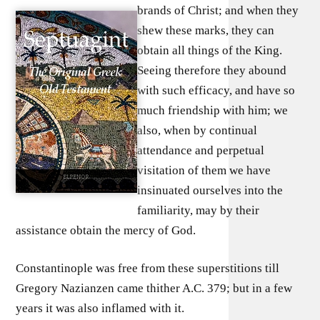
brands of Christ; and when they
shew these marks, they can
obtain all things of the King.
Seeing therefore they abound
with such efficacy, and have so
much friendship with him; we
also, when by continual
attendance and perpetual
visitation of them we have
insinuated ourselves into the
familiarity, may by their
assistance obtain the mercy of God.
Constantinople was free from these superstitions till
Gregory Nazianzen came thither A.C. 379; but in a few
years it was also inflamed with it.