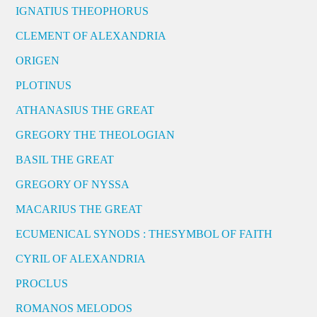
IGNATIUS THEOPHORUS
CLEMENT OF ALEXANDRIA
ORIGEN
PLOTINUS
ATHANASIUS THE GREAT
GREGORY THE THEOLOGIAN
BASIL THE GREAT
GREGORY OF NYSSA
MACARIUS THE GREAT
ECUMENICAL SYNODS : THESYMBOL OF FAITH
CYRIL OF ALEXANDRIA
PROCLUS
ROMANOS MELODOS