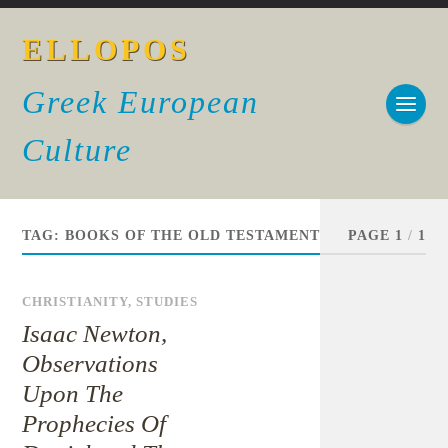
ELLOPOS
Greek European
Culture
TAG:
BOOKS OF THE OLD TESTAMENT
PAGE 1
/
1
CHRISTIANITY
,
STUDIES
Isaac Newton,
Observations
Upon The
Prophecies Of