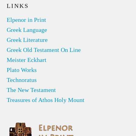
LINKS
Elpenor in Print
Greek Language
Greek Literature
Greek Old Testament On Line
Meister Eckhart
Plato Works
Technoratus
The New Testament
Treasures of Athos Holy Mount