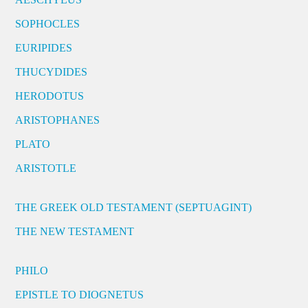
SOPHOCLES
EURIPIDES
THUCYDIDES
HERODOTUS
ARISTOPHANES
PLATO
ARISTOTLE
THE GREEK OLD TESTAMENT (SEPTUAGINT)
THE NEW TESTAMENT
PHILO
EPISTLE TO DIOGNETUS