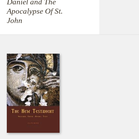
Daniel and The
Apocalypse Of St.
John