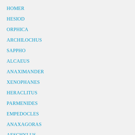
HOMER
HESIOD
ORPHICA
ARCHILOCHUS
SAPPHO
ALCAEUS
ANAXIMANDER
XENOPHANES
HERACLITUS
PARMENIDES
EMPEDOCLES
ANAXAGORAS
AESCHYLUS