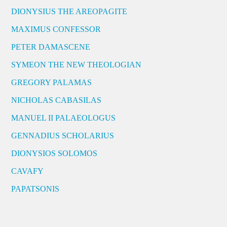
DIONYSIUS THE AREOPAGITE
MAXIMUS CONFESSOR
PETER DAMASCENE
SYMEON THE NEW THEOLOGIAN
GREGORY PALAMAS
NICHOLAS CABASILAS
MANUEL II PALAEOLOGUS
GENNADIUS SCHOLARIUS
DIONYSIOS SOLOMOS
CAVAFY
PAPATSONIS