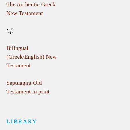
The Authentic Greek
New Testament
Cf.
Bilingual
(Greek/English) New
Testament
Septuagint Old
Testament in print
LIBRARY