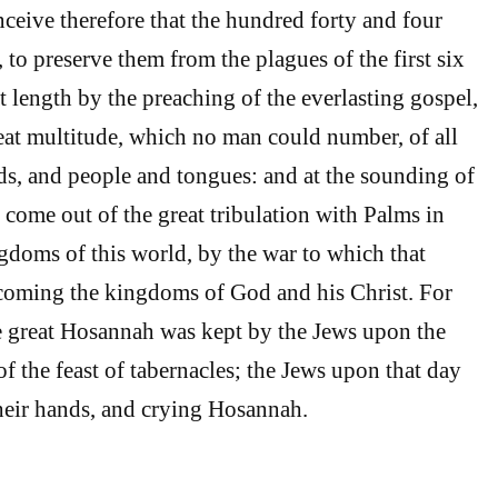
ceive therefore that the hundred forty and four
 to preserve them from the plagues of the first six
t length by the preaching of the everlasting gospel,
eat multitude, which no man could number, of all
ds, and people and tongues: and at the sounding of
 come out of the great tribulation with Palms in
ngdoms of this world, by the war to which that
coming the kingdoms of God and his Christ. For
e great Hosannah was kept by the Jews upon the
of the feast of tabernacles; the Jews upon that day
heir hands, and crying Hosannah.