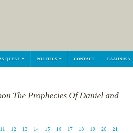
AS QUEST
POLITICS
CONTACT
ΕΛΛΗΝΙΚΑ
pon The Prophecies Of Daniel and
11
12
13
14
15
16
17
18
19
20
21