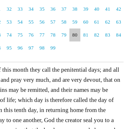
1
32
33
34
35
36
37
38
39
40
41
42
2
53
54
55
56
57
58
59
60
61
62
63
3
74
75
76
77
78
79
80
81
82
83
84
4
95
96
97
98
99
f this month they call the penitential days; and all
t and pray very much, and are very devout, that on
 sins may be remitted, and their names may be
of life; which day is therefore called the day of
 this tenth day, in returning home from the
y to one another, God the creator seal you to a