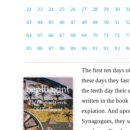
22
23
24
25
26
27
28
29
30
3
43
44
45
46
47
48
49
50
51
5
64
65
66
67
68
69
70
71
72
7
85
86
87
88
89
90
91
92
93
9
The first ten days o
these days they fas
the tenth day their
written in the book 
expiation. And upon
Synagogues, they sa