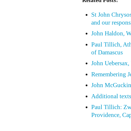
St John Chrysos
and our respons
John Haldon, W
Paul Tillich, At
of Damascus
John Uebersax, P
Remembering J
John McGuckin,
Additional text
Paul Tillich: Z
Providence, Cap