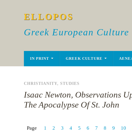
ELLOPOS
Greek European Culture
IN PRINT
GREEK CULTURE
AENE
CHRISTIANITY
,
STUDIES
Isaac Newton, Observations U
The Apocalypse Of St. John
Page
1
2
3
4
5
6
7
8
9
10