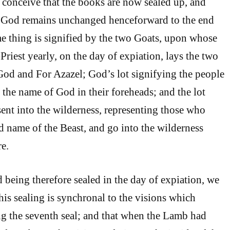
 conceive that the books are now sealed up, and
of God remains unchanged henceforward to the end
me thing is signified by the two Goats, upon whose
riest yearly, on the day of expiation, lays the two
 God and For Azazel; God’s lot signifying the people
 the name of God in their foreheads; and the lot
ent into the wilderness, representing those who
d name of the Beast, and go into the wilderness
e.
 being therefore sealed in the day of expiation, we
his sealing is synchronal to the visions which
g the seventh seal; and that when the Lamb had