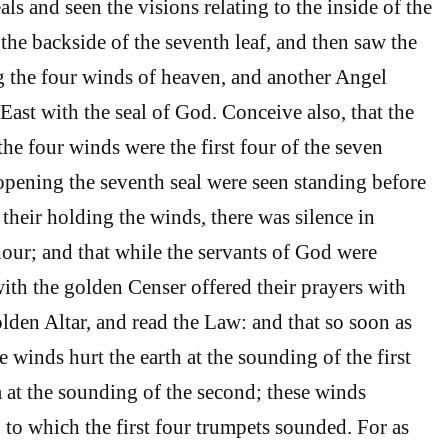
als and seen the visions relating to the inside of the
the backside of the seventh leaf, and then saw the
 the four winds of heaven, and another Angel
East with the seal of God. Conceive also, that the
he four winds were the first four of the seven
pening the seventh seal were seen standing before
their holding the winds, there was silence in
hour; and that while the servants of God were
with the golden Censer offered their prayers with
lden Altar, and read the Law: and that so soon as
e winds hurt the earth at the sounding of the first
a at the sounding of the second; these winds
 to which the first four trumpets sounded. For as