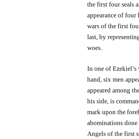
the first four seals 
appearance of four 
wars of the first fo
last, by representin
woes.
In one of Ezekiel’s
hand, six men appe
appeared among them
his side, is comman
mark upon the foreh
abominations done i
Angels of the first