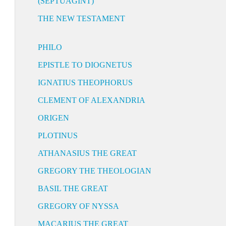
(SEPTUAGINT)
THE NEW TESTAMENT
PHILO
EPISTLE TO DIOGNETUS
IGNATIUS THEOPHORUS
CLEMENT OF ALEXANDRIA
ORIGEN
PLOTINUS
ATHANASIUS THE GREAT
GREGORY THE THEOLOGIAN
BASIL THE GREAT
GREGORY OF NYSSA
MACARIUS THE GREAT