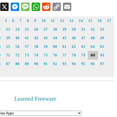
Facebook
X
Messenger
Message
WhatsApp
Reddit
Copy
Email
Link
5
6
7
8
9
10
11
12
13
14
15
16
17
2
23
24
25
26
27
28
29
30
31
32
33
8
39
40
41
42
43
44
45
46
47
48
49
4
55
56
57
58
59
60
61
62
63
64
65
80
0
71
72
73
74
75
76
77
78
79
81
6
87
88
89
90
91
92
93
94
95
96
97
Learned Freeware