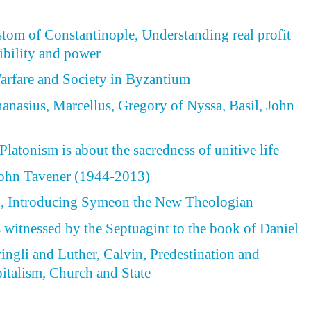
tom of Constantinople, Understanding real profit
ibility and power
arfare and Society in Byzantium
hanasius, Marcellus, Gregory of Nyssa, Basil, John
latonism is about the sacredness of unitive life
ohn Tavener (1944-2013)
 Introducing Symeon the New Theologian
s witnessed by the Septuagint to the book of Daniel
wingli and Luther, Calvin, Predestination and
italism, Church and State