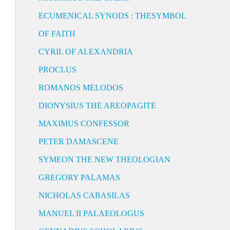
ECUMENICAL SYNODS : THESYMBOL
OF FAITH
CYRIL OF ALEXANDRIA
PROCLUS
ROMANOS MELODOS
DIONYSIUS THE AREOPAGITE
MAXIMUS CONFESSOR
PETER DAMASCENE
SYMEON THE NEW THEOLOGIAN
GREGORY PALAMAS
NICHOLAS CABASILAS
MANUEL II PALAEOLOGUS