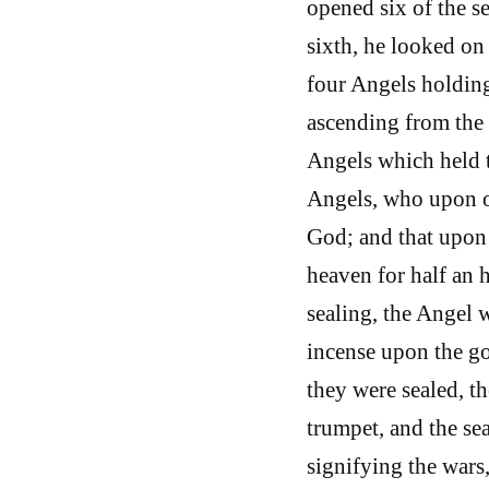
opened six of the se
sixth, he looked on 
four Angels holding
ascending from the 
Angels which held t
Angels, who upon o
God; and that upon 
heaven for half an 
sealing, the Angel 
incense upon the go
they were sealed, th
trumpet, and the se
signifying the wars,