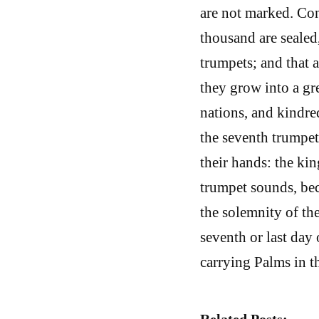
are not marked. Con
thousand are sealed,
trumpets; and that a
they grow into a gr
nations, and kindre
the seventh trumpet
their hands: the ki
trumpet sounds, be
the solemnity of th
seventh or last day 
carrying Palms in t
Related Posts: