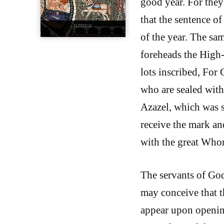
good year. For they
that the sentence 
of the year. The sa
foreheads the High-P
lots inscribed, For
who are sealed with
Azazel, which was s
receive the mark an
with the great Whor
The servants of God
may conceive that t
appear upon openin