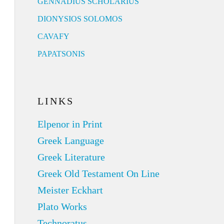
GENNADIUS SCHOLARIUS
DIONYSIOS SOLOMOS
CAVAFY
PAPATSONIS
LINKS
Elpenor in Print
Greek Language
Greek Literature
Greek Old Testament On Line
Meister Eckhart
Plato Works
Technoratus