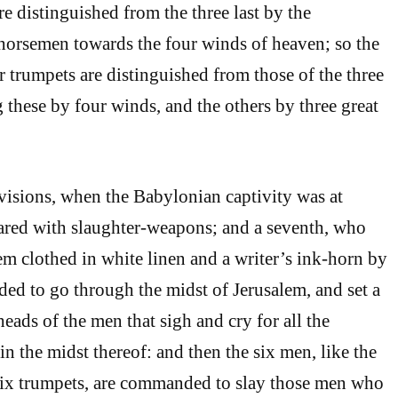
are distinguished from the three last by the
horsemen towards the four winds of heaven; so the
ur trumpets are distinguished from those of the three
g these by four winds, and the others by three great
 visions, when the Babylonian captivity was at
ared with slaughter-weapons; and a seventh, who
 clothed in white linen and a writer’s ink-horn by
ded to go through the midst of Jerusalem, and set a
eads of the men that sigh and cry for all the
n the midst thereof: and then the six men, like the
 six trumpets, are commanded to slay those men who