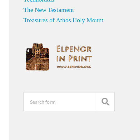
The New Testament
Treasures of Athos Holy Mount