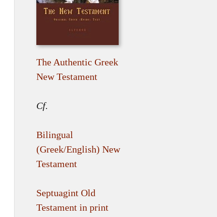
The Authentic Greek
New Testament
Cf.
Bilingual
(Greek/English) New
Testament
Septuagint Old
Testament in print