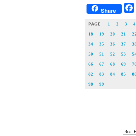
Share
PAGE
1
2
3
4
18
19
20
21
2
34
35
36
37
3
50
51
52
53
5
66
67
68
69
7
82
83
84
85
8
98
99