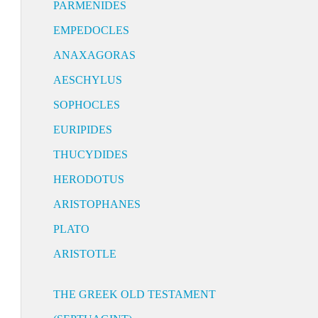
PARMENIDES
EMPEDOCLES
ANAXAGORAS
AESCHYLUS
SOPHOCLES
EURIPIDES
THUCYDIDES
HERODOTUS
ARISTOPHANES
PLATO
ARISTOTLE
THE GREEK OLD TESTAMENT