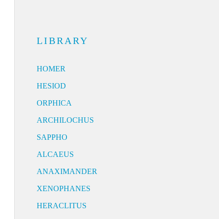
LIBRARY
HOMER
HESIOD
ORPHICA
ARCHILOCHUS
SAPPHO
ALCAEUS
ANAXIMANDER
XENOPHANES
HERACLITUS