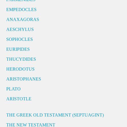
EMPEDOCLES
ANAXAGORAS
AESCHYLUS
SOPHOCLES
EURIPIDES
THUCYDIDES
HERODOTUS
ARISTOPHANES
PLATO
ARISTOTLE
THE GREEK OLD TESTAMENT (SEPTUAGINT)
THE NEW TESTAMENT