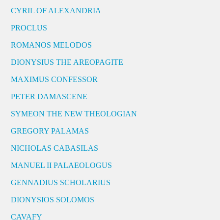
CYRIL OF ALEXANDRIA
PROCLUS
ROMANOS MELODOS
DIONYSIUS THE AREOPAGITE
MAXIMUS CONFESSOR
PETER DAMASCENE
SYMEON THE NEW THEOLOGIAN
GREGORY PALAMAS
NICHOLAS CABASILAS
MANUEL II PALAEOLOGUS
GENNADIUS SCHOLARIUS
DIONYSIOS SOLOMOS
CAVAFY