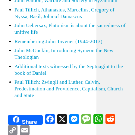
John Haldon, Warfare and Society in Byzantium
Paul Tillich, Athanasius, Marcellus, Gregory of
Nyssa, Basil, John of Damascus
John Uebersax, Platonism is about the sacredness of
unitive life
Remembering John Tavener (1944-2013)
John McGuckin, Introducing Symeon the New
Theologian
Additional texts witnessed by the Septuagint to the
book of Daniel
Paul Tillich: Zwingli and Luther, Calvin,
Predestination and Providence, Capitalism, Church
and State
Facebook
X
Messenger
Message
WhatsA
Redd
Share
Copy
Email