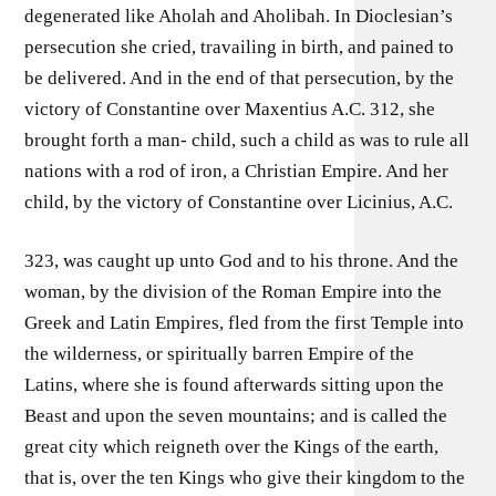
degenerated like Aholah and Aholibah. In Dioclesian’s
persecution she cried, travailing in birth, and pained to
be delivered. And in the end of that persecution, by the
victory of Constantine over Maxentius A.C. 312, she
brought forth a man- child, such a child as was to rule all
nations with a rod of iron, a Christian Empire. And her
child, by the victory of Constantine over Licinius, A.C.
323, was caught up unto God and to his throne. And the
woman, by the division of the Roman Empire into the
Greek and Latin Empires, fled from the first Temple into
the wilderness, or spiritually barren Empire of the
Latins, where she is found afterwards sitting upon the
Beast and upon the seven mountains; and is called the
great city which reigneth over the Kings of the earth,
that is, over the ten Kings who give their kingdom to the