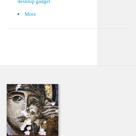
desktop gadget
More