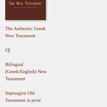
The Authentic Greek
New Testament
Cf.
Bilingual
(Greek/English) New
Testament
Septuagint Old
Testament in print