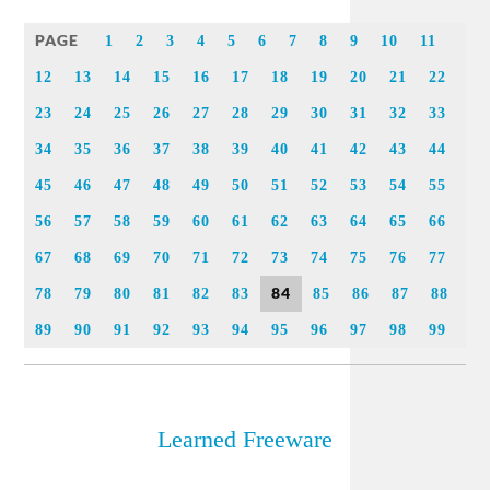
Link
PAGE
1
2
3
4
5
6
7
8
9
10
11
12
13
14
15
16
17
18
19
20
21
22
23
24
25
26
27
28
29
30
31
32
33
34
35
36
37
38
39
40
41
42
43
44
45
46
47
48
49
50
51
52
53
54
55
56
57
58
59
60
61
62
63
64
65
66
67
68
69
70
71
72
73
74
75
76
77
84
78
79
80
81
82
83
85
86
87
88
89
90
91
92
93
94
95
96
97
98
99
Learned Freeware