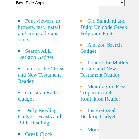
Font viewers, to
Old Standard and
browse, test, install
Didot Unicode Greek
and uninstall your
Polytonic Fonts
fonts
Amazon Search
Search ALL
Gadget
Desktop Gadget
Icon of the Mother
Icon of the Christ
of God and New
and New Testament
Testament Reader
Reader
Menologion Free
Christian Radio
Troparion and
Gadget
Kontakion Reader
Daily Reading
Inspirational
Gadget - Feasts and
Desktop Gadget
Bible Readings
More
Greek Clock