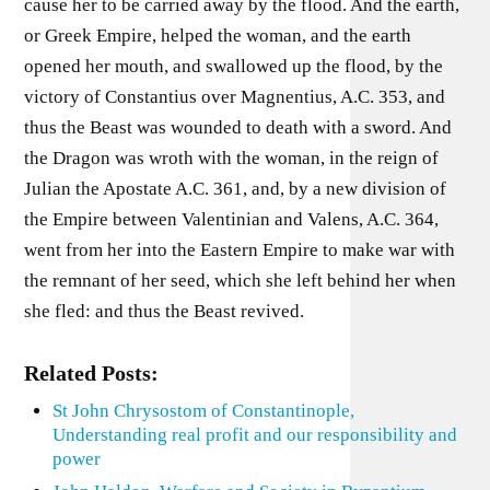
cause her to be carried away by the flood. And the earth,
or Greek Empire, helped the woman, and the earth
opened her mouth, and swallowed up the flood, by the
victory of Constantius over Magnentius, A.C. 353, and
thus the Beast was wounded to death with a sword. And
the Dragon was wroth with the woman, in the reign of
Julian the Apostate A.C. 361, and, by a new division of
the Empire between Valentinian and Valens, A.C. 364,
went from her into the Eastern Empire to make war with
the remnant of her seed, which she left behind her when
she fled: and thus the Beast revived.
Related Posts:
St John Chrysostom of Constantinople,
Understanding real profit and our responsibility and
power