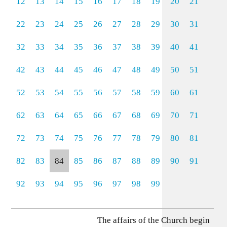
12
13
14
15
16
17
18
19
20
21
22
23
24
25
26
27
28
29
30
31
32
33
34
35
36
37
38
39
40
41
42
43
44
45
46
47
48
49
50
51
52
53
54
55
56
57
58
59
60
61
62
63
64
65
66
67
68
69
70
71
72
73
74
75
76
77
78
79
80
81
82
83
84
85
86
87
88
89
90
91
92
93
94
95
96
97
98
99
The affairs of the Church begin