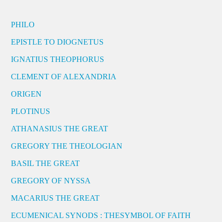
PHILO
EPISTLE TO DIOGNETUS
IGNATIUS THEOPHORUS
CLEMENT OF ALEXANDRIA
ORIGEN
PLOTINUS
ATHANASIUS THE GREAT
GREGORY THE THEOLOGIAN
BASIL THE GREAT
GREGORY OF NYSSA
MACARIUS THE GREAT
ECUMENICAL SYNODS : THESYMBOL OF FAITH