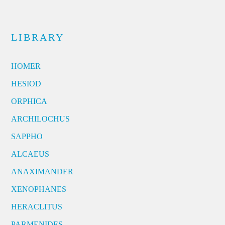
LIBRARY
HOMER
HESIOD
ORPHICA
ARCHILOCHUS
SAPPHO
ALCAEUS
ANAXIMANDER
XENOPHANES
HERACLITUS
PARMENIDES