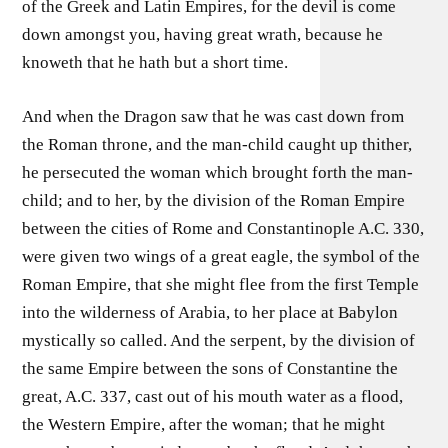
of the Greek and Latin Empires, for the devil is come
down amongst you, having great wrath, because he
knoweth that he hath but a short time.
And when the Dragon saw that he was cast down from
the Roman throne, and the man-child caught up thither,
he persecuted the woman which brought forth the man-
child; and to her, by the division of the Roman Empire
between the cities of Rome and Constantinople A.C. 330,
were given two wings of a great eagle, the symbol of the
Roman Empire, that she might flee from the first Temple
into the wilderness of Arabia, to her place at Babylon
mystically so called. And the serpent, by the division of
the same Empire between the sons of Constantine the
great, A.C. 337, cast out of his mouth water as a flood,
the Western Empire, after the woman; that he might