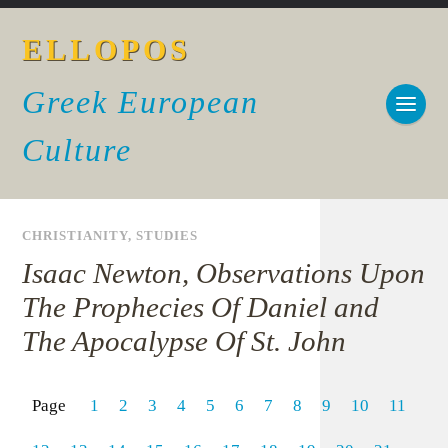
ELLOPOS
Greek European
Culture
CHRISTIANITY
,
STUDIES
Isaac Newton, Observations Upon
The Prophecies Of Daniel and
The Apocalypse Of St. John
Page
1
2
3
4
5
6
7
8
9
10
11