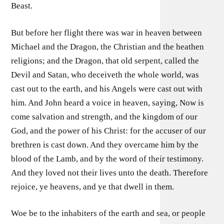
Beast.
But before her flight there was war in heaven between
Michael and the Dragon, the Christian and the heathen
religions; and the Dragon, that old serpent, called the
Devil and Satan, who deceiveth the whole world, was
cast out to the earth, and his Angels were cast out with
him. And John heard a voice in heaven, saying, Now is
come salvation and strength, and the kingdom of our
God, and the power of his Christ: for the accuser of our
brethren is cast down. And they overcame him by the
blood of the Lamb, and by the word of their testimony.
And they loved not their lives unto the death. Therefore
rejoice, ye heavens, and ye that dwell in them.
Woe be to the inhabiters of the earth and sea, or people