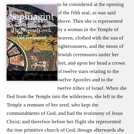
to be considered at the opening
of the fifth seal, as was said
above. Then she is represented
by a woman in the Temple of
heaven, clothed with the sun of
righteousness, and the moon of
Jewish ceremonies under her
feet, and upon her head a crown
of twelve stars relating to the
twelve Apostles and to the
twelve tribes of Israel. When she
fled from the Temple into the wilderness, she left in the
Temple a remnant of her seed, who kept the
commandments of God, and had the testimony of Jesus
Christ; and therefore before her flight she represented
the true primitive church of God, thougn afterwards she