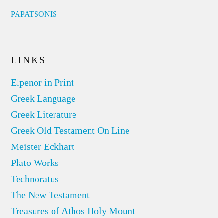
PAPATSONIS
LINKS
Elpenor in Print
Greek Language
Greek Literature
Greek Old Testament On Line
Meister Eckhart
Plato Works
Technoratus
The New Testament
Treasures of Athos Holy Mount