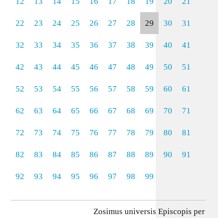
12
13
14
15
16
17
18
19
20
21
22
23
24
25
26
27
28
29
30
31
32
33
34
35
36
37
38
39
40
41
42
43
44
45
46
47
48
49
50
51
52
53
54
55
56
57
58
59
60
61
62
63
64
65
66
67
68
69
70
71
72
73
74
75
76
77
78
79
80
81
82
83
84
85
86
87
88
89
90
91
92
93
94
95
96
97
98
99
Zosimus universis Episcopis per