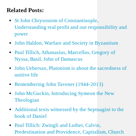
Related Posts:
St John Chrysostom of Constantinople,
Understanding real profit and our responsibility and
power
John Haldon, Warfare and Society in Byzantium
Paul Tillich, Athanasius, Marcellus, Gregory of
Nyssa, Basil, John of Damascus
John Uebersax, Platonism is about the sacredness of
unitive life
Remembering John Tavener (1944-2013)
John McGuckin, Introducing Symeon the New
Theologian
Additional texts witnessed by the Septuagint to the
book of Daniel
Paul Tillich: Zwingli and Luther, Calvin,
Predestination and Providence, Capitalism, Church