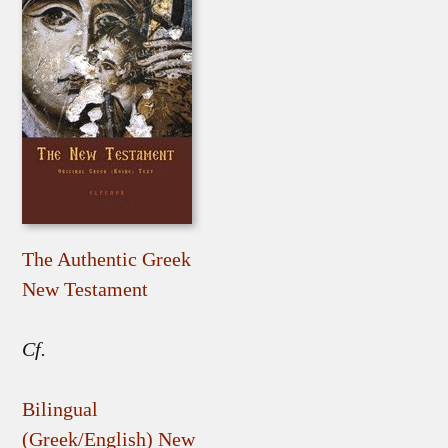
The Authentic Greek
New Testament
Cf.
Bilingual
(Greek/English) New