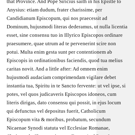
that Province. And Pope Siricius saith in his Epistle to
Anysius: etiam dudum, frater charissime, per
Candidianum Episcopum, qui nos praecessit ad
Dominum, hujusmodi literas dederamus, ut nulla licentia
esset, sine consensu tuo in Illyrico Episcopos ordinare
praesumere, quae utrum ad te pervenerint scire non
potui. Multa enim gesta sunt per contentionem ab
Episcopis in ordinationibus faciendis, quod tua melius
caritas novit. And a little after: Ad omnem enim
hujusmodi audaciam comprimendam vigilare debet
instantia tua, Spiritu in te Sancto fervente: ut vel ipse, si
potes, vel quos judicaveris Episcopos idoneos, cum
literis dirigas, dato consensu qui possit, in ejus locum
qui defunctus vel depositus fuerit, Catholicum
Episcopum vita & moribus, probatum, secundum
Nicaenae Synodi statuta vel Ecclesiae Romanae,