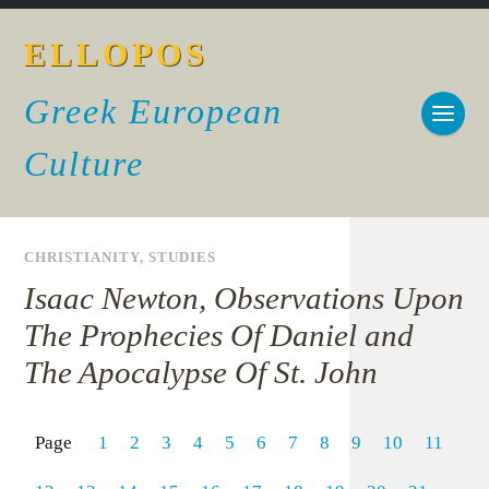
ELLOPOS
Greek European
Culture
CHRISTIANITY
,
STUDIES
Isaac Newton, Observations Upon
The Prophecies Of Daniel and
The Apocalypse Of St. John
Page
1
2
3
4
5
6
7
8
9
10
11