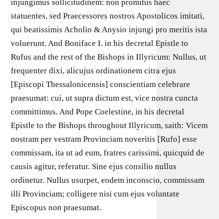
injungimus sollicitudinem: non promitus haec
statuentes, sed Praecessores nostros Apostolicos imitati,
qui beatissimis Acholio & Anysio injungi pro meritis ista
voluerunt. And Boniface I. in his decretal Epistle to
Rufus and the rest of the Bishops in Illyricum: Nullus, ut
frequenter dixi, alicujus ordinationem citra ejus
[Episcopi Thessalonicensis] conscientiam celebrare
praesumat: cui, ut supra dictum est, vice nostra cuncta
committimus. And Pope Coelestine, in his decretal
Epistle to the Bishops throughout Illyricum, saith: Vicem
nostram per vestram Provinciam noveritis [Rufo] esse
commissam, ita ut ad eum, fratres carissimi, quicquid de
causis agitur, referatur. Sine ejus consilio nullus
ordinetur. Nullus usurpet, eodem inconscio, commissam
illi Provinciam; colligere nisi cum ejus voluntate
Episcopus non praesumat.