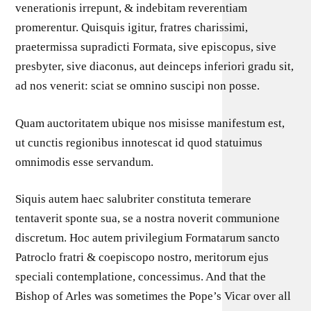
venerationis irrepunt, & indebitam reverentiam
promerentur. Quisquis igitur, fratres charissimi,
praetermissa supradicti Formata, sive episcopus, sive
presbyter, sive diaconus, aut deinceps inferiori gradu sit,
ad nos venerit: sciat se omnino suscipi non posse.
Quam auctoritatem ubique nos misisse manifestum est,
ut cunctis regionibus innotescat id quod statuimus
omnimodis esse servandum.
Siquis autem haec salubriter constituta temerare
tentaverit sponte sua, se a nostra noverit communione
discretum. Hoc autem privilegium Formatarum sancto
Patroclo fratri & coepiscopo nostro, meritorum ejus
speciali contemplatione, concessimus. And that the
Bishop of Arles was sometimes the Pope’s Vicar over all