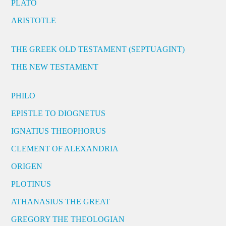
PLATO
ARISTOTLE
THE GREEK OLD TESTAMENT (SEPTUAGINT)
THE NEW TESTAMENT
PHILO
EPISTLE TO DIOGNETUS
IGNATIUS THEOPHORUS
CLEMENT OF ALEXANDRIA
ORIGEN
PLOTINUS
ATHANASIUS THE GREAT
GREGORY THE THEOLOGIAN