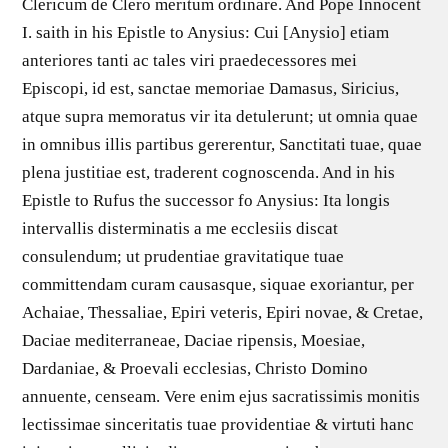
Clericum de Clero meritum ordinare. And Pope Innocent
I. saith in his Epistle to Anysius: Cui [Anysio] etiam
anteriores tanti ac tales viri praedecessores mei
Episcopi, id est, sanctae memoriae Damasus, Siricius,
atque supra memoratus vir ita detulerunt; ut omnia quae
in omnibus illis partibus gererentur, Sanctitati tuae, quae
plena justitiae est, traderent cognoscenda. And in his
Epistle to Rufus the successor fo Anysius: Ita longis
intervallis disterminatis a me ecclesiis discat
consulendum; ut prudentiae gravitatique tuae
committendam curam causasque, siquae exoriantur, per
Achaiae, Thessaliae, Epiri veteris, Epiri novae, & Cretae,
Daciae mediterraneae, Daciae ripensis, Moesiae,
Dardaniae, & Proevali ecclesias, Christo Domino
annuente, censeam. Vere enim ejus sacratissimis monitis
lectissimae sinceritatis tuae providentiae & virtuti hanc