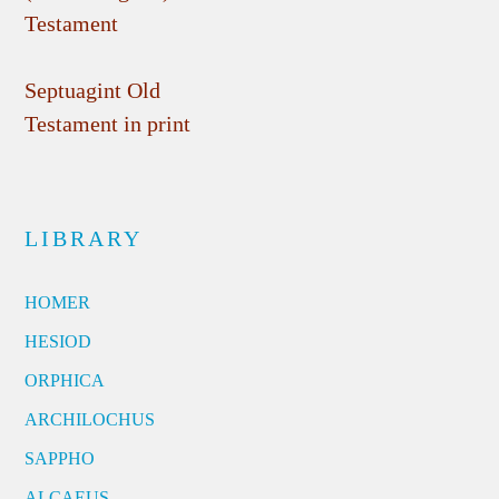
Testament
Septuagint Old
Testament in print
LIBRARY
HOMER
HESIOD
ORPHICA
ARCHILOCHUS
SAPPHO
ALCAEUS