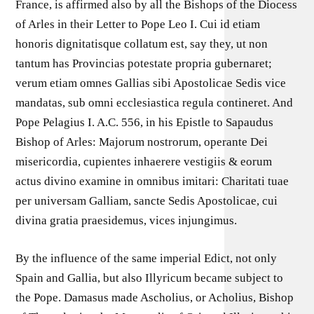
France, is affirmed also by all the Bishops of the Diocess
of Arles in their Letter to Pope Leo I. Cui id etiam
honoris dignitatisque collatum est, say they, ut non
tantum has Provincias potestate propria gubernaret;
verum etiam omnes Gallias sibi Apostolicae Sedis vice
mandatas, sub omni ecclesiastica regula contineret. And
Pope Pelagius I. A.C. 556, in his Epistle to Sapaudus
Bishop of Arles: Majorum nostrorum, operante Dei
misericordia, cupientes inhaerere vestigiis & eorum
actus divino examine in omnibus imitari: Charitati tuae
per universam Galliam, sancte Sedis Apostolicae, cui
divina gratia praesidemus, vices injungimus.
By the influence of the same imperial Edict, not only
Spain and Gallia, but also Illyricum became subject to
the Pope. Damasus made Ascholius, or Acholius, Bishop