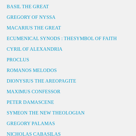
BASIL THE GREAT
GREGORY OF NYSSA
MACARIUS THE GREAT
ECUMENICAL SYNODS : THESYMBOL OF FAITH
CYRIL OF ALEXANDRIA
PROCLUS
ROMANOS MELODOS
DIONYSIUS THE AREOPAGITE
MAXIMUS CONFESSOR
PETER DAMASCENE
SYMEON THE NEW THEOLOGIAN
GREGORY PALAMAS
NICHOLAS CABASILAS