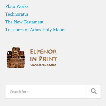
Plato Works
Technoratus
The New Testament
Treasures of Athos Holy Mount