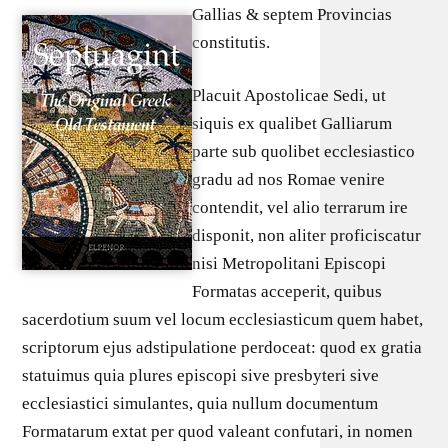
Gallias & septem Provincias
constitutis.
Placuit Apostolicae Sedi, ut
siquis ex qualibet Galliarum
parte sub quolibet ecclesiastico
gradu ad nos Romae venire
contendit, vel alio terrarum ire
disponit, non aliter proficiscatur
nisi Metropolitani Episcopi
Formatas acceperit, quibus
sacerdotium suum vel locum ecclesiasticum quem habet,
scriptorum ejus adstipulatione perdoceat: quod ex gratia
statuimus quia plures episcopi sive presbyteri sive
ecclesiastici simulantes, quia nullum documentum
Formatarum extat per quod valeant confutari, in nomen