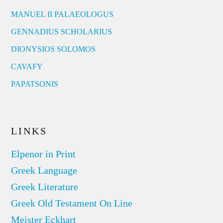
MANUEL II PALAEOLOGUS
GENNADIUS SCHOLARIUS
DIONYSIOS SOLOMOS
CAVAFY
PAPATSONIS
LINKS
Elpenor in Print
Greek Language
Greek Literature
Greek Old Testament On Line
Meister Eckhart