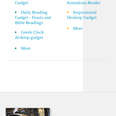
Gadget
Kontakion Reader
Daily Reading
Inspirational
Gadget - Feasts and
Desktop Gadget
Bible Readings
More
Greek Clock
desktop gadget
More