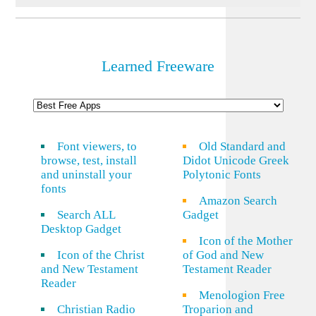
Learned Freeware
Font viewers, to
Old Standard and
browse, test, install
Didot Unicode Greek
and uninstall your
Polytonic Fonts
fonts
Amazon Search
Search ALL
Gadget
Desktop Gadget
Icon of the Mother
Icon of the Christ
of God and New
and New Testament
Testament Reader
Reader
Menologion Free
Christian Radio
Troparion and