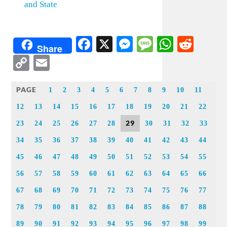
and State
Facebook
X
Messenger
Message
WhatsA
Redd
Share
Copy
Email
Link
PAGE
1
2
3
4
5
6
7
8
9
10
11
12
13
14
15
16
17
18
19
20
21
22
29
23
24
25
26
27
28
30
31
32
33
34
35
36
37
38
39
40
41
42
43
44
45
46
47
48
49
50
51
52
53
54
55
56
57
58
59
60
61
62
63
64
65
66
67
68
69
70
71
72
73
74
75
76
77
78
79
80
81
82
83
84
85
86
87
88
89
90
91
92
93
94
95
96
97
98
99