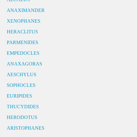
ANAXIMANDER
XENOPHANES
HERACLITUS
PARMENIDES
EMPEDOCLES
ANAXAGORAS
AESCHYLUS
SOPHOCLES
EURIPIDES
THUCYDIDES
HERODOTUS
ARISTOPHANES