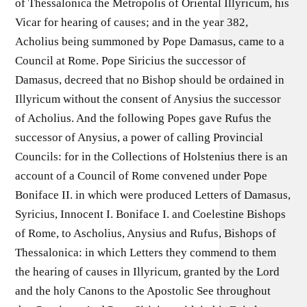
of Thessalonica the Metropolis of Oriental Illyricum, his
Vicar for hearing of causes; and in the year 382,
Acholius being summoned by Pope Damasus, came to a
Council at Rome. Pope Siricius the successor of
Damasus, decreed that no Bishop should be ordained in
Illyricum without the consent of Anysius the successor
of Acholius. And the following Popes gave Rufus the
successor of Anysius, a power of calling Provincial
Councils: for in the Collections of Holstenius there is an
account of a Council of Rome convened under Pope
Boniface II. in which were produced Letters of Damasus,
Syricius, Innocent I. Boniface I. and Coelestine Bishops
of Rome, to Ascholius, Anysius and Rufus, Bishops of
Thessalonica: in which Letters they commend to them
the hearing of causes in Illyricum, granted by the Lord
and the holy Canons to the Apostolic See throughout