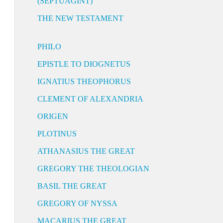
(SEPTUAGINT)
THE NEW TESTAMENT
PHILO
EPISTLE TO DIOGNETUS
IGNATIUS THEOPHORUS
CLEMENT OF ALEXANDRIA
ORIGEN
PLOTINUS
ATHANASIUS THE GREAT
GREGORY THE THEOLOGIAN
BASIL THE GREAT
GREGORY OF NYSSA
MACARIUS THE GREAT