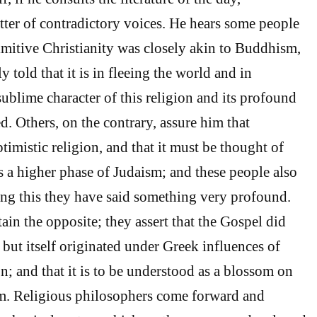
tter of contradictory voices. He hears some people
imitive Christianity was closely akin to Buddhism,
y told that it is in fleeing the world and in
sublime character of this religion and its profound
d. Others, on the contrary, assure him that
ptimistic religion, and that it must be thought of
s a higher phase of Judaism; and these people also
ing this they have said something very profound.
ain the opposite; they assert that the Gospel did
but itself originated under Greek influences of
n; and that it is to be understood as a blossom on
sm. Religious philosophers come forward and