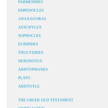
PARMENIDES
EMPEDOCLES
ANAXAGORAS
AESCHYLUS
SOPHOCLES
EURIPIDES
THUCYDIDES
HERODOTUS
ARISTOPHANES
PLATO
ARISTOTLE
THE GREEK OLD TESTAMENT