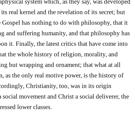
taphysical system which, as they say, was developed
its real kernel and the revelation of its secret; but
e Gospel has nothing to do with philosophy, that it
ng and suffering humanity, and that philosophy has
n it. Finally, the latest critics that have come into
that the whole history of religion, morality, and
ing but wrapping and ornament; that what at all
, as the only real motive power, is the history of
ordingly, Christianity, too, was in its origin
 social movement and Christ a social deliverer, the
ressed lower classes.