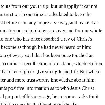
to us from our youth up; but unhappily it cannot
instruction in our time is calculated to keep the
st before us in any impressive way, and make it an
ion after our school-days are over and for our whole
no one who has once absorbed a ray of Christ’s
n become as though he had never heard of him;
tom of every soul that has been once touched an
 a confused recollection of this kind, which is often
” is not enough to give strength and life. But where
ther and more trustworthy knowledge about him
ants positive information as to who Jesus Christ
eal purport of his message, he no sooner asks for it
, if he consults the literature of the day,