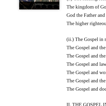
The kingdom of Go
God the Father and 
The higher righteo
(ii.) The Gospel in 
The Gospel and the 
The Gospel and the 
The Gospel and law,
The Gospel and work
The Gospel and the 
The Gospel and doct
II. THE GOSPEL IN