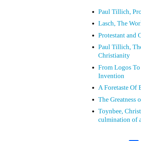
Paul Tillich, Pr
Lasch, The Wor
Protestant and
Paul Tillich, T
Christianity
From Logos To 
Invention
A Foretaste Of 
The Greatness o
Toynbee, Christi
culmination of a