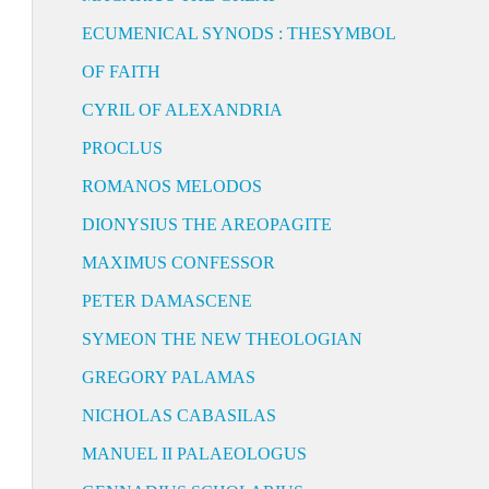
ECUMENICAL SYNODS : THESYMBOL
OF FAITH
CYRIL OF ALEXANDRIA
PROCLUS
ROMANOS MELODOS
DIONYSIUS THE AREOPAGITE
MAXIMUS CONFESSOR
PETER DAMASCENE
SYMEON THE NEW THEOLOGIAN
GREGORY PALAMAS
NICHOLAS CABASILAS
MANUEL II PALAEOLOGUS