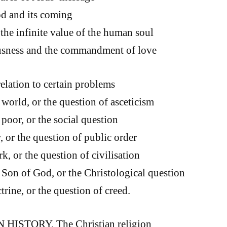
d and its coming
the infinite value of the human soul
usness and the commandment of love
relation to certain problems
world, or the question of asceticism
poor, or the social question
 or the question of public order
, or the question of civilisation
Son of God, or the Christological question
rine, or the question of creed.
 HISTORY. The Christian religion