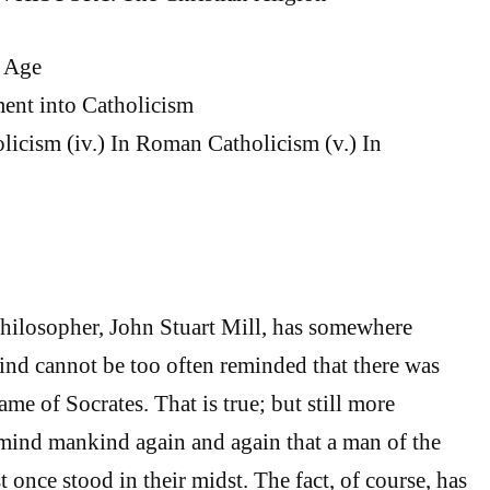
c Age
pment into Catholicism
olicism (iv.) In Roman Catholicism (v.) In
hilosopher, John Stuart Mill, has somewhere
nd cannot be too often reminded that there was
me of Socrates. That is true; but still more
remind mankind again and again that a man of the
 once stood in their midst. The fact, of course, has