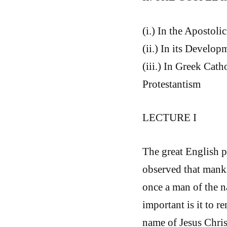
(i.) In the Apostoli
(ii.) In its Develo
(iii.) In Greek Cath
Protestantism
LECTURE I
The great English p
observed that manki
once a man of the na
important is it to 
name of Jesus Christ