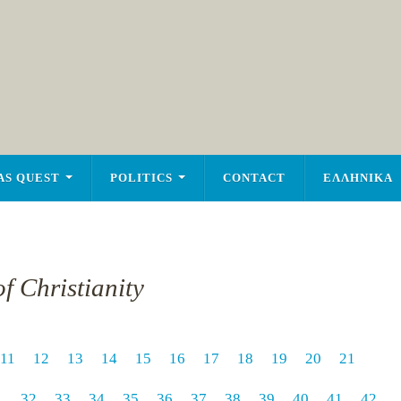
AS QUEST
POLITICS
CONTACT
ΕΛΛΗΝΙΚΑ
f Christianity
11
12
13
14
15
16
17
18
19
20
21
1
32
33
34
35
36
37
38
39
40
41
42