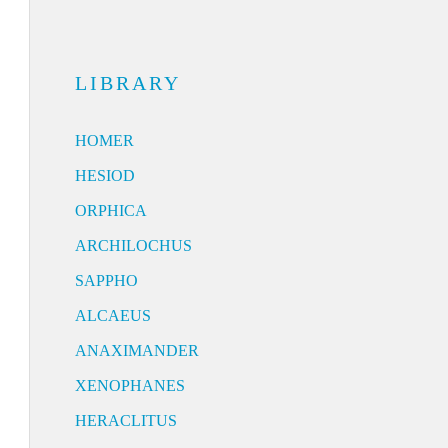
LIBRARY
HOMER
HESIOD
ORPHICA
ARCHILOCHUS
SAPPHO
ALCAEUS
ANAXIMANDER
XENOPHANES
HERACLITUS