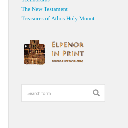
The New Testament
Treasures of Athos Holy Mount