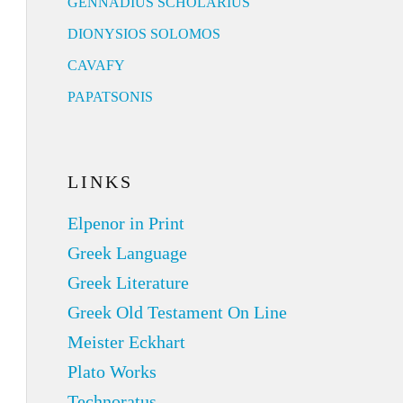
GENNADIUS SCHOLARIUS
DIONYSIOS SOLOMOS
CAVAFY
PAPATSONIS
LINKS
Elpenor in Print
Greek Language
Greek Literature
Greek Old Testament On Line
Meister Eckhart
Plato Works
Technoratus