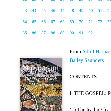
43
44
45
46
47
48
49
50
51
5
64
65
66
67
68
69
70
71
72
7
85
86
87
88
89
90
91
92
From
Adolf Harnack
Bailey Saunders
CONTENTS
I. THE GOSPEL: Pr
(i.) The leading fea