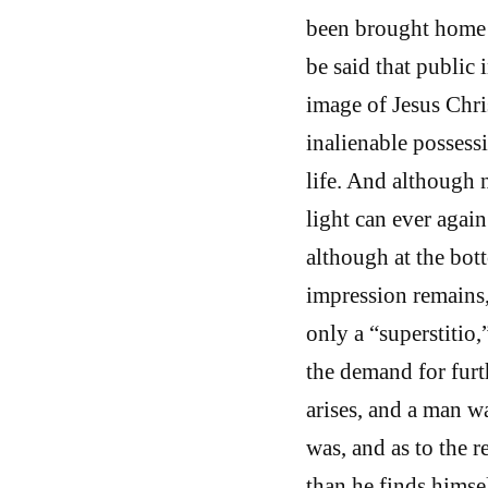
been brought home 
be said that public 
image of Jesus Chri
inalienable possess
life. And although 
light can ever agai
although at the bot
impression remains,
only a “superstitio,
the demand for fur
arises, and a man w
was, and as to the r
than he finds himself