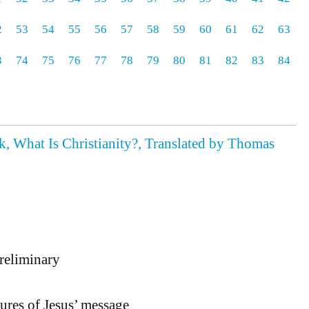
2
53
54
55
56
57
58
59
60
61
62
63
3
74
75
76
77
78
79
80
81
82
83
84
, What Is Christianity?, Translated by Thomas
eliminary
tures of Jesus’ message