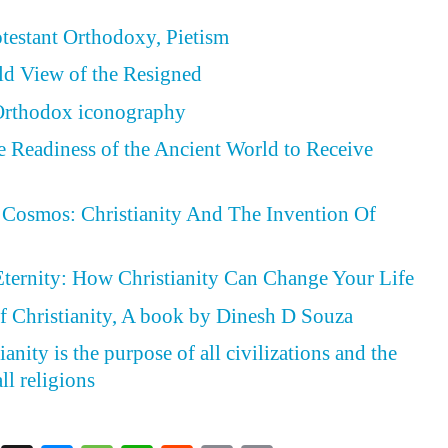
otestant Orthodoxy, Pietism
ld View of the Resigned
 Orthodox iconography
he Readiness of the Ancient World to Receive
Cosmos: Christianity And The Invention Of
Eternity: How Christianity Can Change Your Life
f Christianity, A book by Dinesh D Souza
anity is the purpose of all civilizations and the
ll religions