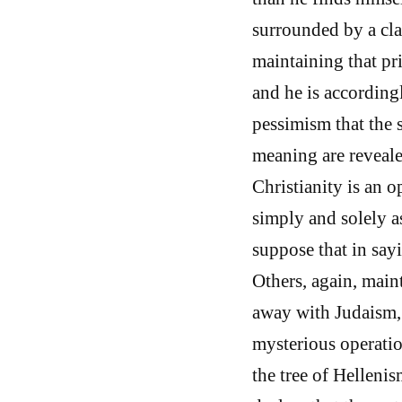
surrounded by a cla
maintaining that pr
and he is accordingl
pessimism that the 
meaning are reveale
Christianity is an o
simply and solely a
suppose that in say
Others, again, maint
away with Judaism, 
mysterious operatio
the tree of Helleni