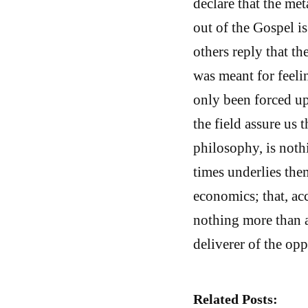
declare that the me
out of the Gospel is 
others reply that th
was meant for feeli
only been forced upo
the field assure us 
philosophy, is noth
times underlies them
economics; that, acc
nothing more than a
deliverer of the opp
Related Posts: