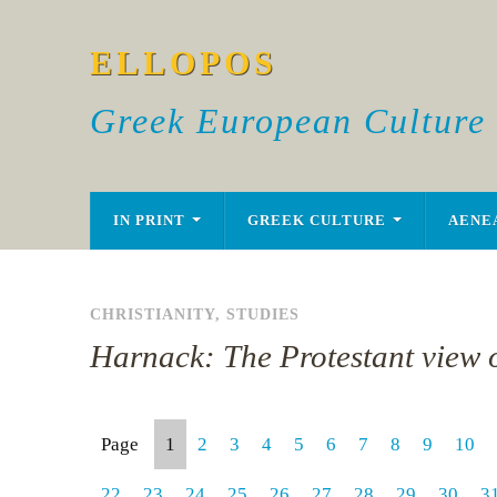
ELLOPOS
Greek European Culture
IN PRINT
GREEK CULTURE
AENE
CHRISTIANITY
,
STUDIES
Harnack: The Protestant view o
Page
1
2
3
4
5
6
7
8
9
10
22
23
24
25
26
27
28
29
30
3