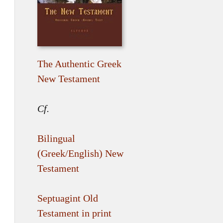
The Authentic Greek
New Testament
Cf.
Bilingual
(Greek/English) New
Testament
Septuagint Old
Testament in print