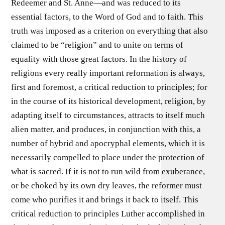
Redeemer and St. Anne—and was reduced to its
essential factors, to the Word of God and to faith. This
truth was imposed as a criterion on everything that also
claimed to be “religion” and to unite on terms of
equality with those great factors. In the history of
religions every really important reformation is always,
first and foremost, a critical reduction to principles; for
in the course of its historical development, religion, by
adapting itself to circumstances, attracts to itself much
alien matter, and produces, in conjunction with this, a
number of hybrid and apocryphal elements, which it is
necessarily compelled to place under the protection of
what is sacred. If it is not to run wild from exuberance,
or be choked by its own dry leaves, the reformer must
come who purifies it and brings it back to itself. This
critical reduction to principles Luther accomplished in