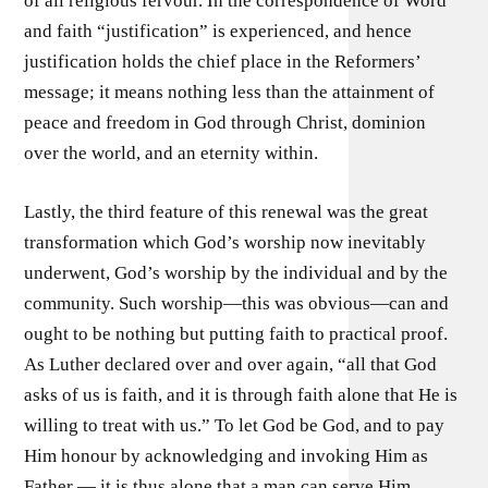
of all religious fervour. In the correspondence of Word
and faith “justification” is experienced, and hence
justification holds the chief place in the Reformers’
message; it means nothing less than the attainment of
peace and freedom in God through Christ, dominion
over the world, and an eternity within.
Lastly, the third feature of this renewal was the great
transformation which God’s worship now inevitably
underwent, God’s worship by the individual and by the
community. Such worship—this was obvious—can and
ought to be nothing but putting faith to practical proof.
As Luther declared over and over again, “all that God
asks of us is faith, and it is through faith alone that He is
willing to treat with us.” To let God be God, and to pay
Him honour by acknowledging and invoking Him as
Father — it is thus alone that a man can serve Him.