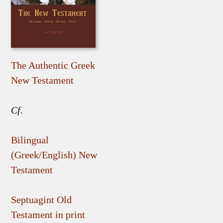
The Authentic Greek
New Testament
Cf.
Bilingual
(Greek/English) New
Testament
Septuagint Old
Testament in print