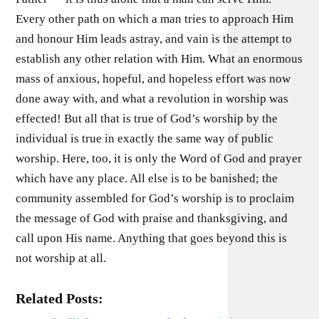
Every other path on which a man tries to approach Him
and honour Him leads astray, and vain is the attempt to
establish any other relation with Him. What an enormous
mass of anxious, hopeful, and hopeless effort was now
done away with, and what a revolution in worship was
effected! But all that is true of God’s worship by the
individual is true in exactly the same way of public
worship. Here, too, it is only the Word of God and prayer
which have any place. All else is to be banished; the
community assembled for God’s worship is to proclaim
the message of God with praise and thanksgiving, and
call upon His name. Anything that goes beyond this is
not worship at all.
Related Posts: