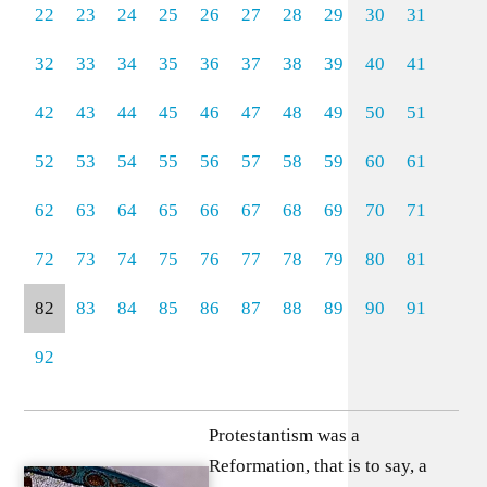
22
23
24
25
26
27
28
29
30
31
32
33
34
35
36
37
38
39
40
41
42
43
44
45
46
47
48
49
50
51
52
53
54
55
56
57
58
59
60
61
62
63
64
65
66
67
68
69
70
71
72
73
74
75
76
77
78
79
80
81
82
83
84
85
86
87
88
89
90
91
92
Protestantism was a
Reformation, that is to say, a