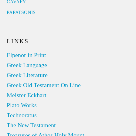
CAVAFY
PAPATSONIS
LINKS
Elpenor in Print
Greek Language
Greek Literature
Greek Old Testament On Line
Meister Eckhart
Plato Works
Technoratus
The New Testament
Treasures of Athos Holy Mount