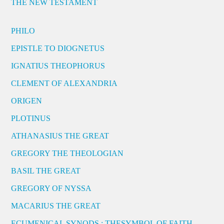
THE NEW TESTAMENT
PHILO
EPISTLE TO DIOGNETUS
IGNATIUS THEOPHORUS
CLEMENT OF ALEXANDRIA
ORIGEN
PLOTINUS
ATHANASIUS THE GREAT
GREGORY THE THEOLOGIAN
BASIL THE GREAT
GREGORY OF NYSSA
MACARIUS THE GREAT
ECUMENICAL SYNODS : THESYMBOL OF FAITH