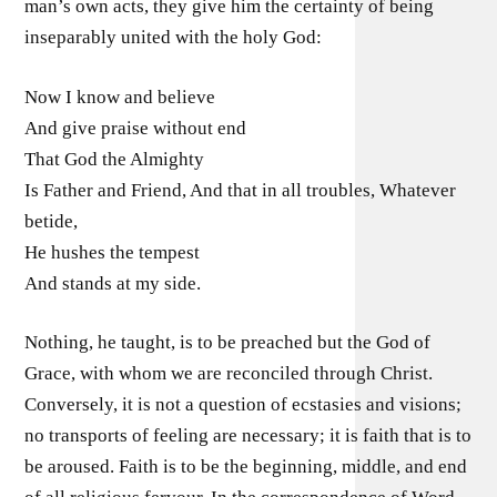
man’s own acts, they give him the certainty of being
inseparably united with the holy God:
Now I know and believe
And give praise without end
That God the Almighty
Is Father and Friend, And that in all troubles, Whatever
betide,
He hushes the tempest
And stands at my side.
Nothing, he taught, is to be preached but the God of
Grace, with whom we are reconciled through Christ.
Conversely, it is not a question of ecstasies and visions;
no transports of feeling are necessary; it is faith that is to
be aroused. Faith is to be the beginning, middle, and end