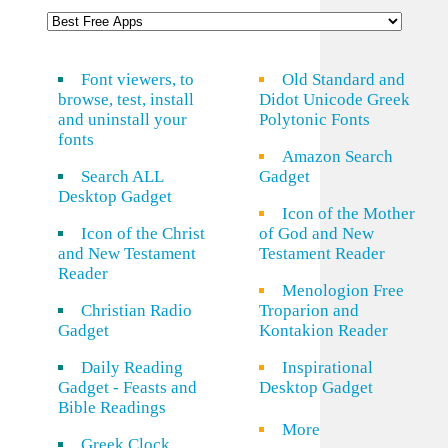
Font viewers, to
Old Standard and
browse, test, install
Didot Unicode Greek
and uninstall your
Polytonic Fonts
fonts
Amazon Search
Search ALL
Gadget
Desktop Gadget
Icon of the Mother
Icon of the Christ
of God and New
and New Testament
Testament Reader
Reader
Menologion Free
Christian Radio
Troparion and
Gadget
Kontakion Reader
Daily Reading
Inspirational
Gadget - Feasts and
Desktop Gadget
Bible Readings
More
Greek Clock