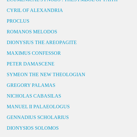
CYRIL OF ALEXANDRIA
PROCLUS
ROMANOS MELODOS
DIONYSIUS THE AREOPAGITE
MAXIMUS CONFESSOR
PETER DAMASCENE
SYMEON THE NEW THEOLOGIAN
GREGORY PALAMAS
NICHOLAS CABASILAS
MANUEL II PALAEOLOGUS
GENNADIUS SCHOLARIUS
DIONYSIOS SOLOMOS