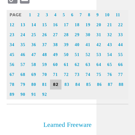
Link
PAGE
1
2
3
4
5
6
7
8
9
10
11
12
13
14
15
16
17
18
19
20
21
22
23
24
25
26
27
28
29
30
31
32
33
34
35
36
37
38
39
40
41
42
43
44
45
46
47
48
49
50
51
52
53
54
55
56
57
58
59
60
61
62
63
64
65
66
67
68
69
70
71
72
73
74
75
76
77
82
78
79
80
81
83
84
85
86
87
88
89
90
91
92
Learned Freeware