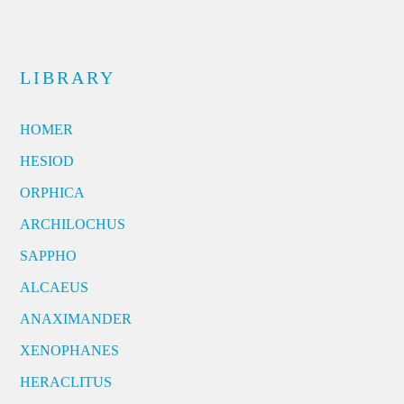
LIBRARY
HOMER
HESIOD
ORPHICA
ARCHILOCHUS
SAPPHO
ALCAEUS
ANAXIMANDER
XENOPHANES
HERACLITUS