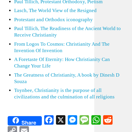
Paul Tillich, Protestant Orthodoxy, Pietism
Lasch, The World View of the Resigned
Protestant and Orthodox iconography
Paul Tillich, The Readiness of the Ancient World to
Receive Christianity
From Logos To Cosmos: Christianity And The
Invention Of Invention
A Foretaste Of Eternity: How Christianity Can
Change Your Life
The Greatness of Christianity, A book by Dinesh D
Souza
Toynbee, Christianity is the purpose of all
civilizations and the culmination of all religions
Facebook
X
Messenger
Message
WhatsA
Redd
Share
Copy
Email