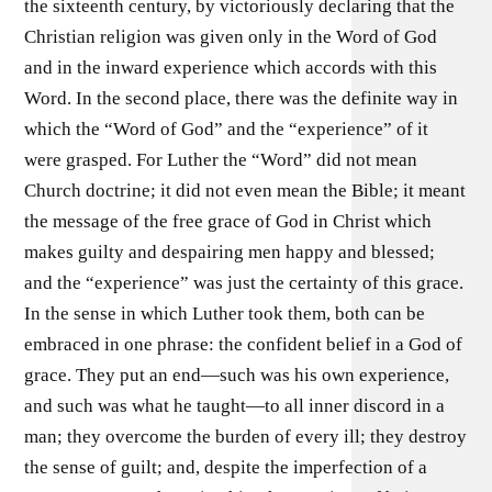
the sixteenth century, by victoriously declaring that the
Christian religion was given only in the Word of God
and in the inward experience which accords with this
Word. In the second place, there was the definite way in
which the “Word of God” and the “experience” of it
were grasped. For Luther the “Word” did not mean
Church doctrine; it did not even mean the Bible; it meant
the message of the free grace of God in Christ which
makes guilty and despairing men happy and blessed;
and the “experience” was just the certainty of this grace.
In the sense in which Luther took them, both can be
embraced in one phrase: the confident belief in a God of
grace. They put an end—such was his own experience,
and such was what he taught—to all inner discord in a
man; they overcome the burden of every ill; they destroy
the sense of guilt; and, despite the imperfection of a