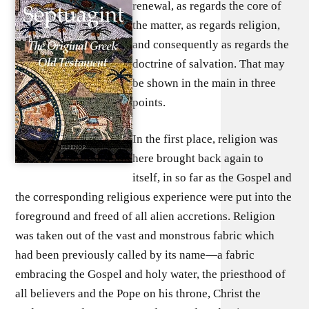
renewal, as regards the core of
the matter, as regards religion,
and consequently as regards the
doctrine of salvation. That may
be shown in the main in three
points.
In the first place, religion was
here brought back again to
itself, in so far as the Gospel and
the corresponding religious experience were put into the
foreground and freed of all alien accretions. Religion
was taken out of the vast and monstrous fabric which
had been previously called by its name—a fabric
embracing the Gospel and holy water, the priesthood of
all believers and the Pope on his throne, Christ the