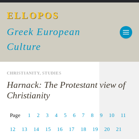
ELLOPOS
Greek European
Culture
CHRISTIANITY
,
STUDIES
Harnack: The Protestant view of
Christianity
Page
1
2
3
4
5
6
7
8
9
10
11
12
13
14
15
16
17
18
19
20
21