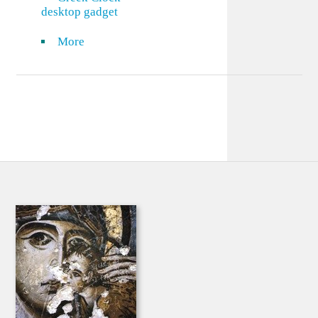
desktop gadget
More