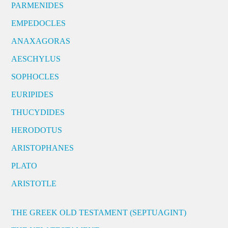
PARMENIDES
EMPEDOCLES
ANAXAGORAS
AESCHYLUS
SOPHOCLES
EURIPIDES
THUCYDIDES
HERODOTUS
ARISTOPHANES
PLATO
ARISTOTLE
THE GREEK OLD TESTAMENT (SEPTUAGINT)