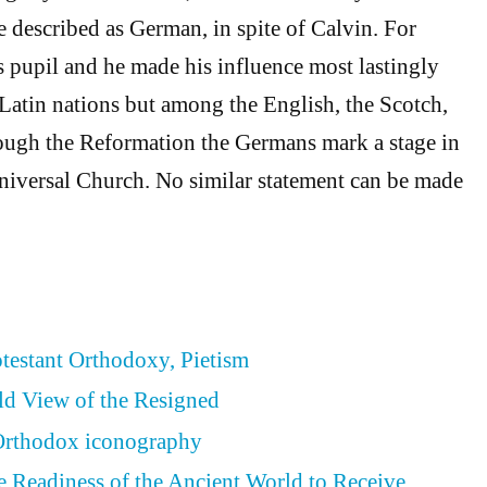
described as German, in spite of Calvin. For
 pupil and he made his influence most lastingly
 Latin nations but among the English, the Scotch,
ough the Reformation the Germans mark a stage in
Universal Church. No similar statement can be made
otestant Orthodoxy, Pietism
ld View of the Resigned
 Orthodox iconography
he Readiness of the Ancient World to Receive