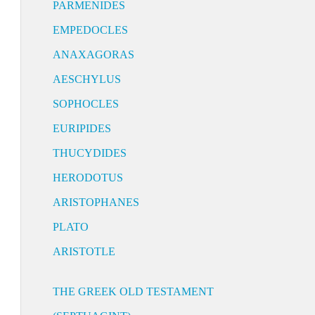
PARMENIDES
EMPEDOCLES
ANAXAGORAS
AESCHYLUS
SOPHOCLES
EURIPIDES
THUCYDIDES
HERODOTUS
ARISTOPHANES
PLATO
ARISTOTLE
THE GREEK OLD TESTAMENT