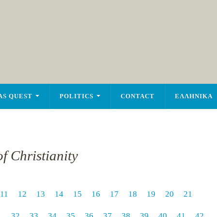
AS QUEST
POLITICS
CONTACT
ΕΛΛΗΝΙΚΑ
f Christianity
11
12
13
14
15
16
17
18
19
20
21
1
32
33
34
35
36
37
38
39
40
41
42