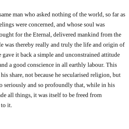
e same man who asked nothing of the world, so far as
eelings were concerned, and whose soul was
ought for the Eternal, delivered mankind from the
e was thereby really and truly the life and origin of
 gave it back a simple and unconstrained attitude
and a good conscience in all earthly labour. This
o his share, not because he secularised religion, but
o seriously and so profoundly that, while in his
de all things, it was itself to be freed from
to it.