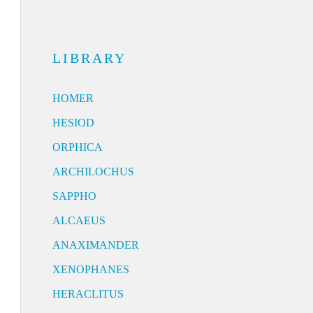
LIBRARY
HOMER
HESIOD
ORPHICA
ARCHILOCHUS
SAPPHO
ALCAEUS
ANAXIMANDER
XENOPHANES
HERACLITUS