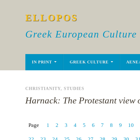
ELLOPOS
Greek European Culture
IN PRINT
GREEK CULTURE
AENE
CHRISTIANITY
,
STUDIES
Harnack: The Protestant view o
Page
1
2
3
4
5
6
7
8
9
10
22
23
24
25
26
27
28
29
30
3