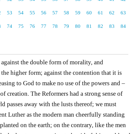
2
53
54
55
56
57
58
59
60
61
62
63
3
74
75
76
77
78
79
80
81
82
83
84
d against the double form of morality, and
the higher form; against the contention that it is
leasing to God to make no use of the powers and –
 of creation. The Reformers had a strong sense of
rld passes away with the lusts thereof; we must
sent Luther as the modern man cheerfully standing
 planted on the earth; on the contrary, like the men