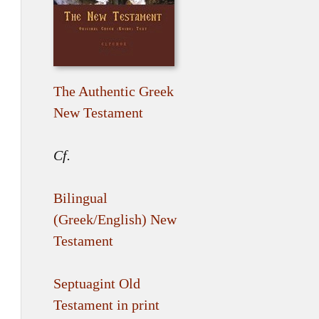
The Authentic Greek
New Testament
Cf.
Bilingual
(Greek/English) New
Testament
Septuagint Old
Testament in print