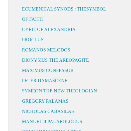
ECUMENICAL SYNODS : THESYMBOL
OF FAITH
CYRIL OF ALEXANDRIA
PROCLUS
ROMANOS MELODOS
DIONYSIUS THE AREOPAGITE
MAXIMUS CONFESSOR
PETER DAMASCENE
SYMEON THE NEW THEOLOGIAN
GREGORY PALAMAS
NICHOLAS CABASILAS
MANUEL II PALAEOLOGUS