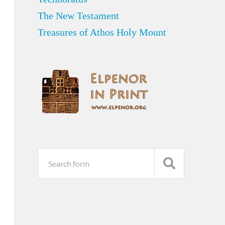
The New Testament
Treasures of Athos Holy Mount