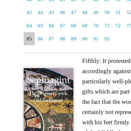
43
44
45
46
47
48
49
50
51
5
64
65
66
67
68
69
70
71
72
7
85
86
87
88
89
90
91
92
Fifthly: It proteste
accordingly against 
particularly well-p
gifts which are part
the fact that the wo
certainly not repre
with his feet firmly