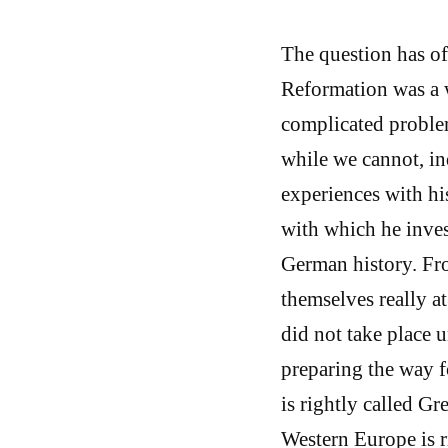
The question has of
Reformation was a w
complicated problem
while we cannot, i
experiences with his
with which he inve
German history. Fr
themselves really 
did not take place 
preparing the way f
is rightly called Gr
Western Europe is r