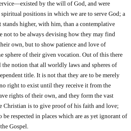
ervice—existed by the will of God, and were
 spiritual positions in which we are to serve God; a
t stands higher, with him, than a contemplative
e not to be always devising how they may find
heir own, but to show patience and love of
e sphere of their given vocation. Out of this there
 the notion that all worldly laws and spheres of
ependent title. It is not that they are to be merely
no right to exist until they receive it from the
ve rights of their own, and they form the vast
Christian is to give proof of his faith and love;
o be respected in places which are as yet ignorant of
 the Gospel.