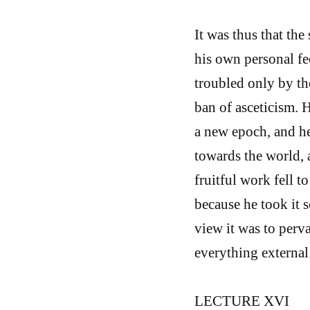
It was thus that th
his own personal f
troubled only by th
ban of asceticism. H
a new epoch, and he
towards the world, 
fruitful work fell t
because he took it s
view it was to perva
everything external 
LECTURE XVI