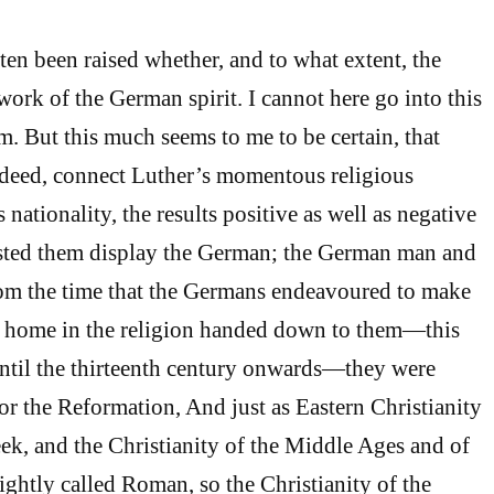
ten been raised whether, and to what extent, the
ork of the German spirit. I cannot here go into this
. But this much seems to me to be certain, that
ndeed, connect Luther’s momentous religious
 nationality, the results positive as well as negative
sted them display the German; the German man and
om the time that the Germans endeavoured to make
at home in the religion handed down to them—this
until the thirteenth century onwards—they were
or the Reformation, And just as Eastern Christianity
eek, and the Christianity of the Middle Ages and of
ightly called Roman, so the Christianity of the