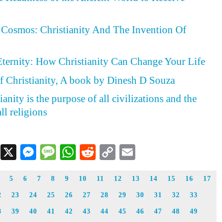
Cosmos: Christianity And The Invention Of
Eternity: How Christianity Can Change Your Life
f Christianity, A book by Dinesh D Souza
anity is the purpose of all civilizations and the
ll religions
Facebook
X
Messenger
Message
WhatsApp
Reddit
Copy
Email
Link
5
6
7
8
9
10
11
12
13
14
15
16
17
2
23
24
25
26
27
28
29
30
31
32
33
8
39
40
41
42
43
44
45
46
47
48
49