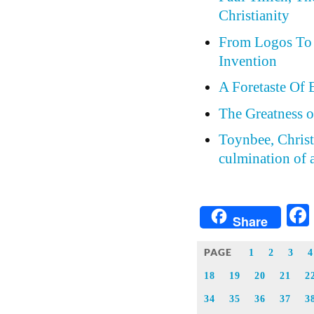
Christianity
From Logos To 
Invention
A Foretaste Of 
The Greatness o
Toynbee, Christi
culmination of a
Share
PAGE
1
2
3
4
18
19
20
21
2
34
35
36
37
3