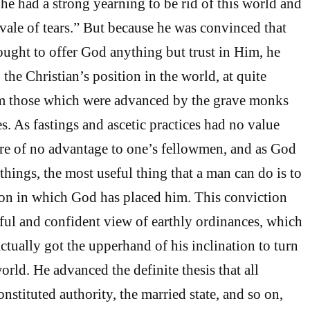
he had a strong yearning to be rid of this world and
“vale of tears.” But because he was convinced that
ought to offer God anything but trust in Him, he
o the Christian’s position in the world, at quite
rom those which were advanced by the grave monks
s. As fastings and ascetic practices had no value
re of no advantage to one’s fellowmen, and as God
l things, the most useful thing that a man can do is to
ion in which God has placed him. This conviction
ful and confident view of earthly ordinances, which
ctually got the upperhand of his inclination to turn
rld. He advanced the definite thesis that all
nstituted authority, the married state, and so on,