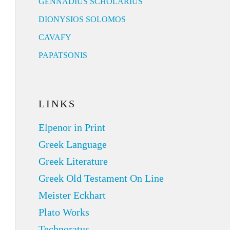
GENNADIUS SCHOLARIUS
DIONYSIOS SOLOMOS
CAVAFY
PAPATSONIS
LINKS
Elpenor in Print
Greek Language
Greek Literature
Greek Old Testament On Line
Meister Eckhart
Plato Works
Technoratus