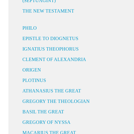
(SEPTUAGINT)
THE NEW TESTAMENT
PHILO
EPISTLE TO DIOGNETUS
IGNATIUS THEOPHORUS
CLEMENT OF ALEXANDRIA
ORIGEN
PLOTINUS
ATHANASIUS THE GREAT
GREGORY THE THEOLOGIAN
BASIL THE GREAT
GREGORY OF NYSSA
MACARIUS THE GREAT