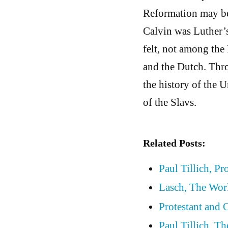
Reformation may be 
Calvin was Luther’s
felt, not among the
and the Dutch. Thr
the history of the 
of the Slavs.
Related Posts:
Paul Tillich, Pr
Lasch, The Wor
Protestant and
Paul Tillich, T