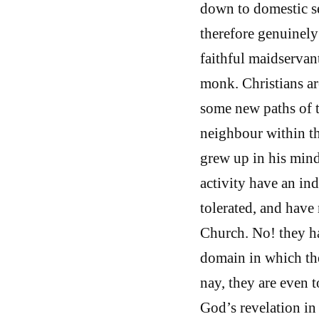
down to domestic s
therefore genuinely
faithful maidservan
monk. Christians ar
some new paths of t
neighbour within th
grew up in his mind
activity have an ind
tolerated, and have 
Church. No! they ha
domain in which the 
nay, they are even t
God’s revelation in