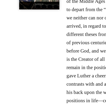
of the Middle Ages 
to depart from the 
we neither can nor 
arrived, in regard t
different theses f
of previous centurie
before God, and we
is the Creator of al
remain in the posit
gave Luther a cheer
contrasts with and a
his back upon the wo
positions in life—co