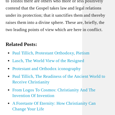
to Tolstoi there are others who more or less positively
contend that the Gospel takes law and legal relations
under its protection; that it sanctifies them and thereby
raises them into a divine sphere. These are, briefly, the
two leading points of view which are here in conflict.
Related Posts:
Paul Tillich, Protestant Orthodoxy, Pietism
Lasch, The World View of the Resigned
Protestant and Orthodox iconography
Paul Tillich, The Readiness of the Ancient World to
Receive Christianity
From Logos To Cosmos: Christianity And The
Invention Of Invention
A Foretaste Of Eternity: How Christianity Can
Change Your Life