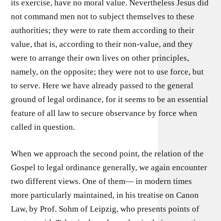
its exercise, have no moral value. Nevertheless Jesus did
not command men not to subject themselves to these
authorities; they were to rate them according to their
value, that is, according to their non-value, and they
were to arrange their own lives on other principles,
namely, on the opposite; they were not to use force, but
to serve. Here we have already passed to the general
ground of legal ordinance, for it seems to be an essential
feature of all law to secure observance by force when
called in question.
When we approach the second point, the relation of the
Gospel to legal ordinance generally, we again encounter
two different views. One of them— in modern times
more particularly maintained, in his treatise on Canon
Law, by Prof. Sohm of Leipzig, who presents points of