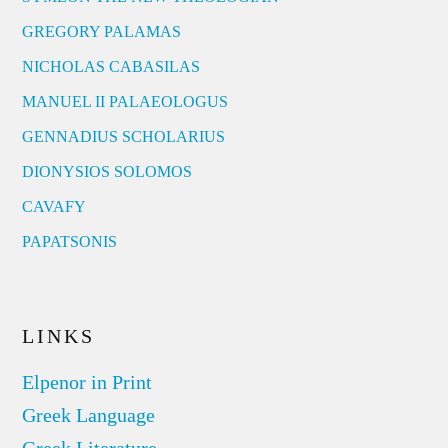
GREGORY PALAMAS
NICHOLAS CABASILAS
MANUEL II PALAEOLOGUS
GENNADIUS SCHOLARIUS
DIONYSIOS SOLOMOS
CAVAFY
PAPATSONIS
LINKS
Elpenor in Print
Greek Language
Greek Literature