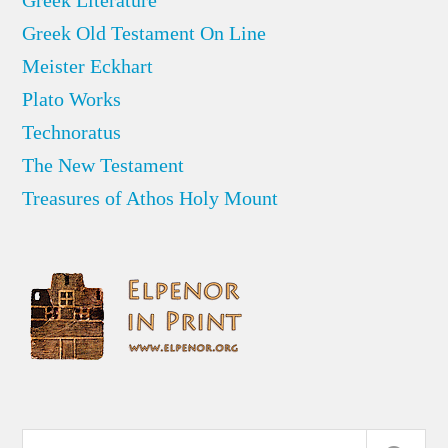
Greek Old Testament On Line
Meister Eckhart
Plato Works
Technoratus
The New Testament
Treasures of Athos Holy Mount