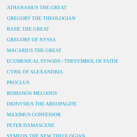
ATHANASIUS THE GREAT
GREGORY THE THEOLOGIAN
BASIL THE GREAT
GREGORY OF NYSSA
MACARIUS THE GREAT
ECUMENICAL SYNODS : THESYMBOL OF FAITH
CYRIL OF ALEXANDRIA
PROCLUS
ROMANOS MELODOS
DIONYSIUS THE AREOPAGITE
MAXIMUS CONFESSOR
PETER DAMASCENE
SYMEON THE NEW THEOLOGIAN