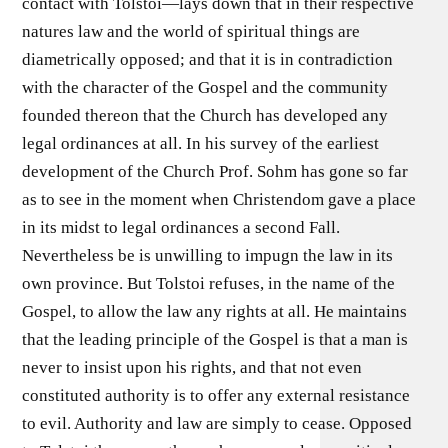
contact with Tolstoi—lays down that in their respective
natures law and the world of spiritual things are
diametrically opposed; and that it is in contradiction
with the character of the Gospel and the community
founded thereon that the Church has developed any
legal ordinances at all. In his survey of the earliest
development of the Church Prof. Sohm has gone so far
as to see in the moment when Christendom gave a place
in its midst to legal ordinances a second Fall.
Nevertheless be is unwilling to impugn the law in its
own province. But Tolstoi refuses, in the name of the
Gospel, to allow the law any rights at all. He maintains
that the leading principle of the Gospel is that a man is
never to insist upon his rights, and that not even
constituted authority is to offer any external resistance
to evil. Authority and law are simply to cease. Opposed