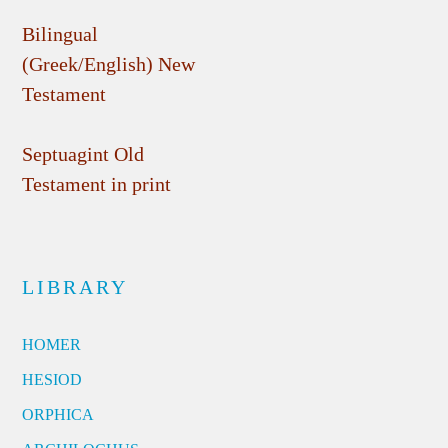
Bilingual
(Greek/English) New
Testament
Septuagint Old
Testament in print
LIBRARY
HOMER
HESIOD
ORPHICA