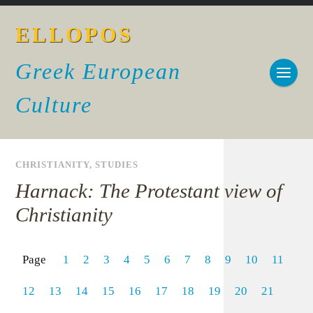
ELLOPOS
Greek European
Culture
CHRISTIANITY
,
STUDIES
Harnack: The Protestant view of
Christianity
Page
1
2
3
4
5
6
7
8
9
10
11
12
13
14
15
16
17
18
19
20
21