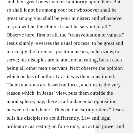
and their great ones exercise authority upon them. But
so shall it not be among you: but whosoever shall be
great among you shall be your minister: and whosoever
of you will be the chiefest shall be servant of all.”
Observe here, first of all, the “transvaluation of values.”
Jesus simply reverses the usual process: to be great and
to occupy the foremost position means, in his view, to
serve; his disciples are to aim, not at ruling, but at each
being all other men’s servant. Next observe the opinion
which he has of authority as it was then constituted.
Their functions are based on force, and this is the very
reason which, in Jesus’ view, puts them outside the
moral sphere; nay, there is a fundamental opposition
between it and them: “Thus do the earthly rulers.” Jesus
tells his disciples to act differently. Law and legal
ordinance, as resting on force only, on actual power and