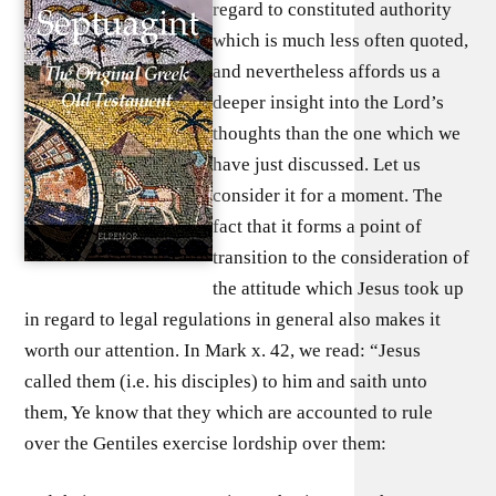
regard to constituted authority
which is much less often quoted,
and nevertheless affords us a
deeper insight into the Lord’s
thoughts than the one which we
have just discussed. Let us
consider it for a moment. The
fact that it forms a point of
transition to the consideration of
the attitude which Jesus took up
in regard to legal regulations in general also makes it
worth our attention. In Mark x. 42, we read: “Jesus
called them (i.e. his disciples) to him and saith unto
them, Ye know that they which are accounted to rule
over the Gentiles exercise lordship over them: