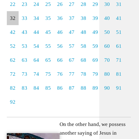
22
23
24
25
26
27
28
29
30
31
32
33
34
35
36
37
38
39
40
41
42
43
44
45
46
47
48
49
50
51
52
53
54
55
56
57
58
59
60
61
62
63
64
65
66
67
68
69
70
71
72
73
74
75
76
77
78
79
80
81
82
83
84
85
86
87
88
89
90
91
92
On the other hand, we possess
another saying of Jesus in