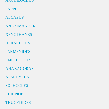
ARCHILOCHUS
SAPPHO
ALCAEUS
ANAXIMANDER
XENOPHANES
HERACLITUS
PARMENIDES
EMPEDOCLES
ANAXAGORAS
AESCHYLUS
SOPHOCLES
EURIPIDES
THUCYDIDES