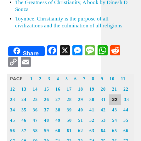
The Greatness of Christianity, A book by Dinesh D
Souza
Toynbee, Christianity is the purpose of all
civilizations and the culmination of all religions
Facebook
X
Messenger
Message
WhatsA
Redd
Share
Copy
Email
Link
PAGE
1
2
3
4
5
6
7
8
9
10
11
12
13
14
15
16
17
18
19
20
21
22
32
23
24
25
26
27
28
29
30
31
33
34
35
36
37
38
39
40
41
42
43
44
45
46
47
48
49
50
51
52
53
54
55
56
57
58
59
60
61
62
63
64
65
66