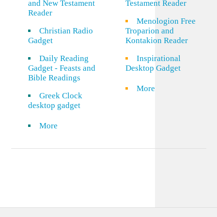
and New Testament
Testament Reader
Reader
Menologion Free
Christian Radio
Troparion and
Gadget
Kontakion Reader
Daily Reading
Inspirational
Gadget - Feasts and
Desktop Gadget
Bible Readings
More
Greek Clock
desktop gadget
More