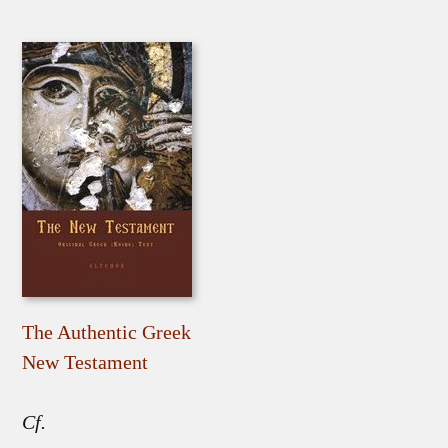
The Authentic Greek
New Testament
Cf.