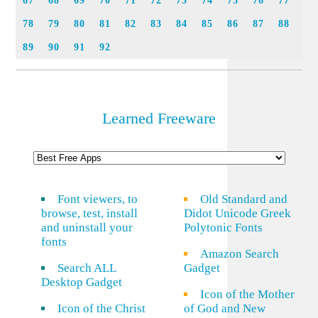
67
68
69
70
71
72
73
74
75
76
77
78
79
80
81
82
83
84
85
86
87
88
89
90
91
92
Learned Freeware
Font viewers, to
Old Standard and
browse, test, install
Didot Unicode Greek
and uninstall your
Polytonic Fonts
fonts
Amazon Search
Search ALL
Gadget
Desktop Gadget
Icon of the Mother
Icon of the Christ
of God and New