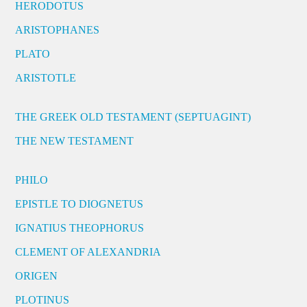
HERODOTUS
ARISTOPHANES
PLATO
ARISTOTLE
THE GREEK OLD TESTAMENT (SEPTUAGINT)
THE NEW TESTAMENT
PHILO
EPISTLE TO DIOGNETUS
IGNATIUS THEOPHORUS
CLEMENT OF ALEXANDRIA
ORIGEN
PLOTINUS