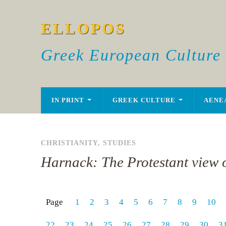
ELLOPOS
Greek European Culture
IN PRINT
GREEK CULTURE
AENE
CHRISTIANITY
,
STUDIES
Harnack: The Protestant view o
Page
1
2
3
4
5
6
7
8
9
10
22
23
24
25
26
27
28
29
30
3