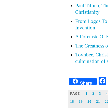
Paul Tillich, T
Christianity
From Logos To 
Invention
A Foretaste Of 
The Greatness o
Toynbee, Christi
culmination of a
Share
PAGE
1
2
3
4
18
19
20
21
2