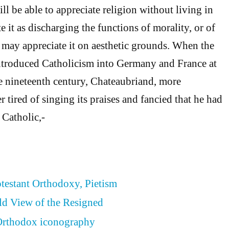
l be able to appreciate religion without living in
e it as discharging the functions of morality, or of
e may appreciate it on aesthetic grounds. When the
introduced Catholicism into Germany and France at
e nineteenth century, Chateaubriand, more
r tired of singing its praises and fancied that he had
a Catholic,-
otestant Orthodoxy, Pietism
ld View of the Resigned
 Orthodox iconography