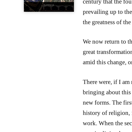
century that the fou
prevailing up to th
the greatness of th
We now return to th
great transformatio
amid this change, or
There were, if I am
bringing about this 
new forms. The first
history of religion,
work. When the seco