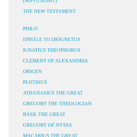
(SEPTUAGINT)
THE NEW TESTAMENT
PHILO
EPISTLE TO DIOGNETUS
IGNATIUS THEOPHORUS
CLEMENT OF ALEXANDRIA
ORIGEN
PLOTINUS
ATHANASIUS THE GREAT
GREGORY THE THEOLOGIAN
BASIL THE GREAT
GREGORY OF NYSSA
MACARIUS THE GREAT