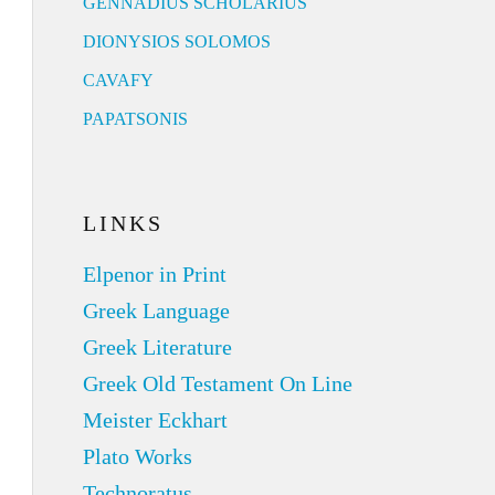
GENNADIUS SCHOLARIUS
DIONYSIOS SOLOMOS
CAVAFY
PAPATSONIS
LINKS
Elpenor in Print
Greek Language
Greek Literature
Greek Old Testament On Line
Meister Eckhart
Plato Works
Technoratus