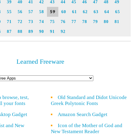
8
39
40
41
42
43
44
45
46
47
48
49
59
4
55
56
57
58
60
61
62
63
64
65
0
71
72
73
74
75
76
77
78
79
80
81
6
87
88
89
90
91
92
Learned Freeware
o browse, test,
Old Standard and Didot Unicode
ll your fonts
Greek Polytonic Fonts
sktop Gadget
Amazon Search Gadget
rist and New
Icon of the Mother of God and
New Testament Reader