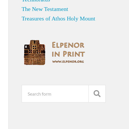
The New Testament
Treasures of Athos Holy Mount