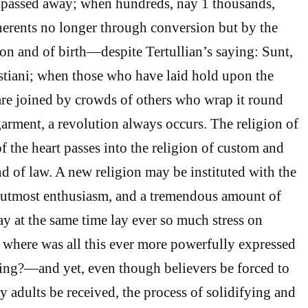
e passed away; when hundreds, nay 1 thousands,
erents no longer through conversion but by the
ion and of birth—despite Tertullian’s saying: Sunt,
stiani; when those who have laid hold upon the
l are joined by crowds of others who wrap it round
garment, a revolution always occurs. The religion of
f the heart passes into the religion of custom and
nd of law. A new religion may be instituted with the
e utmost enthusiasm, and a tremendous amount of
ay at the same time lay ever so much stress on
where was all this ever more powerfully expressed
hing?—and yet, even though believers be forced to
y adults be received, the process of solidifying and