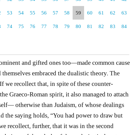
2
53
54
55
56
57
58
59
60
61
62
63
3
74
75
76
77
78
79
80
81
82
83
84
prominent and gifted ones too—made common cause
 themselves embraced the dualistic theory. The
f we recollect that, in spite of these counter-
he Graeco-Roman spirit, it also managed to attach
 itself— otherwise than Judaism, of whose dealings
ld the saying holds, “You had power to draw but
we recollect, further, that it was in the second