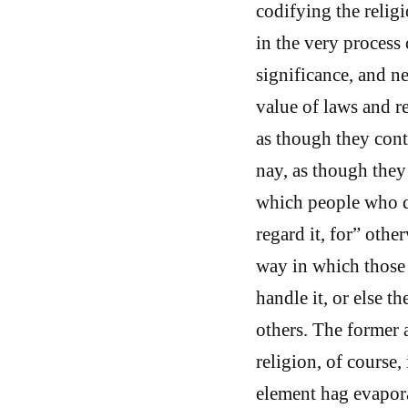
codifying the religi
in the very process o
significance, and n
value of laws and r
as though they cont
nay, as though they
which people who do
regard it, for” othe
way in which those 
handle it, or else 
others. The former 
religion, of course,
element hag evapora