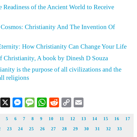
he Readiness of the Ancient World to Receive
Cosmos: Christianity And The Invention Of
Eternity: How Christianity Can Change Your Life
f Christianity, A book by Dinesh D Souza
anity is the purpose of all civilizations and the
ll religions
Facebook
X
Messenger
Message
WhatsApp
Reddit
Copy
Email
Link
5
6
7
8
9
10
11
12
13
14
15
16
17
2
23
24
25
26
27
28
29
30
31
32
33