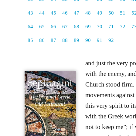
43
44
45
46
47
48
49
50
51
5
64
65
66
67
68
69
70
71
72
7
85
86
87
88
89
90
91
92
and just the very 
with the enemy, and
Church stood firm. I
movements against t
this very spirit to
with the Greek wor
not to keep me”; if 