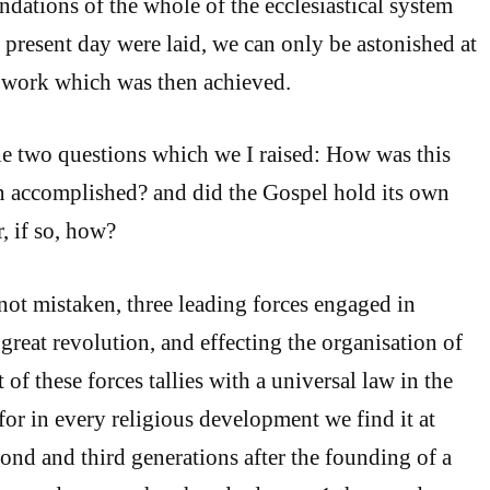
ndations of the whole of the ecclesiastical system
e present day were laid, we can only be astonished at
e work which was then achieved.
e two questions which we I raised: How was this
n accomplished? and did the Gospel hold its own
, if so, how?
 not mistaken, three leading forces engaged in
great revolution, and effecting the organisation of
 of these forces tallies with a universal law in the
 for in every religious development we find it at
nd and third generations after the founding of a