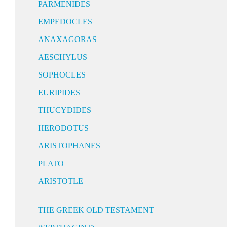
PARMENIDES
EMPEDOCLES
ANAXAGORAS
AESCHYLUS
SOPHOCLES
EURIPIDES
THUCYDIDES
HERODOTUS
ARISTOPHANES
PLATO
ARISTOTLE
THE GREEK OLD TESTAMENT