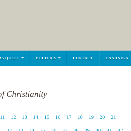
AS QUEST
POLITICS
CONTACT
ΕΛΛΗΝΙΚΑ
f Christianity
11
12
13
14
15
16
17
18
19
20
21
1
32
33
34
35
36
37
38
39
40
41
42