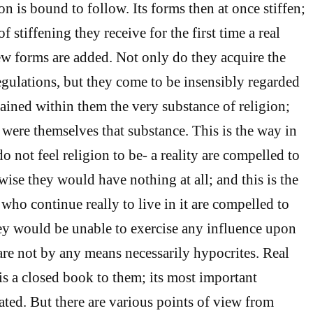
on is bound to follow. Its forms then at once stiffen;
f stiffening they receive for the first time a real
ew forms are added. Not only do they acquire the
egulations, but they come to be insensibly regarded
ained within them the very substance of religion;
 were themselves that substance. This is the way in
 not feel religion to be- a reality are compelled to
rwise they would have nothing at all; and this is the
who continue really to live in it are compelled to
they would be unable to exercise any influence upon
are not by any means necessarily hypocrites. Real
 is a closed book to them; its most important
ted. But there are various points of view from