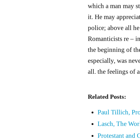
which a man may stil
it. He may appreciat
police; above all h
Romanticists re – 
the beginning of th
especially, was neve
all. the feelings of 
Related Posts:
Paul Tillich, Pr
Lasch, The Wor
Protestant and