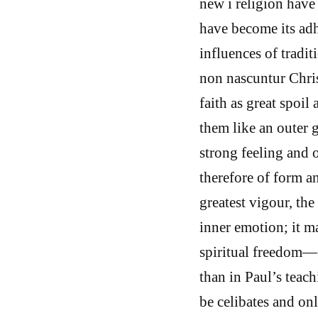
new i religion hav
have become its adh
influences of tradit
non nascuntur Chri
faith as great spoi
them like an outer 
strong feeling and o
therefore of form a
greatest vigour, th
inner emotion; it m
spiritual freedom— 
than in Paul’s teac
be celibates and onl