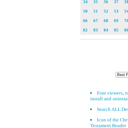
34
35
36
37
3
50
51
52
53
5
66
67
68
69
7
82
83
84
85
8
Font viewers, t
install and uninsta
Search ALL De
Icon of the Ch
Testament Reader