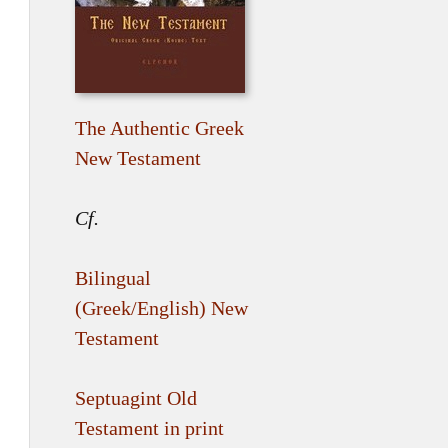
The Authentic Greek
New Testament
Cf.
Bilingual
(Greek/English) New
Testament
Septuagint Old
Testament in print