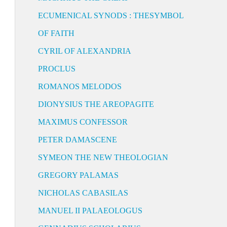
ECUMENICAL SYNODS : THESYMBOL
OF FAITH
CYRIL OF ALEXANDRIA
PROCLUS
ROMANOS MELODOS
DIONYSIUS THE AREOPAGITE
MAXIMUS CONFESSOR
PETER DAMASCENE
SYMEON THE NEW THEOLOGIAN
GREGORY PALAMAS
NICHOLAS CABASILAS
MANUEL II PALAEOLOGUS