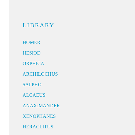
LIBRARY
HOMER
HESIOD
ORPHICA
ARCHILOCHUS
SAPPHO
ALCAEUS
ANAXIMANDER
XENOPHANES
HERACLITUS